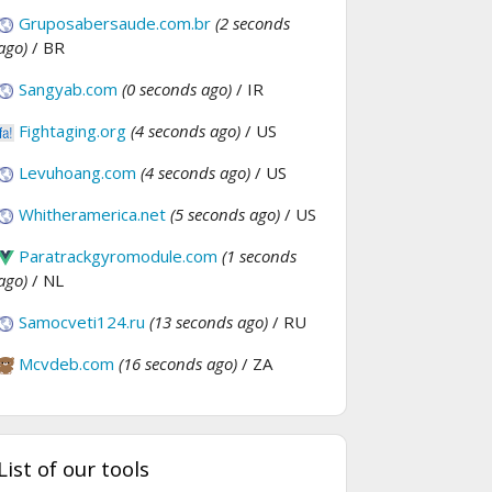
Gruposabersaude.com.br
(2 seconds
ago)
/ BR
Sangyab.com
(0 seconds ago)
/ IR
Fightaging.org
(4 seconds ago)
/ US
Levuhoang.com
(4 seconds ago)
/ US
Whitheramerica.net
(5 seconds ago)
/ US
Paratrackgyromodule.com
(1 seconds
ago)
/ NL
Samocveti124.ru
(13 seconds ago)
/ RU
Mcvdeb.com
(16 seconds ago)
/ ZA
List of our tools