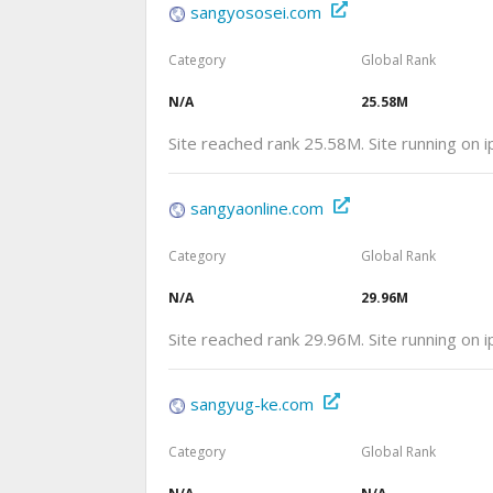
sangyososei.com
Category
Global Rank
N/A
25.58M
Site reached rank 25.58M. Site running on 
sangyaonline.com
Category
Global Rank
N/A
29.96M
Site reached rank 29.96M. Site running on
sangyug-ke.com
Category
Global Rank