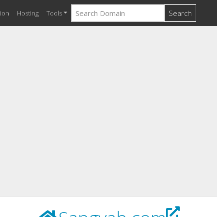
Search
ion
Hosting
Tools