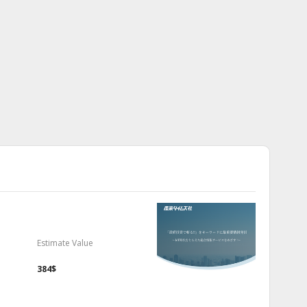
Estimate Value
384$