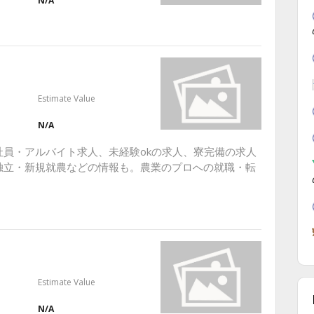
N/A
Estimate Value
N/A
員・アルバイト求人、未経験okの求人、寮完備の求人
独立・新規就農などの情報も。農業のプロへの就職・転
Estimate Value
N/A