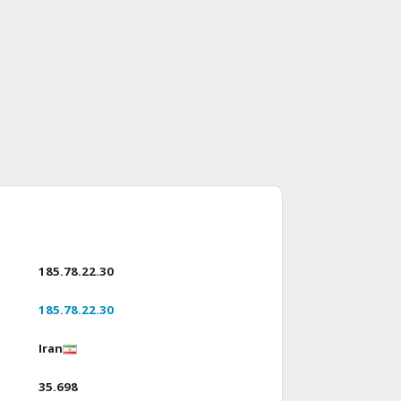
185.78.22.30
185.78.22.30
Iran
35.698