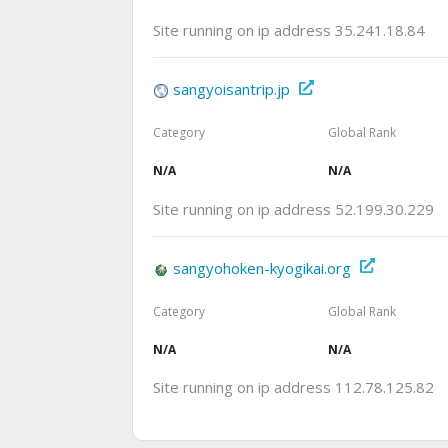
Site running on ip address 35.241.18.84
sangyoisantrip.jp
Category
Global Rank
N/A
N/A
Site running on ip address 52.199.30.229
sangyohoken-kyogikai.org
Category
Global Rank
N/A
N/A
Site running on ip address 112.78.125.82