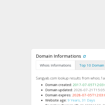
Domain Informations
Whois Informations
Top 10 Domain 
Sangyab.com lookup results from whois.1ap
Domain created:
2017-07-05T12:03
Domain updated:
2026-07-21T15:05
Domain expires:
2028-07-05T12:03:
Website age:
9 Years, 31 Days