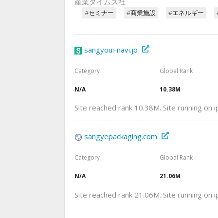
産業タイムズ社
#セミナー
#商業施設
#エネルギー
sangyoui-navi.jp
Category
Global Rank
N/A
10.38M
Site reached rank 10.38M. Site running on
sangyepackaging.com
Category
Global Rank
N/A
21.06M
Site reached rank 21.06M. Site running on 