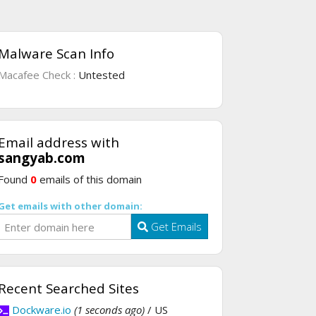
Malware Scan Info
Macafee Check :
Untested
Email address with
sangyab.com
Found
0
emails of this domain
Get emails with other domain:
Get Emails
Recent Searched Sites
Dockware.io
(1 seconds ago)
/ US