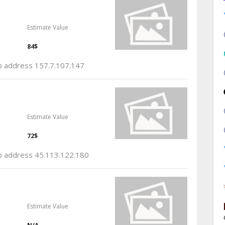
Estimate Value
84$
ip address 157.7.107.147
Estimate Value
72$
 ip address 45.113.122.180
Estimate Value