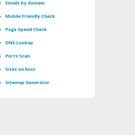
Emails by domain
Mobile Friendly Check
Page Speed Check
DNS Lookup
Ports Scan
Sites on host
Sitemap Generator