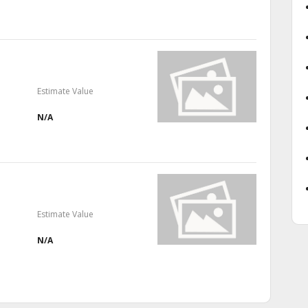
Estimate Value
N/A
Estimate Value
N/A