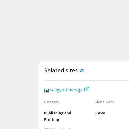
Related sites
sangyo-times.jp
Category
Global Rank
Publishing and
5.45M
Printing