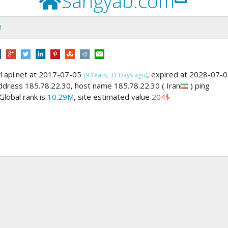
Sangyab.com
M
1api.net at 2017-07-05
, expired at 2028-07-
(9 Years, 31 Days ago)
address 185.78.22.30, host name 185.78.22.30 ( Iran
) ping
 Global rank is
10.29M
, site estimated value
204$