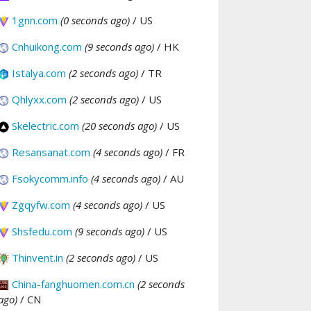
1gnn.com
(0 seconds ago)
/ US
Cnhuikong.com
(9 seconds ago)
/ HK
Istalya.com
(2 seconds ago)
/ TR
Qhlyxx.com
(2 seconds ago)
/ US
Skelectric.com
(20 seconds ago)
/ US
Resansanat.com
(4 seconds ago)
/ FR
Fsokycomm.info
(4 seconds ago)
/ AU
Zgqyfw.com
(4 seconds ago)
/ US
Shsfedu.com
(9 seconds ago)
/ US
Thinvent.in
(2 seconds ago)
/ US
China-fanghuomen.com.cn
(2 seconds
ago)
/ CN