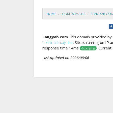
HOME
.COM DOMAINS
SANGYAB.CO
Sangyab.com
This domain provided by 
Site is running on IP 
(1 Year, 334 Days left).
response time 14ms
. Current
Good ping
Last updated on 2026/08/06