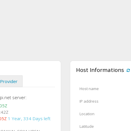
Host Informations
Provider
Host name
i.net server:
IP address
:05Z
:42Z
Location
05Z
1 Year, 334 Days left
Latitude