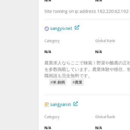
N/A
N/A
Site running on ip address 162.220.62.192
sangyo.net
Category
Global Rank
N/A
N/A
農業求人ならここで検索！野菜や酪農の正社
を多数掲載しています。農業体験や移住、
職相談も完全無料です。
#米 銘柄
#農業
sangyan.in
Category
Global Rank
N/A
N/A