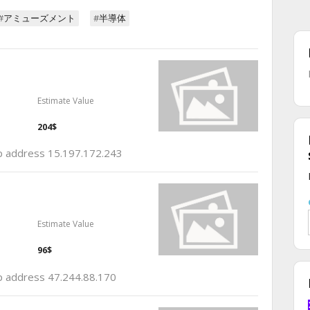
#アミューズメント
#半導体
Estimate Value
204$
 ip address 15.197.172.243
Estimate Value
96$
ip address 47.244.88.170