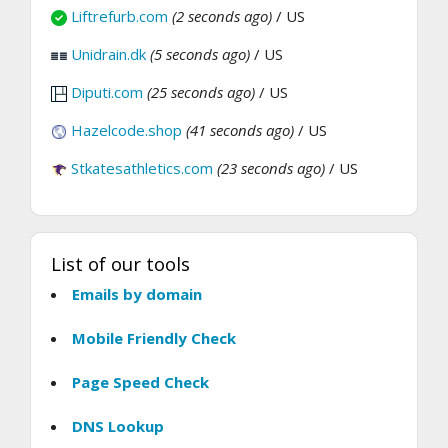
Liftrefurb.com
(2 seconds ago)
/ US
Unidrain.dk
(5 seconds ago)
/ US
Diputi.com
(25 seconds ago)
/ US
Hazelcode.shop
(41 seconds ago)
/ US
Stkatesathletics.com
(23 seconds ago)
/ US
List of our tools
Emails by domain
Mobile Friendly Check
Page Speed Check
DNS Lookup