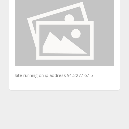
Site running on ip address 91.227.16.15