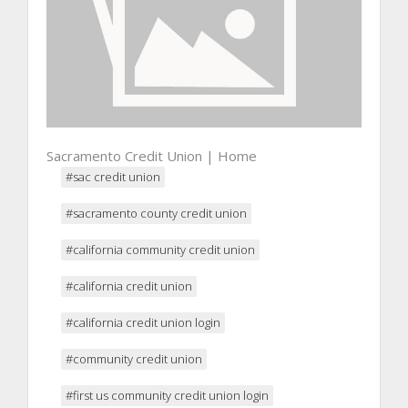
Sacramento Credit Union | Home
#sac credit union
#sacramento county credit union
#california community credit union
#california credit union
#california credit union login
#community credit union
#first us community credit union login