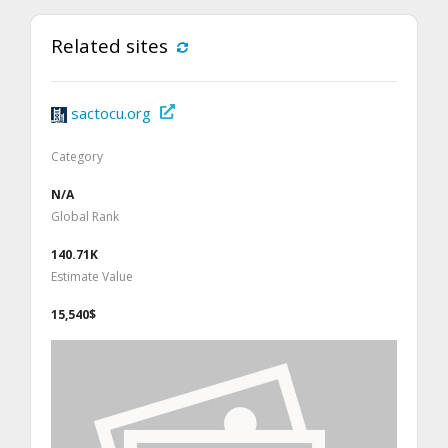
Related sites
sactocu.org
Category
N/A
Global Rank
140.71K
Estimate Value
15,540$