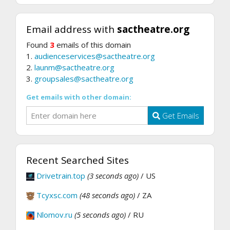
Email address with
sactheatre.org
Found
3
emails of this domain
1.
audienceservices@sactheatre.org
2.
launm@sactheatre.org
3.
groupsales@sactheatre.org
Get emails with other domain:
Get Emails
Recent Searched Sites
Drivetrain.top
(3 seconds ago)
/ US
Tcyxsc.com
(48 seconds ago)
/ ZA
Nlomov.ru
(5 seconds ago)
/ RU