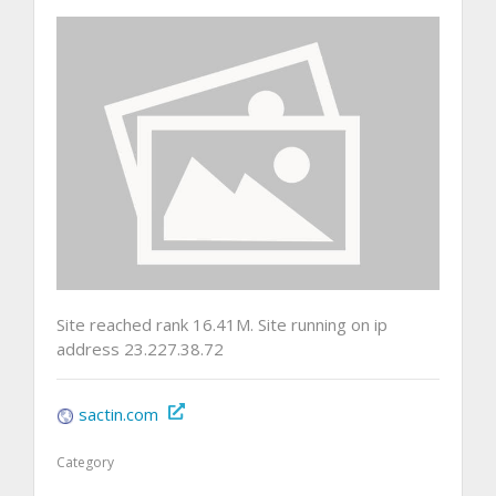
Site reached rank 16.41M. Site running on ip
address 23.227.38.72
sactin.com
Category