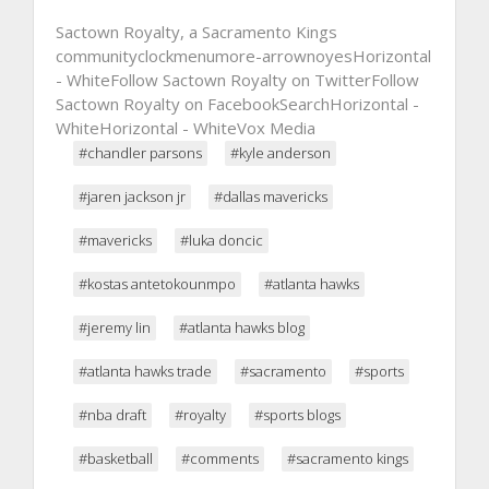
Sactown Royalty, a Sacramento Kings
communityclockmenumore-arrownoyesHorizontal
- WhiteFollow Sactown Royalty on TwitterFollow
Sactown Royalty on FacebookSearchHorizontal -
WhiteHorizontal - WhiteVox Media
#chandler parsons
#kyle anderson
#jaren jackson jr
#dallas mavericks
#mavericks
#luka doncic
#kostas antetokounmpo
#atlanta hawks
#jeremy lin
#atlanta hawks blog
#atlanta hawks trade
#sacramento
#sports
#nba draft
#royalty
#sports blogs
#basketball
#comments
#sacramento kings