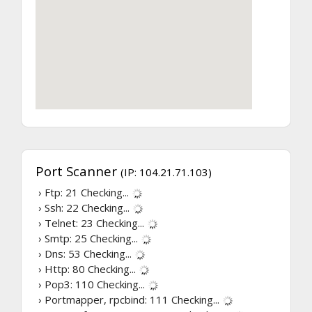
Port Scanner
(IP: 104.21.71.103)
› Ftp: 21
Checking...
› Ssh: 22
Checking...
› Telnet: 23
Checking...
› Smtp: 25
Checking...
› Dns: 53
Checking...
› Http: 80
Checking...
› Pop3: 110
Checking...
› Portmapper, rpcbind: 111
Checking...