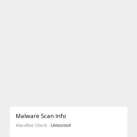
Malware Scan Info
Macafee Check :
Untested