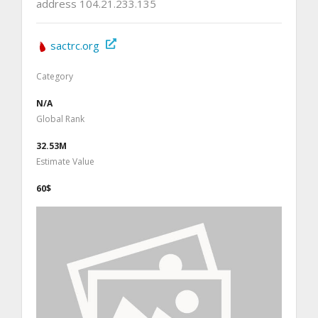
address 104.21.233.135
sactrc.org
Category
N/A
Global Rank
32.53M
Estimate Value
60$