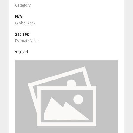
Category
N/A
Global Rank
216.10K
Estimate Value
10,080$