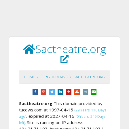
Sactheatre.org
HOME
.ORG DOMAINS
SACTHEATRE.ORG
Sactheatre.org
This domain provided by
tucows.com at 1997-04-15
(29 Years, 116 Days
, expired at 2027-04-16
ago)
(0 Years, 249 Days
Site is running on IP address
left).
104.21.71.103, host name 104.21.71.103 (