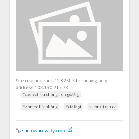
Site reached rank 41.32M. Site running on ip
address 103.130.217.73
#cách chiều chồng trên giường
#vinmec hải phòng
#cia là gì
#kem trị rạn da
sactownroyalty.com