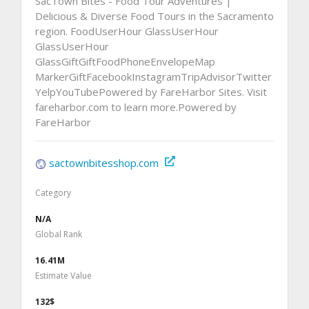
SacTown Bites - Food Tour Adventures |
Delicious & Diverse Food Tours in the Sacramento
region. FoodUserHour GlassUserHour
GlassUserHour
GlassGiftGiftFoodPhoneEnvelopeMap
MarkerGiftFacebookInstagramTripAdvisorTwitter
YelpYouTubePowered by FareHarbor Sites. Visit
fareharbor.com to learn more.Powered by
FareHarbor
sactownbitesshop.com
Category
N/A
Global Rank
16.41M
Estimate Value
132$