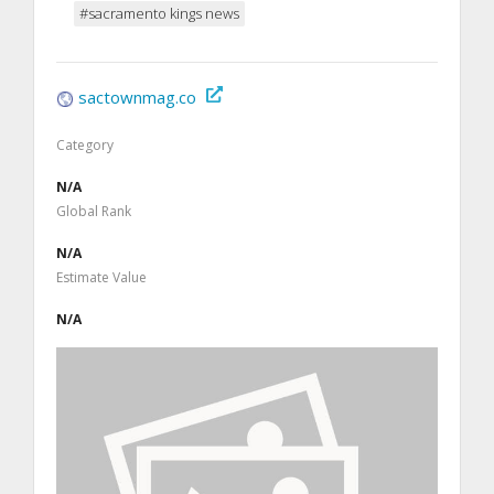
#sacramento kings news
sactownmag.co
Category
N/A
Global Rank
N/A
Estimate Value
N/A