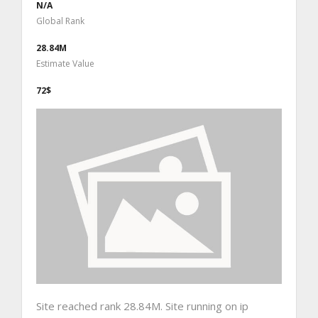
N/A
Global Rank
28.84M
Estimate Value
72$
Site reached rank 28.84M. Site running on ip