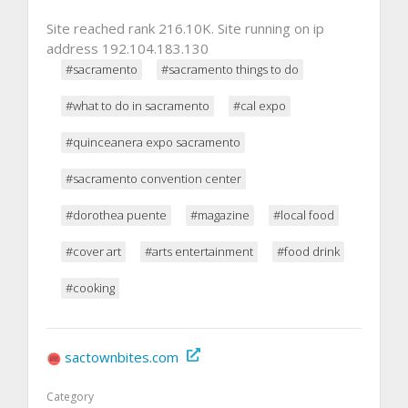
Site reached rank 216.10K. Site running on ip
address 192.104.183.130
#sacramento
#sacramento things to do
#what to do in sacramento
#cal expo
#quinceanera expo sacramento
#sacramento convention center
#dorothea puente
#magazine
#local food
#cover art
#arts entertainment
#food drink
#cooking
sactownbites.com
Category