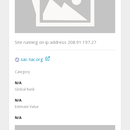
Site running on ip address 208.91.197.27
sac-tac.org
Category
N/A
Global Rank
N/A
Estimate Value
N/A