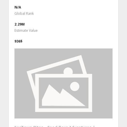
N/A
Global Rank
2.29M
Estimate Value
936$