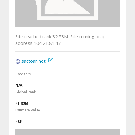
Site reached rank 32.53M. Site running on ip
address 104.21.81.47
sactoan.net
Category
N/A
Global Rank
41.32M
Estimate Value
48$