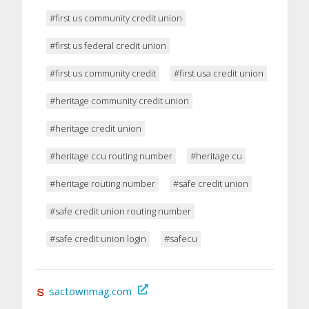
#first us community credit union
#first us federal credit union
#first us community credit
#first usa credit union
#heritage community credit union
#heritage credit union
#heritage ccu routing number
#heritage cu
#heritage routing number
#safe credit union
#safe credit union routing number
#safe credit union login
#safecu
sactownmag.com