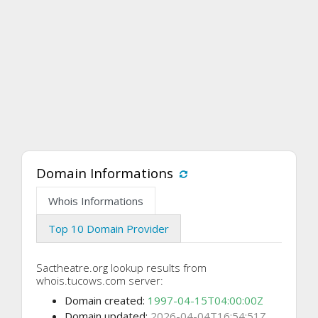
Domain Informations
Whois Informations
Top 10 Domain Provider
Sactheatre.org lookup results from
whois.tucows.com server:
Domain created:
1997-04-15T04:00:00Z
Domain updated:
2026-04-04T16:54:51Z