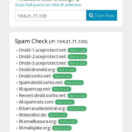
Scan full ports on this IP address:
Scan Now
Spam Check
(IP: 104.21.71.103)
› Dnsbl-1.uceprotect.net:
Not In List
› Dnsbl-2.uceprotect.net:
Not In List
› Dnsbl-3.uceprotect.net:
Not In List
› Dnsbl.dronebl.org:
Not In List
› Dnsbl.sorbs.net:
Not In List
› Spam.dnsbl.sorbs.net:
Not In List
› Bl.spamcop.net:
Not In List
› Recent.dnsbl.sorbs.net:
Not In List
› All.spamrats.com:
Not In List
› B.barracudacentral.org:
Not In List
› Bl.blocklist.de:
Not In List
› Bl.emailbasura.org:
Not In List
› Bl.mailspike.org:
Not In List