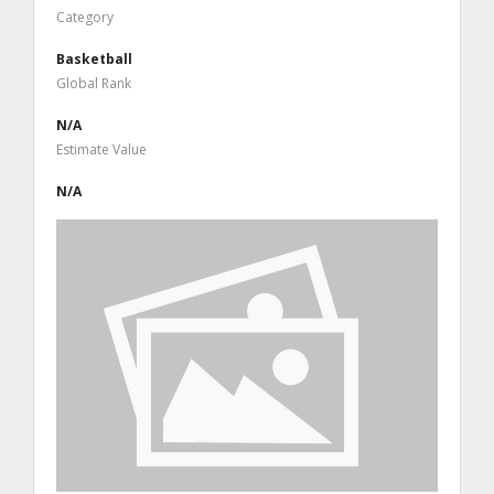
Category
Basketball
Global Rank
N/A
Estimate Value
N/A