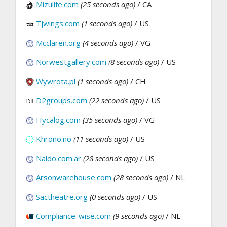
Mizulife.com
(25 seconds ago)
/ CA
Tjwings.com
(1 seconds ago)
/ US
Mcclaren.org
(4 seconds ago)
/ VG
Norwestgallery.com
(8 seconds ago)
/ US
Wywrota.pl
(1 seconds ago)
/ CH
D2groups.com
(22 seconds ago)
/ US
Hycalog.com
(35 seconds ago)
/ VG
Khrono.no
(11 seconds ago)
/ US
Naldo.com.ar
(28 seconds ago)
/ US
Arsonwarehouse.com
(28 seconds ago)
/ NL
Sactheatre.org
(0 seconds ago)
/ US
Compliance-wise.com
(9 seconds ago)
/ NL