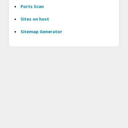
Ports Scan
Sites on host
Sitemap Generator