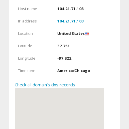
Host name
104.21.71.103
IP address
104.21.71.103
Location
United States
Latitude
37.751
Longitude
-97.822
Timezone
America/Chicago
Check all domain's dns records