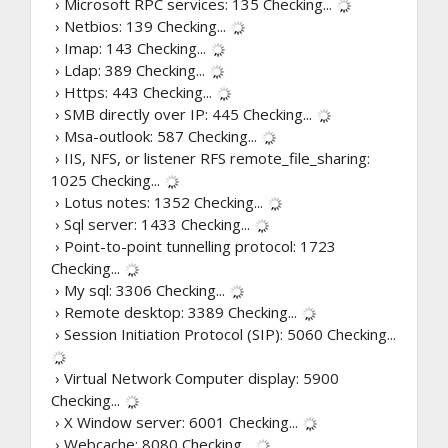
› Microsoft RPC services: 135
Checking...
› Netbios: 139
Checking...
› Imap: 143
Checking...
› Ldap: 389
Checking...
› Https: 443
Checking...
› SMB directly over IP: 445
Checking...
› Msa-outlook: 587
Checking...
› IIS, NFS, or listener RFS remote_file_sharing:
1025
Checking...
› Lotus notes: 1352
Checking...
› Sql server: 1433
Checking...
› Point-to-point tunnelling protocol: 1723
Checking...
› My sql: 3306
Checking...
› Remote desktop: 3389
Checking...
› Session Initiation Protocol (SIP): 5060
Checking...
› Virtual Network Computer display: 5900
Checking...
› X Window server: 6001
Checking...
› Webcache: 8080
Checking...