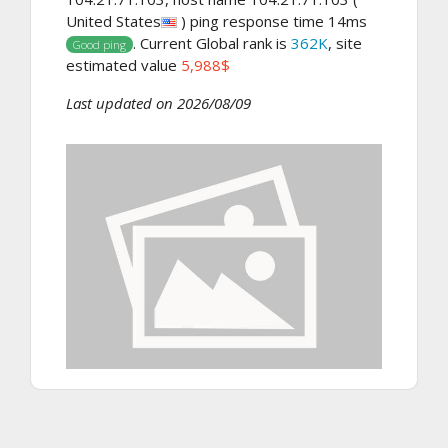
United States
) ping response time 14ms
. Current Global rank is
362K
, site
Good ping
estimated value
5,988$
Last updated on 2026/08/09