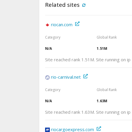
Related sites
riocan.com
Category
Global Rank
N/A
1.51M
Site reached rank 1.51M. Site running on i
rio-carnival.net
Category
Global Rank
N/A
1.63M
Site reached rank 1.63M. Site running on i
riocargoexpress.com