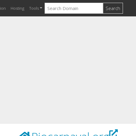
Search
ion
Hosting
Tools