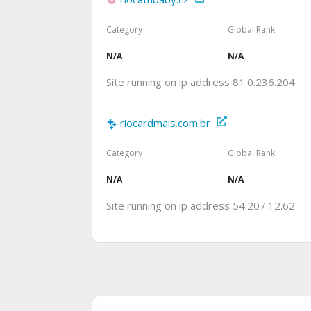
Category
Global Rank
N/A
N/A
Site running on ip address 81.0.236.204
riocardmais.com.br
Category
Global Rank
N/A
N/A
Site running on ip address 54.207.12.62