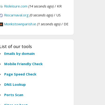
Rioleisure.com
(14 seconds ago)
/ KR
Riocarnaval.org
(0 seconds ago)
/ US
Monkstownparish.ie
(1 seconds ago)
/ DE
List of our tools
Emails by domain
Mobile Friendly Check
Page Speed Check
DNS Lookup
Ports Scan