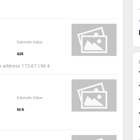
Estimate Value
60$
ip address 172.67.196.4
Estimate Value
N/A