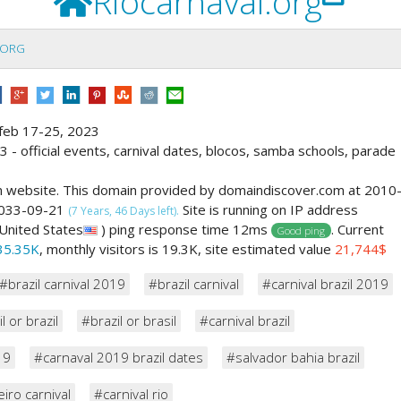
Riocarnaval.org
.ORG
 - feb 17-25, 2023
23 - official events, carnival dates, blocos, samba schools, parade
m website. This domain provided by domaindiscover.com at 2010
 2033-09-21
Site is running on IP address
(7 Years, 46 Days left).
United States
) ping response time 12ms
. Current
Good ping
35.35K
, monthly visitors is 19.3K, site estimated value
21,744$
#brazil carnival 2019
#brazil carnival
#carnival brazil 2019
l or brazil
#brazil or brasil
#carnival brazil
19
#carnaval 2019 brazil dates
#salvador bahia brazil
eiro carnival
#carnival rio