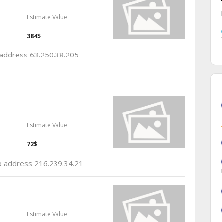
Estimate Value
384$
p address 63.250.38.205
Estimate Value
72$
ip address 216.239.34.21
Estimate Value