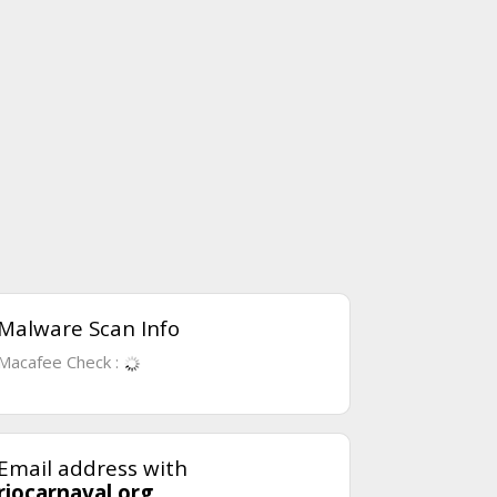
Malware Scan Info
Macafee Check :
Email address with
riocarnaval.org