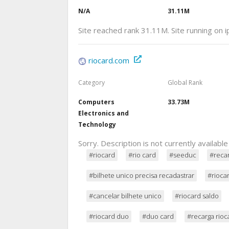
N/A
31.11M
Site reached rank 31.11M. Site running on 
riocard.com
Category
Global Rank
Computers
33.73M
Electronics and
Technology
Sorry. Description is not currently available
#riocard
#rio card
#seeduc
#recar
#bilhete unico precisa recadastrar
#rioca
#cancelar bilhete unico
#riocard saldo
#riocard duo
#duo card
#recarga rioc