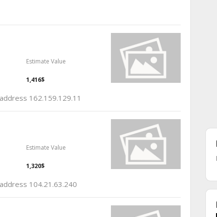
Estimate Value
1,416$
p address 162.159.129.11
Estimate Value
1,320$
p address 104.21.63.240