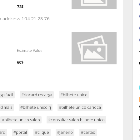
72$
ip address 104.21.28.76
Estimate Value
60$
ga facil
#riocard recarga
#bilhete unico
rd mais
#bilhete unico rj
#bilhete unico carioca
#bilhete unico saldo
#consultar saldo bilhete unico
ard
#portal
#clique
#janeiro
#cartão