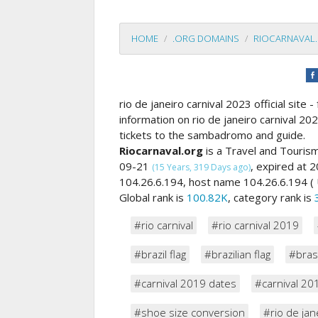
HOME
.ORG DOMAINS
RIOCARNAVAL
rio de janeiro carnival 2023 official site
information on rio de janeiro carnival 20
tickets to the sambadromo and guide.
Riocarnaval.org
is a Travel and Touris
09-21
, expired at
(15 Years, 319 Days ago)
104.26.6.194, host name 104.26.6.194 ( 
Global rank is
100.82K
, category rank is
#rio carnival
#rio carnival 2019
#brazil flag
#brazilian flag
#brasi
#carnival 2019 dates
#carnival 20
#shoe size conversion
#rio de jan