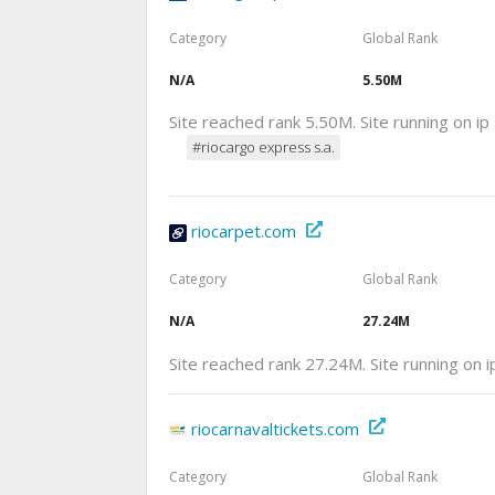
Category
Global Rank
N/A
5.50M
Site reached rank 5.50M. Site running on i
#riocargo express s.a.
riocarpet.com
Category
Global Rank
N/A
27.24M
Site reached rank 27.24M. Site running on 
riocarnavaltickets.com
Category
Global Rank