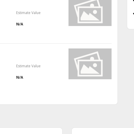
Estimate Value
N/A
Estimate Value
N/A