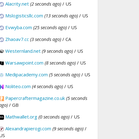
Alacrity.net
(2 seconds ago)
/ US
Mslogisticsllc.com
(13 seconds ago)
/ US
Evwyba.com
(25 seconds ago)
/ US
Zhaoav7.cc
(3 seconds ago)
/ CA
Westernland.net
(9 seconds ago)
/ US
Warsawpoint.com
(8 seconds ago)
/ US
Medipacademy.com
(5 seconds ago)
/ US
Noliteo.com
(4 seconds ago)
/ US
Papercraftermagazine.co.uk
(5 seconds
ago)
/ GB
Mathwallet.org
(0 seconds ago)
/ US
Alexandrapierogi.com
(9 seconds ago)
/
US