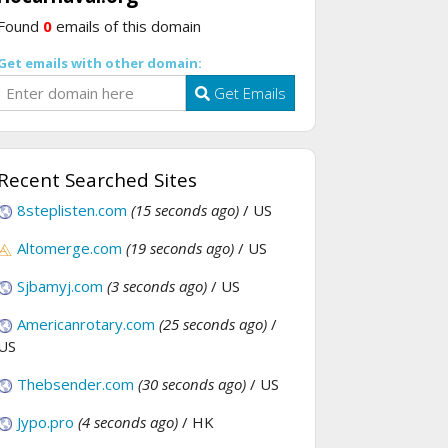
Found
0
emails of this domain
Get emails with other domain:
Get Emails
Recent Searched Sites
8steplisten.com
(15 seconds ago)
/ US
Altomerge.com
(19 seconds ago)
/ US
Sjbamyj.com
(3 seconds ago)
/ US
Americanrotary.com
(25 seconds ago)
/
US
Thebsender.com
(30 seconds ago)
/ US
Jypo.pro
(4 seconds ago)
/ HK