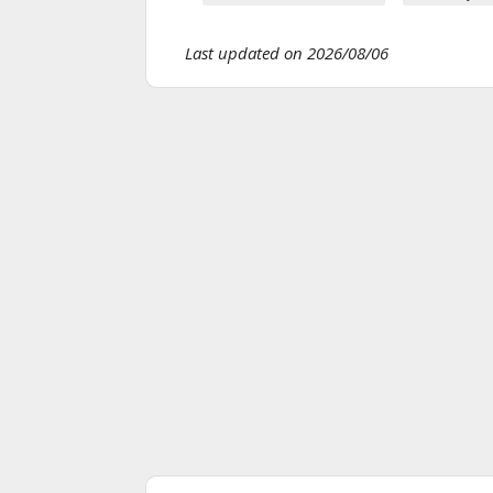
Last updated on 2026/08/06