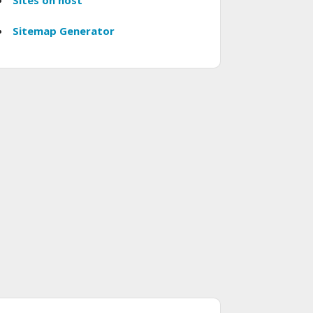
Sites on host
Sitemap Generator