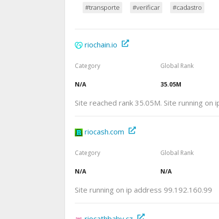
#transporte
#verificar
#cadastro
riochain.io
Category
Global Rank
N/A
35.05M
Site reached rank 35.05M. Site running on 
riocash.com
Category
Global Rank
N/A
N/A
Site running on ip address 99.192.160.99
riocathbaby.cz