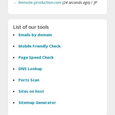
Remote-production.com
(24 seconds ago)
/ JP
List of our tools
Emails by domain
Mobile Friendly Check
Page Speed Check
DNS Lookup
Ports Scan
Sites on host
Sitemap Generator