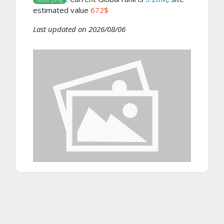
estimated value
672$
Last updated on 2026/08/06