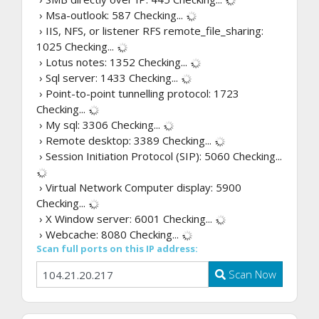
› Msa-outlook: 587
Checking...
› IIS, NFS, or listener RFS remote_file_sharing:
1025
Checking...
› Lotus notes: 1352
Checking...
› Sql server: 1433
Checking...
› Point-to-point tunnelling protocol: 1723
Checking...
› My sql: 3306
Checking...
› Remote desktop: 3389
Checking...
› Session Initiation Protocol (SIP): 5060
Checking...
› Virtual Network Computer display: 5900
Checking...
› X Window server: 6001
Checking...
› Webcache: 8080
Checking...
Scan full ports on this IP address:
Scan Now