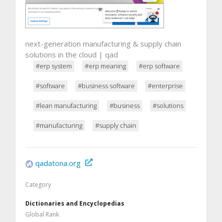
next-generation manufacturing & supply chain
solutions in the cloud | qad
#erp system
#erp meaning
#erp software
#software
#business software
#enterprise
#lean manufacturing
#business
#solutions
#manufacturing
#supply chain
qadatona.org
Category
Dictionaries and Encyclopedias
Global Rank