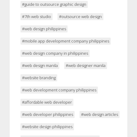
#guide to outsource graphic design
#7th web studio
#outsource web design
#web design philippines
#mobile app development company philippines
#web design company in philippines
#web design manila
#web designer manila
#website branding
#web development company philippines
#affordable web developer
#web developer philippines
#web design articles
#website design philippines