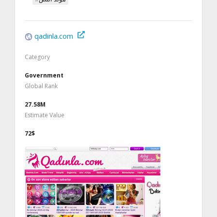
qadinla.com
Category
Government
Global Rank
27.58M
Estimate Value
72$