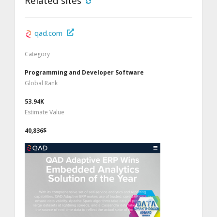
Related sites
qad.com
Category
Programming and Developer Software
Global Rank
53.94K
Estimate Value
40,836$