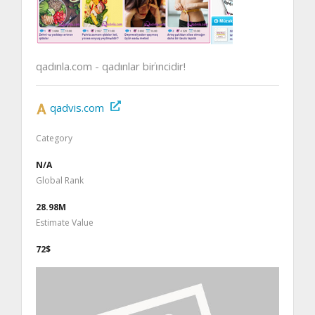
qadınla.com - qadınlar biri̇ncidir!
qadvis.com
Category
N/A
Global Rank
28.98M
Estimate Value
72$