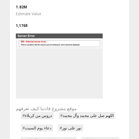
1.82M
Estimate Value
1,176$
موقع مشروع قادتنا كيف نعرفهم
#دروس من كربلاء
#اللهم صل على محمد وآل محمد
#دعاء يوم السبت
#نور على نور