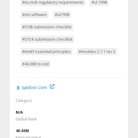
#eu mdr regulatory requirements
#ul 1998
#ots software
#ul1998
#510k submission checklist
#510 k submission checklist
#imdrf essential principles
#meddev 2.7.1 rev 3
#46.00€ to usd
qadoor.com
Category
N/A
Global Rank
40.65M
Estimate Value