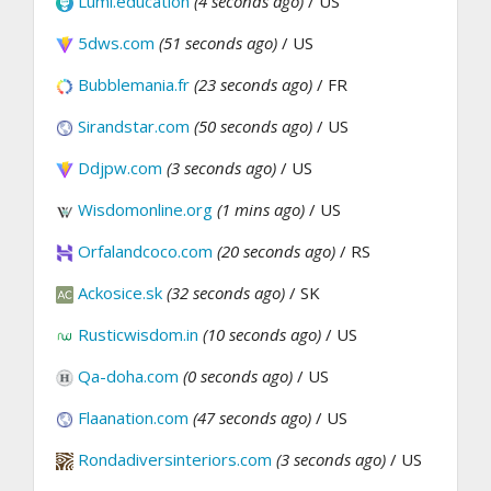
Lumi.education
(4 seconds ago)
/ US
5dws.com
(51 seconds ago)
/ US
Bubblemania.fr
(23 seconds ago)
/ FR
Sirandstar.com
(50 seconds ago)
/ US
Ddjpw.com
(3 seconds ago)
/ US
Wisdomonline.org
(1 mins ago)
/ US
Orfalandcoco.com
(20 seconds ago)
/ RS
Ackosice.sk
(32 seconds ago)
/ SK
Rusticwisdom.in
(10 seconds ago)
/ US
Qa-doha.com
(0 seconds ago)
/ US
Flaanation.com
(47 seconds ago)
/ US
Rondadiversinteriors.com
(3 seconds ago)
/ US