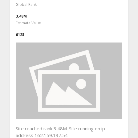
Global Rank
3.48M
Estimate Value
612$
Site reached rank 3.48M. Site running on ip
address 162.159.137.54