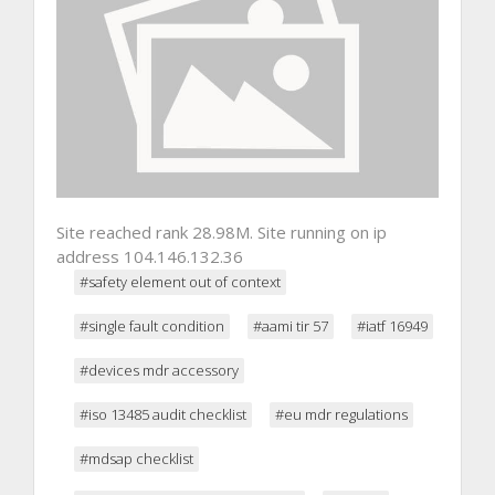
Site reached rank 28.98M. Site running on ip
address 104.146.132.36
#safety element out of context
#single fault condition
#aami tir 57
#iatf 16949
#devices mdr accessory
#iso 13485 audit checklist
#eu mdr regulations
#mdsap checklist