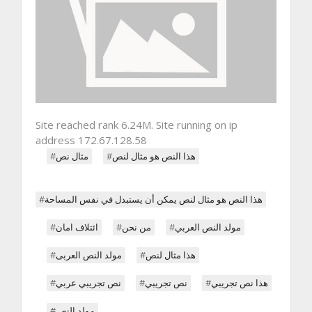
Site reached rank 6.24M. Site running on ip
address 172.67.128.58
#مثال نص
#هذا النص هو مثال لنص
#هذا النص هو مثال لنص يمكن أن يستبدل في نفس المساحة
#ائتلاف امان
#من نحن
#مولد النص العربي
#مولد النص العربى
#هذا مثال لنص
#نص تجريبي عربي
#نص تجريبي
#هذا نص تجريبي
#مولد النص