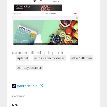
qadin.net ~ i̇lk milli qadın portalı
#planet
#uzun sirga modelleri
#the 12th man
#cins ayaqqabilar
qadra.studio
Category
N/A