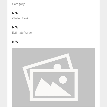
Category
N/A
Global Rank
N/A
Estimate Value
N/A