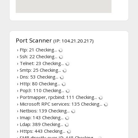
Port Scanner
(IP: 104.21.20.217)
› Ftp: 21
Checking...
› Ssh: 22
Checking...
› Telnet: 23
Checking...
› Smtp: 25
Checking...
› Dns: 53
Checking...
› Http: 80
Checking...
› Pop3: 110
Checking...
› Portmapper, rpcbind: 111
Checking...
› Microsoft RPC services: 135
Checking...
› Netbios: 139
Checking...
› Imap: 143
Checking...
› Ldap: 389
Checking...
› Https: 443
Checking...
› SMB directly over IP: 445
Checking...