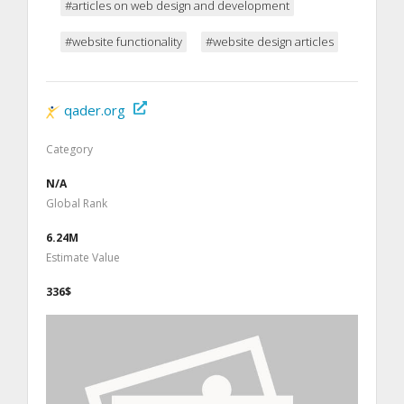
#articles on web design and development
#website functionality
#website design articles
qader.org
Category
N/A
Global Rank
6.24M
Estimate Value
336$