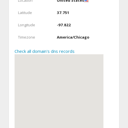
Location
United States
Latitude
37.751
Longitude
-97.822
Timezone
America/Chicago
Check all domain's dns records