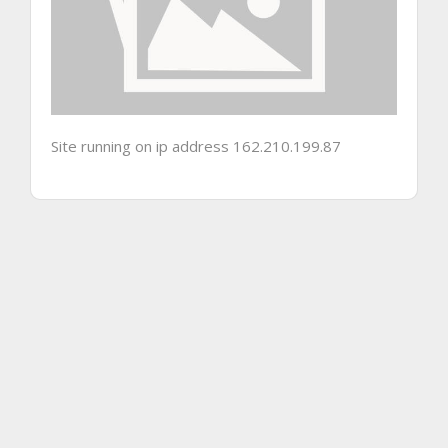
Site running on ip address 162.210.199.87