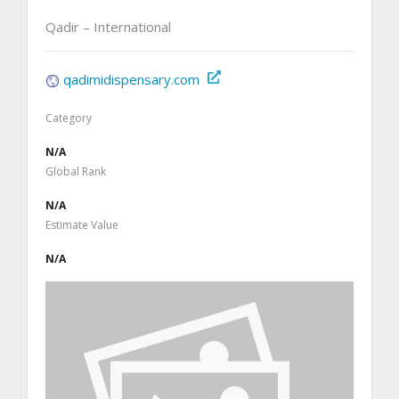
Qadir – International
qadimidispensary.com
Category
N/A
Global Rank
N/A
Estimate Value
N/A