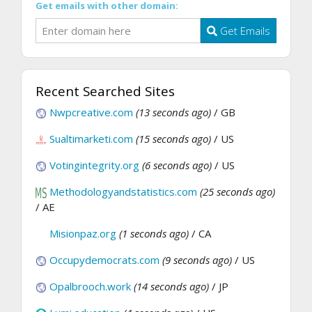
Get emails with other domain:
Get Emails
Recent Searched Sites
Nwpcreative.com
(13 seconds ago)
/ GB
Sualtimarketi.com
(15 seconds ago)
/ US
Votingintegrity.org
(6 seconds ago)
/ US
Methodologyandstatistics.com
(25 seconds ago)
/ AE
Misionpaz.org
(1 seconds ago)
/ CA
Occupydemocrats.com
(9 seconds ago)
/ US
Opalbrooch.work
(14 seconds ago)
/ JP