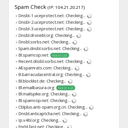
Spam Check
(IP: 104.21.20.217)
› Dnsbl-1.uceprotect.net:
Checking...
› Dnsbl-2.uceprotect.net:
Checking...
› Dnsbl-3.uceprotect.net:
Checking...
› Dnsbl.dronebl.org:
Checking...
› Dnsbl.sorbs.net:
Checking...
› Spam.dnsbl.sorbs.net:
Checking...
› Bl.spamcop.net:
Not In List
› Recent.dnsbl.sorbs.net:
Checking...
› All.spamrats.com:
Checking...
› B.barracudacentral.org:
Checking...
› Bl.blocklist.de:
Checking...
› Bl.emailbasura.org:
Not In List
› Bl.mailspike.org:
Checking...
› Bl.spamcop.net:
Checking...
› Cblplus.anti-spam.org.cn:
Checking...
› Dnsbl.anticaptcha.net:
Checking...
› Ip.v4bl.org:
Checking...
› Fnrbl.fast.net:
Checking...