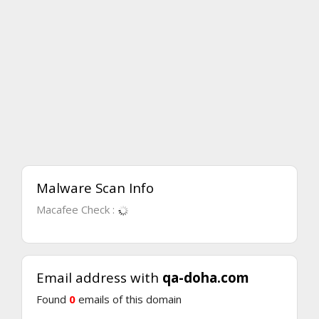
Malware Scan Info
Macafee Check :
Email address with
qa-doha.com
Found
0
emails of this domain