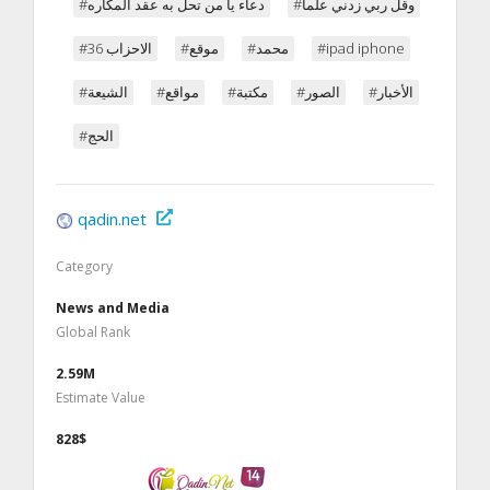
#دعاء يا من تحل به عقد المكاره
#وقل ربي زدني علما
#الاحزاب 36
#موقع
#محمد
#ipad iphone
#الشيعة
#مواقع
#مكتبة
#الصور
#الأخبار
#الحج
qadin.net
Category
News and Media
Global Rank
2.59M
Estimate Value
828$