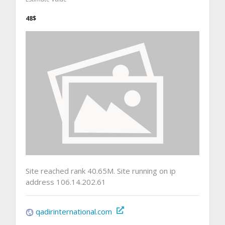
48$
Site reached rank 40.65M. Site running on ip
address 106.14.202.61
qadirinternational.com