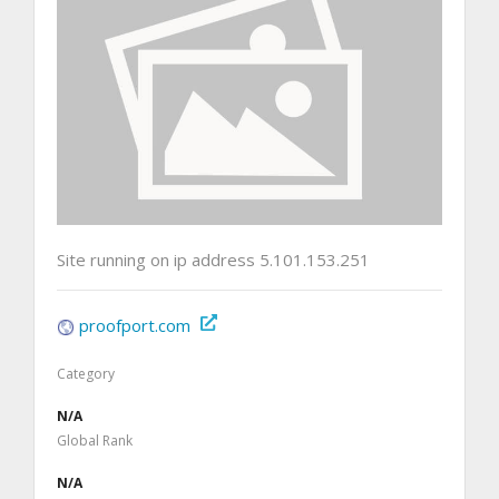
Site running on ip address 5.101.153.251
proofport.com
Category
N/A
Global Rank
N/A