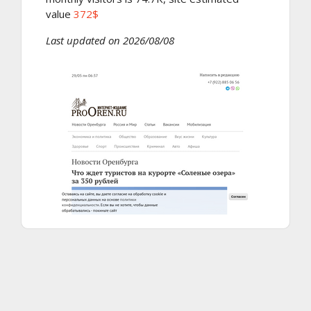
value
372$
Last updated on 2026/08/08