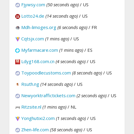
Fjywsy.com
(50 seconds ago)
/ US
Lotto24.de
(14 seconds ago)
/ US
Mdh-limoges.org
(6 seconds ago)
/ FR
Cqtsjx.com
(1 mins ago)
/ US
Myfarmacare.com
(1 mins ago)
/ ES
Ldyg168.com.cn
(4 seconds ago)
/ US
Toypoodlecustoms.com
(8 seconds ago)
/ US
Rsuth.ng
(14 seconds ago)
/ US
Newyorktraffictickets.com
(2 seconds ago)
/ US
Ritzsite.nl
(1 mins ago)
/ NL
Yonghutixi2.com
(1 seconds ago)
/ US
Zhen-life.com
(58 seconds ago)
/ US