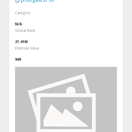
Category
N/A
Global Rank
21.41M
Estimate Value
96$