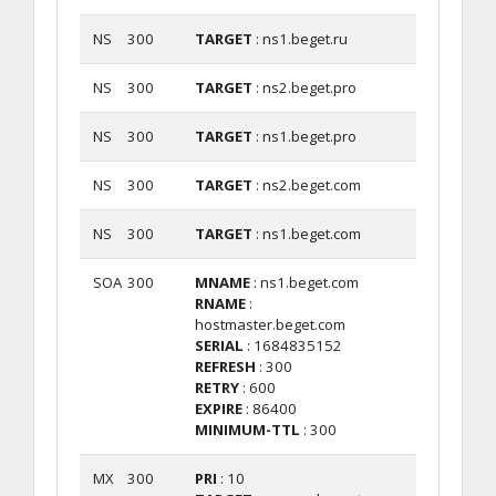
NS
300
TARGET
: ns1.beget.ru
NS
300
TARGET
: ns2.beget.pro
NS
300
TARGET
: ns1.beget.pro
NS
300
TARGET
: ns2.beget.com
NS
300
TARGET
: ns1.beget.com
SOA
300
MNAME
: ns1.beget.com
RNAME
:
hostmaster.beget.com
SERIAL
: 1684835152
REFRESH
: 300
RETRY
: 600
EXPIRE
: 86400
MINIMUM-TTL
: 300
MX
300
PRI
: 10