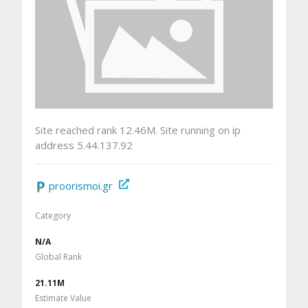
Site reached rank 12.46M. Site running on ip
address 5.44.137.92
proorismoi.gr
Category
N/A
Global Rank
21.11M
Estimate Value