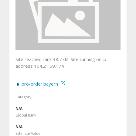
Site reached rank 38.77M. Site running on ip
address 104.21.69.174
pro-order.bayern
Category
N/A
Global Rank
N/A
Estimate Value