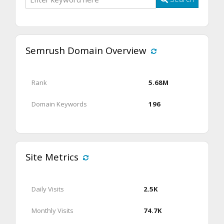
Semrush Domain Overview
Rank
5.68M
Domain Keywords
196
Site Metrics
Daily Visits
2.5K
Monthly Visits
74.7K