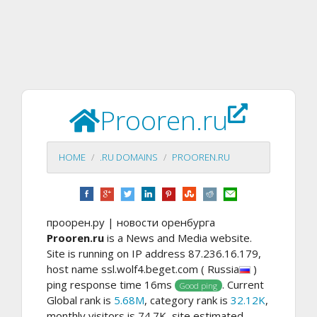
Prooren.ru
HOME
.RU DOMAINS
PROOREN.RU
проорен.ру | новости оренбурга
Prooren.ru
is a News and Media website.
Site is running on IP address 87.236.16.179,
host name ssl.wolf4.beget.com ( Russia
)
ping response time 16ms
. Current
Good ping
Global rank is
5.68M
, category rank is
32.12K
,
monthly visitors is 74.7K, site estimated