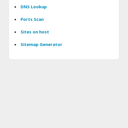
DNS Lookup
Ports Scan
Sites on host
Sitemap Generator