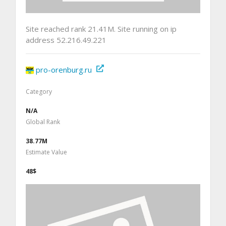
Site reached rank 21.41M. Site running on ip
address 52.216.49.221
pro-orenburg.ru
Category
N/A
Global Rank
38.77M
Estimate Value
48$