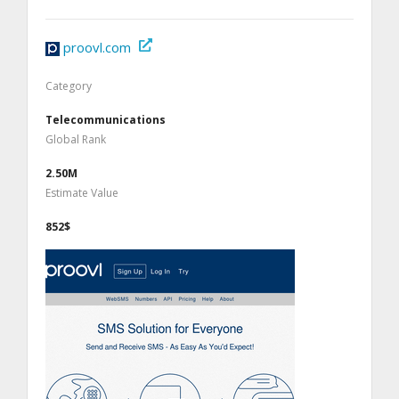
proovl.com
Category
Telecommunications
Global Rank
2.50M
Estimate Value
852$