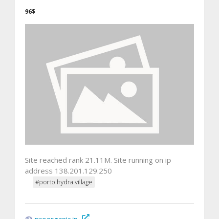
96$
Site reached rank 21.11M. Site running on ip
address 138.201.129.250
#porto hydra village
proorganic.in