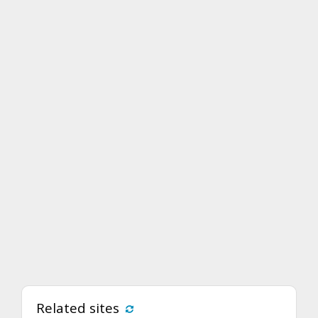
Related sites