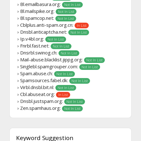
› Bl.emailbasura.org:
Not In List
› Bl.mailspike.org:
Not In List
› Bl.spamcop.net:
Not In List
› Cblplus.anti-spam.org.cn:
In List
› Dnsbl.anticaptcha.net:
Not In List
› Ip.v4bl.org:
Not In List
› Fnrbl.fast.net:
Not In List
› Dnsrbl.swinog.ch:
Not In List
› Mail-abuse.blacklist.jippg.org:
Not In List
› Singlebl.spamgrouper.com:
Not In List
› Spam.abuse.ch:
Not In List
› Spamsources.fabel.dk:
Not In List
› Virbl.dnsbl.bit.nl:
Not In List
› Cbl.abuseat.org:
In List
› Dnsbl.justspam.org:
Not In List
› Zen.spamhaus.org:
Not In List
Keyword Suggestion