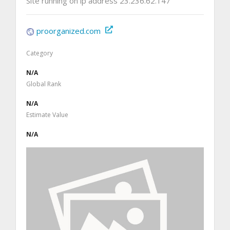
Site running on ip address 23.236.62.147
proorganized.com
Category
N/A
Global Rank
N/A
Estimate Value
N/A