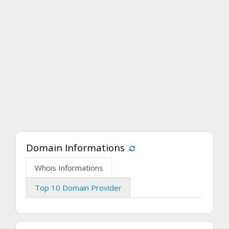
Domain Informations
Whois Informations
Top 10 Domain Provider