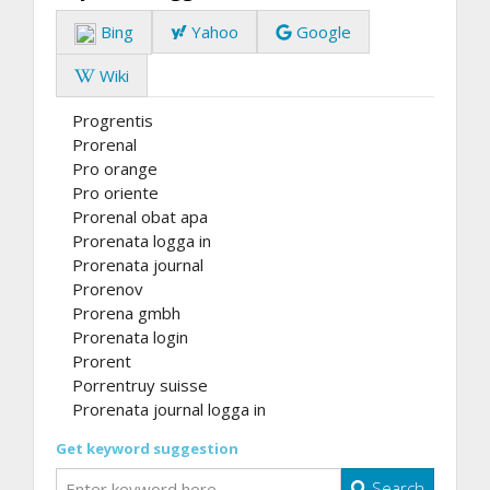
Bing
Yahoo
Google
Wiki
Progrentis
Prorenal
Pro orange
Pro oriente
Prorenal obat apa
Prorenata logga in
Prorenata journal
Prorenov
Prorena gmbh
Prorenata login
Prorent
Porrentruy suisse
Prorenata journal logga in
Get keyword suggestion
Search