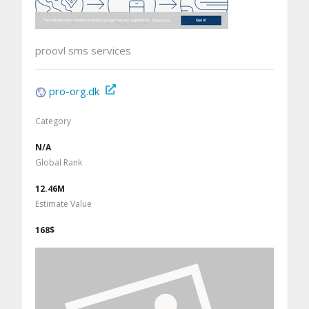
proovl sms services
pro-org.dk
Category
N/A
Global Rank
12.46M
Estimate Value
168$