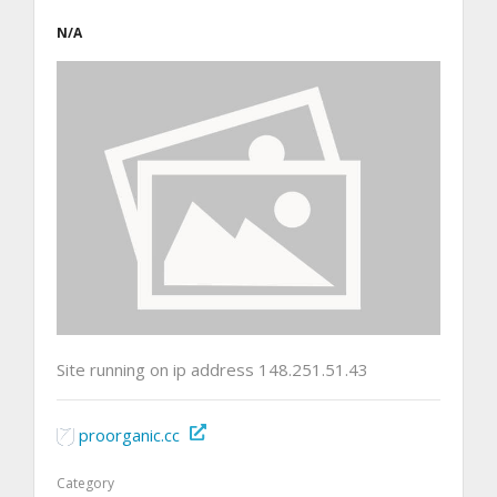
N/A
Site running on ip address 148.251.51.43
proorganic.cc
Category