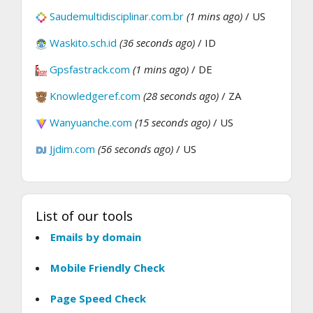
Saudemultidisciplinar.com.br
(1 mins ago)
/ US
Waskito.sch.id
(36 seconds ago)
/ ID
Gpsfastrack.com
(1 mins ago)
/ DE
Knowledgeref.com
(28 seconds ago)
/ ZA
Wanyuanche.com
(15 seconds ago)
/ US
Jjdim.com
(56 seconds ago)
/ US
List of our tools
Emails by domain
Mobile Friendly Check
Page Speed Check