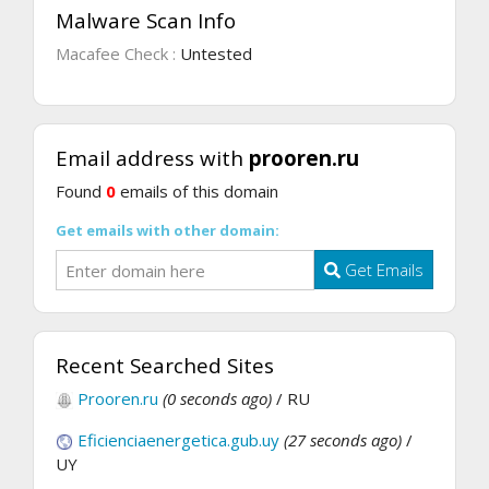
Malware Scan Info
Macafee Check :
Untested
Email address with
prooren.ru
Found
0
emails of this domain
Get emails with other domain:
Get Emails
Recent Searched Sites
Prooren.ru
(0 seconds ago)
/ RU
Eficienciaenergetica.gub.uy
(27 seconds ago)
/
UY