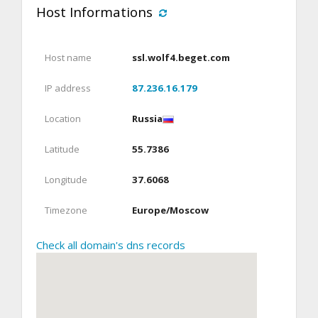
Host Informations
Host name
ssl.wolf4.beget.com
IP address
87.236.16.179
Location
Russia
Latitude
55.7386
Longitude
37.6068
Timezone
Europe/Moscow
Check all domain's dns records