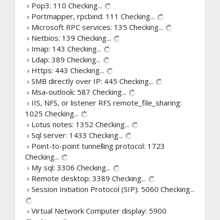
› Pop3: 110
Checking...
› Portmapper, rpcbind: 111
Checking...
› Microsoft RPC services: 135
Checking...
› Netbios: 139
Checking...
› Imap: 143
Checking...
› Ldap: 389
Checking...
› Https: 443
Checking...
› SMB directly over IP: 445
Checking...
› Msa-outlook: 587
Checking...
› IIS, NFS, or listener RFS remote_file_sharing:
1025
Checking...
› Lotus notes: 1352
Checking...
› Sql server: 1433
Checking...
› Point-to-point tunnelling protocol: 1723
Checking...
› My sql: 3306
Checking...
› Remote desktop: 3389
Checking...
› Session Initiation Protocol (SIP): 5060
Checking...
› Virtual Network Computer display: 5900