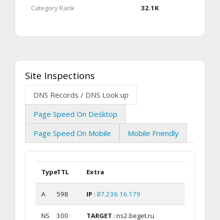
Category Rank
32.1K
Site Inspections
DNS Records / DNS Look up
Page Speed On Desktop
Page Speed On Mobile
Mobile Friendly
Type
TTL
Extra
A
598
IP
:
87.236.16.179
NS
300
TARGET
: ns2.beget.ru