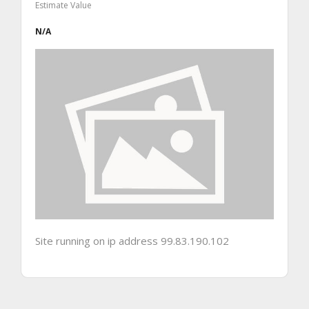
Estimate Value
N/A
Site running on ip address 99.83.190.102