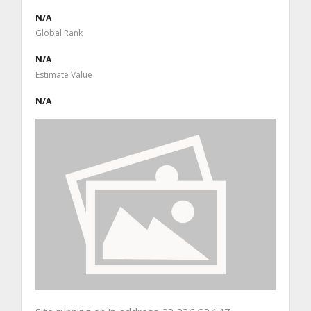
N/A
Global Rank
N/A
Estimate Value
N/A