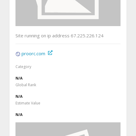
Site running on ip address 67.225.226.124
proorc.com
Category
N/A
Global Rank
N/A
Estimate Value
N/A