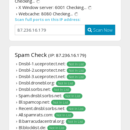
Checking...
› X Window server: 6001
Checking...
› Webcache: 8080
Checking...
Scan full ports on this IP address:
Scan Now
Spam Check
(IP: 87.236.16.179)
› Dnsbl-1.uceprotect.net:
Not In List
› Dnsbl-2.uceprotect.net:
Not In List
› Dnsbl-3.uceprotect.net:
Not In List
› Dnsbl.dronebl.org:
Not In List
› Dnsbl.sorbs.net:
Not In List
› Spam.dnsbl.sorbs.net:
Not In List
› Bl.spamcop.net:
Not In List
› Recent.dnsbl.sorbs.net:
Not In List
› All.spamrats.com:
Not In List
› B.barracudacentral.org:
Not In List
› Bl.blocklist.de:
Not In List