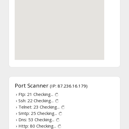
Port Scanner
(IP: 87.236.16.179)
› Ftp: 21
Checking...
› Ssh: 22
Checking...
› Telnet: 23
Checking...
› Smtp: 25
Checking...
› Dns: 53
Checking...
› Http: 80
Checking...