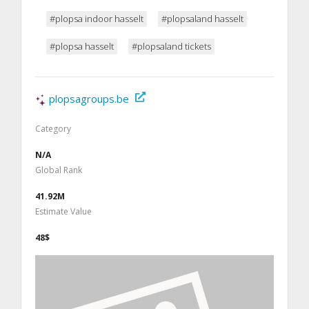
#plopsa indoor hasselt
#plopsaland hasselt
#plopsa hasselt
#plopsaland tickets
plopsagroups.be
Category
N/A
Global Rank
41.92M
Estimate Value
48$