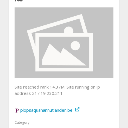
144$
Site reached rank 14.37M. Site running on ip
address 217.19.230.211
plopsaquahannutlanden.be
Category