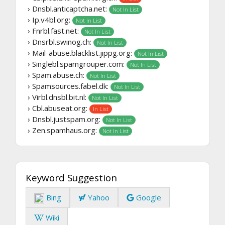
› Dnsbl.anticaptcha.net:
Not In List
› Ip.v4bl.org:
Not In List
› Fnrbl.fast.net:
Not In List
› Dnsrbl.swinog.ch:
Not In List
› Mail-abuse.blacklist.jippg.org:
Not In List
› Singlebl.spamgrouper.com:
Not In List
› Spam.abuse.ch:
Not In List
› Spamsources.fabel.dk:
Not In List
› Virbl.dnsbl.bit.nl:
Not In List
› Cbl.abuseat.org:
In List
› Dnsbl.justspam.org:
Not In List
› Zen.spamhaus.org:
Not In List
Keyword Suggestion
Bing
Yahoo
Google
Wiki