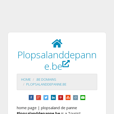
Plopsalanddepann
e.be
HOME
.BE DOMAINS
PLOPSALANDDEPANNE.BE
home page | plopsaland de panne
Plopsalanddepanne.be
is a Tourist