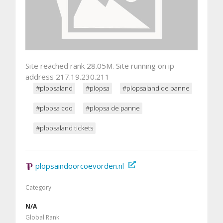
Site reached rank 28.05M. Site running on ip
address 217.19.230.211
#plopsaland
#plopsa
#plopsaland de panne
#plopsa coo
#plopsa de panne
#plopsaland tickets
plopsaindoorcoevorden.nl
Category
N/A
Global Rank