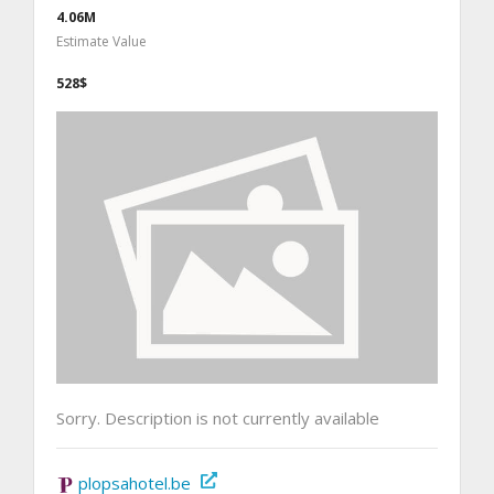
4.06M
Estimate Value
528$
Sorry. Description is not currently available
plopsahotel.be