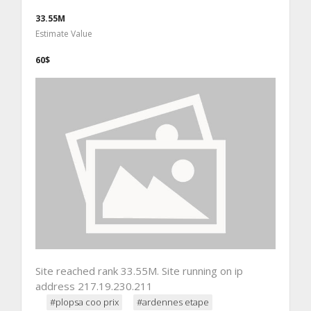
33.55M
Estimate Value
60$
Site reached rank 33.55M. Site running on ip
address 217.19.230.211
#plopsa coo prix
#ardennes etape