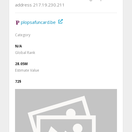
address 217.19.230.211
plopsafuncard.be
Category
N/A
Global Rank
28.05M
Estimate Value
72$