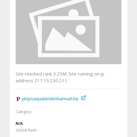
Site reached rank 3.25M. Site running on ip
address 217.19.230.211
plopsaqualandenhannuit.be
Category
N/A
Global Rank