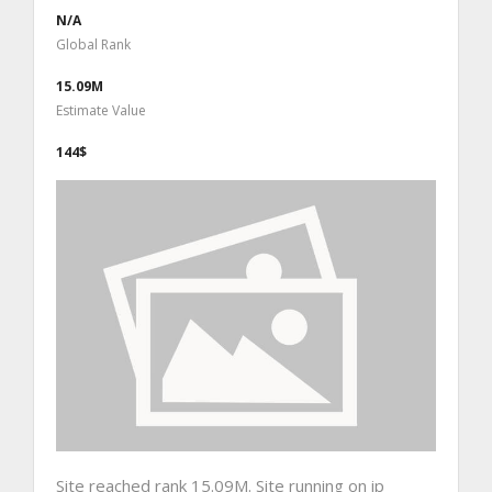
N/A
Global Rank
15.09M
Estimate Value
144$
Site reached rank 15.09M. Site running on ip