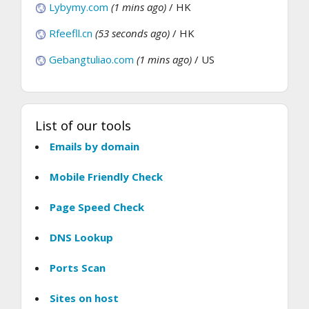
Lybymy.com
(1 mins ago)
/ HK
Rfeefll.cn
(53 seconds ago)
/ HK
Gebangtuliao.com
(1 mins ago)
/ US
List of our tools
Emails by domain
Mobile Friendly Check
Page Speed Check
DNS Lookup
Ports Scan
Sites on host