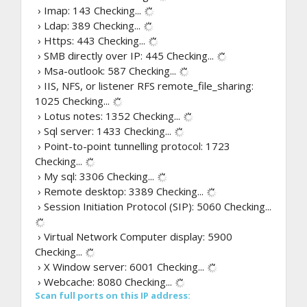
› Imap: 143
Checking...
› Ldap: 389
Checking...
› Https: 443
Checking...
› SMB directly over IP: 445
Checking...
› Msa-outlook: 587
Checking...
› IIS, NFS, or listener RFS remote_file_sharing:
1025
Checking...
› Lotus notes: 1352
Checking...
› Sql server: 1433
Checking...
› Point-to-point tunnelling protocol: 1723
Checking...
› My sql: 3306
Checking...
› Remote desktop: 3389
Checking...
› Session Initiation Protocol (SIP): 5060
Checking...
› Virtual Network Computer display: 5900
Checking...
› X Window server: 6001
Checking...
› Webcache: 8080
Checking...
Scan full ports on this IP address: