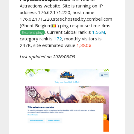
Attractions website. Site is running on IP
address 176.62.171.220, host name
176.62.171.220.static.hosted.by.combell.com
(Ghent Belgium
) ping response time 4ms
. Current Global rank is
1.56M
,
Excellent ping
category rank is
172
, monthly visitors is
247K, site estimated value
1,380$
Last updated on 2026/08/09