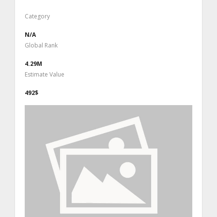
Category
N/A
Global Rank
4.29M
Estimate Value
492$