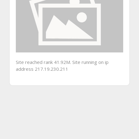
Site reached rank 41.92M. Site running on ip
address 217.19.230.211