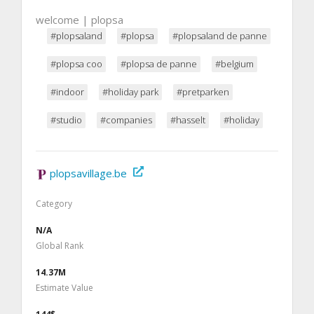
welcome | plopsa
#plopsaland
#plopsa
#plopsaland de panne
#plopsa coo
#plopsa de panne
#belgium
#indoor
#holiday park
#pretparken
#studio
#companies
#hasselt
#holiday
plopsavillage.be
Category
N/A
Global Rank
14.37M
Estimate Value