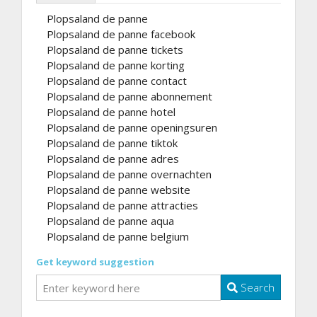
Plopsaland de panne
Plopsaland de panne facebook
Plopsaland de panne tickets
Plopsaland de panne korting
Plopsaland de panne contact
Plopsaland de panne abonnement
Plopsaland de panne hotel
Plopsaland de panne openingsuren
Plopsaland de panne tiktok
Plopsaland de panne adres
Plopsaland de panne overnachten
Plopsaland de panne website
Plopsaland de panne attracties
Plopsaland de panne aqua
Plopsaland de panne belgium
Get keyword suggestion
Search