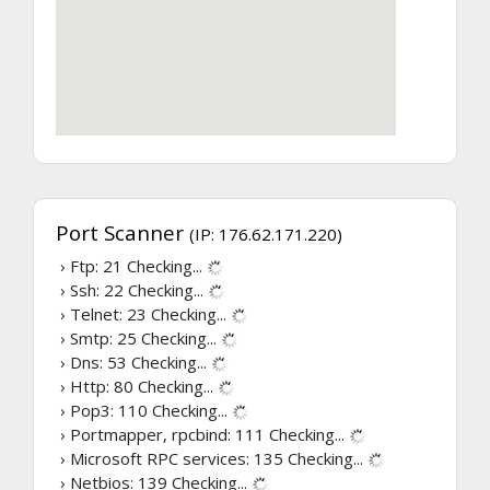
Port Scanner
(IP: 176.62.171.220)
› Ftp: 21
Checking...
› Ssh: 22
Checking...
› Telnet: 23
Checking...
› Smtp: 25
Checking...
› Dns: 53
Checking...
› Http: 80
Checking...
› Pop3: 110
Checking...
› Portmapper, rpcbind: 111
Checking...
› Microsoft RPC services: 135
Checking...
› Netbios: 139
Checking...