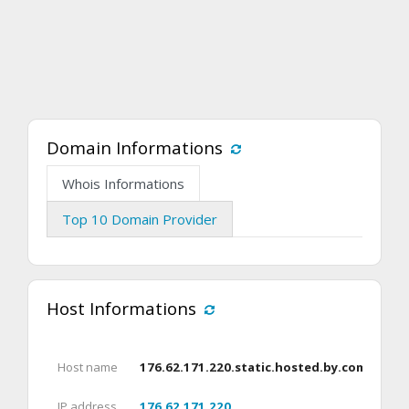
Domain Informations
Whois Informations
Top 10 Domain Provider
Host Informations
Host name
176.62.171.220.static.hosted.by.combell.c
IP address
176.62.171.220