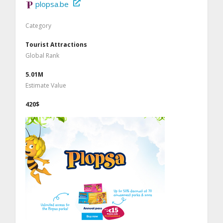
plopsa.be
Category
Tourist Attractions
Global Rank
5.01M
Estimate Value
420$