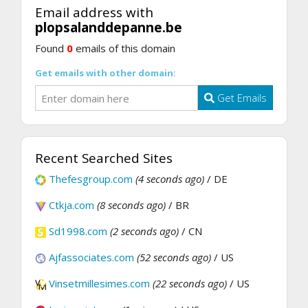
Email address with
plopsalanddepanne.be
Found
0
emails of this domain
Get emails with other domain:
Get Emails
Recent Searched Sites
Thefesgroup.com
(4 seconds ago)
/ DE
Ctkja.com
(8 seconds ago)
/ BR
Sd1998.com
(2 seconds ago)
/ CN
Ajfassociates.com
(52 seconds ago)
/ US
Vinsetmillesimes.com
(22 seconds ago)
/ US