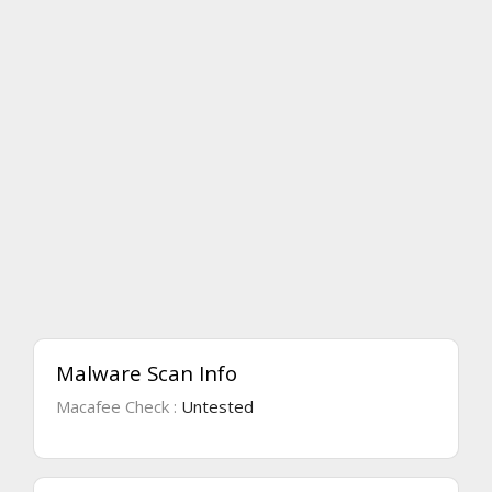
Malware Scan Info
Macafee Check :
Untested