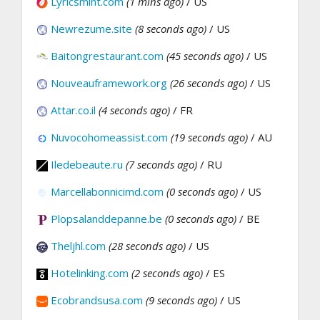
Lyricsmint.com
(1 mins ago)
/ US
Newrezume.site
(8 seconds ago)
/ US
Baitongrestaurant.com
(45 seconds ago)
/ US
Nouveauframework.org
(26 seconds ago)
/ US
Attar.co.il
(4 seconds ago)
/ FR
Nuvocohomeassist.com
(19 seconds ago)
/ AU
Iledebeaute.ru
(7 seconds ago)
/ RU
Marcellabonnicimd.com
(0 seconds ago)
/ US
Plopsalanddepanne.be
(0 seconds ago)
/ BE
Theljhl.com
(28 seconds ago)
/ US
Hotelinking.com
(2 seconds ago)
/ ES
Ecobrandsusa.com
(9 seconds ago)
/ US