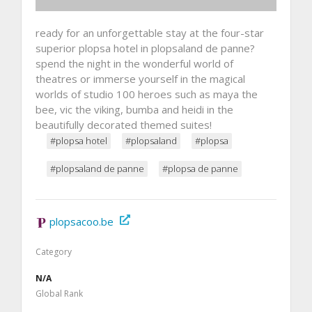
ready for an unforgettable stay at the four-star
superior plopsa hotel in plopsaland de panne?
spend the night in the wonderful world of
theatres or immerse yourself in the magical
worlds of studio 100 heroes such as maya the
bee, vic the viking, bumba and heidi in the
beautifully decorated themed suites!
#plopsa hotel
#plopsaland
#plopsa
#plopsaland de panne
#plopsa de panne
plopsacoo.be
Category
N/A
Global Rank