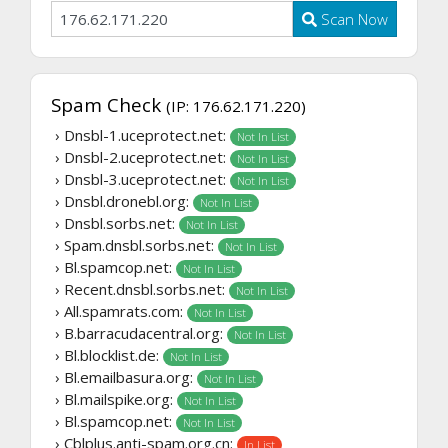
Scan Now
Spam Check
(IP: 176.62.171.220)
› Dnsbl-1.uceprotect.net:
Not In List
› Dnsbl-2.uceprotect.net:
Not In List
› Dnsbl-3.uceprotect.net:
Not In List
› Dnsbl.dronebl.org:
Not In List
› Dnsbl.sorbs.net:
Not In List
› Spam.dnsbl.sorbs.net:
Not In List
› Bl.spamcop.net:
Not In List
› Recent.dnsbl.sorbs.net:
Not In List
› All.spamrats.com:
Not In List
› B.barracudacentral.org:
Not In List
› Bl.blocklist.de:
Not In List
› Bl.emailbasura.org:
Not In List
› Bl.mailspike.org:
Not In List
› Bl.spamcop.net:
Not In List
› Cblplus.anti-spam.org.cn:
In List