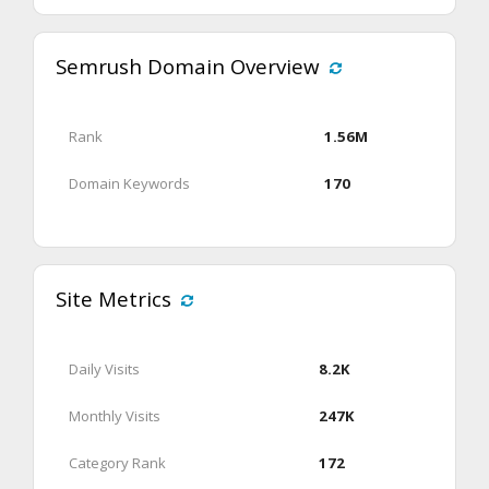
Semrush Domain Overview
Rank
1.56M
Domain Keywords
170
Site Metrics
Daily Visits
8.2K
Monthly Visits
247K
Category Rank
172