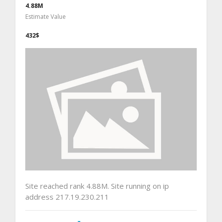
4.88M
Estimate Value
432$
Site reached rank 4.88M. Site running on ip
address 217.19.230.211