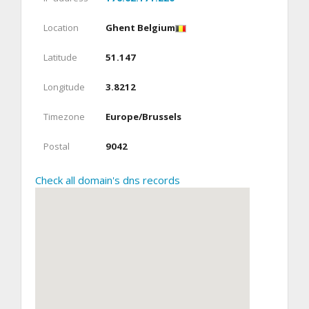
Location
Ghent Belgium
Latitude
51.147
Longitude
3.8212
Timezone
Europe/Brussels
Postal
9042
Check all domain's dns records