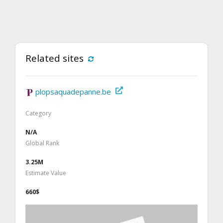
Related sites
plopsaquadepanne.be
Category
N/A
Global Rank
3.25M
Estimate Value
660$