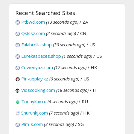
Recent Searched Sites
Ptbwcl.com
(13 seconds ago)
/ ZA
Qslssz.com
(2 seconds ago)
/ CN
Falabrella.shop
(30 seconds ago)
/ US
Eurekaspaces.shop
(1 seconds ago)
/ US
Cdwenyazi.com
(17 seconds ago)
/ HK
Pin-upplay.kz
(0 seconds ago)
/ US
Vioscooking.com
(18 seconds ago)
/ IT
Todaykhv.ru
(4 seconds ago)
/ RU
Shurunkj.com
(7 seconds ago)
/ HK
Plm-s.com
(3 seconds ago)
/ SG