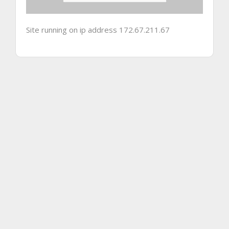
Site running on ip address 172.67.211.67