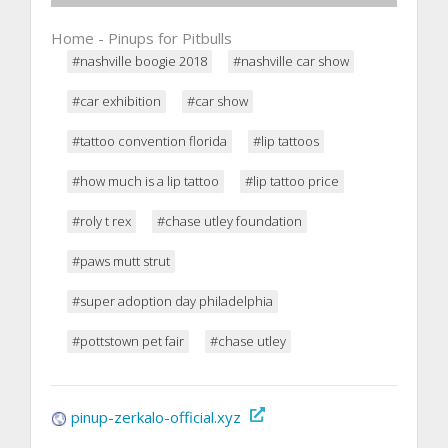
Home - Pinups for Pitbulls
#nashville boogie 2018
#nashville car show
#car exhibition
#car show
#tattoo convention florida
#lip tattoos
#how much is a lip tattoo
#lip tattoo price
#roly t rex
#chase utley foundation
#paws mutt strut
#super adoption day philadelphia
#pottstown pet fair
#chase utley
pinup-zerkalo-official.xyz