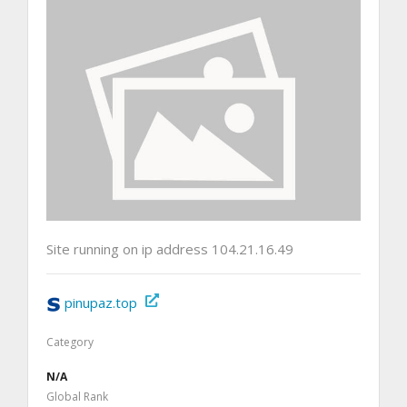
Site running on ip address 104.21.16.49
pinupaz.top
Category
N/A
Global Rank