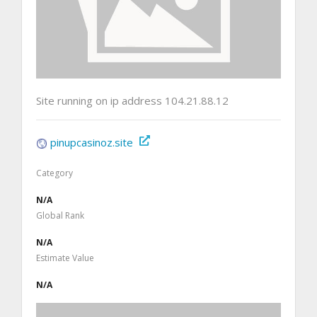
Site running on ip address 104.21.88.12
pinupcasinoz.site
Category
N/A
Global Rank
N/A
Estimate Value
N/A