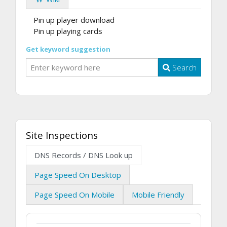
Pin up player download
Pin up playing cards
Get keyword suggestion
Search
Site Inspections
DNS Records / DNS Look up
Page Speed On Desktop
Page Speed On Mobile
Mobile Friendly