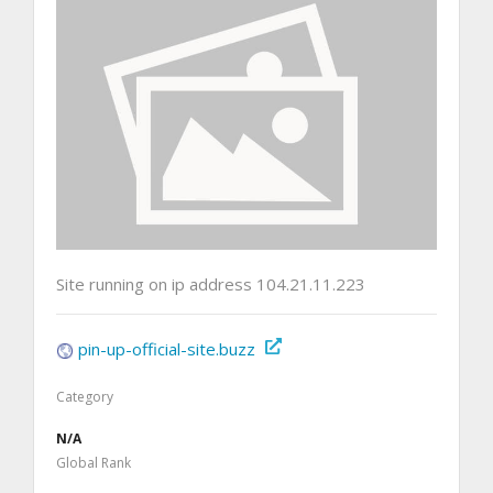
Site running on ip address 104.21.11.223
pin-up-official-site.buzz
Category
N/A
Global Rank