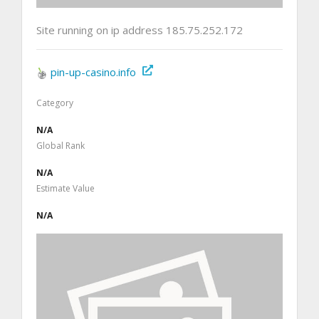
Site running on ip address 185.75.252.172
pin-up-casino.info
Category
N/A
Global Rank
N/A
Estimate Value
N/A