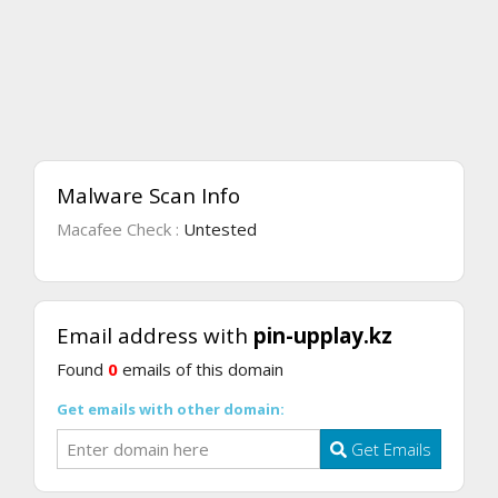
Malware Scan Info
Macafee Check :
Untested
Email address with
pin-upplay.kz
Found
0
emails of this domain
Get emails with other domain:
Get Emails