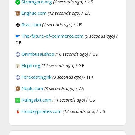
Stromgard.org
(4 seconds ago)
/ US
Enghuo.com
(12 seconds ago)
/ ZA
Rssc.com
(1 seconds ago)
/ US
The-future-of-commerce.com
(9 seconds ago)
/
DE
Qnimbusai.shop
(10 seconds ago)
/ US
Elcph.org
(12 seconds ago)
/ GB
Forecasting.hk
(3 seconds ago)
/ HK
Nbpkj.com
(3 seconds ago)
/ ZA
Kalingabit.com
(11 seconds ago)
/ US
Holidaypirates.com
(13 seconds ago)
/ US