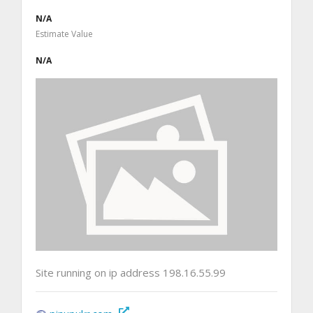
N/A
Estimate Value
N/A
Site running on ip address 198.16.55.99