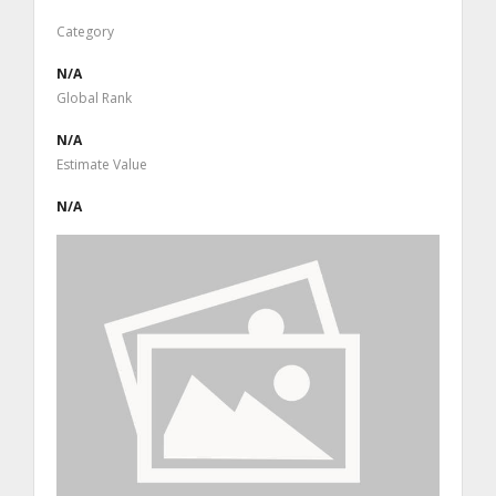
Category
N/A
Global Rank
N/A
Estimate Value
N/A