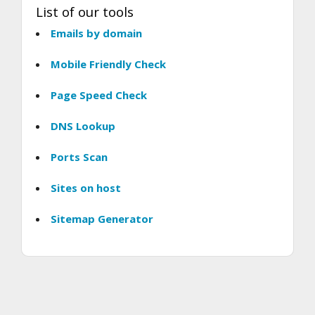
List of our tools
Emails by domain
Mobile Friendly Check
Page Speed Check
DNS Lookup
Ports Scan
Sites on host
Sitemap Generator