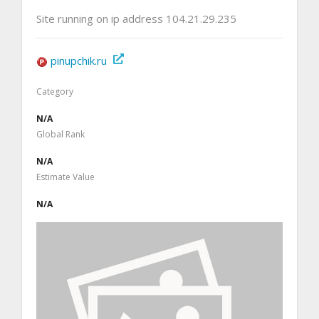
Site running on ip address 104.21.29.235
pinupchik.ru
Category
N/A
Global Rank
N/A
Estimate Value
N/A