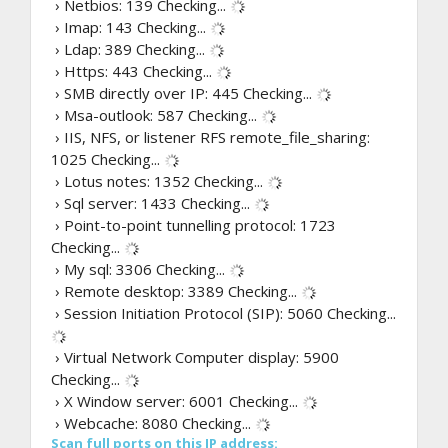
› Netbios: 139
Checking...
› Imap: 143
Checking...
› Ldap: 389
Checking...
› Https: 443
Checking...
› SMB directly over IP: 445
Checking...
› Msa-outlook: 587
Checking...
› IIS, NFS, or listener RFS remote_file_sharing:
1025
Checking...
› Lotus notes: 1352
Checking...
› Sql server: 1433
Checking...
› Point-to-point tunnelling protocol: 1723
Checking...
› My sql: 3306
Checking...
› Remote desktop: 3389
Checking...
› Session Initiation Protocol (SIP): 5060
Checking...
› Virtual Network Computer display: 5900
Checking...
› X Window server: 6001
Checking...
› Webcache: 8080
Checking...
Scan full ports on this IP address: