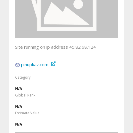
Site running on ip address 45.82.68.124
pinupkaz.com
Category
N/A
Global Rank
N/A
Estimate Value
N/A