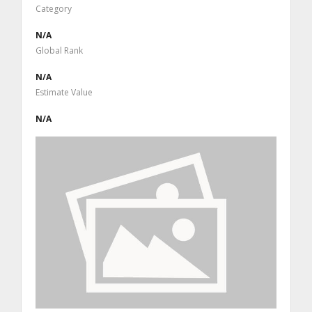
Category
N/A
Global Rank
N/A
Estimate Value
N/A