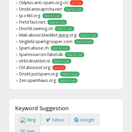
› Cblplus.anti-spam.org.cn:
In List
› Dnsbl.anticaptcha.net:
Not In List
› Ip.v4bl.org:
Not In List
› Fnrbl.fast.net:
Not In List
› Dnsrbl.swinog.ch:
Not In List
› Mail-abuse.blacklist.jippg.org:
Not In List
› Singlebl.spamgrouper.com:
Not In List
› Spam.abuse.ch:
Not In List
› Spamsources.fabel.dk:
Not In List
› Virbl.dnsbl.bit.nl:
Not In List
› Cbl.abuseat.org:
In List
› Dnsbl.justspam.org:
Not In List
› Zen.spamhaus.org:
Not In List
Keyword Suggestion
Bing
Yahoo
Google
Wiki