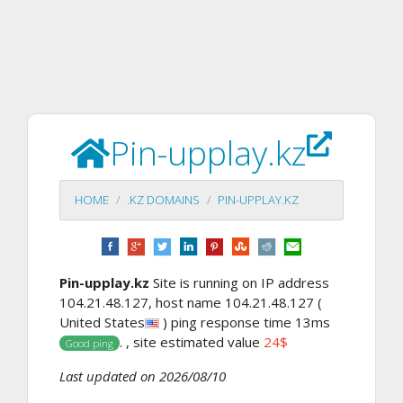
Pin-upplay.kz
HOME
.KZ DOMAINS
PIN-UPPLAY.KZ
Pin-upplay.kz
Site is running on IP address
104.21.48.127, host name 104.21.48.127 (
United States
) ping response time 13ms
. , site estimated value
24$
Good ping
Last updated on 2026/08/10