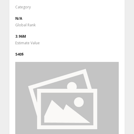
Category
N/A
Global Rank
3.96M
Estimate Value
540$