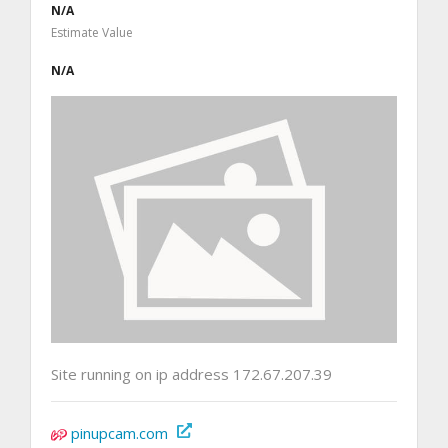
N/A
Estimate Value
N/A
Site running on ip address 172.67.207.39
pinupcam.com