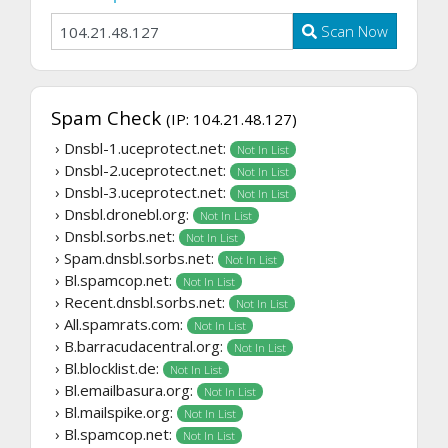
Scan Now
Spam Check
(IP: 104.21.48.127)
› Dnsbl-1.uceprotect.net:
Not In List
› Dnsbl-2.uceprotect.net:
Not In List
› Dnsbl-3.uceprotect.net:
Not In List
› Dnsbl.dronebl.org:
Not In List
› Dnsbl.sorbs.net:
Not In List
› Spam.dnsbl.sorbs.net:
Not In List
› Bl.spamcop.net:
Not In List
› Recent.dnsbl.sorbs.net:
Not In List
› All.spamrats.com:
Not In List
› B.barracudacentral.org:
Not In List
› Bl.blocklist.de:
Not In List
› Bl.emailbasura.org:
Not In List
› Bl.mailspike.org:
Not In List
› Bl.spamcop.net:
Not In List