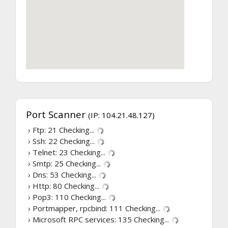
Port Scanner
(IP: 104.21.48.127)
› Ftp: 21
Checking...
› Ssh: 22
Checking...
› Telnet: 23
Checking...
› Smtp: 25
Checking...
› Dns: 53
Checking...
› Http: 80
Checking...
› Pop3: 110
Checking...
› Portmapper, rpcbind: 111
Checking...
› Microsoft RPC services: 135
Checking...