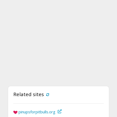
Related sites
pinupsforpitbulls.org