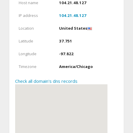
Host name
104.21.48.127
IP address
104.21.48.127
Location
United States
Latitude
37.751
Longitude
-97.822
Timezone
America/Chicago
Check all domain's dns records