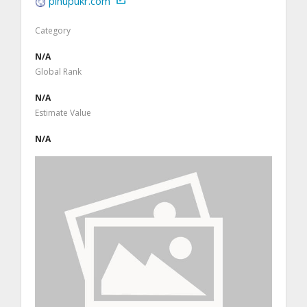
pinupukr.com
Category
N/A
Global Rank
N/A
Estimate Value
N/A