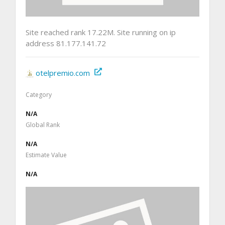
Site reached rank 17.22M. Site running on ip
address 81.177.141.72
otelpremio.com
Category
N/A
Global Rank
N/A
Estimate Value
N/A