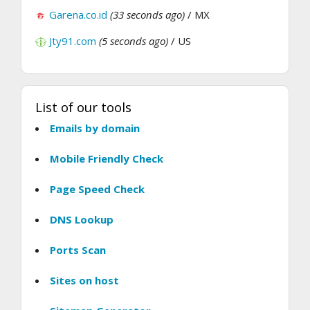
Garena.co.id
(33 seconds ago)
/ MX
Jty91.com
(5 seconds ago)
/ US
List of our tools
Emails by domain
Mobile Friendly Check
Page Speed Check
DNS Lookup
Ports Scan
Sites on host