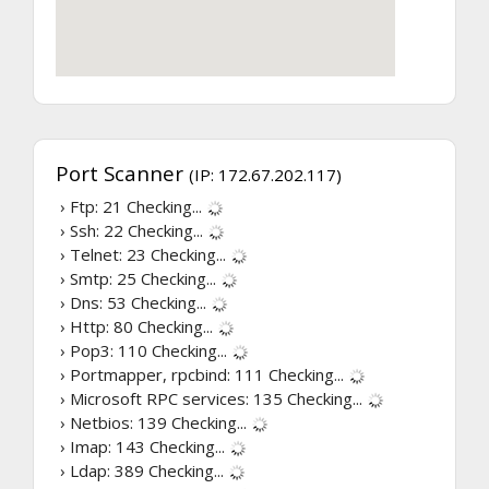
Port Scanner
(IP: 172.67.202.117)
› Ftp: 21
Checking...
› Ssh: 22
Checking...
› Telnet: 23
Checking...
› Smtp: 25
Checking...
› Dns: 53
Checking...
› Http: 80
Checking...
› Pop3: 110
Checking...
› Portmapper, rpcbind: 111
Checking...
› Microsoft RPC services: 135
Checking...
› Netbios: 139
Checking...
› Imap: 143
Checking...
› Ldap: 389
Checking...