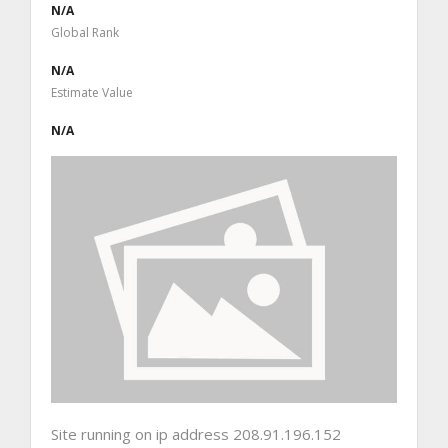
N/A
Global Rank
N/A
Estimate Value
N/A
Site running on ip address 208.91.196.152