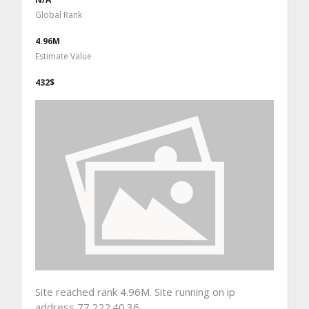
Global Rank
4.96M
Estimate Value
432$
Site reached rank 4.96M. Site running on ip
address 77.222.40.36