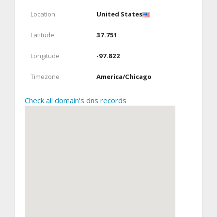
Location
United States
Latitude
37.751
Longitude
-97.822
Timezone
America/Chicago
Check all domain's dns records