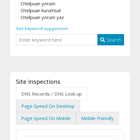
Otelpuan yorum
Otelpuan kurumsal
Otelpuan yorum yaz
Get keyword suggestion
Search
Site Inspections
DNS Records / DNS Look up
Page Speed On Desktop
Page Speed On Mobile
Mobile Friendly