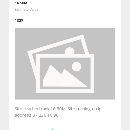
16.50M
Estimate Value
132$
Site reached rank 16.50M. Site running on ip
address 87.236.16.90