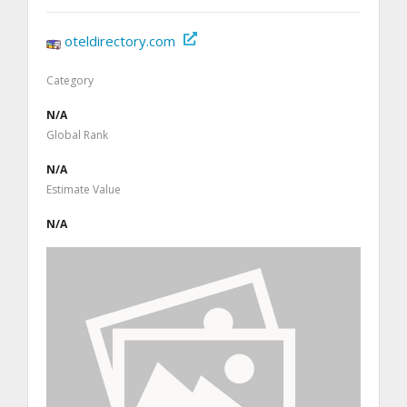
oteldirectory.com
Category
N/A
Global Rank
N/A
Estimate Value
N/A