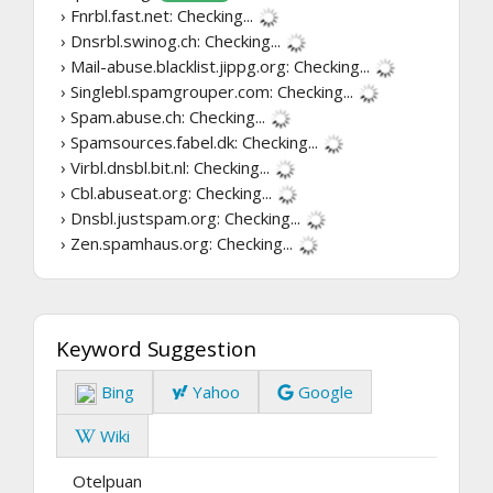
› Fnrbl.fast.net:
Checking...
› Dnsrbl.swinog.ch:
Checking...
› Mail-abuse.blacklist.jippg.org:
Checking...
› Singlebl.spamgrouper.com:
Checking...
› Spam.abuse.ch:
Checking...
› Spamsources.fabel.dk:
Checking...
› Virbl.dnsbl.bit.nl:
Checking...
› Cbl.abuseat.org:
Checking...
› Dnsbl.justspam.org:
Checking...
› Zen.spamhaus.org:
Checking...
Keyword Suggestion
Bing
Yahoo
Google
Wiki
Otelpuan