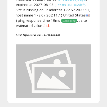
expired at 2027-08-03
(0 Years, 361 Days left).
Site is running on IP address 172.67.202.117,
host name 172.67.202.117 ( United States
) ping response time 19ms
. , site
Good ping
estimated value
24$
Last updated on 2026/08/06