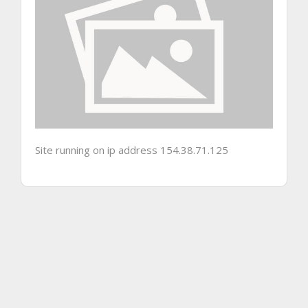
Site running on ip address 154.38.71.125