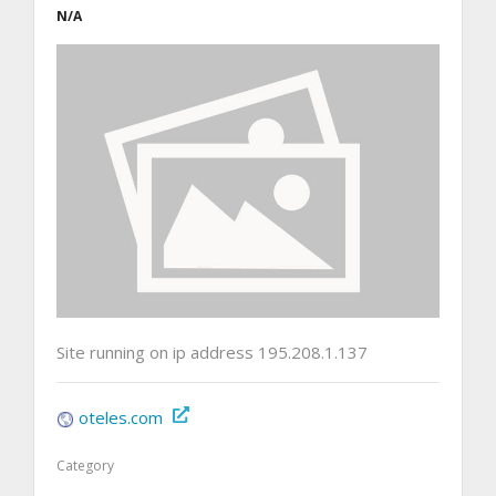
N/A
Site running on ip address 195.208.1.137
oteles.com
Category