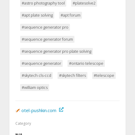
#astro photography tool
#platesolve2
#apt plate solving
#apt forum
#sequence generator pro
#sequence generator forum
#sequence generator pro plate solving
#sequence generator
#ontario telescope
#skytech cls-ccd
#skytech filters
#telescope
#william optics
otel-pushkin.com
Category
N/A