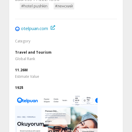
#hotel pushkin
#ленский
otelpuan.com
Category
Travel and Tourism
Global Rank
11.26M
Estimate Value
192$