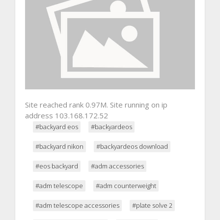
Site reached rank 0.97M. Site running on ip
address 103.168.172.52
#backyard eos
#backyardeos
#backyard nikon
#backyardeos download
#eos backyard
#adm accessories
#adm telescope
#adm counterweight
#adm telescope accessories
#plate solve 2