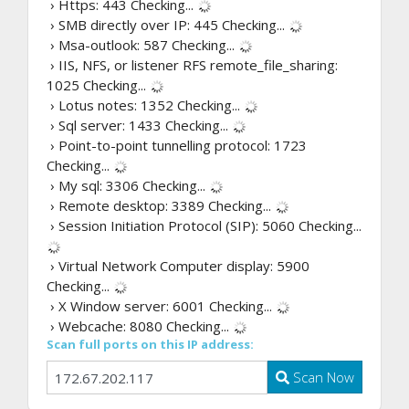
› Https: 443
Checking...
› SMB directly over IP: 445
Checking...
› Msa-outlook: 587
Checking...
› IIS, NFS, or listener RFS remote_file_sharing:
1025
Checking...
› Lotus notes: 1352
Checking...
› Sql server: 1433
Checking...
› Point-to-point tunnelling protocol: 1723
Checking...
› My sql: 3306
Checking...
› Remote desktop: 3389
Checking...
› Session Initiation Protocol (SIP): 5060
Checking...
› Virtual Network Computer display: 5900
Checking...
› X Window server: 6001
Checking...
› Webcache: 8080
Checking...
Scan full ports on this IP address:
Scan Now