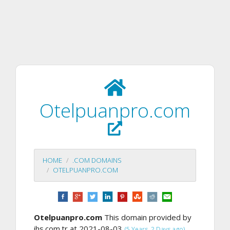
Otelpuanpro.com
HOME
.COM DOMAINS
OTELPUANPRO.COM
Otelpuanpro.com
This domain provided by
ihs.com.tr at 2021-08-03
,
(5 Years, 2 Days ago)