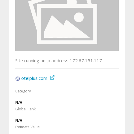
Site running on ip address 172.67.151.117
otelplus.com
Category
N/A
Global Rank
N/A
Estimate Value