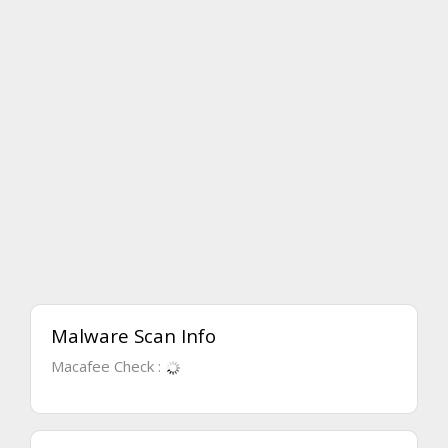
Malware Scan Info
Macafee Check :