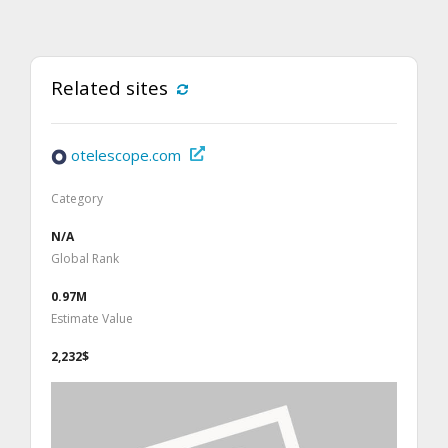
Related sites
otelescope.com
Category
N/A
Global Rank
0.97M
Estimate Value
2,232$