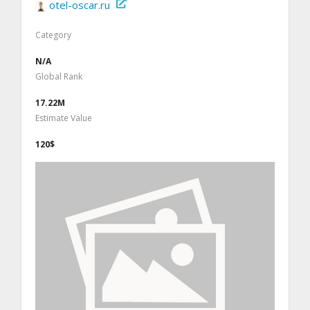
otel-oscar.ru
Category
N/A
Global Rank
17.22M
Estimate Value
120$