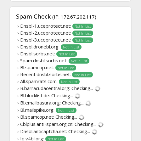
Spam Check
(IP: 172.67.202.117)
› Dnsbl-1.uceprotect.net:
Not In List
› Dnsbl-2.uceprotect.net:
Not In List
› Dnsbl-3.uceprotect.net:
Not In List
› Dnsbl.dronebl.org:
Not In List
› Dnsbl.sorbs.net:
Not In List
› Spam.dnsbl.sorbs.net:
Not In List
› Bl.spamcop.net:
Not In List
› Recent.dnsbl.sorbs.net:
Not In List
› All.spamrats.com:
Not In List
› B.barracudacentral.org:
Checking...
› Bl.blocklist.de:
Checking...
› Bl.emailbasura.org:
Checking...
› Bl.mailspike.org:
Not In List
› Bl.spamcop.net:
Checking...
› Cblplus.anti-spam.org.cn:
Checking...
› Dnsbl.anticaptcha.net:
Checking...
› Ip.v4bl.org:
Not In List