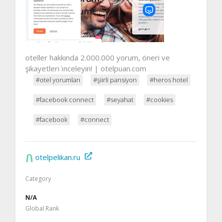
oteller hakkında 2.000.000 yorum, öneri ve
şikayetleri i̇nceleyin! | otelpuan.com
#otel yorumları
#şiirli pansiyon
#heros hotel
#facebook connect
#seyahat
#cookies
#facebook
#connect
otelpelikan.ru
Category
N/A
Global Rank