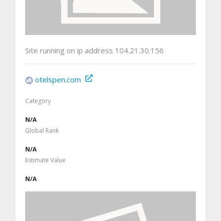
Site running on ip address 104.21.30.156
otelspen.com
Category
N/A
Global Rank
N/A
Estimate Value
N/A