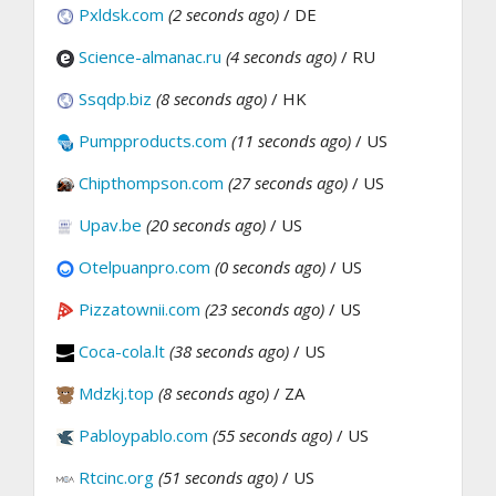
Pxldsk.com
(2 seconds ago)
/ DE
Science-almanac.ru
(4 seconds ago)
/ RU
Ssqdp.biz
(8 seconds ago)
/ HK
Pumpproducts.com
(11 seconds ago)
/ US
Chipthompson.com
(27 seconds ago)
/ US
Upav.be
(20 seconds ago)
/ US
Otelpuanpro.com
(0 seconds ago)
/ US
Pizzatownii.com
(23 seconds ago)
/ US
Coca-cola.lt
(38 seconds ago)
/ US
Mdzkj.top
(8 seconds ago)
/ ZA
Pabloypablo.com
(55 seconds ago)
/ US
Rtcinc.org
(51 seconds ago)
/ US