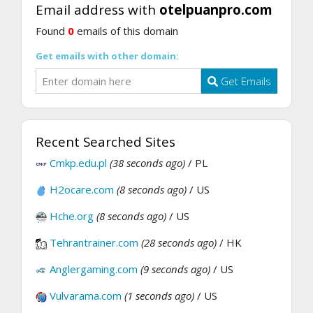
Email address with
otelpuanpro.com
Found
0
emails of this domain
Get emails with other domain:
Get Emails
Recent Searched Sites
Cmkp.edu.pl
(38 seconds ago)
/ PL
H2ocare.com
(8 seconds ago)
/ US
Hche.org
(8 seconds ago)
/ US
Tehrantrainer.com
(28 seconds ago)
/ HK
Anglergaming.com
(9 seconds ago)
/ US
Vulvarama.com
(1 seconds ago)
/ US