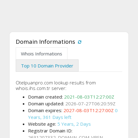
Domain Informations
Whois Informations
Top 10 Domain Provider
Otelpuanpro.com lookup results from
whois.ihs.com.tr server:
Domain created:
2021-08-03T12:27:00Z
Domain updated:
2026-07-27T06:20:59Z
Domain expires:
2027-08-03T12:27:00Z
0
Years, 361 Days left
Website age:
5 Years, 2 Days
Registrar Domain ID:
2631207332_DOMAIN_COM-VRSN