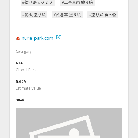
#塗り絵 かんたん
#工事車両 塗り絵
#昆虫 塗り絵
#救急車 塗り絵
#塗り絵 食べ物
nurie-park.com
Category
N/A
Global Rank
5.60M
Estimate Value
384$