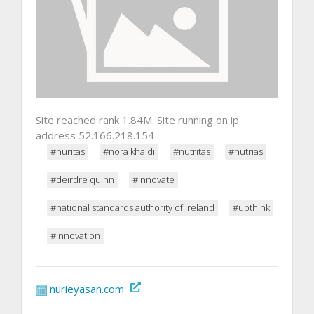
Site reached rank 1.84M. Site running on ip
address 52.166.218.154
#nuritas
#nora khaldi
#nutritas
#nutrias
#deirdre quinn
#innovate
#national standards authority of ireland
#upthink
#innovation
nurieyasan.com