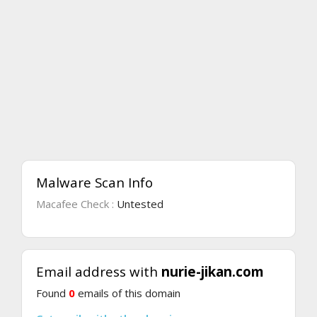
Malware Scan Info
Macafee Check :
Untested
Email address with
nurie-jikan.com
Found
0
emails of this domain