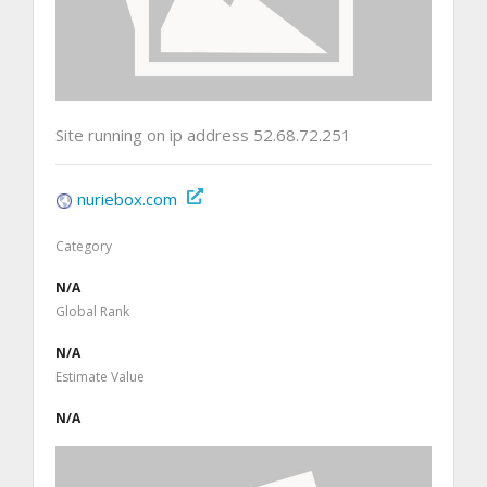
Site running on ip address 52.68.72.251
nuriebox.com
Category
N/A
Global Rank
N/A
Estimate Value
N/A