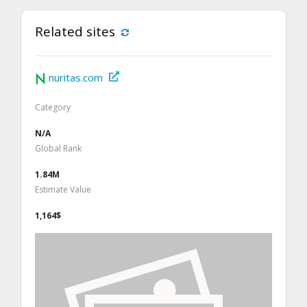
Related sites
nuritas.com
Category
N/A
Global Rank
1.84M
Estimate Value
1,164$