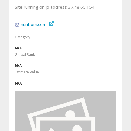
Site running on ip address 37.48.65.154
nuribom.com
Category
N/A
Global Rank
N/A
Estimate Value
N/A