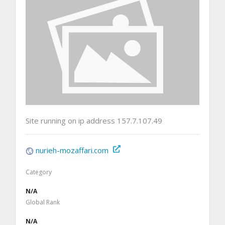
Site running on ip address 157.7.107.49
nurieh-mozaffari.com
Category
N/A
Global Rank
N/A