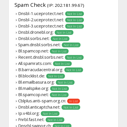
Spam Check
(IP: 202.181.99.67)
› Dnsbl-1.uceprotect.net:
Not In List
› Dnsbl-2.uceprotect.net:
Not In List
› Dnsbl-3.uceprotect.net:
Not In List
› Dnsbl.dronebl.org:
Not In List
› Dnsbl.sorbs.net:
Not In List
› Spam.dnsbl.sorbs.net:
Not In List
› Bl.spamcop.net:
Not In List
› Recent.dnsbl.sorbs.net:
Not In List
› All.spamrats.com:
Not In List
› B.barracudacentral.org:
Not In List
› Bl.blocklist.de:
Not In List
› Bl.emailbasura.org:
Not In List
› Bl.mailspike.org:
Not In List
› Bl.spamcop.net:
Not In List
› Cblplus.anti-spam.org.cn:
In List
› Dnsbl.anticaptcha.net:
Not In List
› Ip.v4bl.org:
Not In List
› Fnrbl.fast.net:
Not In List
› Dnsrbl.swinog.ch:
Not In List