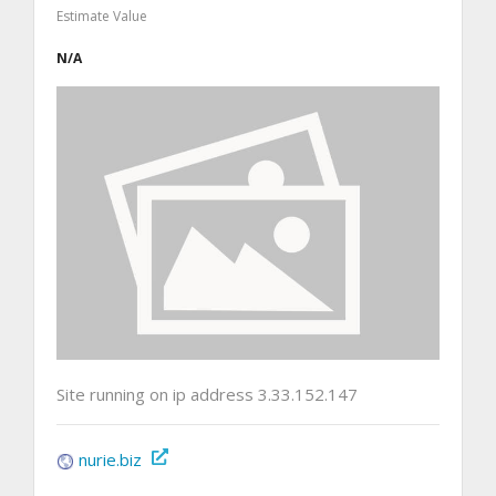
Estimate Value
N/A
Site running on ip address 3.33.152.147
nurie.biz