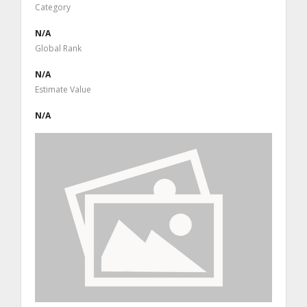
Category
N/A
Global Rank
N/A
Estimate Value
N/A