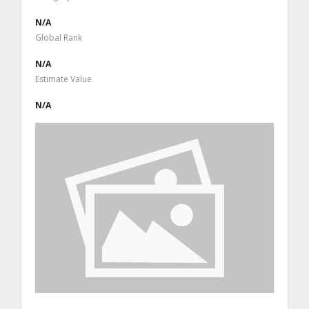
N/A
Global Rank
N/A
Estimate Value
N/A