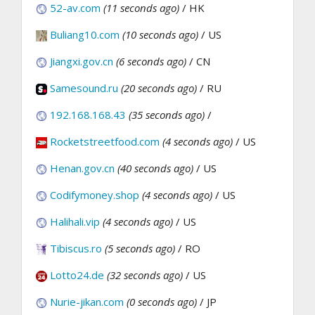
52-av.com
(11 seconds ago)
/ HK
Buliang10.com
(10 seconds ago)
/ US
Jiangxi.gov.cn
(6 seconds ago)
/ CN
Samesound.ru
(20 seconds ago)
/ RU
192.168.168.43
(35 seconds ago)
/
Rocketstreetfood.com
(4 seconds ago)
/ US
Henan.gov.cn
(40 seconds ago)
/ US
Codifymoney.shop
(4 seconds ago)
/ US
Halihali.vip
(4 seconds ago)
/ US
Tibiscus.ro
(5 seconds ago)
/ RO
Lotto24.de
(32 seconds ago)
/ US
Nurie-jikan.com
(0 seconds ago)
/ JP