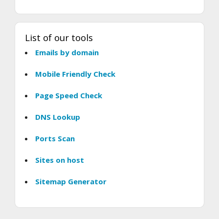
List of our tools
Emails by domain
Mobile Friendly Check
Page Speed Check
DNS Lookup
Ports Scan
Sites on host
Sitemap Generator