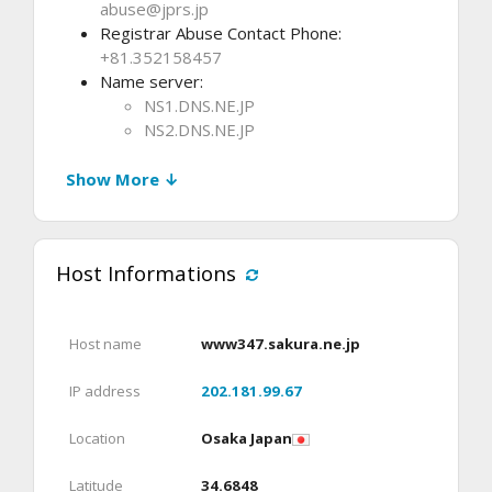
abuse@jprs.jp
Registrar Abuse Contact Phone:
+81.352158457
Name server:
NS1.DNS.NE.JP
NS2.DNS.NE.JP
Show More ↓
Host Informations
Host name
www347.sakura.ne.jp
IP address
202.181.99.67
Location
Osaka Japan
Latitude
34.6848