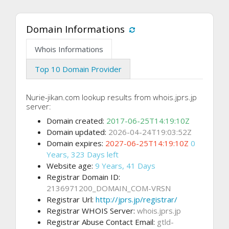
Domain Informations
Whois Informations
Top 10 Domain Provider
Nurie-jikan.com lookup results from whois.jprs.jp
server:
Domain created:
2017-06-25T14:19:10Z
Domain updated:
2026-04-24T19:03:52Z
Domain expires:
2027-06-25T14:19:10Z
0
Years, 323 Days left
Website age:
9 Years, 41 Days
Registrar Domain ID:
2136971200_DOMAIN_COM-VRSN
Registrar Url:
http://jprs.jp/registrar/
Registrar WHOIS Server:
whois.jprs.jp
Registrar Abuse Contact Email:
gtld-