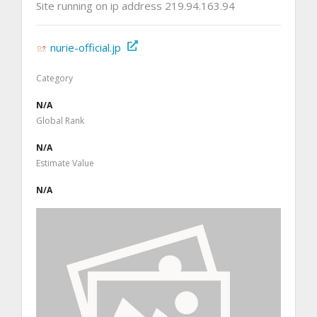
Site running on ip address 219.94.163.94
nurie-official.jp
Category
N/A
Global Rank
N/A
Estimate Value
N/A