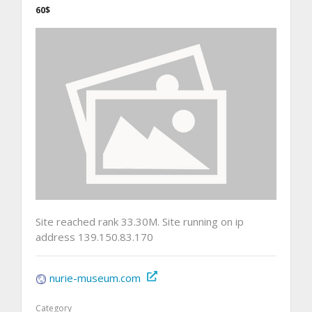
60$
Site reached rank 33.30M. Site running on ip
address 139.150.83.170
nurie-museum.com
Category