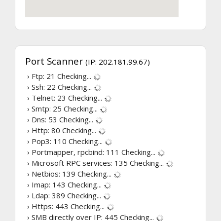
Port Scanner
(IP: 202.181.99.67)
› Ftp: 21
Checking...
› Ssh: 22
Checking...
› Telnet: 23
Checking...
› Smtp: 25
Checking...
› Dns: 53
Checking...
› Http: 80
Checking...
› Pop3: 110
Checking...
› Portmapper, rpcbind: 111
Checking...
› Microsoft RPC services: 135
Checking...
› Netbios: 139
Checking...
› Imap: 143
Checking...
› Ldap: 389
Checking...
› Https: 443
Checking...
› SMB directly over IP: 445
Checking...