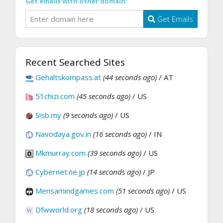
Get emails with other domain:
Get Emails
Recent Searched Sites
Gehaltskompass.at
(44 seconds ago)
/ AT
51chizi.com
(45 seconds ago)
/ US
Sisb.my
(9 seconds ago)
/ US
Navodaya.gov.in
(16 seconds ago)
/ IN
Mkmurray.com
(39 seconds ago)
/ US
Cybernet.ne.jp
(14 seconds ago)
/ JP
Mensamindgames.com
(51 seconds ago)
/ US
Dfwworld.org
(18 seconds ago)
/ US