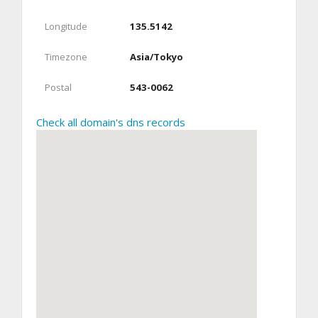
Longitude
135.5142
Timezone
Asia/Tokyo
Postal
543-0062
Check all domain's dns records