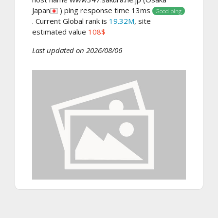
Japan
) ping response time 13ms
Good ping
. Current Global rank is
19.32M
, site
estimated value
108$
Last updated on 2026/08/06