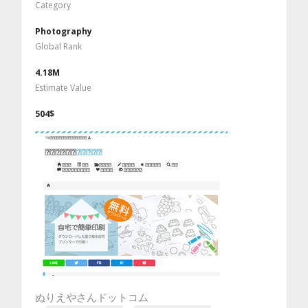
Category
Photography
Global Rank
4.18M
Estimate Value
504$
ぬりえやさんドットコム