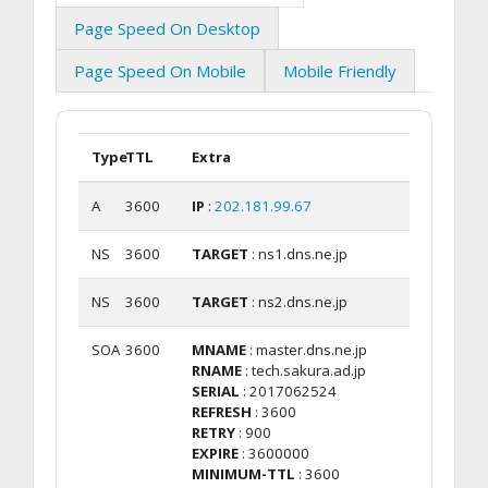
Page Speed On Desktop
Page Speed On Mobile
Mobile Friendly
Type
TTL
Extra
A
3600
IP
:
202.181.99.67
NS
3600
TARGET
: ns1.dns.ne.jp
NS
3600
TARGET
: ns2.dns.ne.jp
SOA
3600
MNAME
: master.dns.ne.jp
RNAME
: tech.sakura.ad.jp
SERIAL
: 2017062524
REFRESH
: 3600
RETRY
: 900
EXPIRE
: 3600000
MINIMUM-TTL
: 3600