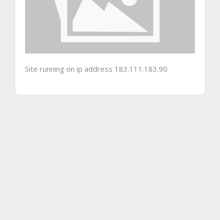
Site running on ip address 183.111.183.90