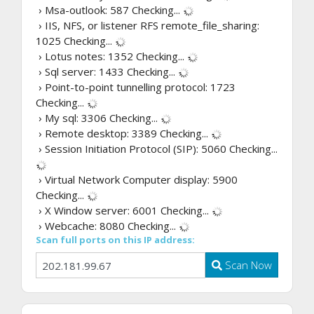
› Msa-outlook: 587
Checking...
› IIS, NFS, or listener RFS remote_file_sharing:
1025
Checking...
› Lotus notes: 1352
Checking...
› Sql server: 1433
Checking...
› Point-to-point tunnelling protocol: 1723
Checking...
› My sql: 3306
Checking...
› Remote desktop: 3389
Checking...
› Session Initiation Protocol (SIP): 5060
Checking...
› Virtual Network Computer display: 5900
Checking...
› X Window server: 6001
Checking...
› Webcache: 8080
Checking...
Scan full ports on this IP address:
Scan Now