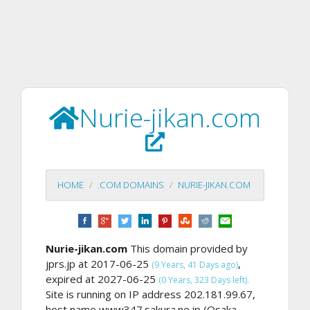
Nurie-jikan.com
HOME
.COM DOMAINS
NURIE-JIKAN.COM
Nurie-jikan.com
This domain provided by
jprs.jp at 2017-06-25
,
(9 Years, 41 Days ago)
expired at 2027-06-25
(0 Years, 323 Days left).
Site is running on IP address 202.181.99.67,
host name www347.sakura.ne.jp (Osaka