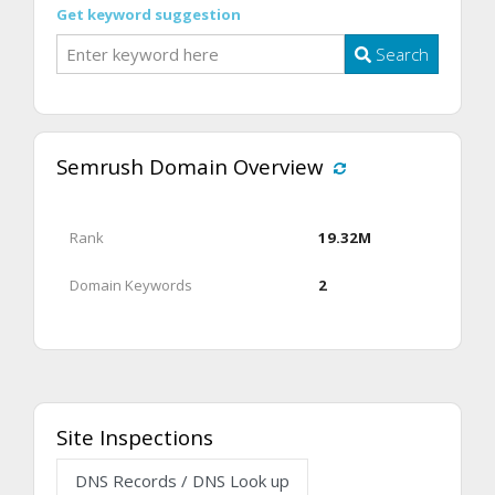
Get keyword suggestion
Search
Semrush Domain Overview
Rank
19.32M
Domain Keywords
2
Site Inspections
DNS Records / DNS Look up