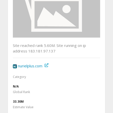
Site reached rank 5.60M. Site running on ip
address 183.181.97.137
nurielplus.com
Category
N/A
Global Rank
33.30M
Estimate Value