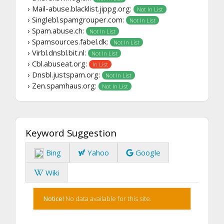
› Mail-abuse.blacklist.jippg.org:
Not In List
› Singlebl.spamgrouper.com:
Not In List
› Spam.abuse.ch:
Not In List
› Spamsources.fabel.dk:
Not In List
› Virbl.dnsbl.bit.nl:
Not In List
› Cbl.abuseat.org:
In List
› Dnsbl.justspam.org:
Not In List
› Zen.spamhaus.org:
Not In List
Keyword Suggestion
Bing
Yahoo
Google
Wiki
Notice!
No data available for this site.