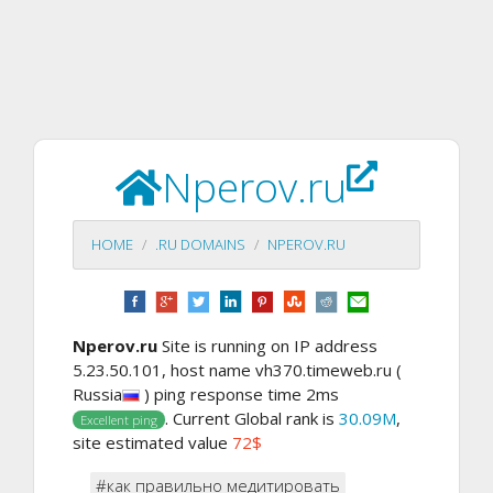
Nperov.ru
HOME
.RU DOMAINS
NPEROV.RU
Nperov.ru
Site is running on IP address
5.23.50.101, host name vh370.timeweb.ru (
Russia
) ping response time 2ms
. Current Global rank is
30.09M
,
Excellent ping
site estimated value
72$
#как правильно медитировать