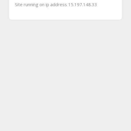
Site running on ip address 15.197.148.33