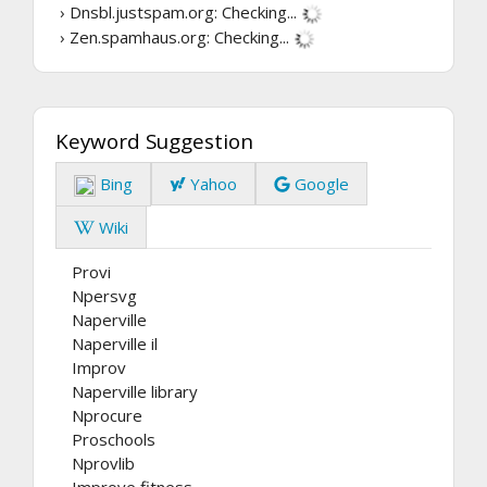
› Dnsbl.justspam.org:
Checking...
› Zen.spamhaus.org:
Checking...
Keyword Suggestion
Bing
Yahoo
Google
Wiki
Provi
Npersvg
Naperville
Naperville il
Improv
Naperville library
Nprocure
Proschools
Nprovlib