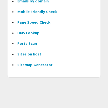
Emails by domain
Mobile Friendly Check
Page Speed Check
DNS Lookup
Ports Scan
Sites on host
Sitemap Generator