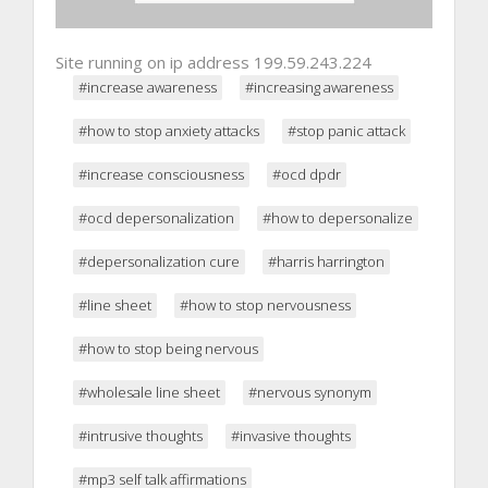
Site running on ip address 199.59.243.224
#increase awareness
#increasing awareness
#how to stop anxiety attacks
#stop panic attack
#increase consciousness
#ocd dpdr
#ocd depersonalization
#how to depersonalize
#depersonalization cure
#harris harrington
#line sheet
#how to stop nervousness
#how to stop being nervous
#wholesale line sheet
#nervous synonym
#intrusive thoughts
#invasive thoughts
#mp3 self talk affirmations