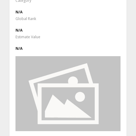
Category
N/A
Global Rank
N/A
Estimate Value
N/A