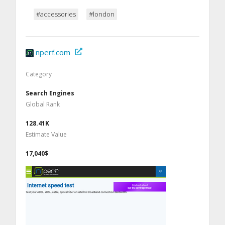
#accessories
#london
nperf.com
Category
Search Engines
Global Rank
128.41K
Estimate Value
17,040$