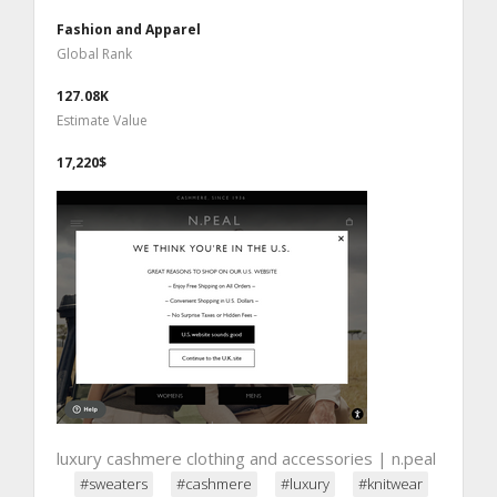
Fashion and Apparel
Global Rank
127.08K
Estimate Value
17,220$
luxury cashmere clothing and accessories | n.peal
#sweaters
#cashmere
#luxury
#knitwear