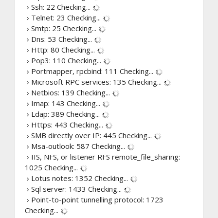
› Ssh: 22
Checking...
› Telnet: 23
Checking...
› Smtp: 25
Checking...
› Dns: 53
Checking...
› Http: 80
Checking...
› Pop3: 110
Checking...
› Portmapper, rpcbind: 111
Checking...
› Microsoft RPC services: 135
Checking...
› Netbios: 139
Checking...
› Imap: 143
Checking...
› Ldap: 389
Checking...
› Https: 443
Checking...
› SMB directly over IP: 445
Checking...
› Msa-outlook: 587
Checking...
› IIS, NFS, or listener RFS remote_file_sharing:
1025
Checking...
› Lotus notes: 1352
Checking...
› Sql server: 1433
Checking...
› Point-to-point tunnelling protocol: 1723
Checking...