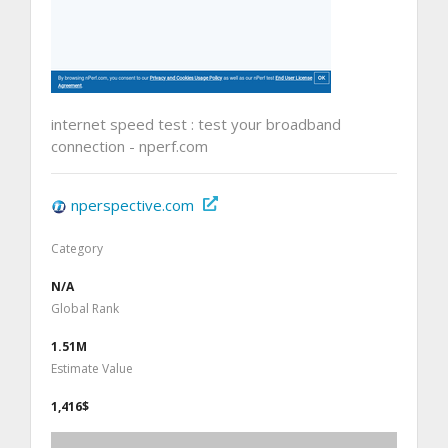
internet speed test : test your broadband
connection - nperf.com
nperspective.com
Category
N/A
Global Rank
1.51M
Estimate Value
1,416$