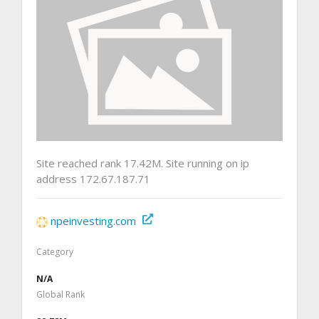
Site reached rank 17.42M. Site running on ip
address 172.67.187.71
npeinvesting.com
Category
N/A
Global Rank