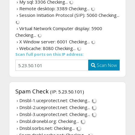
› My sql: 3306
Checking...
› Remote desktop: 3389
Checking...
› Session Initiation Protocol (SIP): 5060
Checking...
› Virtual Network Computer display: 5900
Checking...
› X Window server: 6001
Checking...
› Webcache: 8080
Checking...
Scan full ports on this IP address:
Scan Now
Spam Check
(IP: 5.23.50.101)
› Dnsbl-1.uceprotect.net:
Checking...
› Dnsbl-2.uceprotect.net:
Checking...
› Dnsbl-3.uceprotect.net:
Checking...
› Dnsbl.dronebl.org:
Checking...
› Dnsbl.sorbs.net:
Checking...
› Spam.dnsbl.sorbs.net:
Checking...