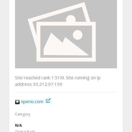
Site reached rank 1.51M. Site running on ip
address 35.212.97.159
nperio.com
Category
N/A
Global Rank