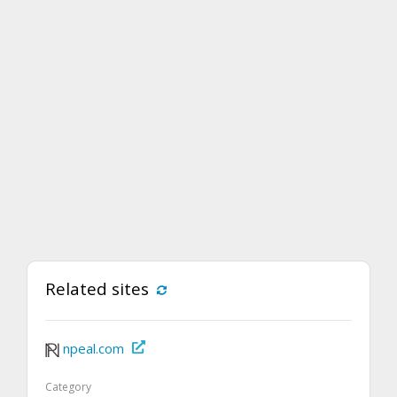
Related sites
npeal.com
Category