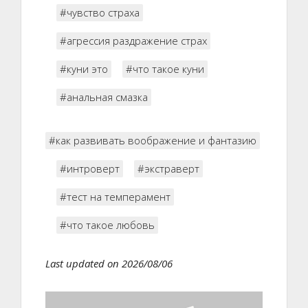
#чувство страха
#агрессия раздражение страх
#куни это
#что такое куни
#анальная смазка
#как развивать воображение и фантазию
#интроверт
#экстраверт
#тест на темперамент
#что такое любовь
Last updated on 2026/08/06