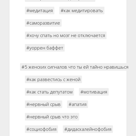
#медитация
#как медитировать
#саморазвитие
#хочу спать но мозг не отключается
#уоррен баффет
#5 женских сигналов что ты ей тайно нравишься
#как развестись с женой
#как стать депутатом
#мотивация
#нервный срыв
#апатия
#нервный срыв что это
#социофобия
#дидаскалейнофобия