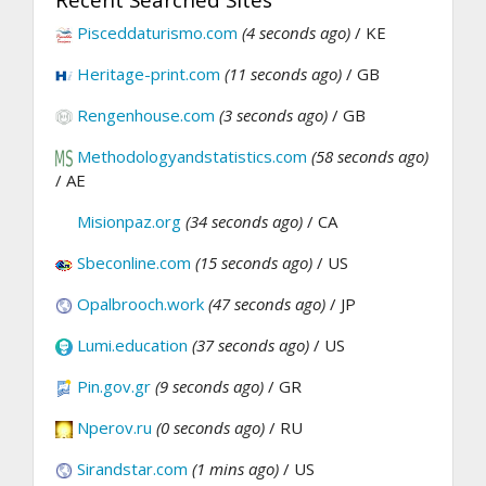
Pisceddaturismo.com
(4 seconds ago)
/ KE
Heritage-print.com
(11 seconds ago)
/ GB
Rengenhouse.com
(3 seconds ago)
/ GB
Methodologyandstatistics.com
(58 seconds ago)
/ AE
Misionpaz.org
(34 seconds ago)
/ CA
Sbeconline.com
(15 seconds ago)
/ US
Opalbrooch.work
(47 seconds ago)
/ JP
Lumi.education
(37 seconds ago)
/ US
Pin.gov.gr
(9 seconds ago)
/ GR
Nperov.ru
(0 seconds ago)
/ RU
Sirandstar.com
(1 mins ago)
/ US