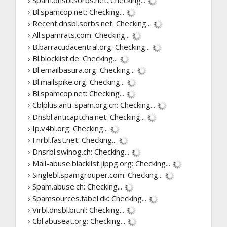
› Bl.spamcop.net:
Checking...
› Recent.dnsbl.sorbs.net:
Checking...
› All.spamrats.com:
Checking...
› B.barracudacentral.org:
Checking...
› Bl.blocklist.de:
Checking...
› Bl.emailbasura.org:
Checking...
› Bl.mailspike.org:
Checking...
› Bl.spamcop.net:
Checking...
› Cblplus.anti-spam.org.cn:
Checking...
› Dnsbl.anticaptcha.net:
Checking...
› Ip.v4bl.org:
Checking...
› Fnrbl.fast.net:
Checking...
› Dnsrbl.swinog.ch:
Checking...
› Mail-abuse.blacklist.jippg.org:
Checking...
› Singlebl.spamgrouper.com:
Checking...
› Spam.abuse.ch:
Checking...
› Spamsources.fabel.dk:
Checking...
› Virbl.dnsbl.bit.nl:
Checking...
› Cbl.abuseat.org:
Checking...