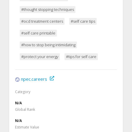
#thought stopping techniques
#ocd treatment centers
#self care tips
#self care printable
#how to stop being intimidating
#protect your energy
#tips for self care
npec.careers
Category
N/A
Global Rank
N/A
Estimate Value