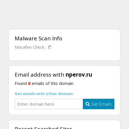
Malware Scan Info
Macafee Check :
Email address with
nperov.ru
Found
0
emails of this domain
Get emails with other domain:
Get Emails
Recent Searched Sites