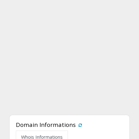
Domain Informations
Whois Informations