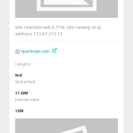
Site reached rank 6.71M. Site running on ip
address 172.67.213.13
nperlman.com
Category
N/A
Global Rank
17.42M
Estimate Value
120$