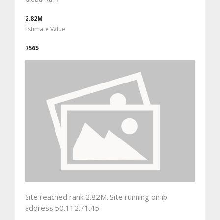
2.82M
Estimate Value
756$
Site reached rank 2.82M. Site running on ip
address 50.112.71.45