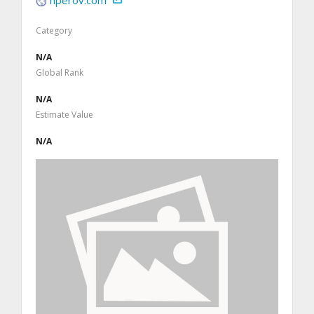
Category
N/A
Global Rank
N/A
Estimate Value
N/A