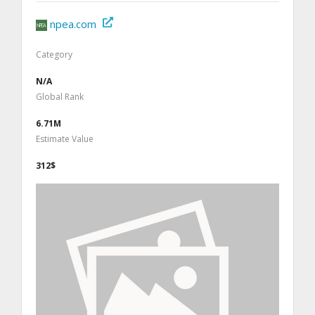
npea.com
Category
N/A
Global Rank
6.71M
Estimate Value
312$