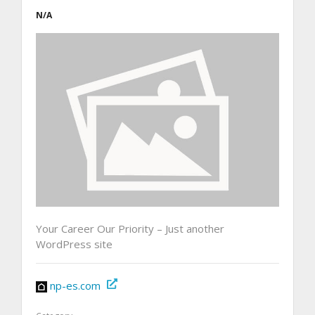
N/A
Your Career Our Priority – Just another
WordPress site
np-es.com