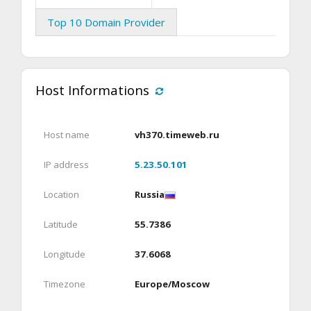
Top 10 Domain Provider
Host Informations
Host name
vh370.timeweb.ru
IP address
5.23.50.101
Location
Russia
Latitude
55.7386
Longitude
37.6068
Timezone
Europe/Moscow