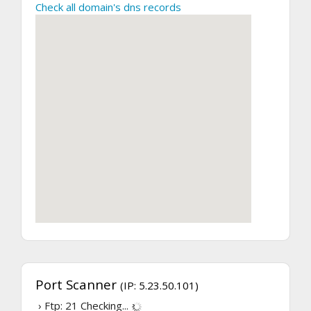
Check all domain's dns records
Port Scanner
(IP: 5.23.50.101)
› Ftp: 21
Checking...