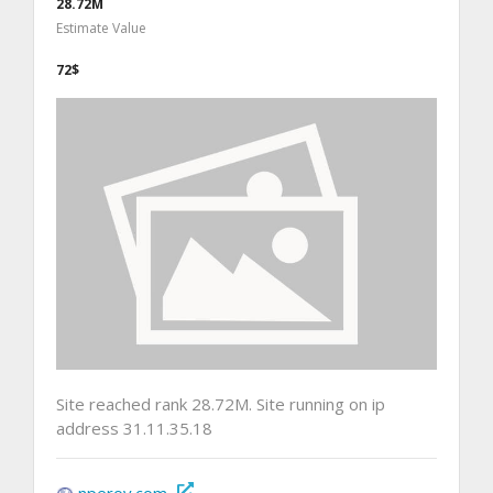
28.72M
Estimate Value
72$
Site reached rank 28.72M. Site running on ip
address 31.11.35.18
nperov.com