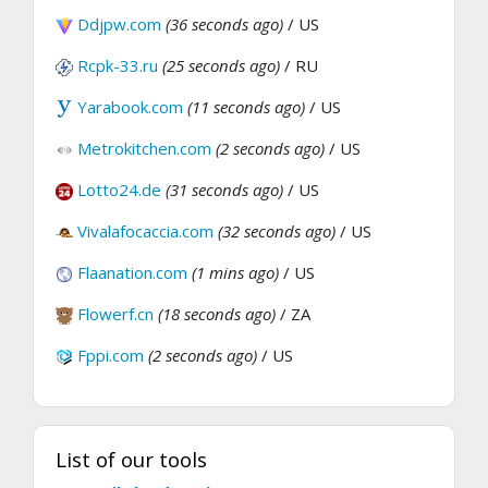
Ddjpw.com
(36 seconds ago)
/ US
Rcpk-33.ru
(25 seconds ago)
/ RU
Yarabook.com
(11 seconds ago)
/ US
Metrokitchen.com
(2 seconds ago)
/ US
Lotto24.de
(31 seconds ago)
/ US
Vivalafocaccia.com
(32 seconds ago)
/ US
Flaanation.com
(1 mins ago)
/ US
Flowerf.cn
(18 seconds ago)
/ ZA
Fppi.com
(2 seconds ago)
/ US
List of our tools