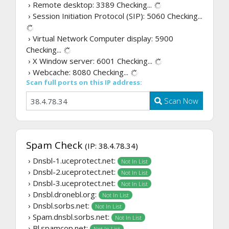
› Remote desktop: 3389
Checking...
› Session Initiation Protocol (SIP): 5060
Checking...
› Virtual Network Computer display: 5900
Checking...
› X Window server: 6001
Checking...
› Webcache: 8080
Checking...
Scan full ports on this IP address:
Scan Now
Spam Check
(IP: 38.4.78.34)
› Dnsbl-1.uceprotect.net:
Not In List
› Dnsbl-2.uceprotect.net:
Not In List
› Dnsbl-3.uceprotect.net:
Not In List
› Dnsbl.dronebl.org:
Not In List
› Dnsbl.sorbs.net:
Not In List
› Spam.dnsbl.sorbs.net:
Not In List
› Bl.spamcop.net:
Not In List