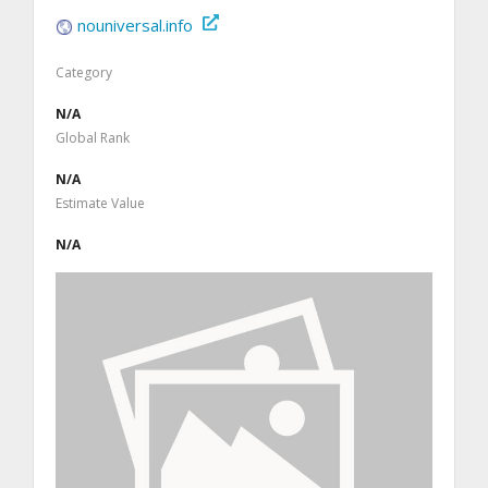
nouniversal.info
Category
N/A
Global Rank
N/A
Estimate Value
N/A