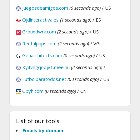
Juegosdeamigos.com
(0 seconds ago)
/ US
Ojdinteractiva.es
(1 seconds ago)
/ ES
Groundwrk.com
(2 seconds ago)
/ US
Rentalpups.com
(2 seconds ago)
/ VG
Geaarchitects.com
(0 seconds ago)
/ US
Kyifvngqoojv1.mee.nu
(2 seconds ago)
/
Futbolparatodos.net
(0 seconds ago)
/ US
Gpyh.com
(0 seconds ago)
/ CN
List of our tools
Emails by domain