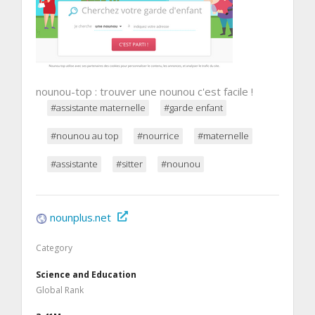
nounou-top : trouver une nounou c'est facile !
#assistante maternelle
#garde enfant
#nounou au top
#nourrice
#maternelle
#assistante
#sitter
#nounou
nounplus.net
Category
Science and Education
Global Rank