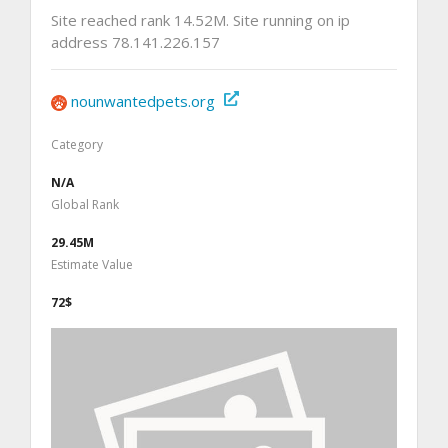
Site reached rank 14.52M. Site running on ip
address 78.141.226.157
nounwantedpets.org
Category
N/A
Global Rank
29.45M
Estimate Value
72$