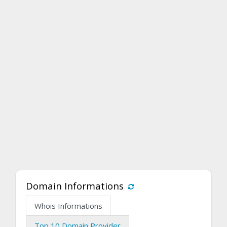
Domain Informations
Whois Informations
Top 10 Domain Provider