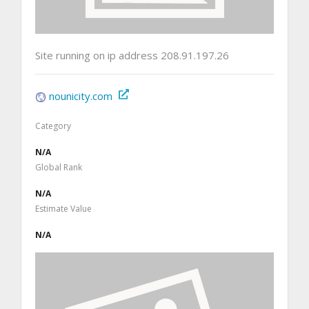
Site running on ip address 208.91.197.26
nounicity.com
Category
N/A
Global Rank
N/A
Estimate Value
N/A