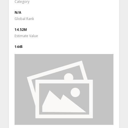
Category
N/A
Global Rank
14.52M
Estimate Value
144$