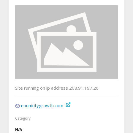
Site running on ip address 208.91.197.26
nounicitygrowth.com
Category
N/A