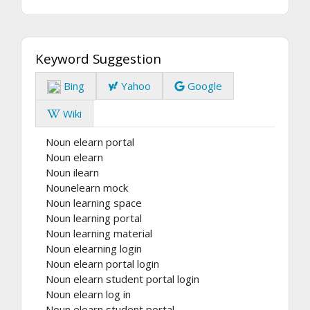
Keyword Suggestion
Bing
Yahoo
Google
Wiki
Noun elearn portal
Noun elearn
Noun ilearn
Nounelearn mock
Noun learning space
Noun learning portal
Noun learning material
Noun elearning login
Noun elearn portal login
Noun elearn student portal login
Noun elearn log in
Noun elearn student portal