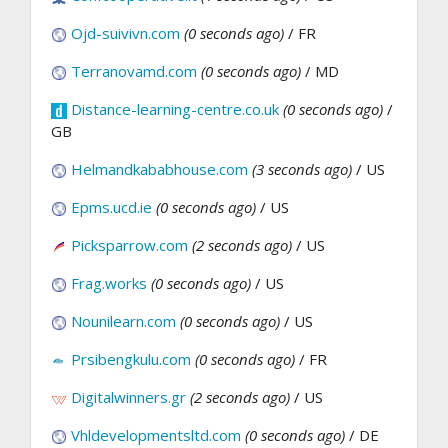
Ojd-suivivn.com
(0 seconds ago)
/ FR
Terranovamd.com
(0 seconds ago)
/ MD
Distance-learning-centre.co.uk
(0 seconds ago)
/
GB
Helmandkababhouse.com
(3 seconds ago)
/ US
Epms.ucd.ie
(0 seconds ago)
/ US
Picksparrow.com
(2 seconds ago)
/ US
Frag.works
(0 seconds ago)
/ US
Nounilearn.com
(0 seconds ago)
/ US
Prsibengkulu.com
(0 seconds ago)
/ FR
Digitalwinners.gr
(2 seconds ago)
/ US
Vhldevelopmentsltd.com
(0 seconds ago)
/ DE