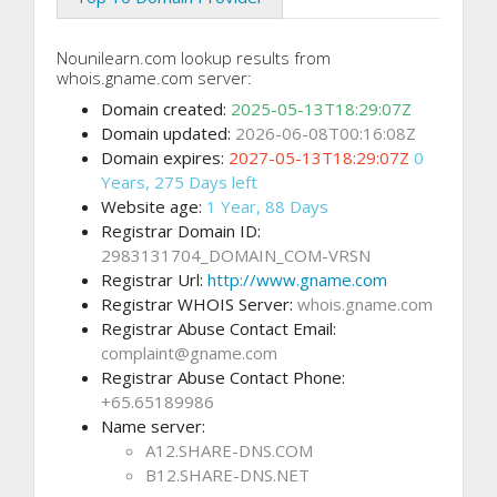
Nounilearn.com lookup results from
whois.gname.com server:
Domain created:
2025-05-13T18:29:07Z
Domain updated:
2026-06-08T00:16:08Z
Domain expires:
2027-05-13T18:29:07Z
0
Years, 275 Days left
Website age:
1 Year, 88 Days
Registrar Domain ID:
2983131704_DOMAIN_COM-VRSN
Registrar Url:
http://www.gname.com
Registrar WHOIS Server:
whois.gname.com
Registrar Abuse Contact Email:
complaint@gname.com
Registrar Abuse Contact Phone:
+65.65189986
Name server:
A12.SHARE-DNS.COM
B12.SHARE-DNS.NET