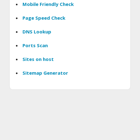
Mobile Friendly Check
Page Speed Check
DNS Lookup
Ports Scan
Sites on host
Sitemap Generator