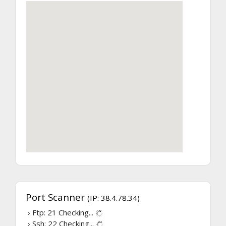
Port Scanner
(IP: 38.4.78.34)
› Ftp: 21
Checking...
› Ssh: 22
Checking...