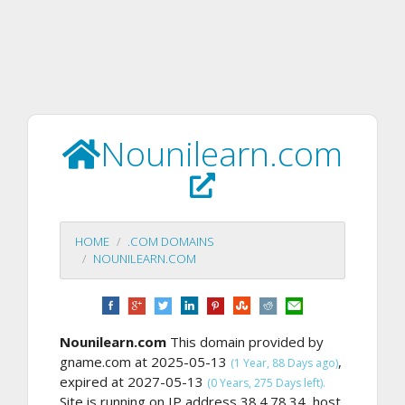
Nounilearn.com
HOME
.COM DOMAINS
NOUNILEARN.COM
Nounilearn.com
This domain provided by
gname.com at 2025-05-13
,
(1 Year, 88 Days ago)
expired at 2027-05-13
(0 Years, 275 Days left).
Site is running on IP address 38.4.78.34, host