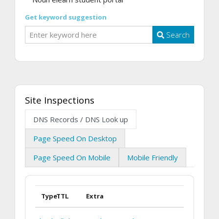
Get keyword suggestion
Search
Site Inspections
DNS Records / DNS Look up
Page Speed On Desktop
Page Speed On Mobile
Mobile Friendly
Type
TTL
Extra