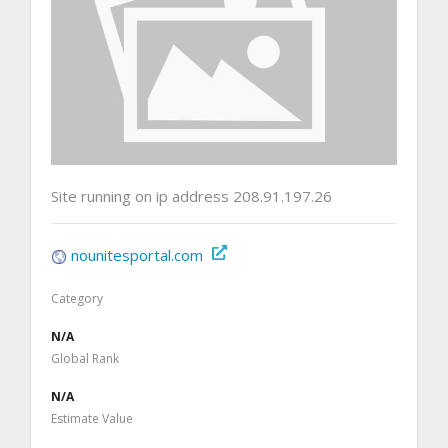
Site running on ip address 208.91.197.26
nounitesportal.com
Category
N/A
Global Rank
N/A
Estimate Value