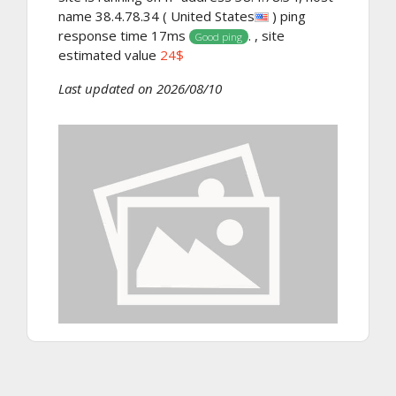
name 38.4.78.34 ( United States
) ping
response time 17ms
. , site
Good ping
estimated value
24$
Last updated on 2026/08/10