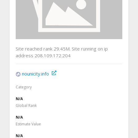
Site reached rank 29.45M. Site running on ip
address 208.109.172.204
nounicity.info
Category
N/A
Global Rank
N/A
Estimate Value
N/A