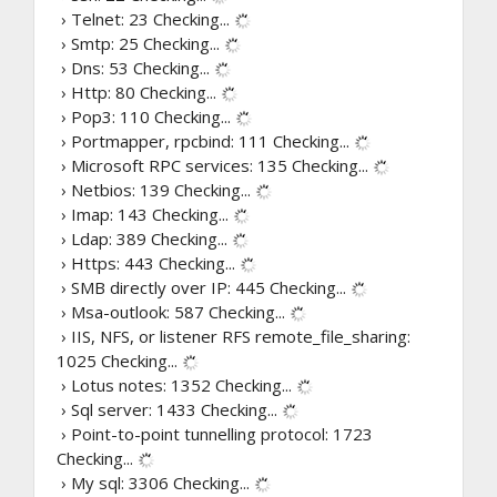
› Telnet: 23
Checking...
› Smtp: 25
Checking...
› Dns: 53
Checking...
› Http: 80
Checking...
› Pop3: 110
Checking...
› Portmapper, rpcbind: 111
Checking...
› Microsoft RPC services: 135
Checking...
› Netbios: 139
Checking...
› Imap: 143
Checking...
› Ldap: 389
Checking...
› Https: 443
Checking...
› SMB directly over IP: 445
Checking...
› Msa-outlook: 587
Checking...
› IIS, NFS, or listener RFS remote_file_sharing:
1025
Checking...
› Lotus notes: 1352
Checking...
› Sql server: 1433
Checking...
› Point-to-point tunnelling protocol: 1723
Checking...
› My sql: 3306
Checking...