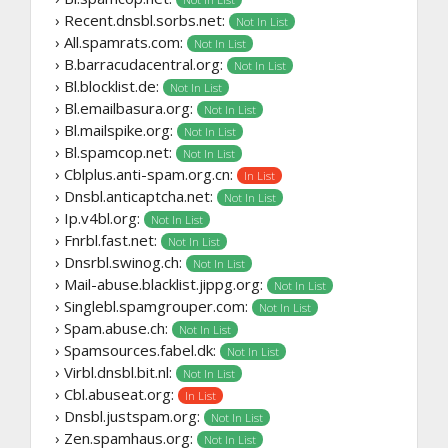
› Recent.dnsbl.sorbs.net:
Not In List
› All.spamrats.com:
Not In List
› B.barracudacentral.org:
Not In List
› Bl.blocklist.de:
Not In List
› Bl.emailbasura.org:
Not In List
› Bl.mailspike.org:
Not In List
› Bl.spamcop.net:
Not In List
› Cblplus.anti-spam.org.cn:
In List
› Dnsbl.anticaptcha.net:
Not In List
› Ip.v4bl.org:
Not In List
› Fnrbl.fast.net:
Not In List
› Dnsrbl.swinog.ch:
Not In List
› Mail-abuse.blacklist.jippg.org:
Not In List
› Singlebl.spamgrouper.com:
Not In List
› Spam.abuse.ch:
Not In List
› Spamsources.fabel.dk:
Not In List
› Virbl.dnsbl.bit.nl:
Not In List
› Cbl.abuseat.org:
In List
› Dnsbl.justspam.org:
Not In List
› Zen.spamhaus.org:
Not In List