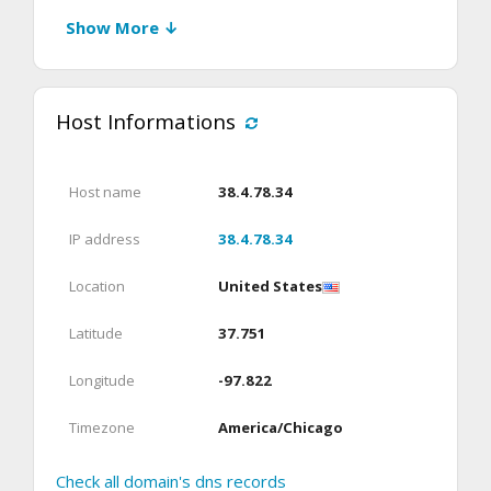
Show More ↓
Host Informations
Host name
38.4.78.34
IP address
38.4.78.34
Location
United States
Latitude
37.751
Longitude
-97.822
Timezone
America/Chicago
Check all domain's dns records