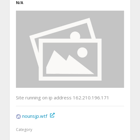
N/A
Site running on ip address 162.210.196.171
nounsjp.wtf
Category