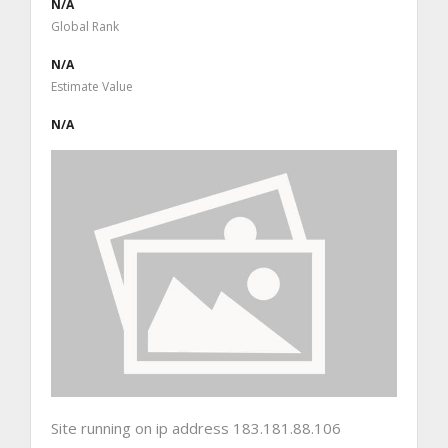
N/A
Global Rank
N/A
Estimate Value
N/A
Site running on ip address 183.181.88.106