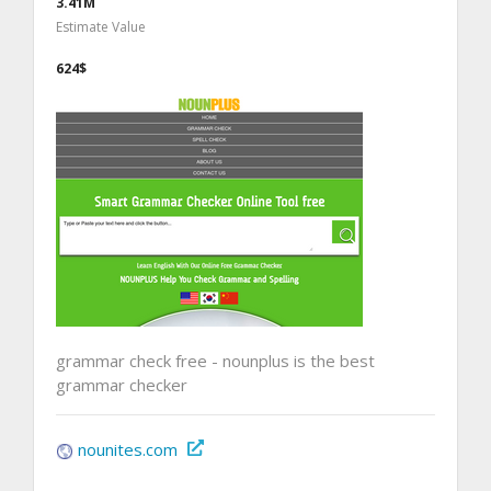
3.41M
Estimate Value
624$
grammar check free - nounplus is the best
grammar checker
nounites.com