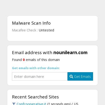
Malware Scan Info
Macafee Check :
Untested
Email address with
nounilearn.com
Found
0
emails of this domain
Get emails with other domain:
Get Emails
Recent Searched Sites
Confcooperative.it
(1 seconds ago)
/ US