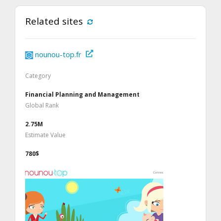
Related sites
nounou-top.fr
Category
Financial Planning and Management
Global Rank
2.75M
Estimate Value
780$