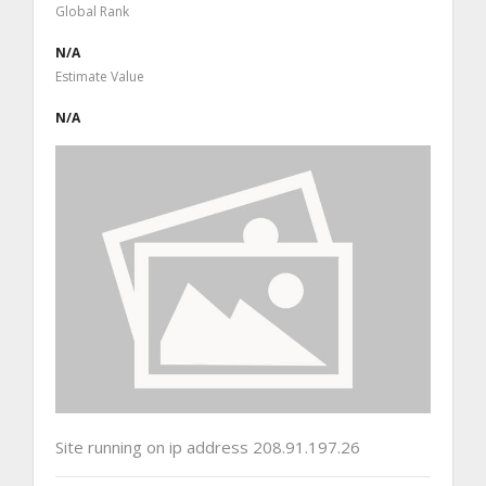
Global Rank
N/A
Estimate Value
N/A
Site running on ip address 208.91.197.26