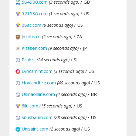
584900.com
(3 seconds ago)
/ GB
521536.com
(1 seconds ago)
/ US
08ac.com
(9 seconds ago)
/ US
Jnzdhs.cn
(2 seconds ago)
/ ZA
Kitasen.com
(9 seconds ago)
/ JP
Prah.si
(24 seconds ago)
/ SI
Lyricsmint.com
(3 seconds ago)
/ US
Hovlandtire.com
(40 seconds ago)
/ US
Usinaonline.com
(4 seconds ago)
/ BR
6ilu.com
(15 seconds ago)
/ US
Snusbaum.com
(28 seconds ago)
/ US
Unisainc.com
(2 seconds ago)
/ US