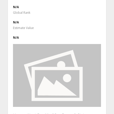
N/A
Global Rank
N/A
Estimate Value
N/A