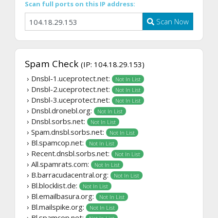
Scan full ports on this IP address:
Scan Now
Spam Check
(IP: 104.18.29.153)
› Dnsbl-1.uceprotect.net:
Not In List
› Dnsbl-2.uceprotect.net:
Not In List
› Dnsbl-3.uceprotect.net:
Not In List
› Dnsbl.dronebl.org:
Not In List
› Dnsbl.sorbs.net:
Not In List
› Spam.dnsbl.sorbs.net:
Not In List
› Bl.spamcop.net:
Not In List
› Recent.dnsbl.sorbs.net:
Not In List
› All.spamrats.com:
Not In List
› B.barracudacentral.org:
Not In List
› Bl.blocklist.de:
Not In List
› Bl.emailbasura.org:
Not In List
› Bl.mailspike.org:
Not In List
› Bl.spamcop.net: