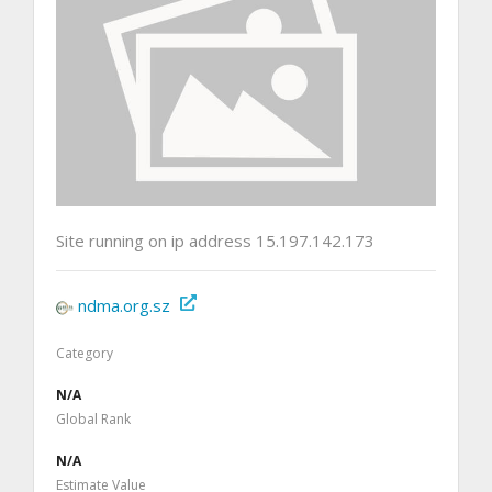
Site running on ip address 15.197.142.173
ndma.org.sz
Category
N/A
Global Rank
N/A
Estimate Value