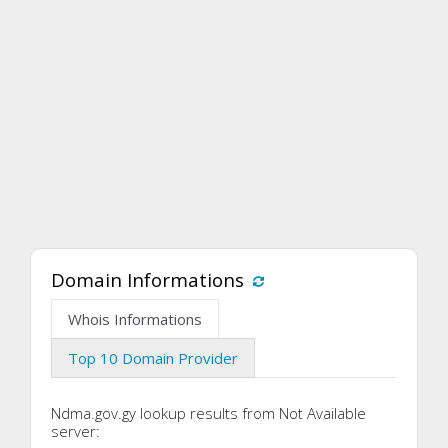
Domain Informations
Whois Informations
Top 10 Domain Provider
Ndma.gov.gy lookup results from Not Available
server: