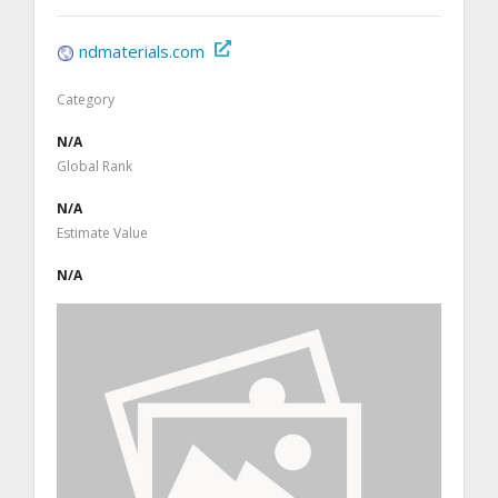
ndmaterials.com
Category
N/A
Global Rank
N/A
Estimate Value
N/A