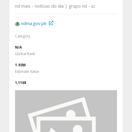
nd mais - notícias do dia | grupo nd - sc
ndma.gov.pk
Category
N/A
Global Rank
1.93M
Estimate Value
1,116$