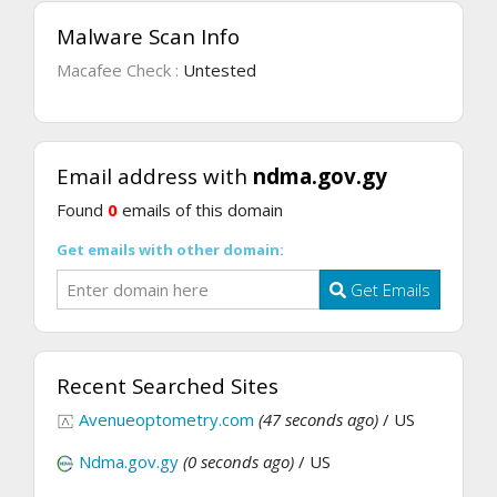
Malware Scan Info
Macafee Check :
Untested
Email address with
ndma.gov.gy
Found
0
emails of this domain
Get emails with other domain:
Get Emails
Recent Searched Sites
Avenueoptometry.com
(47 seconds ago)
/ US
Ndma.gov.gy
(0 seconds ago)
/ US