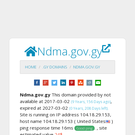
Ndma.gov.gy
HOME
.GY DOMAINS
NDMA.GOV.GY
Ndma.gov.gy
This domain provided by not
available at 2017-03-02
,
(9 Years, 156 Days ago)
expired at 2027-03-02
(0 Years, 208 Days left).
Site is running on IP address 104.18.29.153,
host name 104.18.29.153 ( United States
)
ping response time 16ms
. , site
Good ping
estimated value
24$