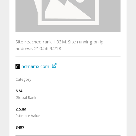
Site reached rank 1.93M. Site running on ip
address 210.56.9.218
ndmamx.com
Category
N/A
Global Rank
2.53M
Estimate Value
840$