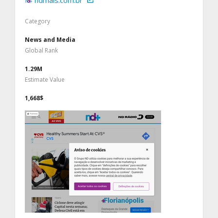
ndmais.com.br
Category
News and Media
Global Rank
1.29M
Estimate Value
1,668$