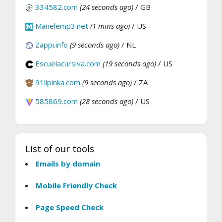
334582.com
(24 seconds ago)
/ GB
Manelemp3.net
(1 mins ago)
/ US
Zappi.info
(9 seconds ago)
/ NL
Escuelacursiva.com
(19 seconds ago)
/ US
91lipinka.com
(9 seconds ago)
/ ZA
585869.com
(28 seconds ago)
/ US
List of our tools
Emails by domain
Mobile Friendly Check
Page Speed Check