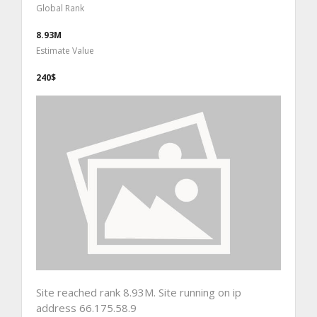
Global Rank
8.93M
Estimate Value
240$
Site reached rank 8.93M. Site running on ip
address 66.175.58.9