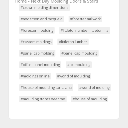
Home - Next Day Moulding Doors & Stairs
#crown molding dimensions
#anderson and mcquaid
#forester millwork
#forester moulding
#littleton lumber littleton ma
#custom moldings
#littleton lumber
#panel cap molding
#panel cap moulding
#offset panel moulding
#nc moulding
#moldings online
#world of moulding
#house of moulding santa ana
#world of molding
#moulding stores near me
#house of moulding