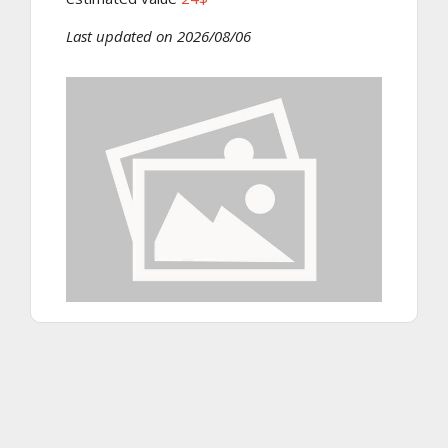
Last updated on 2026/08/06