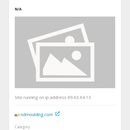
N/A
Site running on ip address 69.63.64.13
ndmoulding.com
Category