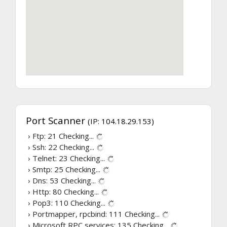
Port Scanner
(IP: 104.18.29.153)
› Ftp: 21
Checking...
› Ssh: 22
Checking...
› Telnet: 23
Checking...
› Smtp: 25
Checking...
› Dns: 53
Checking...
› Http: 80
Checking...
› Pop3: 110
Checking...
› Portmapper, rpcbind: 111
Checking...
› Microsoft RPC services: 135
Checking...