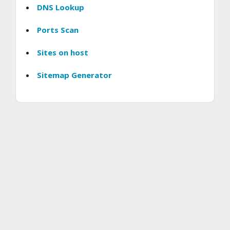
DNS Lookup
Ports Scan
Sites on host
Sitemap Generator