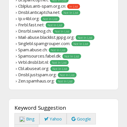
Not In List
› Cblplus.anti-spam.org.cn:
In List
› Dnsbl.anticaptcha.net:
Not In List
› Ip.v4bl.org:
Not In List
› Fnrbl.fast.net:
Not In List
› Dnsrbl.swinog.ch:
Not In List
› Mail-abuse.blacklist.jippg.org:
Not In List
› Singlebl.spamgrouper.com:
Not In List
› Spam.abuse.ch:
Not In List
› Spamsources.fabel.dk:
Not In List
› Virbl.dnsbl.bit.nl:
Not In List
› Cbl.abuseat.org:
Not In List
› Dnsbl.justspam.org:
Not In List
› Zen.spamhaus.org:
Not In List
Keyword Suggestion
Bing
Yahoo
Google