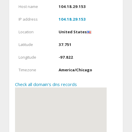
Host name
104.18.29.153
IP address
104.18.29.153
Location
United States
Latitude
37.751
Longitude
-97.822
Timezone
America/Chicago
Check all domain's dns records