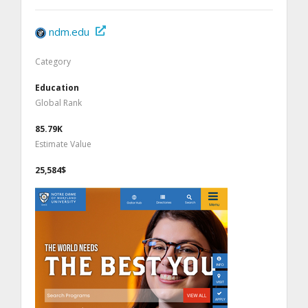
ndm.edu
Category
Education
Global Rank
85.79K
Estimate Value
25,584$