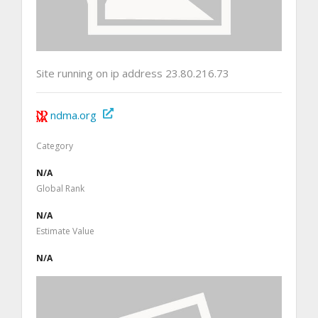
Site running on ip address 23.80.216.73
ndma.org
Category
N/A
Global Rank
N/A
Estimate Value
N/A