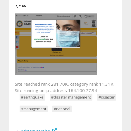
7,716$
Site reached rank 281.70K, category rank 11.31K.
Site running on ip address 164.100.77.94
#earthquake
#disaster management
#disaster
#management
#national