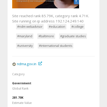
Site reached rank 85.79K, category rank 4.71K.
Site running on ip address 192.124.249.140
#ndm webadvisor
#education
#college
#maryland
#baltimore
#graduate studies
#university
#international students
ndma.gov.in
Category
Government
Global Rank
281.70K
Estimate Value