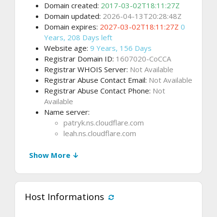
Domain created:
2017-03-02T18:11:27Z
Domain updated:
2026-04-13T20:28:48Z
Domain expires:
2027-03-02T18:11:27Z
0
Years, 208 Days left
Website age:
9 Years, 156 Days
Registrar Domain ID:
1607020-CoCCA
Registrar WHOIS Server:
Not Available
Registrar Abuse Contact Email:
Not Available
Registrar Abuse Contact Phone:
Not
Available
Name server:
patryk.ns.cloudflare.com
leah.ns.cloudflare.com
Show More ↓
Host Informations