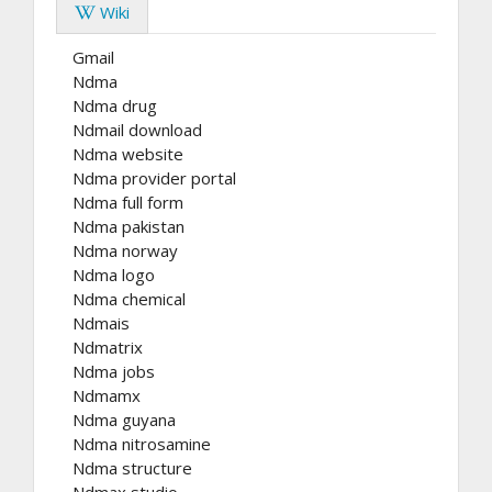
Wiki
Gmail
Ndma
Ndma drug
Ndmail download
Ndma website
Ndma provider portal
Ndma full form
Ndma pakistan
Ndma norway
Ndma logo
Ndma chemical
Ndmais
Ndmatrix
Ndma jobs
Ndmamx
Ndma guyana
Ndma nitrosamine
Ndma structure
Ndmax studio