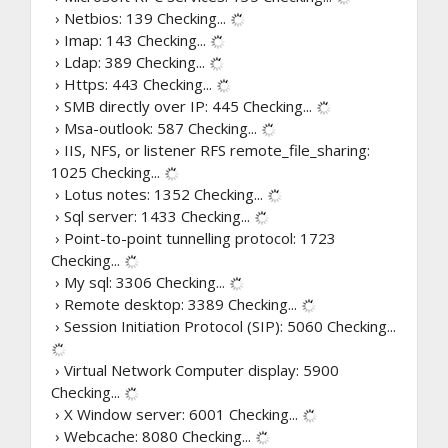
› Netbios: 139
Checking...
› Imap: 143
Checking...
› Ldap: 389
Checking...
› Https: 443
Checking...
› SMB directly over IP: 445
Checking...
› Msa-outlook: 587
Checking...
› IIS, NFS, or listener RFS remote_file_sharing:
1025
Checking...
› Lotus notes: 1352
Checking...
› Sql server: 1433
Checking...
› Point-to-point tunnelling protocol: 1723
Checking...
› My sql: 3306
Checking...
› Remote desktop: 3389
Checking...
› Session Initiation Protocol (SIP): 5060
Checking...
› Virtual Network Computer display: 5900
Checking...
› X Window server: 6001
Checking...
› Webcache: 8080
Checking...