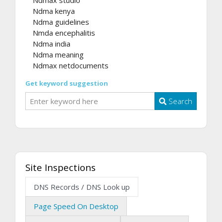
Ndma kenya
Ndma guidelines
Nmda encephalitis
Ndma india
Ndma meaning
Ndmax netdocuments
Get keyword suggestion
Search
Site Inspections
DNS Records / DNS Look up
Page Speed On Desktop