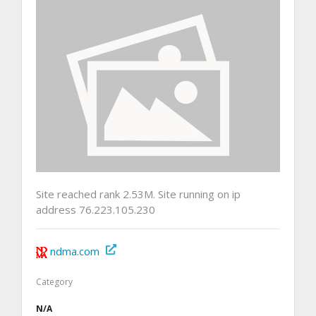
Site reached rank 2.53M. Site running on ip
address 76.223.105.230
ndma.com
Category
N/A