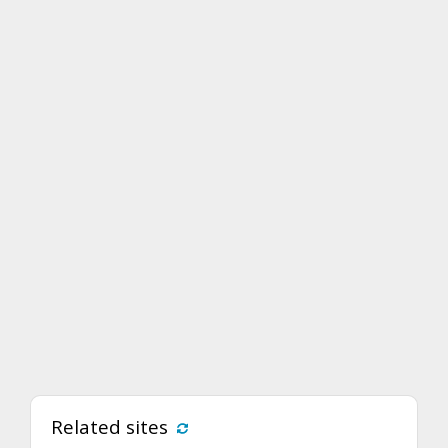
Related sites