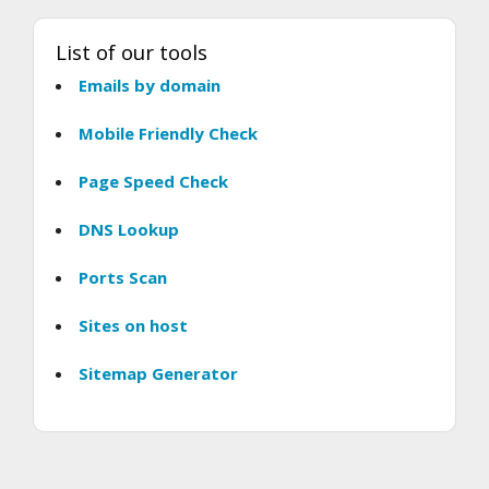
List of our tools
Emails by domain
Mobile Friendly Check
Page Speed Check
DNS Lookup
Ports Scan
Sites on host
Sitemap Generator