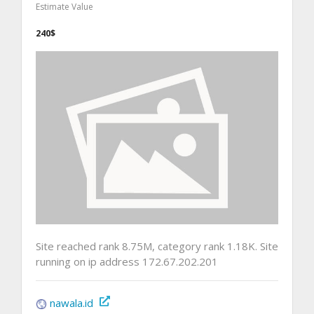
Estimate Value
240$
Site reached rank 8.75M, category rank 1.18K. Site
running on ip address 172.67.202.201
nawala.id