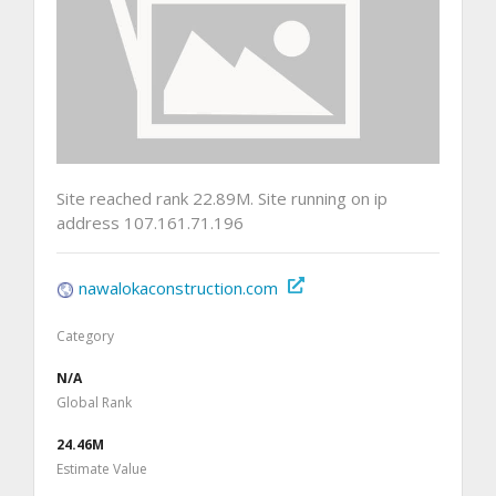
Site reached rank 22.89M. Site running on ip
address 107.161.71.196
nawalokaconstruction.com
Category
N/A
Global Rank
24.46M
Estimate Value