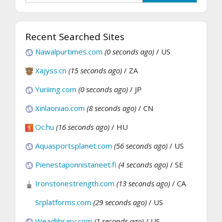
Recent Searched Sites
Nawalpurtimes.com
(0 seconds ago)
/ US
Xajyss.cn
(15 seconds ago)
/ ZA
Yuriimg.com
(0 seconds ago)
/ JP
Xinlaoniao.com
(8 seconds ago)
/ CN
Oc.hu
(16 seconds ago)
/ HU
Aquasportsplanet.com
(56 seconds ago)
/ US
Pienestaponnistaneet.fi
(4 seconds ago)
/ SE
Ironstonestrength.com
(13 seconds ago)
/ CA
Srplatforms.com
(29 seconds ago)
/ US
Weadlibrary.com
(1 seconds ago)
/ US