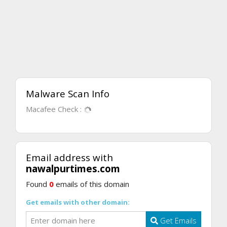
Malware Scan Info
Macafee Check :
Email address with
nawalpurtimes.com
Found
0
emails of this domain
Get emails with other domain:
Get Emails