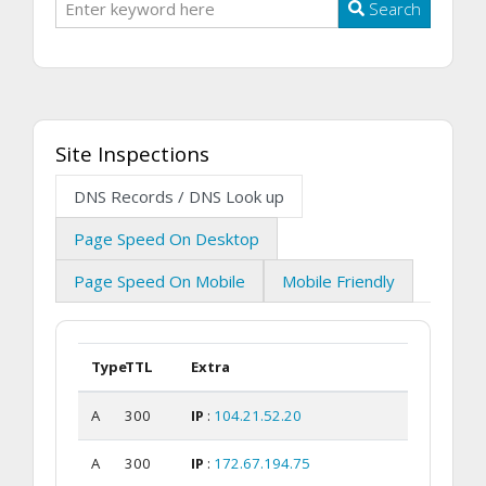
Search
Site Inspections
DNS Records / DNS Look up
Page Speed On Desktop
Page Speed On Mobile
Mobile Friendly
Type
TTL
Extra
A
300
IP
:
104.21.52.20
A
300
IP
:
172.67.194.75