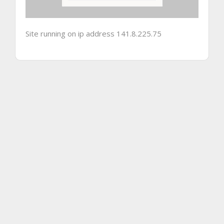
Site running on ip address 141.8.225.75