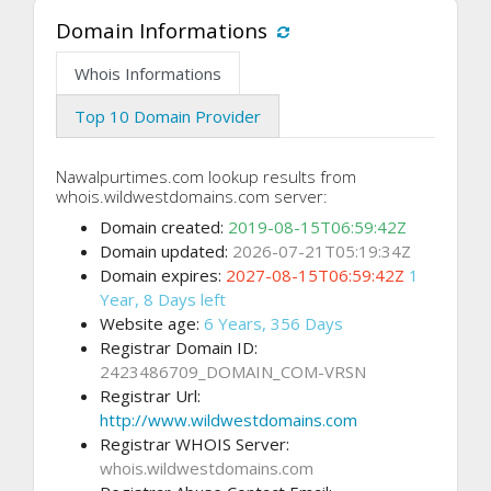
Domain Informations
Whois Informations
Top 10 Domain Provider
Nawalpurtimes.com lookup results from
whois.wildwestdomains.com server:
Domain created:
2019-08-15T06:59:42Z
Domain updated:
2026-07-21T05:19:34Z
Domain expires:
2027-08-15T06:59:42Z
1
Year, 8 Days left
Website age:
6 Years, 356 Days
Registrar Domain ID:
2423486709_DOMAIN_COM-VRSN
Registrar Url:
http://www.wildwestdomains.com
Registrar WHOIS Server:
whois.wildwestdomains.com