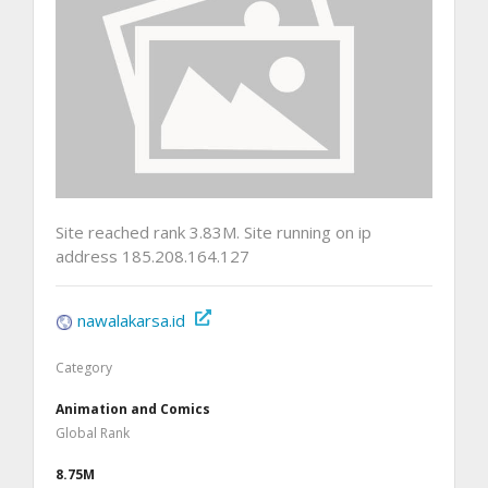
Site reached rank 3.83M. Site running on ip
address 185.208.164.127
nawalakarsa.id
Category
Animation and Comics
Global Rank
8.75M