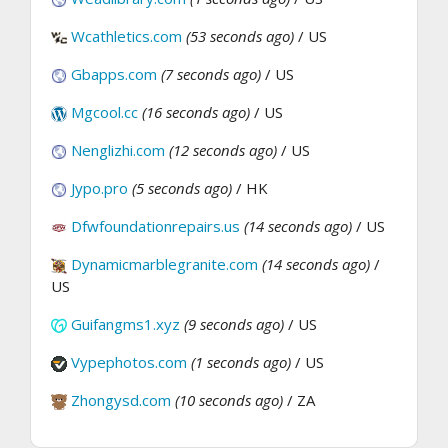
Wcathletics.com
(53 seconds ago)
/ US
Gbapps.com
(7 seconds ago)
/ US
Mgcool.cc
(16 seconds ago)
/ US
Nenglizhi.com
(12 seconds ago)
/ US
Jypo.pro
(5 seconds ago)
/ HK
Dfwfoundationrepairs.us
(14 seconds ago)
/ US
Dynamicmarblegranite.com
(14 seconds ago)
/
US
Guifangms1.xyz
(9 seconds ago)
/ US
Vypephotos.com
(1 seconds ago)
/ US
Zhongysd.com
(10 seconds ago)
/ ZA