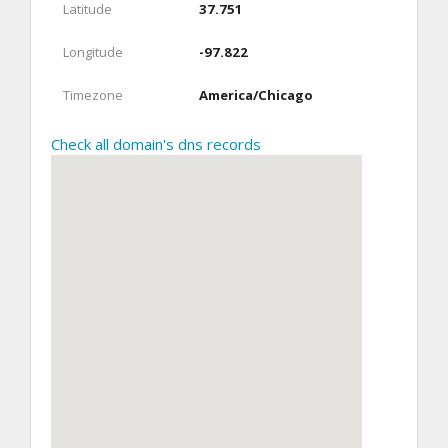
Latitude
37.751
Longitude
-97.822
Timezone
America/Chicago
Check all domain's dns records