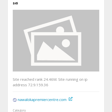
84$
Site reached rank 24.46M. Site running on ip
address 72.9.159.36
nawalokapremiercentre.com
Category