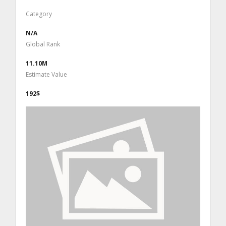
Category
N/A
Global Rank
11.10M
Estimate Value
192$