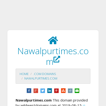
Nawalpurtimes.co
m
HOME
.COM DOMAINS
NAWALPURTIMES.COM
Nawalpurtimes.com
This domain provided
by wildwestdomains.com at 2019-08-15
(6