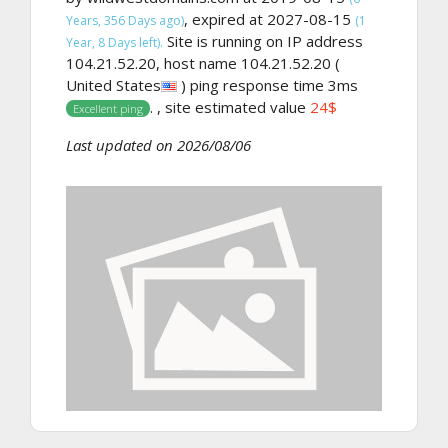
, expired at 2027-08-15
Years, 356 Days ago)
(1
Site is running on IP address
Year, 8 Days left).
104.21.52.20, host name 104.21.52.20 (
United States
) ping response time 3ms
. , site estimated value
24$
Excellent ping
Last updated on 2026/08/06