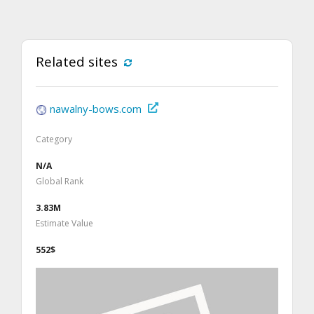
Related sites
nawalny-bows.com
Category
N/A
Global Rank
3.83M
Estimate Value
552$