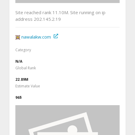
Site reached rank 11.10M. Site running on ip
address 202.145.2.19
nawalakw.com
Category
N/A
Global Rank
22.89M
Estimate Value
96$