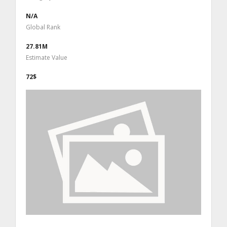
N/A
Global Rank
27.81M
Estimate Value
72$