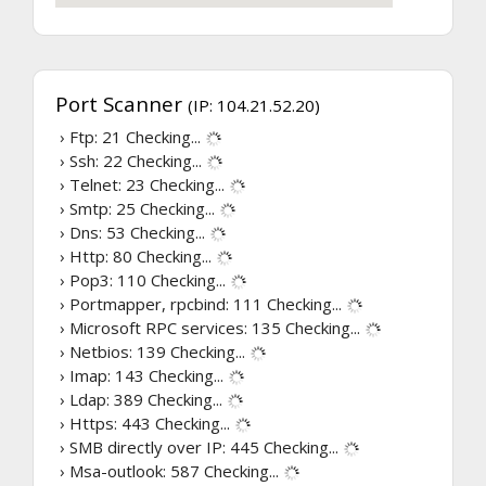
Port Scanner
(IP: 104.21.52.20)
› Ftp: 21
Checking...
› Ssh: 22
Checking...
› Telnet: 23
Checking...
› Smtp: 25
Checking...
› Dns: 53
Checking...
› Http: 80
Checking...
› Pop3: 110
Checking...
› Portmapper, rpcbind: 111
Checking...
› Microsoft RPC services: 135
Checking...
› Netbios: 139
Checking...
› Imap: 143
Checking...
› Ldap: 389
Checking...
› Https: 443
Checking...
› SMB directly over IP: 445
Checking...
› Msa-outlook: 587
Checking...