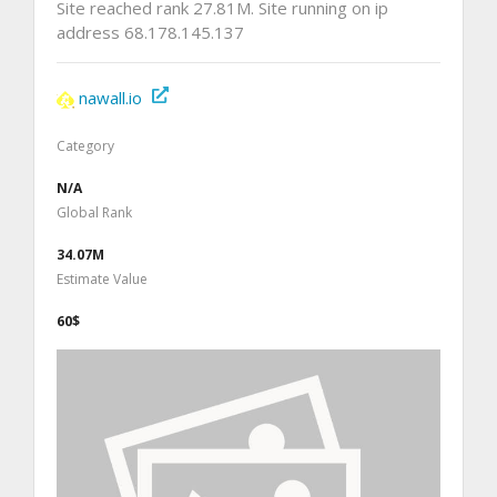
Site reached rank 27.81M. Site running on ip
address 68.178.145.137
nawall.io
Category
N/A
Global Rank
34.07M
Estimate Value
60$