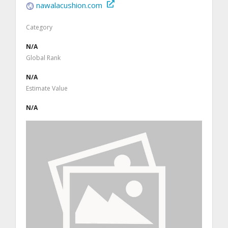
nawalacushion.com
Category
N/A
Global Rank
N/A
Estimate Value
N/A