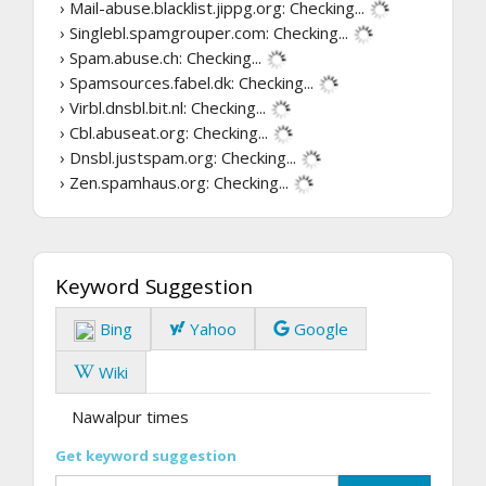
› Mail-abuse.blacklist.jippg.org:
Checking...
› Singlebl.spamgrouper.com:
Checking...
› Spam.abuse.ch:
Checking...
› Spamsources.fabel.dk:
Checking...
› Virbl.dnsbl.bit.nl:
Checking...
› Cbl.abuseat.org:
Checking...
› Dnsbl.justspam.org:
Checking...
› Zen.spamhaus.org:
Checking...
Keyword Suggestion
Bing
Yahoo
Google
Wiki
Nawalpur times
Get keyword suggestion