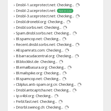
› Dnsbl-1.uceprotect.net:
Checking...
› Dnsbl-2.uceprotect.net:
Not In List
› Dnsbl-3.uceprotect.net:
Checking...
› Dnsbl.dronebl.org:
Checking...
› Dnsbl.sorbs.net:
Checking...
› Spam.dnsbl.sorbs.net:
Checking...
› Bl.spamcop.net:
Checking...
› Recent.dnsbl.sorbs.net:
Checking...
› All.spamrats.com:
Checking...
› B.barracudacentral.org:
Checking...
› Bl.blocklist.de:
Checking...
› Bl.emailbasura.org:
Checking...
› Bl.mailspike.org:
Checking...
› Bl.spamcop.net:
Checking...
› Cblplus.anti-spam.org.cn:
Checking...
› Dnsbl.anticaptcha.net:
Checking...
› Ip.v4bl.org:
Checking...
› Fnrbl.fast.net:
Checking...
› Dnsrbl.swinog.ch:
Checking...