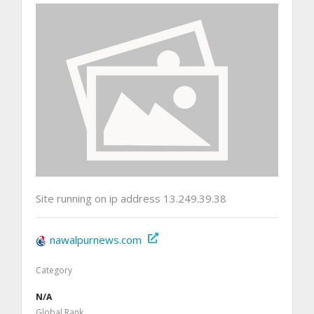
Site running on ip address 13.249.39.38
nawalpurnews.com
Category
N/A
Global Rank