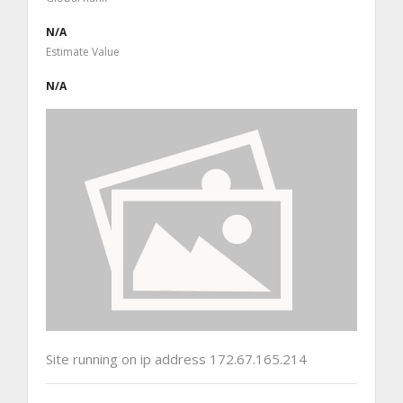
N/A
Estimate Value
N/A
Site running on ip address 172.67.165.214