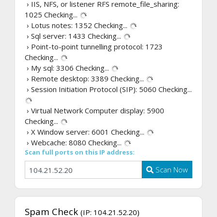
› IIS, NFS, or listener RFS remote_file_sharing:
1025
Checking...
› Lotus notes: 1352
Checking...
› Sql server: 1433
Checking...
› Point-to-point tunnelling protocol: 1723
Checking...
› My sql: 3306
Checking...
› Remote desktop: 3389
Checking...
› Session Initiation Protocol (SIP): 5060
Checking...
› Virtual Network Computer display: 5900
Checking...
› X Window server: 6001
Checking...
› Webcache: 8080
Checking...
Scan full ports on this IP address:
Scan Now
Spam Check
(IP: 104.21.52.20)