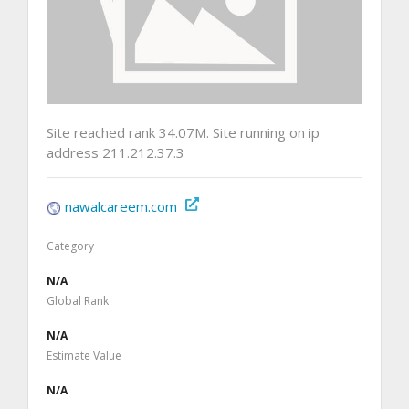
Site reached rank 34.07M. Site running on ip
address 211.212.37.3
nawalcareem.com
Category
N/A
Global Rank
N/A
Estimate Value
N/A