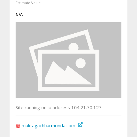
Estimate Value
N/A
Site running on ip address 104.21.70.127
muktagachharmonda.com