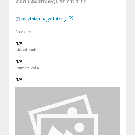
สหกรณ์ออมทรัพย์ครูมุกดาหาร จำกัด
mukthiarunajyothi.org
Category
N/A
Global Rank
N/A
Estimate Value
N/A