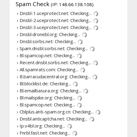
Spam Check
(IP: 148.66.138.108)
› Dnsbl-1.uceprotect.net:
Checking...
› Dnsbl-2.uceprotect.net:
Checking...
› Dnsbl-3.uceprotect.net:
Checking...
› Dnsbl.dronebl.org:
Checking...
› Dnsbl.sorbs.net:
Checking...
› Spam.dnsbl.sorbs.net:
Checking...
› Bl.spamcop.net:
Checking...
› Recent.dnsbl.sorbs.net:
Checking...
› All.spamrats.com:
Checking...
› B.barracudacentral.org:
Checking...
› Bl.blocklist.de:
Checking...
› Bl.emailbasura.org:
Checking...
› Bl.mailspike.org:
Checking...
› Bl.spamcop.net:
Checking...
› Cblplus.anti-spam.org.cn:
Checking...
› Dnsbl.anticaptcha.net:
Checking...
› Ip.v4bl.org:
Checking...
› Fnrbl.fast.net:
Checking...