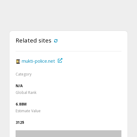
Related sites
mukti-police.net
Category
N/A
Global Rank
6.88M
Estimate Value
312$