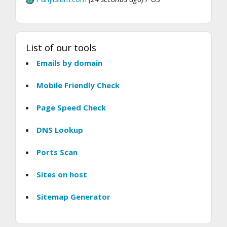
List of our tools
Emails by domain
Mobile Friendly Check
Page Speed Check
DNS Lookup
Ports Scan
Sites on host
Sitemap Generator