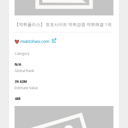
【먹튀폴리스】 토토사이트 먹튀검증 먹튀해결 1위
muktohasi.com
Category
N/A
Global Rank
39.62M
Estimate Value
48$