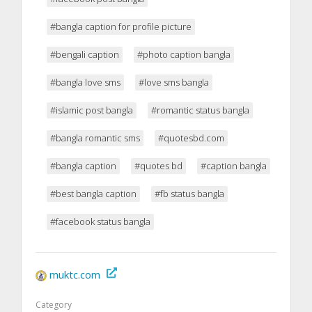
#bangla caption for profile picture
#bengali caption
#photo caption bangla
#bangla love sms
#love sms bangla
#islamic post bangla
#romantic status bangla
#bangla romantic sms
#quotesbd.com
#bangla caption
#quotes bd
#caption bangla
#best bangla caption
#fb status bangla
#facebook status bangla
muktc.com
Category