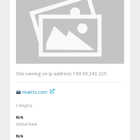
Site running on ip address 199.59.243.225
muktts.com
Category
N/A
Global Rank
N/A