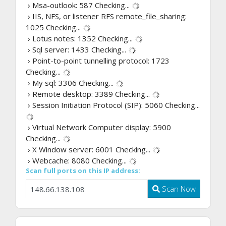
› Msa-outlook: 587
Checking...
› IIS, NFS, or listener RFS remote_file_sharing:
1025
Checking...
› Lotus notes: 1352
Checking...
› Sql server: 1433
Checking...
› Point-to-point tunnelling protocol: 1723
Checking...
› My sql: 3306
Checking...
› Remote desktop: 3389
Checking...
› Session Initiation Protocol (SIP): 5060
Checking...
› Virtual Network Computer display: 5900
Checking...
› X Window server: 6001
Checking...
› Webcache: 8080
Checking...
Scan full ports on this IP address:
Scan Now