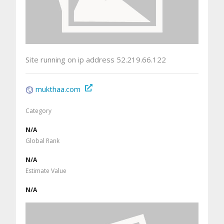
Site running on ip address 52.219.66.122
mukthaa.com
Category
N/A
Global Rank
N/A
Estimate Value
N/A