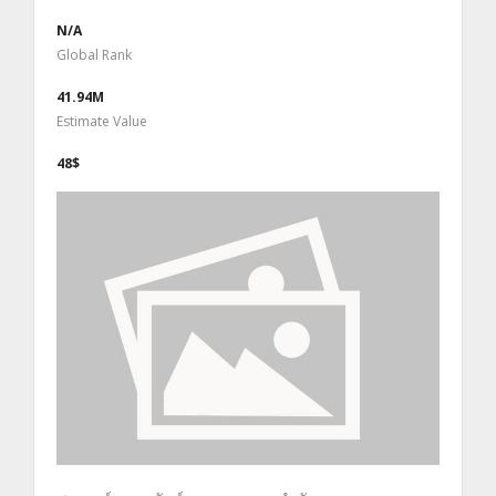
N/A
Global Rank
41.94M
Estimate Value
48$