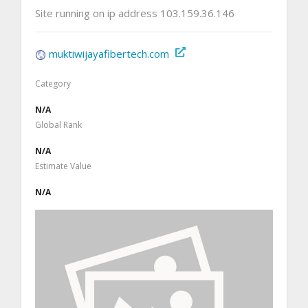
Site running on ip address 103.159.36.146
muktiwijayafibertech.com
Category
N/A
Global Rank
N/A
Estimate Value
N/A