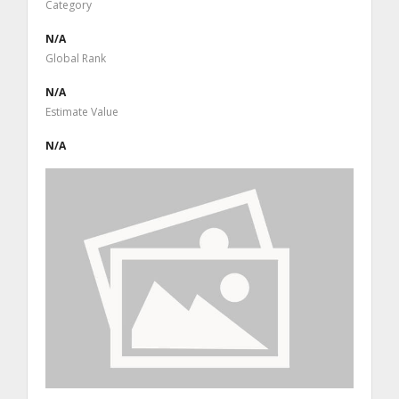
Category
N/A
Global Rank
N/A
Estimate Value
N/A