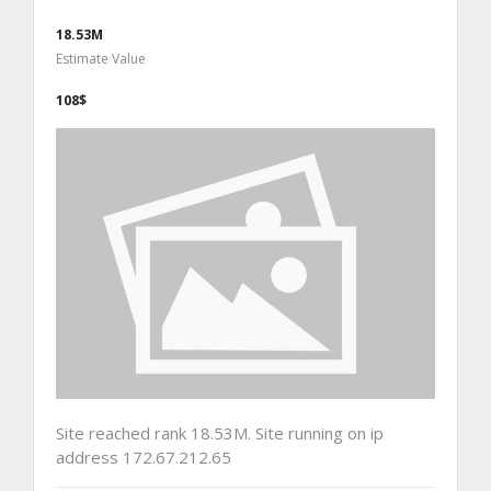
18.53M
Estimate Value
108$
Site reached rank 18.53M. Site running on ip
address 172.67.212.65