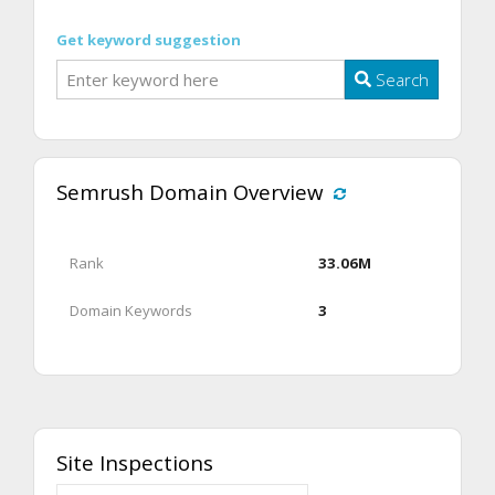
Get keyword suggestion
Search
Semrush Domain Overview
Rank
33.06M
Domain Keywords
3
Site Inspections