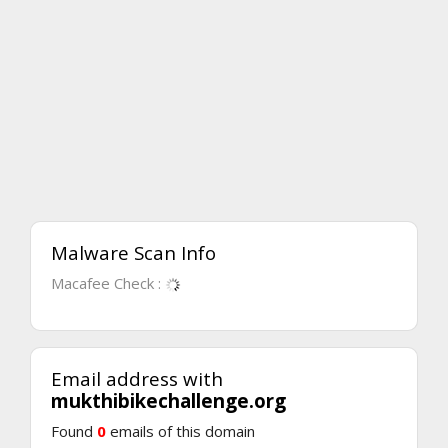
Malware Scan Info
Macafee Check :
Email address with
mukthibikechallenge.org
Found
0
emails of this domain