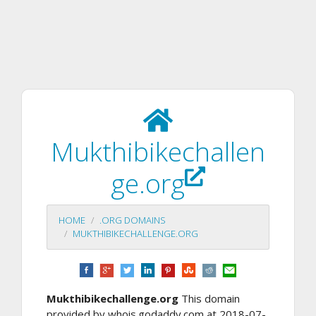
Mukthibikechallen
ge.org
HOME
.ORG DOMAINS
MUKTHIBIKECHALLENGE.ORG
Mukthibikechallenge.org
This domain
provided by whois.godaddy.com at 2018-07-