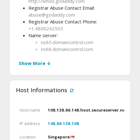
http://whois.godaddy.com
Registrar Abuse Contact Email:
abuse@godaddy.com
Registrar Abuse Contact Phone:
+1.4806242505
Name server:
ns65.domaincontrol.com
ns66.domaincontrol.com
Show More ↓
Host Informations
Host name
108.138.66.148.host.secureserver.net
IP address
148.66.138.108
Location
Singapore