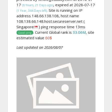
17
, expired at 2028-07-17
(8 Years, 21 Days ago)
Site is running on IP
(1 Year, 344 Days left).
address 148.66.138.108, host name
108.138.66.148.host.secureserver.net (
Singapore
) ping response time 13ms
. Current Global rank is
33.06M
, site
Good ping
estimated value
60$
Last updated on 2026/08/07