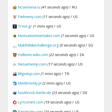
Ncsemena.ru
(41 seconds ago)
/ RU
Pwhneny.com
(11 seconds ago)
/ US
Trout.gr
(1 mins ago)
/ US
Motivationmentalist.com
(7 seconds ago)
/ US
Mukthibikechallenge.org
(0 seconds ago)
/ SG
Hellenicradio.com
(22 seconds ago)
/ ZA
Nesashemp.com
(17 seconds ago)
/ US
Bilgioloji.com
(1 mins ago)
/ TR
Meditrendy.pl
(2 mins ago)
/ US
Southrock-berlin.de
(23 seconds ago)
/ DE
Lyricsmint.com
(19 seconds ago)
/ US
Panjiislam.com
(24 seconds ago)
/ US