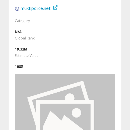
muktipolice.net
Category
N/A
Global Rank
19.32M
Estimate Value
108$