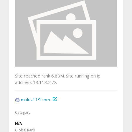
Site reached rank 6.88M. Site running on ip
address 13.113.2.78
mukt-119.com
Category
N/A
Global Rank