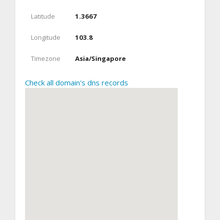
Latitude
1.3667
Longitude
103.8
Timezone
Asia/Singapore
Check all domain's dns records