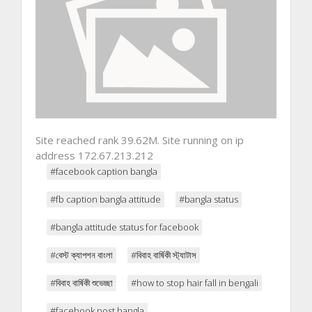
Site reached rank 39.62M. Site running on ip
address 172.67.213.212
#facebook caption bangla
#fb caption bangla attitude
#bangla status
#bangla attitude status for facebook
#বেস্ট ক্যাপশন বাংলা
#বিবাহ বার্ষিকী স্ট্যাটাস
#বিবাহ বার্ষিকী শুভেচ্ছা
#how to stop hair fall in bengali
#facebook post bangla