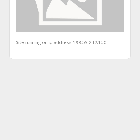
Site running on ip address 199.59.242.150