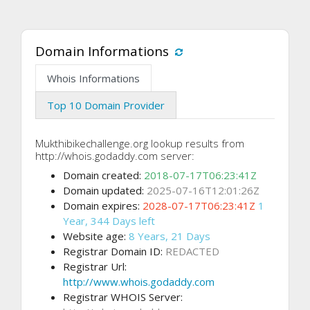
Domain Informations
Whois Informations
Top 10 Domain Provider
Mukthibikechallenge.org lookup results from
http://whois.godaddy.com server:
Domain created:
2018-07-17T06:23:41Z
Domain updated:
2025-07-16T12:01:26Z
Domain expires:
2028-07-17T06:23:41Z
1
Year, 344 Days left
Website age:
8 Years, 21 Days
Registrar Domain ID:
REDACTED
Registrar Url:
http://www.whois.godaddy.com
Registrar WHOIS Server: