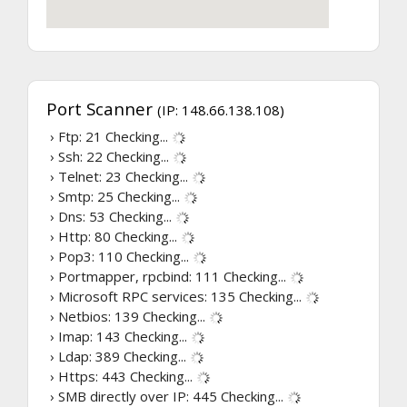
Port Scanner
(IP: 148.66.138.108)
› Ftp: 21
Checking...
› Ssh: 22
Checking...
› Telnet: 23
Checking...
› Smtp: 25
Checking...
› Dns: 53
Checking...
› Http: 80
Checking...
› Pop3: 110
Checking...
› Portmapper, rpcbind: 111
Checking...
› Microsoft RPC services: 135
Checking...
› Netbios: 139
Checking...
› Imap: 143
Checking...
› Ldap: 389
Checking...
› Https: 443
Checking...
› SMB directly over IP: 445
Checking...