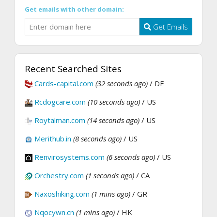
Get emails with other domain:
Get Emails
Recent Searched Sites
Cards-capital.com
(32 seconds ago)
/ DE
Rcdogcare.com
(10 seconds ago)
/ US
Roytalman.com
(14 seconds ago)
/ US
Merithub.in
(8 seconds ago)
/ US
Renvirosystems.com
(6 seconds ago)
/ US
Orchestry.com
(1 seconds ago)
/ CA
Naxoshiking.com
(1 mins ago)
/ GR
Nqocywn.cn
(1 mins ago)
/ HK