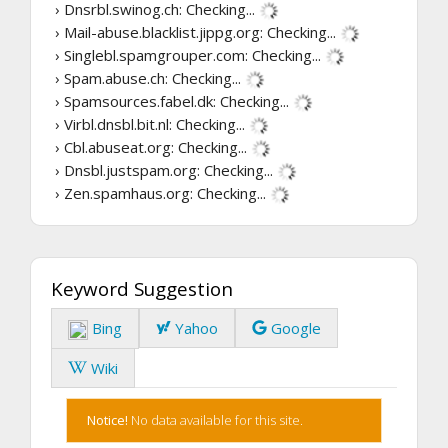
› Dnsrbl.swinog.ch:
Checking...
› Mail-abuse.blacklist.jippg.org:
Checking...
› Singlebl.spamgrouper.com:
Checking...
› Spam.abuse.ch:
Checking...
› Spamsources.fabel.dk:
Checking...
› Virbl.dnsbl.bit.nl:
Checking...
› Cbl.abuseat.org:
Checking...
› Dnsbl.justspam.org:
Checking...
› Zen.spamhaus.org:
Checking...
Keyword Suggestion
Bing
Yahoo
Google
Wiki
Notice!
No data available for this site.