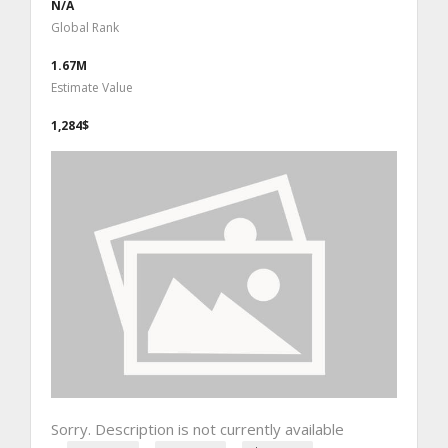
N/A
Global Rank
1.67M
Estimate Value
1,284$
Sorry. Description is not currently available