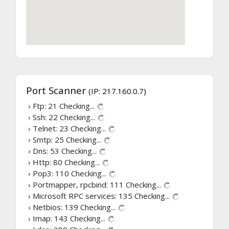
Port Scanner
(IP: 217.160.0.7)
› Ftp: 21
Checking...
› Ssh: 22
Checking...
› Telnet: 23
Checking...
› Smtp: 25
Checking...
› Dns: 53
Checking...
› Http: 80
Checking...
› Pop3: 110
Checking...
› Portmapper, rpcbind: 111
Checking...
› Microsoft RPC services: 135
Checking...
› Netbios: 139
Checking...
› Imap: 143
Checking...