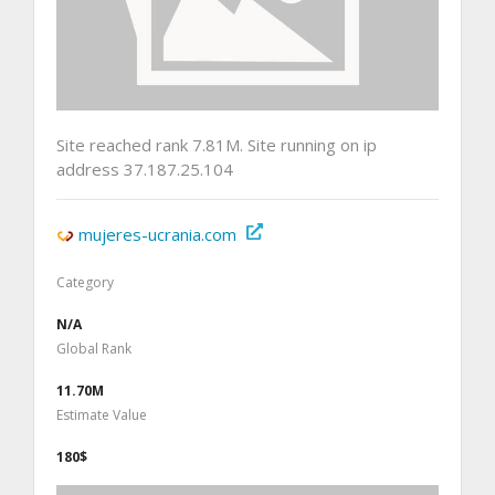
Site reached rank 7.81M. Site running on ip
address 37.187.25.104
mujeres-ucrania.com
Category
N/A
Global Rank
11.70M
Estimate Value
180$