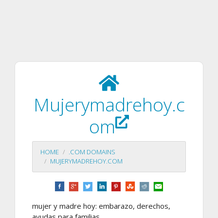
Mujerymadrehoy.c
om
HOME
.COM DOMAINS
MUJERYMADREHOY.COM
mujer y madre hoy: embarazo, derechos,
ayudas para familias,