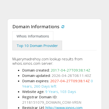
Domain Informations
Whois Informations
Top 10 Domain Provider
Mujerymadrehoy.com lookup results from
whois.ionos.com server:
Domain created:
2017-04-27T09:38:14Z
Domain updated:
2026-04-28T08:11:40Z
Domain expires:
2027-04-27T09:38:14Z
0
Years, 260 Days left
Website age:
9 Years, 103 Days
Registrar Domain ID:
2118151079_DOMAIN_COM-VRSN
Registrar Url:
http://www.ionos.com