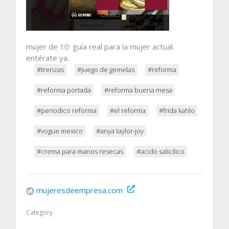
mujer de 10: guía real para la mujer actual.
entérate ya.
#trenzas
#juego de gemelas
#reforma
#reforma portada
#reforma buena mesa
#periodico reforma
#el reforma
#frida kahlo
#vogue mexico
#anya taylor-joy
#crema para manos resecas
#acido salicilico
mujeresdeempresa.com
Category