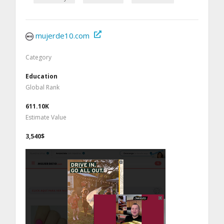
mujerde10.com
Category
Education
Global Rank
611.10K
Estimate Value
3,540$