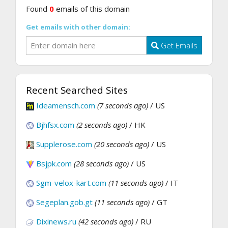
Found
0
emails of this domain
Get emails with other domain:
Get Emails
Recent Searched Sites
Ideamensch.com
(7 seconds ago)
/ US
Bjhfsx.com
(2 seconds ago)
/ HK
Supplerose.com
(20 seconds ago)
/ US
Bsjpk.com
(28 seconds ago)
/ US
Sgm-velox-kart.com
(11 seconds ago)
/ IT
Segeplan.gob.gt
(11 seconds ago)
/ GT
Dixinews.ru
(42 seconds ago)
/ RU