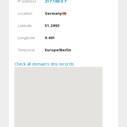
IP address
217.160.0.7
Location
Germany
Latitude
51.2993
Longitude
9.491
Timezone
Europe/Berlin
Check all domain's dns records