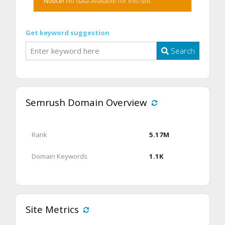
Notice!
No data available for this site.
Get keyword suggestion
Search
Semrush Domain Overview
Rank
5.17M
Domain Keywords
1.1K
Site Metrics