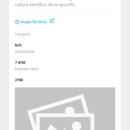
cultura científica de la upv/ehu
mujerfertil.es
Category
N/A
Global Rank
7.81M
Estimate Value
276$