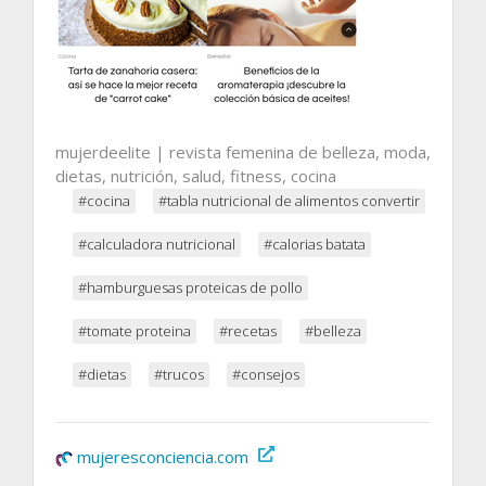
mujerdeelite | revista femenina de belleza, moda,
dietas, nutrición, salud, fitness, cocina
#cocina
#tabla nutricional de alimentos convertir
#calculadora nutricional
#calorias batata
#hamburguesas proteicas de pollo
#tomate proteina
#recetas
#belleza
#dietas
#trucos
#consejos
mujeresconciencia.com