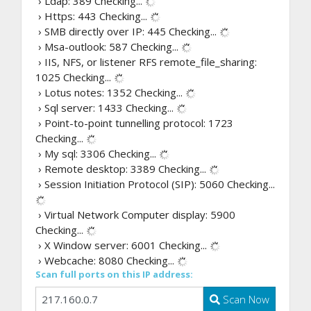
› Ldap: 389
Checking...
› Https: 443
Checking...
› SMB directly over IP: 445
Checking...
› Msa-outlook: 587
Checking...
› IIS, NFS, or listener RFS remote_file_sharing:
1025
Checking...
› Lotus notes: 1352
Checking...
› Sql server: 1433
Checking...
› Point-to-point tunnelling protocol: 1723
Checking...
› My sql: 3306
Checking...
› Remote desktop: 3389
Checking...
› Session Initiation Protocol (SIP): 5060
Checking...
› Virtual Network Computer display: 5900
Checking...
› X Window server: 6001
Checking...
› Webcache: 8080
Checking...
Scan full ports on this IP address:
Scan Now