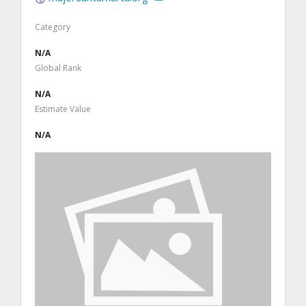
Category
N/A
Global Rank
N/A
Estimate Value
N/A