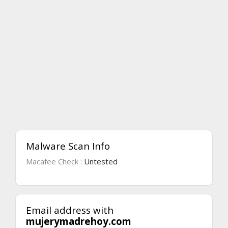
Malware Scan Info
Macafee Check :
Untested
Email address with
mujerymadrehoy.com