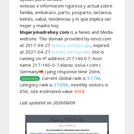
noticias e información rigurosa y actual sobre
familia, embarazo, parto, posparto, lactancia,
bebés, salud, tendencias y lo que implica ser
mujer y madre hoy.
Mujerymadrehoy.com
is a News and Media
website. This domain provided by ionos.com
at 2017-04-27
, expired
(9 Years, 103 Days ago)
at 2027-04-27
Site is
(0 Years, 260 Days left).
running on IP address 217.160.0.7, host
name 217-160-0-7.elastic-ssl.ui-r.com (
Germany
) ping response time 20ms
. Current Global rank is
5.17M
,
Good ping
category rank is
37.69K
, monthly visitors is
65K, site estimated value
408$
Last updated on 2026/08/09