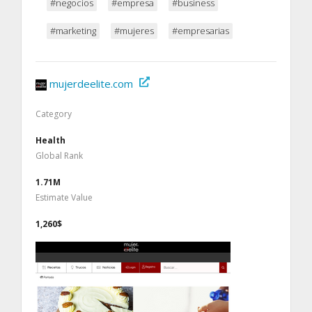
#negocios
#empresa
#business
#marketing
#mujeres
#empresarias
mujerdeelite.com
Category
Health
Global Rank
1.71M
Estimate Value
1,260$