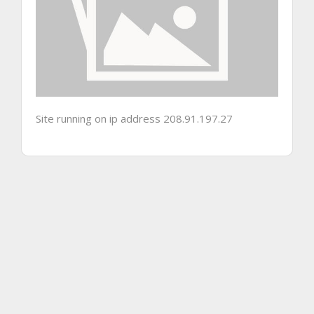
Site running on ip address 208.91.197.27