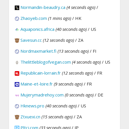
Normandin-beaudry.ca
(4 seconds ago)
/
Zhaoyeb.com
(1 mins ago)
/ HK
Aquaponics.africa
(40 seconds ago)
/ US
Savesun.cc
(12 seconds ago)
/ ZA
Nordmaxmarket.fi
(13 seconds ago)
/ FI
Thelittleblogofvegan.com
(4 seconds ago)
/ US
Republicain-lorrain.fr
(12 seconds ago)
/ FR
Maine-et-loire.fr
(9 seconds ago)
/ FR
Mujerymadrehoy.com
(0 seconds ago)
/ DE
Hknews.pro
(40 seconds ago)
/ US
Ztxuexi.cn
(15 seconds ago)
/ ZA
Pltcj.com
(33 seconds ago)
/ JP