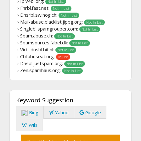
› Ip.v4bl.org:
Not In List
› Fnrbl.fast.net:
Not In List
› Dnsrbl.swinog.ch:
Not In List
› Mail-abuse.blacklist.jippg.org:
Not In List
› Singlebl.spamgrouper.com:
Not In List
› Spam.abuse.ch:
Not In List
› Spamsources.fabel.dk:
Not In List
› Virbl.dnsbl.bit.nl:
Not In List
› Cbl.abuseat.org:
In List
› Dnsbl.justspam.org:
Not In List
› Zen.spamhaus.org:
Not In List
Keyword Suggestion
Bing
Yahoo
Google
Wiki