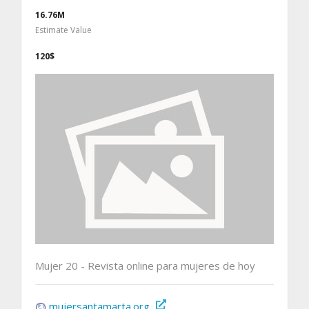
16.76M
Estimate Value
120$
Mujer 20 - Revista online para mujeres de hoy
mujersantamarta.org