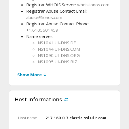
Registrar WHOIS Server:
whois.ionos.com
Registrar Abuse Contact Email:
abuse@ionos.com
Registrar Abuse Contact Phone:
+1.6105601459
Name server:
NS1041.UI-DNS.DE
NS1044.UI-DNS.COM
NS1090.UI-DNS.ORG
NS1095.UI-DNS.BIZ
Show More ↓
Host Informations
Host name
217-160-0-7.elastic-ssl.ui-r.com