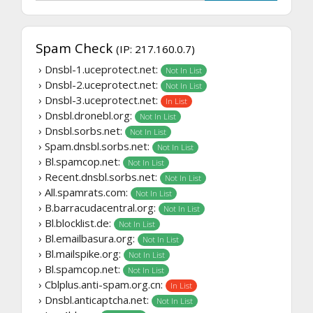
Spam Check
(IP: 217.160.0.7)
› Dnsbl-1.uceprotect.net:
Not In List
› Dnsbl-2.uceprotect.net:
Not In List
› Dnsbl-3.uceprotect.net:
In List
› Dnsbl.dronebl.org:
Not In List
› Dnsbl.sorbs.net:
Not In List
› Spam.dnsbl.sorbs.net:
Not In List
› Bl.spamcop.net:
Not In List
› Recent.dnsbl.sorbs.net:
Not In List
› All.spamrats.com:
Not In List
› B.barracudacentral.org:
Not In List
› Bl.blocklist.de:
Not In List
› Bl.emailbasura.org:
Not In List
› Bl.mailspike.org:
Not In List
› Bl.spamcop.net:
Not In List
› Cblplus.anti-spam.org.cn:
In List
› Dnsbl.anticaptcha.net:
Not In List