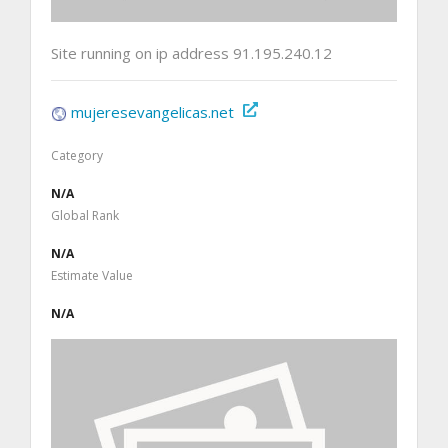
Site running on ip address 91.195.240.12
mujeresevangelicas.net
Category
N/A
Global Rank
N/A
Estimate Value
N/A