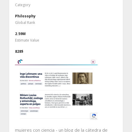
Category
Philosophy
Global Rank
2.59M
Estimate Value
828$
mujeres con ciencia - un blog de la cátedra de