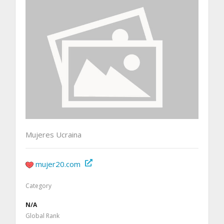
Mujeres Ucraina
mujer20.com
Category
N/A
Global Rank