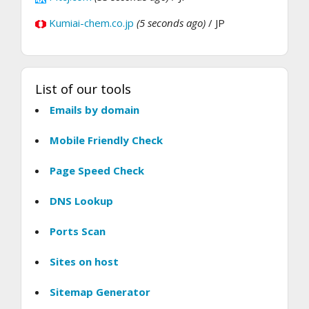
Kumiai-chem.co.jp
(5 seconds ago)
/ JP
List of our tools
Emails by domain
Mobile Friendly Check
Page Speed Check
DNS Lookup
Ports Scan
Sites on host
Sitemap Generator