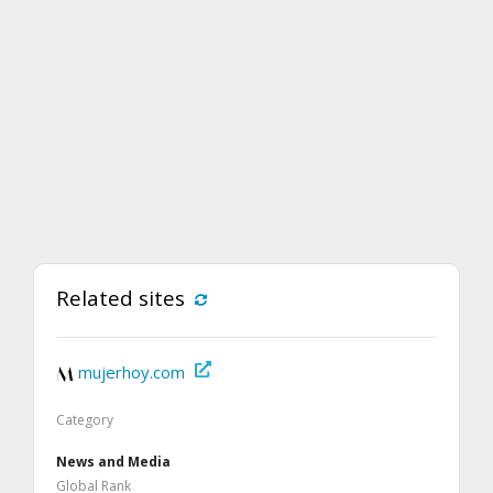
Related sites
mujerhoy.com
Category
News and Media
Global Rank