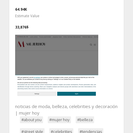
64.94K
Estimate Value
33,876$
noticias de moda, belleza, celebrities y decoración
| mujer hoy
#about you
#mujer hoy
#belleza
#street style
#celebrities
#tendencias