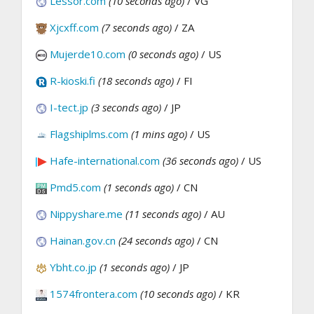
Lessor.com
(10 seconds ago)
/ VG
Xjcxff.com
(7 seconds ago)
/ ZA
Mujerde10.com
(0 seconds ago)
/ US
R-kioski.fi
(18 seconds ago)
/ FI
I-tect.jp
(3 seconds ago)
/ JP
Flagshiplms.com
(1 mins ago)
/ US
Hafe-international.com
(36 seconds ago)
/ US
Pmd5.com
(1 seconds ago)
/ CN
Nippyshare.me
(11 seconds ago)
/ AU
Hainan.gov.cn
(24 seconds ago)
/ CN
Ybht.co.jp
(1 seconds ago)
/ JP
1574frontera.com
(10 seconds ago)
/ KR