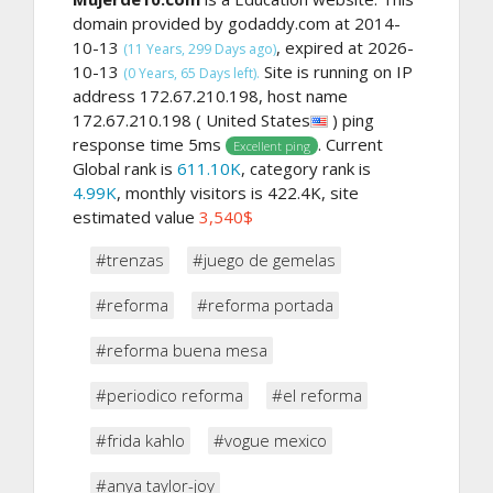
domain provided by godaddy.com at 2014-
10-13
, expired at 2026-
(11 Years, 299 Days ago)
10-13
Site is running on IP
(0 Years, 65 Days left).
address 172.67.210.198, host name
172.67.210.198 ( United States
) ping
response time 5ms
. Current
Excellent ping
Global rank is
611.10K
, category rank is
4.99K
, monthly visitors is 422.4K, site
estimated value
3,540$
#trenzas
#juego de gemelas
#reforma
#reforma portada
#reforma buena mesa
#periodico reforma
#el reforma
#frida kahlo
#vogue mexico
#anya taylor-joy