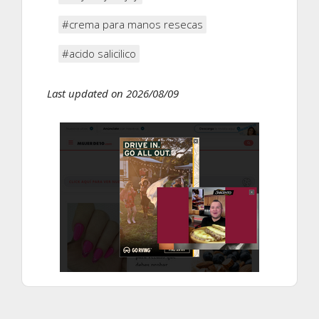
#crema para manos resecas
#acido salicilico
Last updated on 2026/08/09