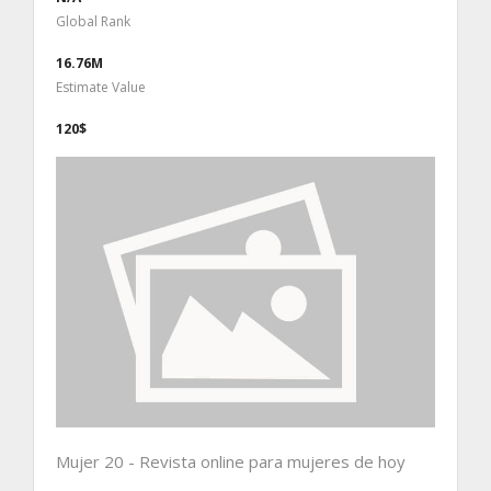
Global Rank
16.76M
Estimate Value
120$
Mujer 20 - Revista online para mujeres de hoy