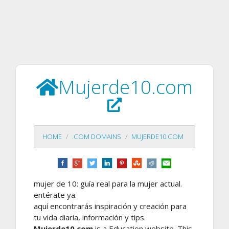
Mujerde10.com
HOME
.COM DOMAINS
MUJERDE10.COM
mujer de 10: guía real para la mujer actual.
entérate ya.
aquí encontrarás inspiración y creación para
tu vida diaria, información y tips.
Mujerde10.com
is a Education website. This