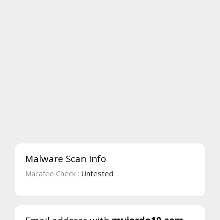
Malware Scan Info
Macafee Check :
Untested