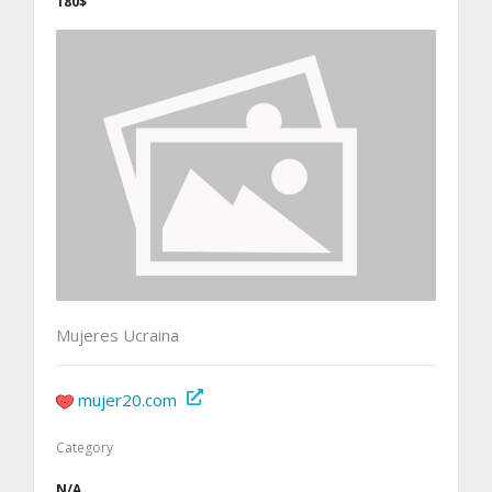
180$
Mujeres Ucraina
mujer20.com
Category
N/A