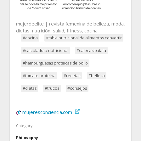
mujerdeelite | revista femenina de belleza, moda,
dietas, nutrición, salud, fitness, cocina
#cocina
#tabla nutricional de alimentos convertir
#calculadora nutricional
#calorias batata
#hamburguesas proteicas de pollo
#tomate proteina
#recetas
#belleza
#dietas
#trucos
#consejos
mujeresconciencia.com
Category
Philosophy