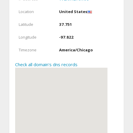
Location
United States
Latitude
37.751
Longitude
-97.822
Timezone
America/Chicago
Check all domain's dns records