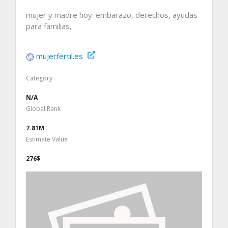
mujer y madre hoy: embarazo, derechos, ayudas
para familias,
mujerfertil.es
Category
N/A
Global Rank
7.81M
Estimate Value
276$