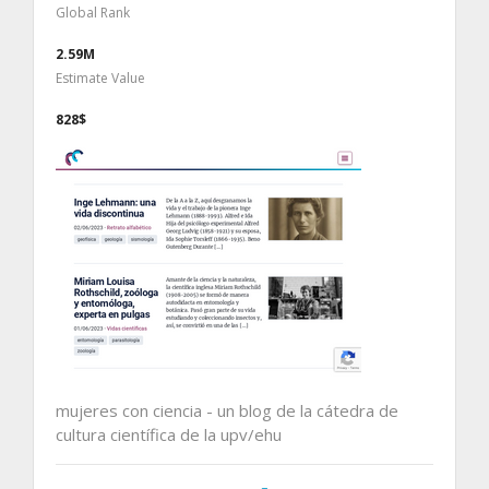
Global Rank
2.59M
Estimate Value
828$
mujeres con ciencia - un blog de la cátedra de
cultura científica de la upv/ehu