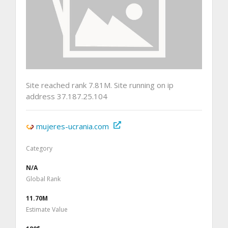
Site reached rank 7.81M. Site running on ip
address 37.187.25.104
mujeres-ucrania.com
Category
N/A
Global Rank
11.70M
Estimate Value