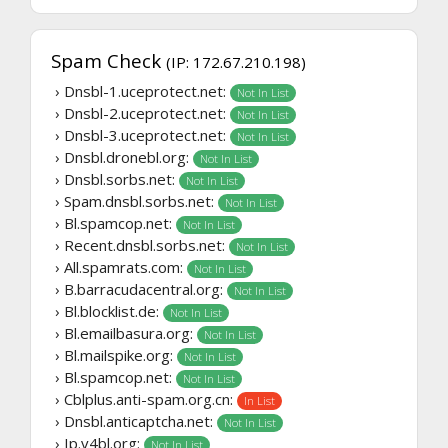
Spam Check
(IP: 172.67.210.198)
› Dnsbl-1.uceprotect.net:
Not In List
› Dnsbl-2.uceprotect.net:
Not In List
› Dnsbl-3.uceprotect.net:
Not In List
› Dnsbl.dronebl.org:
Not In List
› Dnsbl.sorbs.net:
Not In List
› Spam.dnsbl.sorbs.net:
Not In List
› Bl.spamcop.net:
Not In List
› Recent.dnsbl.sorbs.net:
Not In List
› All.spamrats.com:
Not In List
› B.barracudacentral.org:
Not In List
› Bl.blocklist.de:
Not In List
› Bl.emailbasura.org:
Not In List
› Bl.mailspike.org:
Not In List
› Bl.spamcop.net:
Not In List
› Cblplus.anti-spam.org.cn:
In List
› Dnsbl.anticaptcha.net:
Not In List
› Ip.v4bl.org:
Not In List