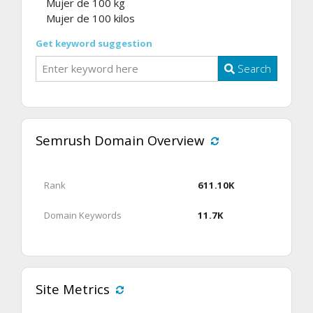
Mujer de 100 kg
Mujer de 100 kilos
Get keyword suggestion
Search
Semrush Domain Overview
Rank
611.10K
Domain Keywords
11.7K
Site Metrics