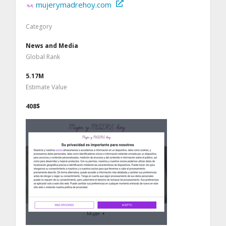
mujerymadrehoy.com
Category
News and Media
Global Rank
5.17M
Estimate Value
408$