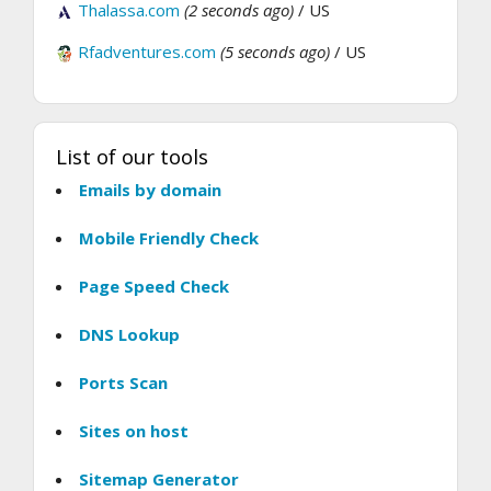
Thalassa.com
(2 seconds ago)
/ US
Rfadventures.com
(5 seconds ago)
/ US
List of our tools
Emails by domain
Mobile Friendly Check
Page Speed Check
DNS Lookup
Ports Scan
Sites on host
Sitemap Generator