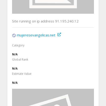
Site running on ip address 91.195.240.12
mujeresevangelicas.net
Category
N/A
Global Rank
N/A
Estimate Value
N/A