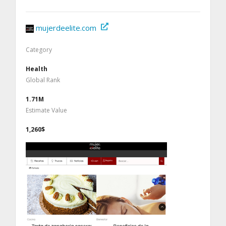
mujerdeelite.com
Category
Health
Global Rank
1.71M
Estimate Value
1,260$