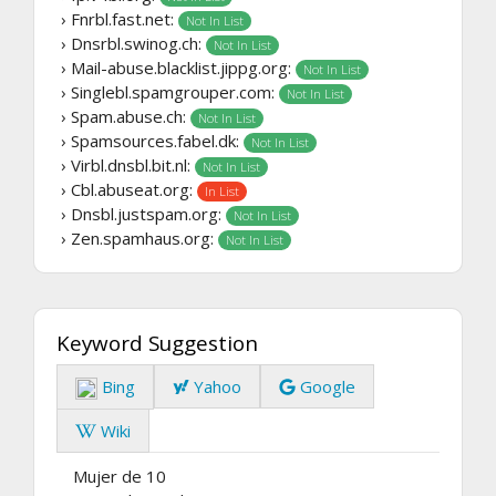
› Fnrbl.fast.net:
Not In List
› Dnsrbl.swinog.ch:
Not In List
› Mail-abuse.blacklist.jippg.org:
Not In List
› Singlebl.spamgrouper.com:
Not In List
› Spam.abuse.ch:
Not In List
› Spamsources.fabel.dk:
Not In List
› Virbl.dnsbl.bit.nl:
Not In List
› Cbl.abuseat.org:
In List
› Dnsbl.justspam.org:
Not In List
› Zen.spamhaus.org:
Not In List
Keyword Suggestion
Bing
Yahoo
Google
Wiki
Mujer de 10