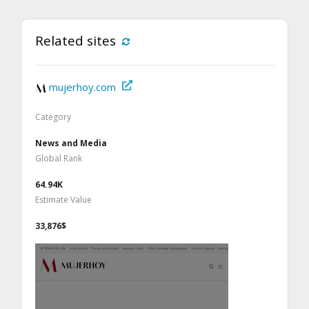
Related sites
mujerhoy.com
Category
News and Media
Global Rank
64.94K
Estimate Value
33,876$