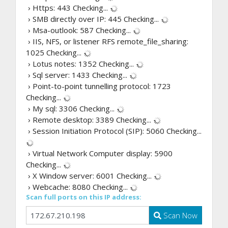
› Https: 443
Checking...
› SMB directly over IP: 445
Checking...
› Msa-outlook: 587
Checking...
› IIS, NFS, or listener RFS remote_file_sharing:
1025
Checking...
› Lotus notes: 1352
Checking...
› Sql server: 1433
Checking...
› Point-to-point tunnelling protocol: 1723
Checking...
› My sql: 3306
Checking...
› Remote desktop: 3389
Checking...
› Session Initiation Protocol (SIP): 5060
Checking...
› Virtual Network Computer display: 5900
Checking...
› X Window server: 6001
Checking...
› Webcache: 8080
Checking...
Scan full ports on this IP address:
Scan Now