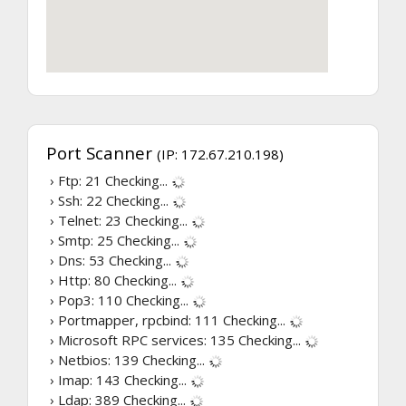
Port Scanner
(IP: 172.67.210.198)
› Ftp: 21
Checking...
› Ssh: 22
Checking...
› Telnet: 23
Checking...
› Smtp: 25
Checking...
› Dns: 53
Checking...
› Http: 80
Checking...
› Pop3: 110
Checking...
› Portmapper, rpcbind: 111
Checking...
› Microsoft RPC services: 135
Checking...
› Netbios: 139
Checking...
› Imap: 143
Checking...
› Ldap: 389
Checking...