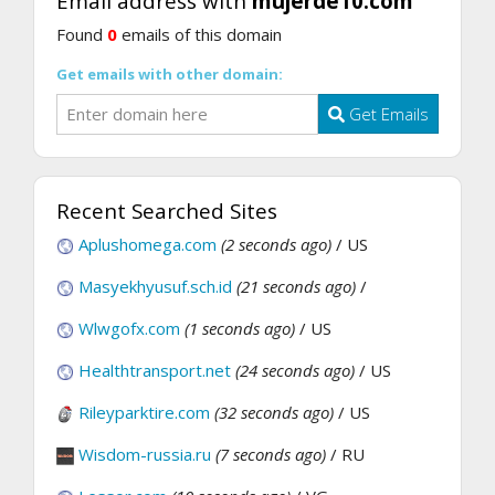
Email address with
mujerde10.com
Found
0
emails of this domain
Get emails with other domain:
Get Emails
Recent Searched Sites
Aplushomega.com
(2 seconds ago)
/ US
Masyekhyusuf.sch.id
(21 seconds ago)
/
Wlwgofx.com
(1 seconds ago)
/ US
Healthtransport.net
(24 seconds ago)
/ US
Rileyparktire.com
(32 seconds ago)
/ US
Wisdom-russia.ru
(7 seconds ago)
/ RU