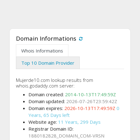
Domain Informations
Whois Informations
Top 10 Domain Provider
Mujerde10.com lookup results from
whois.godaddy.com server:
Domain created:
2014-10-13T17:49:59Z
Domain updated:
2026-07-26T23:59:42Z
Domain expires:
2026-10-13T17:49:59Z
0
Years, 65 Days left
Website age:
11 Years, 299 Days
Registrar Domain ID:
1880182828_DOMAIN_COM-VRSN