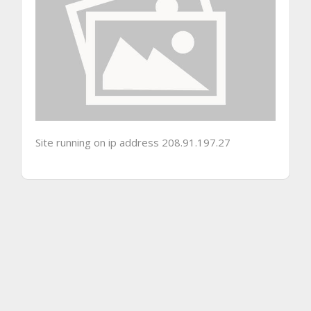
Site running on ip address 208.91.197.27