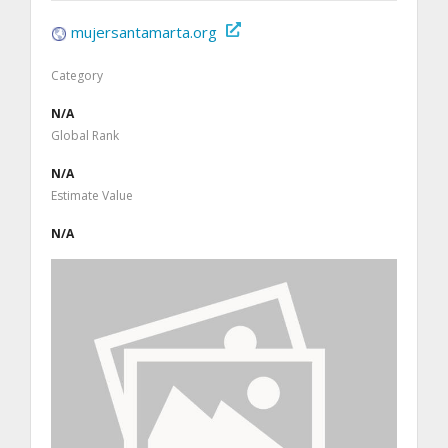
mujersantamarta.org
Category
N/A
Global Rank
N/A
Estimate Value
N/A