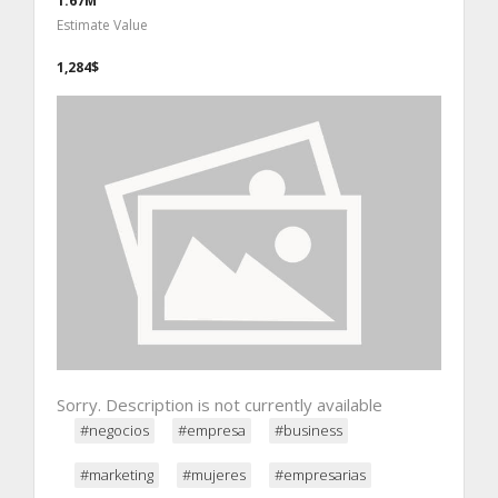
1.67M
Estimate Value
1,284$
Sorry. Description is not currently available
#negocios
#empresa
#business
#marketing
#mujeres
#empresarias