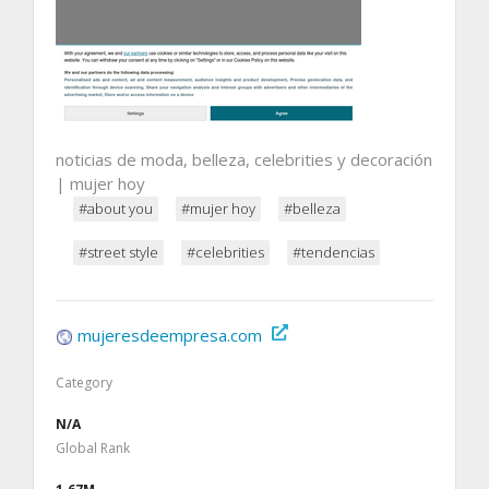
noticias de moda, belleza, celebrities y decoración
| mujer hoy
#about you
#mujer hoy
#belleza
#street style
#celebrities
#tendencias
mujeresdeempresa.com
Category
N/A
Global Rank