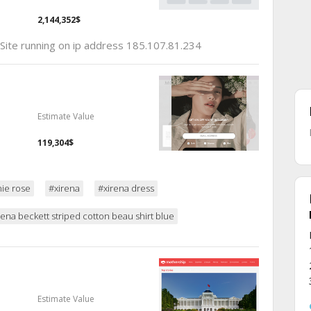
2,144,352$
 Site running on ip address 185.107.81.234
Estimate Value
119,304$
ie rose
#xirena
#xirena dress
rena beckett striped cotton beau shirt blue
Estimate Value