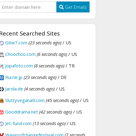
Get Emails
Recent Searched Sites
G6w7.com
(23 seconds ago)
/ US
Choochoo.com
(6 seconds ago)
/ US
Jopafoto.com
(8 seconds ago)
/ TR
Rui.ne.jp
(23 seconds ago)
/ DE
Jarola.de
(4 seconds ago)
/ US
Sluttyveganatl.com
(45 seconds ago)
/ US
Gooddrama.net
(42 seconds ago)
/ US
Jet-fund.com
(13 seconds ago)
/ US
Wavesofchangefestival.com
(7 seconds