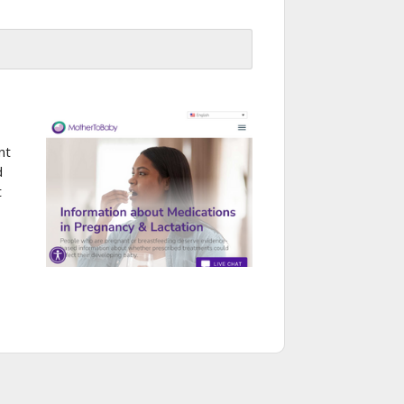
nt
d
t
-