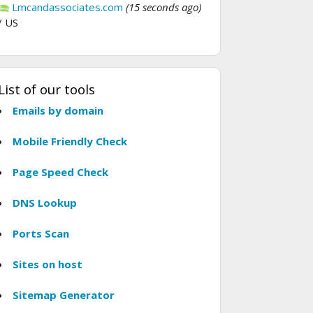
Lmcandassociates.com
(15 seconds ago)
/ US
List of our tools
Emails by domain
Mobile Friendly Check
Page Speed Check
DNS Lookup
Ports Scan
Sites on host
Sitemap Generator