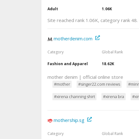
Adult
1.06K
Site reached rank 1.06K, category rank 48.
motherdenim.com
Category
Global Rank
Fashion and Apparel
18.62K
mother denim | official online store
#mother
#singer22.com reviews
#minn
#xirena channing shirt
#xirena bra
#xi
mothership.sg
Category
Global Rank