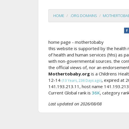
HOME
.ORG DOMAINS
MOTHERTOBA
home page - mothertobaby
this website is supported by the health 
of health and human services (hhs) as p
with non-governmental sources. the cont
the official views of, nor an endorsement
Mothertobaby.org
is a Childrens Hea
12-14
, expired at
(13 Years, 236 Days ago)
141.193.213.11, host name 141.193.213.
Current Global rank is
36K
, category ran
Last updated on 2026/08/08