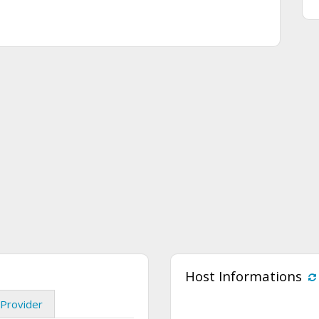
Host Informations
Provider