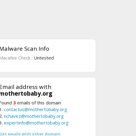
Malware Scan Info
Macafee Check :
Untested
Email address with
mothertobaby.org
Found
3
emails of this domain
1.
contactus@mothertobaby.org
2.
nchavez@mothertobaby.org
3.
expertinfo@mothertobaby.org
Get emails with other domain: