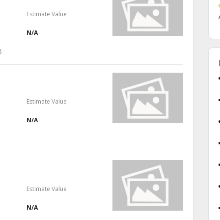
Estimate Value
N/A
8
Estimate Value
N/A
Estimate Value
N/A