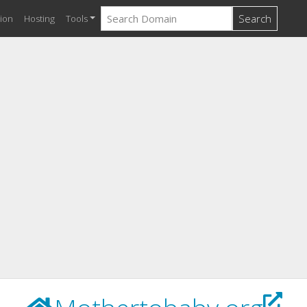
Search
ion
Hosting
Tools