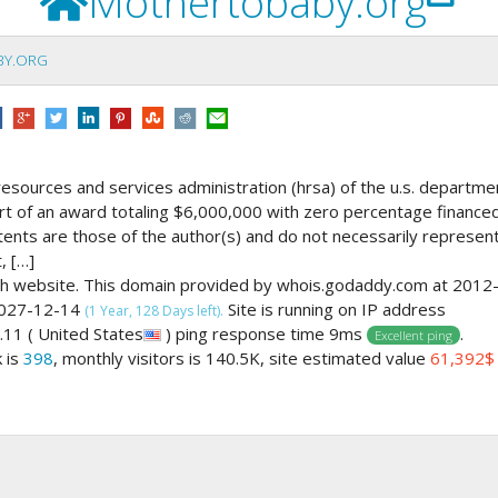
Mothertobaby.org
BY.ORG
resources and services administration (hrsa) of the u.s. departme
art of an award totaling $6,000,000 with zero percentage finance
ents are those of the author(s) and do not necessarily represen
, […]
lth website. This domain provided by whois.godaddy.com at 2012
 2027-12-14
Site is running on IP address
(1 Year, 128 Days left).
11 ( United States
) ping response time 9ms
.
Excellent ping
k is
398
, monthly visitors is 140.5K, site estimated value
61,392$