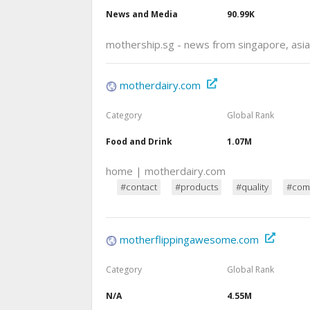
News and Media
90.99K
mothership.sg - news from singapore, asia
motherdairy.com
Category
Global Rank
Food and Drink
1.07M
home | motherdairy.com
#contact
#products
#quality
#com
motherflippingawesome.com
Category
Global Rank
N/A
4.55M