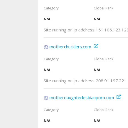
Category
Global Rank
N/A
N/A
Site running on ip address 151.106.123.12
motherchucklers.com
Category
Global Rank
N/A
N/A
Site running on ip address 208.91.197.22
motherdaughterlesbianporn.com
Category
Global Rank
N/A
N/A