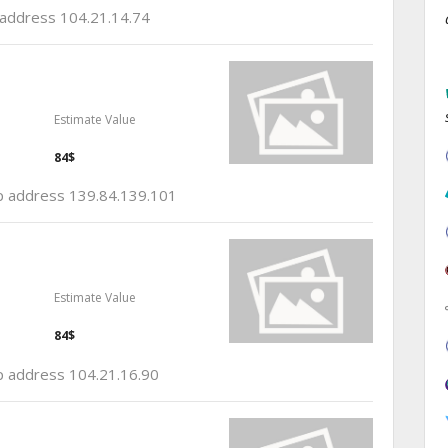
p address 104.21.14.74
Estimate Value
84$
 ip address 139.84.139.101
Estimate Value
84$
ip address 104.21.16.90