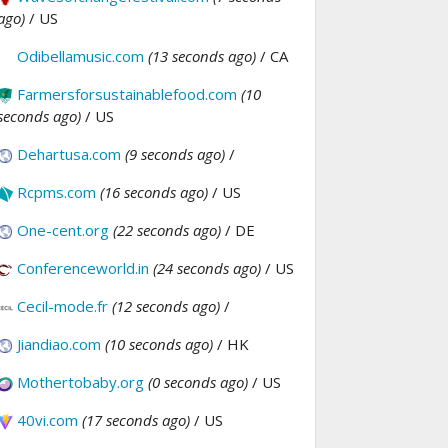
ago)
/ US
Odibellamusic.com
(13 seconds ago)
/ CA
Farmersforsustainablefood.com
(10
seconds ago)
/ US
Dehartusa.com
(9 seconds ago)
/
Rcpms.com
(16 seconds ago)
/ US
One-cent.org
(22 seconds ago)
/ DE
Conferenceworld.in
(24 seconds ago)
/ US
Cecil-mode.fr
(12 seconds ago)
/
Jiandiao.com
(10 seconds ago)
/ HK
Mothertobaby.org
(0 seconds ago)
/ US
40vi.com
(17 seconds ago)
/ US