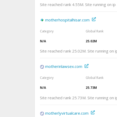
Site reached rank 4.55M. Site running on i
motherhospitalhisar.com
Category
Global Rank
N/A
25.02M
Site reached rank 25.02M. Site running on
motherinlawsex.com
Category
Global Rank
N/A
25.73M
Site reached rank 25.73M. Site running on 
motherlyvirtualcare.com