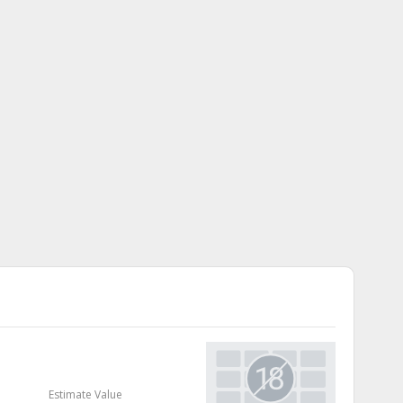
Estimate Value