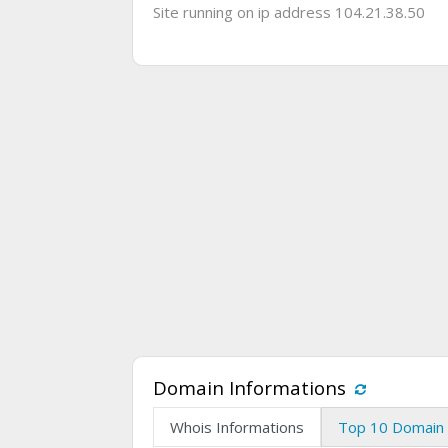
Site running on ip address 104.21.38.50
Domain Informations
Whois Informations
Top 10 Domain 