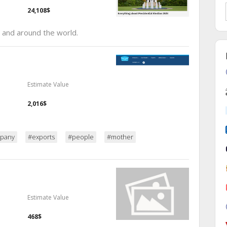
24,108$
 and around the world.
Estimate Value
2,016$
pany
#exports
#people
#mother
Estimate Value
468$