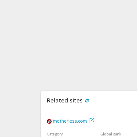
Related sites
motherless.com
Category
Global Rank