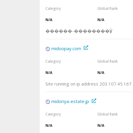
Category
Global Rank
N/A
N/A
������-��������Ѷƽ̨
midoopay.com
Category
Global Rank
N/A
N/A
Site running on ip address 203.107.45.167
midoriya-estate.jp
Category
Global Rank
N/A
N/A