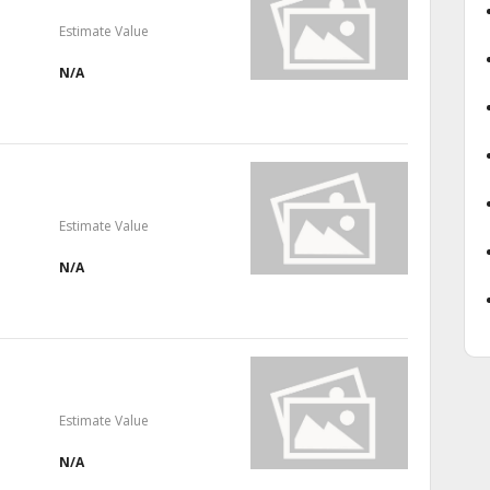
Estimate Value
N/A
Estimate Value
N/A
Estimate Value
N/A