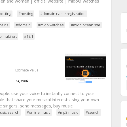
en and women | official website | mido® watches
hosting
#hosting
#domain name registration
ains
#domain
#mido watches
#mido ocean star
 multifort
#1&1
Estimate Value
34,356$
ple. use your voice to instantly connect to your
le that share your musical interests. sing your own
rate singers, send messages, buy music
usic search
#online music
#mp3 music
#search