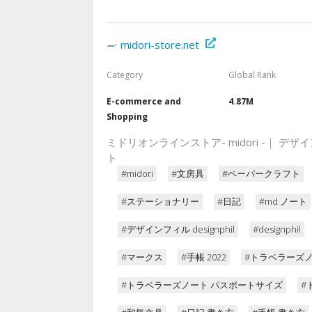
midori-store.net
Category
Global Rank
E-commerce and
4.87M
Shopping
ミドリオンラインストア- midori -｜
ト
#midori
#文房具
#ペーパークラフト
#ステーショナリー
#日記
#md ノート
#デザインフィル designphil
#designphil
#マークス
#手帳 2022
#トラベラーズ
#トラベラーズノート パスポートサイズ
#