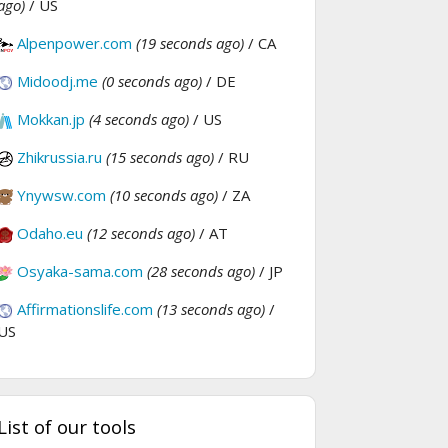
ago)
/ US
Alpenpower.com
(19 seconds ago)
/ CA
Midoodj.me
(0 seconds ago)
/ DE
Mokkan.jp
(4 seconds ago)
/ US
Zhikrussia.ru
(15 seconds ago)
/ RU
Ynywsw.com
(10 seconds ago)
/ ZA
Odaho.eu
(12 seconds ago)
/ AT
Osyaka-sama.com
(28 seconds ago)
/ JP
Affirmationslife.com
(13 seconds ago)
/
US
List of our tools