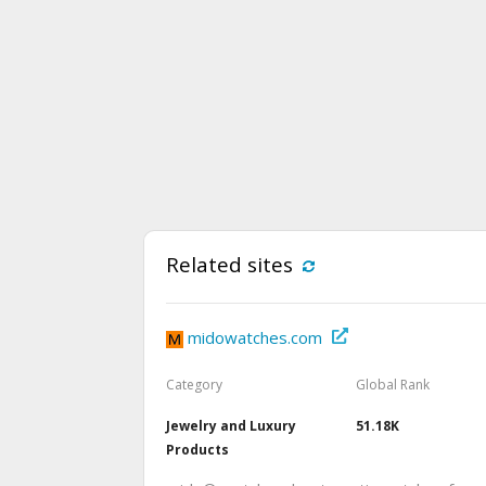
Related sites
midowatches.com
Category
Global Rank
Jewelry and Luxury
51.18K
Products