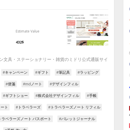
Estimate Value
432$
 デザイン文具・ステーショナリー・雑貨のミドリ公式通販サイ
#キャンペーン
#ギフト
#筆記具
#ラッピング
#便箋
#mdノート
#デザインフィル
#ギフトショー
#株式会社デザインフィル
#手帳
ノート
#トラベラーズ
#トラベラーズノート リフィル
トラベラーズノート パスポート
#バレットジャーナル