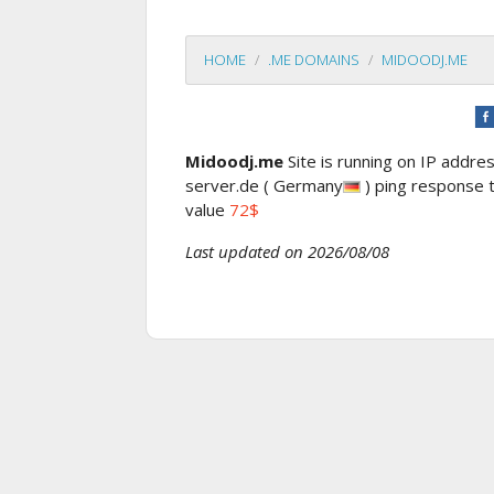
HOME
.ME DOMAINS
MIDOODJ.ME
Midoodj.me
Site is running on IP addre
server.de ( Germany
) ping response
value
72$
Last updated on 2026/08/08