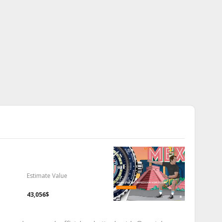
Estimate Value
43,056$