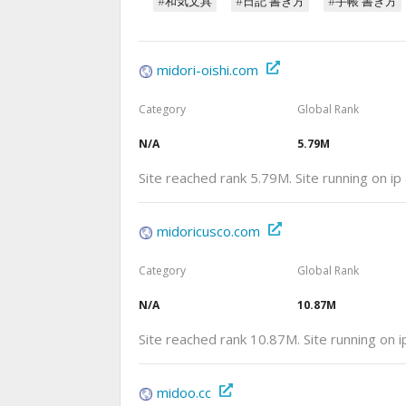
#和気文具
#日記 書き方
#手帳 書き方
midori-oishi.com
Category
Global Rank
N/A
5.79M
Site reached rank 5.79M. Site running on i
midoricusco.com
Category
Global Rank
N/A
10.87M
Site reached rank 10.87M. Site running on
midoo.cc