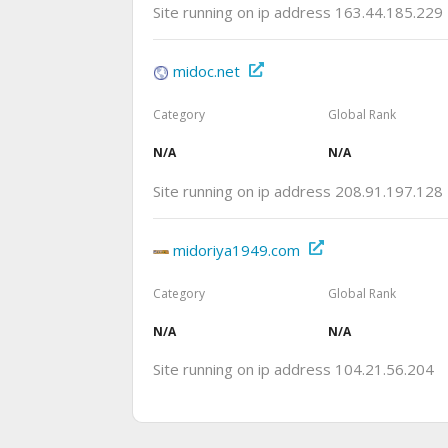
Site running on ip address 163.44.185.229
midoc.net
Category
Global Rank
N/A
N/A
Site running on ip address 208.91.197.128
midoriya1949.com
Category
Global Rank
N/A
N/A
Site running on ip address 104.21.56.204