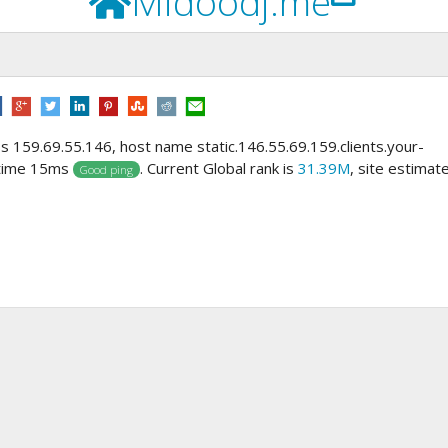
Midoodj.me
ss 159.69.55.146, host name static.146.55.69.159.clients.your-
 time 15ms
. Current Global rank is
31.39M
, site estimat
Good ping