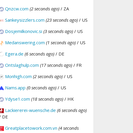
Qnzcw.com
(2 seconds ago)
/ ZA
Sankeysizzlers.com
(23 seconds ago)
/ US
Dosjemilkonovic.si
(3 seconds ago)
/ US
Medanswering.com
(1 seconds ago)
/ US
Egera.de
(6 seconds ago)
/ DE
Ontslaghulp.com
(17 seconds ago)
/ FR
Monhigh.com
(2 seconds ago)
/ US
Nams.app
(0 seconds ago)
/ US
Ydyse1.com
(18 seconds ago)
/ HK
Lackiererei-wuensche.de
(6 seconds ago)
/ DE
Greatplacetowork.com.vn
(4 seconds