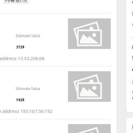
#手帳 使い方
Estimate Value
372$
p address 13.32.208.68
Estimate Value
192$
 ip address 185.107.56.192