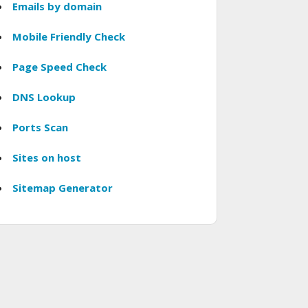
Emails by domain
Mobile Friendly Check
Page Speed Check
DNS Lookup
Ports Scan
Sites on host
Sitemap Generator