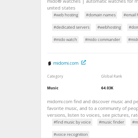
mido® watches | automatic watches for m
united states
#web hosting
#domain names
#email 
#dedicated servers
#webhosting
#dom
#mido watch
#mido commander
#mido
midomi.com
Category
Global Rank
Music
64.03K
midomi.com find and discover music and peo
favorite music, and to a community of peop
versions, listen to voices, see pictures, 
#find music by voice
#music finder
#m
#voice recognition