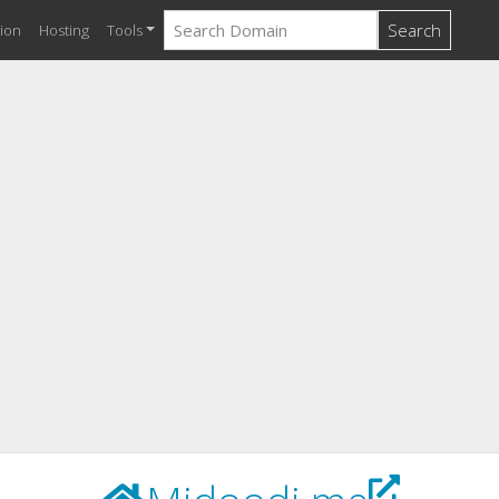
Search
ion
Hosting
Tools