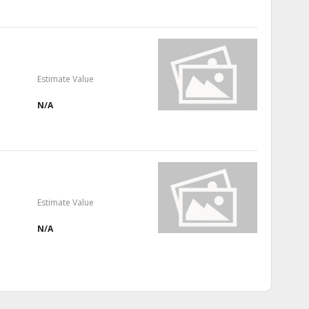
Estimate Value
N/A
Estimate Value
N/A