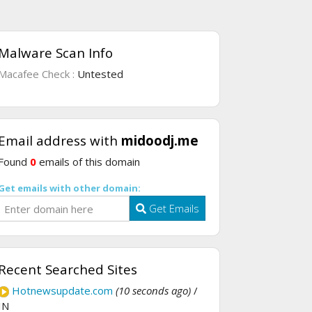
Malware Scan Info
Macafee Check :
Untested
Email address with
midoodj.me
Found
0
emails of this domain
Get emails with other domain:
Get Emails
Recent Searched Sites
Hotnewsupdate.com
(10 seconds ago)
/
IN