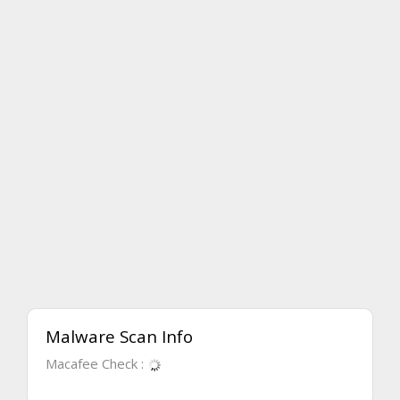
Malware Scan Info
Macafee Check :