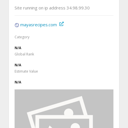
Site running on ip address 34.98.99.30
mayasrecipes.com
Category
N/A
Global Rank
N/A
Estimate Value
N/A