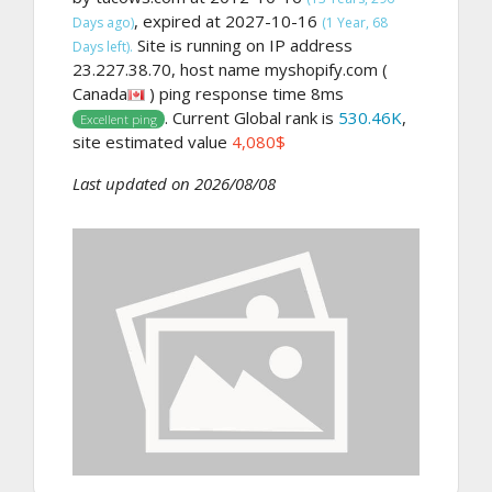
, expired at 2027-10-16
Days ago)
(1 Year, 68
Site is running on IP address
Days left).
23.227.38.70, host name myshopify.com (
Canada
) ping response time 8ms
. Current Global rank is
530.46K
,
Excellent ping
site estimated value
4,080$
Last updated on 2026/08/08