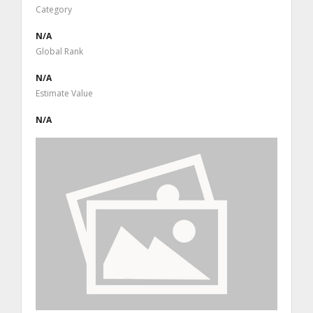
Category
N/A
Global Rank
N/A
Estimate Value
N/A