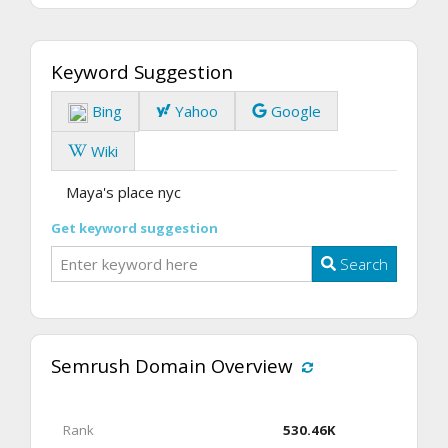
Keyword Suggestion
Bing
Yahoo
Google
Wiki
Maya's place nyc
Get keyword suggestion
Search
Semrush Domain Overview
Rank
530.46K