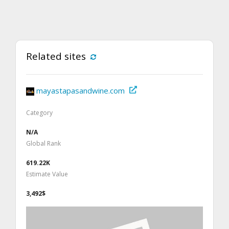
Related sites
mayastapasandwine.com
Category
N/A
Global Rank
619.22K
Estimate Value
3,492$