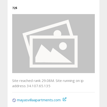
72$
Site reached rank 29.08M. Site running on ip
address 34.107.65.135
mayasvillaapartments.com