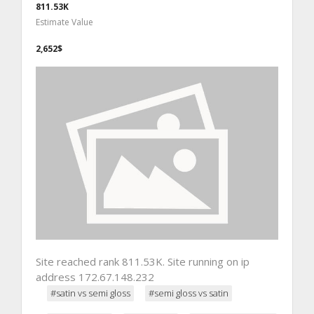
811.53K
Estimate Value
2,652$
Site reached rank 811.53K. Site running on ip
address 172.67.148.232
#satin vs semi gloss
#semi gloss vs satin