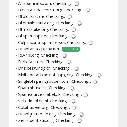
› All.spamrats.com:
Checking...
› B.barracudacentral.org:
Checking...
› Bl.blocklist.de:
Checking...
› Bl.emailbasura.org:
Checking...
› Bl.mailspike.org:
Checking...
› Bl.spamcop.net:
Checking...
› Cblplus.anti-spam.org.cn:
Checking...
› Dnsbl.anticaptcha.net:
Not In List
› Ip.v4bl.org:
Checking...
› Fnrbl.fast.net:
Checking...
› Dnsrbl.swinog.ch:
Checking...
› Mail-abuse.blacklist.jippg.org:
Checking...
› Singlebl.spamgrouper.com:
Checking...
› Spam.abuse.ch:
Checking...
› Spamsources.fabel.dk:
Checking...
› Virbl.dnsbl.bit.nl:
Checking...
› Cbl.abuseat.org:
Checking...
› Dnsbl.justspam.org:
Checking...
› Zen.spamhaus.org:
Checking...