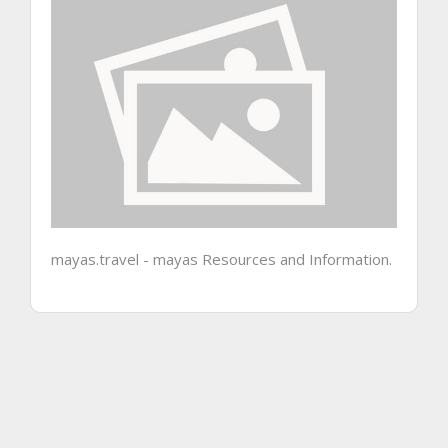
mayas.travel - mayas Resources and Information.