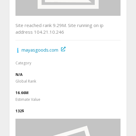
Site reached rank 9.29M. Site running on ip
address 104.21.10.246
mayasgoods.com
Category
N/A
Global Rank
16.66M
Estimate Value
132$