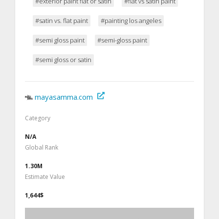
#exterior paint flat or satin
#flat vs satin paint
#satin vs. flat paint
#painting los angeles
#semi gloss paint
#semi-gloss paint
#semi gloss or satin
mayasamma.com
Category
N/A
Global Rank
1.30M
Estimate Value
1,644$