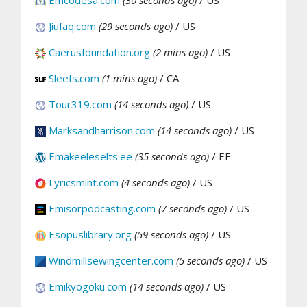
Emcodesa.com
(30 seconds ago)
/ US
Jiufaq.com
(29 seconds ago)
/ US
Caerusfoundation.org
(2 mins ago)
/ US
Sleefs.com
(1 mins ago)
/ CA
Tour319.com
(14 seconds ago)
/ US
Marksandharrison.com
(14 seconds ago)
/ US
Emakeeleselts.ee
(35 seconds ago)
/ EE
Lyricsmint.com
(4 seconds ago)
/ US
Emisorpodcasting.com
(7 seconds ago)
/ US
Esopuslibrary.org
(59 seconds ago)
/ US
Windmillsewingcenter.com
(5 seconds ago)
/ US
Emikyogoku.com
(14 seconds ago)
/ US