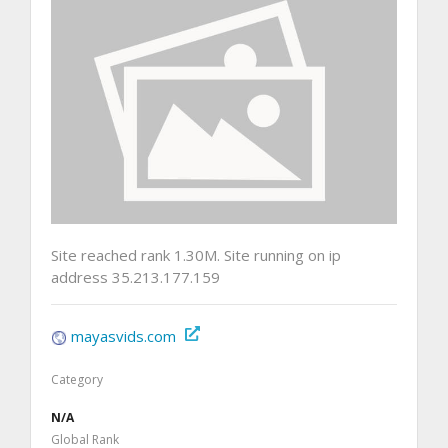
Site reached rank 1.30M. Site running on ip
address 35.213.177.159
mayasvids.com
Category
N/A
Global Rank