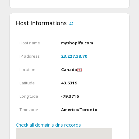
Host Informations
Host name
myshopify.com
IP address
23.227.38.70
Location
Canada
Latitude
43.6319
Longitude
-79.3716
Timezone
America/Toronto
Check all domain's dns records