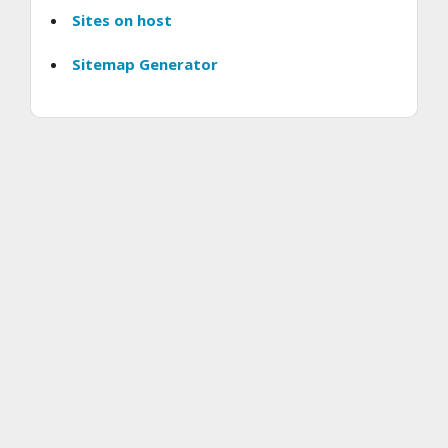
Sites on host
Sitemap Generator