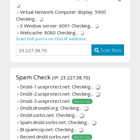
› Virtual Network Computer display: 5900
Checking...
› X Window server: 6001
Checking...
› Webcache: 8080
Checking...
Scan full ports on this IP address:
Scan Now
Spam Check
(IP: 23.227.38.70)
› Dnsbl-1.uceprotect.net:
Checking...
› Dnsbl-2.uceprotect.net:
Checking...
› Dnsbl-3.uceprotect.net:
Not In List
› Dnsbl.dronebl.org:
Checking...
› Dnsbl.sorbs.net:
Checking...
› Spam.dnsbl.sorbs.net:
Checking...
› Bl.spamcop.net:
Checking...
› Recent.dnsbl.sorbs.net:
Not In List