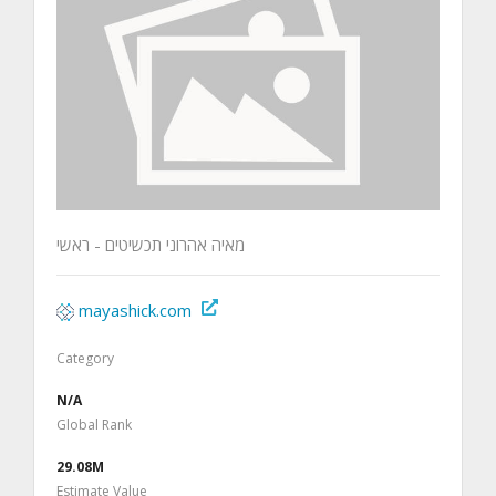
מאיה אהרוני תכשיטים - ראשי
mayashick.com
Category
N/A
Global Rank
29.08M
Estimate Value