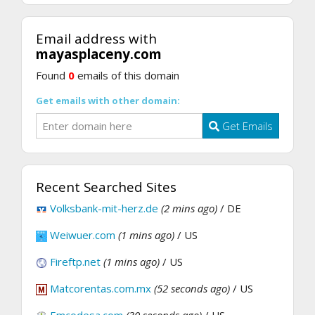
Email address with
mayasplaceny.com
Found
0
emails of this domain
Get emails with other domain:
Get Emails
Recent Searched Sites
Volksbank-mit-herz.de
(2 mins ago)
/ DE
Weiwuer.com
(1 mins ago)
/ US
Fireftp.net
(1 mins ago)
/ US
Matcorentas.com.mx
(52 seconds ago)
/ US