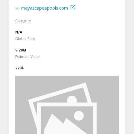
mayascapespools.com
Category
N/A
Global Rank
9.29M
Estimate Value
228$