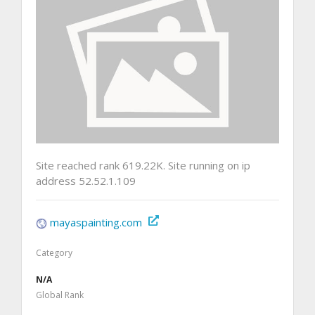
Site reached rank 619.22K. Site running on ip
address 52.52.1.109
mayaspainting.com
Category
N/A
Global Rank