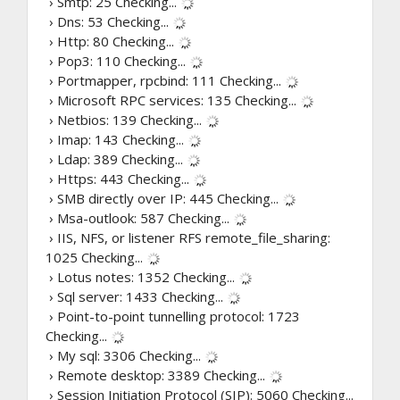
› Smtp: 25
Checking...
› Dns: 53
Checking...
› Http: 80
Checking...
› Pop3: 110
Checking...
› Portmapper, rpcbind: 111
Checking...
› Microsoft RPC services: 135
Checking...
› Netbios: 139
Checking...
› Imap: 143
Checking...
› Ldap: 389
Checking...
› Https: 443
Checking...
› SMB directly over IP: 445
Checking...
› Msa-outlook: 587
Checking...
› IIS, NFS, or listener RFS remote_file_sharing:
1025
Checking...
› Lotus notes: 1352
Checking...
› Sql server: 1433
Checking...
› Point-to-point tunnelling protocol: 1723
Checking...
› My sql: 3306
Checking...
› Remote desktop: 3389
Checking...
› Session Initiation Protocol (SIP): 5060
Checking...