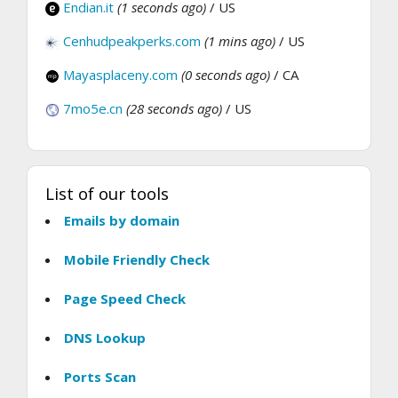
Endian.it
(1 seconds ago)
/ US
Cenhudpeakperks.com
(1 mins ago)
/ US
Mayasplaceny.com
(0 seconds ago)
/ CA
7mo5e.cn
(28 seconds ago)
/ US
List of our tools
Emails by domain
Mobile Friendly Check
Page Speed Check
DNS Lookup
Ports Scan