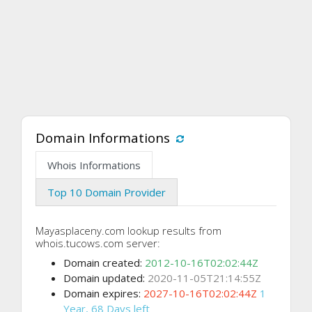
Domain Informations
Whois Informations
Top 10 Domain Provider
Mayasplaceny.com lookup results from
whois.tucows.com server:
Domain created:
2012-10-16T02:02:44Z
Domain updated:
2020-11-05T21:14:55Z
Domain expires:
2027-10-16T02:02:44Z
1
Year, 68 Days left