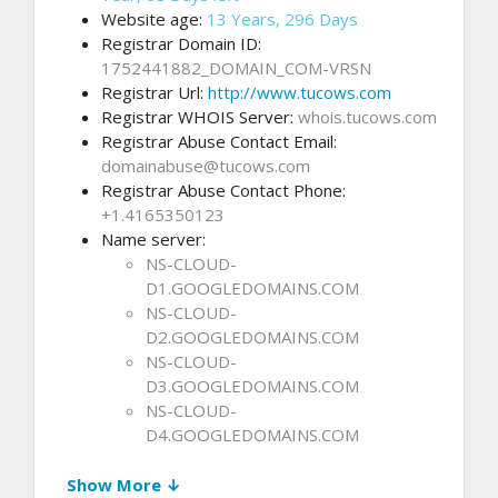
Website age:
13 Years, 296 Days
Registrar Domain ID:
1752441882_DOMAIN_COM-VRSN
Registrar Url:
http://www.tucows.com
Registrar WHOIS Server:
whois.tucows.com
Registrar Abuse Contact Email:
domainabuse@tucows.com
Registrar Abuse Contact Phone:
+1.4165350123
Name server:
NS-CLOUD-
D1.GOOGLEDOMAINS.COM
NS-CLOUD-
D2.GOOGLEDOMAINS.COM
NS-CLOUD-
D3.GOOGLEDOMAINS.COM
NS-CLOUD-
D4.GOOGLEDOMAINS.COM
Show More ↓