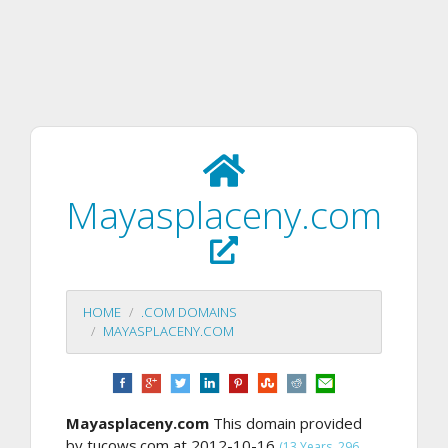
Mayasplaceny.com
HOME
.COM DOMAINS
MAYASPLACENY.COM
Mayasplaceny.com
This domain provided
by tucows.com at 2012-10-16
(13 Years, 296