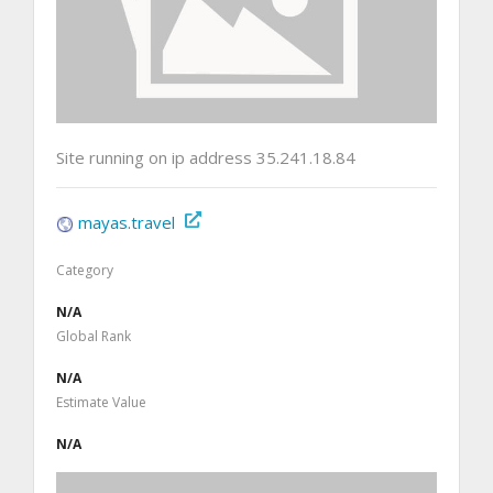
Site running on ip address 35.241.18.84
mayas.travel
Category
N/A
Global Rank
N/A
Estimate Value
N/A