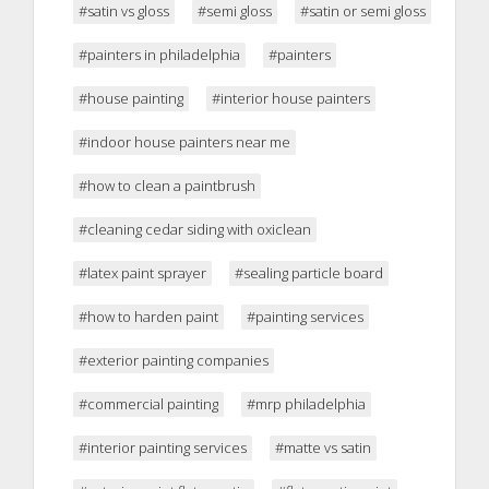
#satin vs gloss
#semi gloss
#satin or semi gloss
#painters in philadelphia
#painters
#house painting
#interior house painters
#indoor house painters near me
#how to clean a paintbrush
#cleaning cedar siding with oxiclean
#latex paint sprayer
#sealing particle board
#how to harden paint
#painting services
#exterior painting companies
#commercial painting
#mrp philadelphia
#interior painting services
#matte vs satin