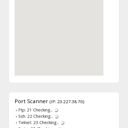
Port Scanner
(IP: 23.227.38.70)
› Ftp: 21
Checking...
› Ssh: 22
Checking...
› Telnet: 23
Checking...