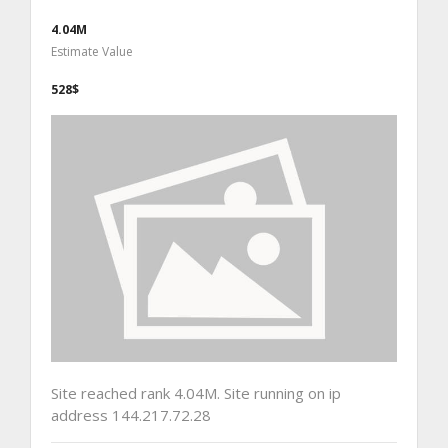
4.04M
Estimate Value
528$
Site reached rank 4.04M. Site running on ip
address 144.217.72.28