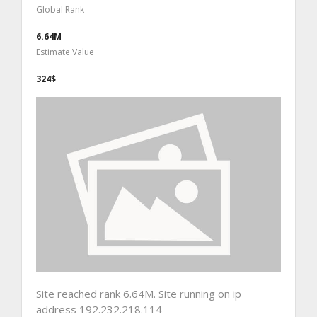
Global Rank
6.64M
Estimate Value
324$
Site reached rank 6.64M. Site running on ip
address 192.232.218.114