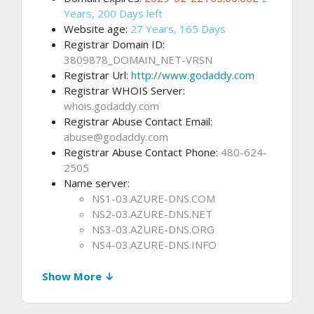
Years, 200 Days left
Website age:
27 Years, 165 Days
Registrar Domain ID:
3809878_DOMAIN_NET-VRSN
Registrar Url:
http://www.godaddy.com
Registrar WHOIS Server:
whois.godaddy.com
Registrar Abuse Contact Email:
abuse@godaddy.com
Registrar Abuse Contact Phone:
480-624-
2505
Name server:
NS1-03.AZURE-DNS.COM
NS2-03.AZURE-DNS.NET
NS3-03.AZURE-DNS.ORG
NS4-03.AZURE-DNS.INFO
Show More ↓