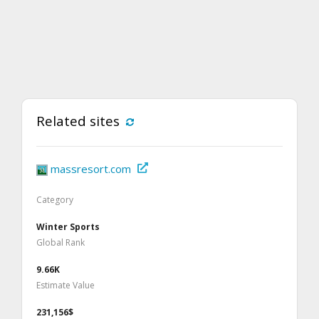
Related sites
massresort.com
Category
Winter Sports
Global Rank
9.66K
Estimate Value
231,156$