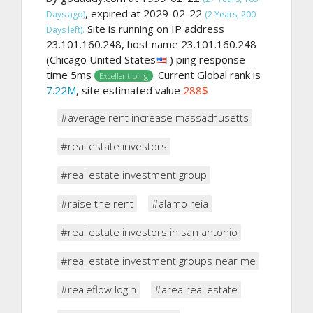
, expired at 2029-02-22
Days ago)
(2 Years, 200
Site is running on IP address
Days left).
23.101.160.248, host name 23.101.160.248
(Chicago United States
) ping response
time 5ms
. Current Global rank is
Excellent ping
7.22M
, site estimated value
288$
#average rent increase massachusetts
#real estate investors
#real estate investment group
#raise the rent
#alamo reia
#real estate investors in san antonio
#real estate investment groups near me
#realeflow login
#area real estate