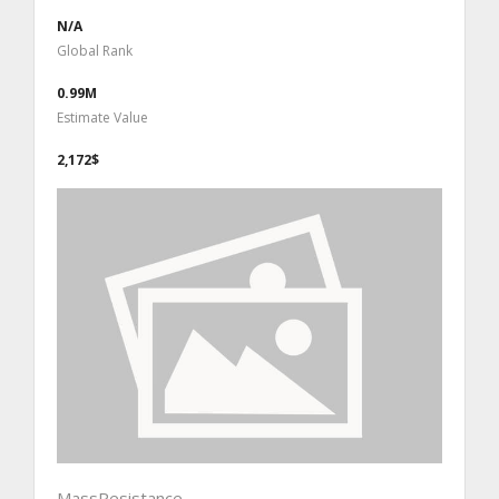
N/A
Global Rank
0.99M
Estimate Value
2,172$
MassResistance