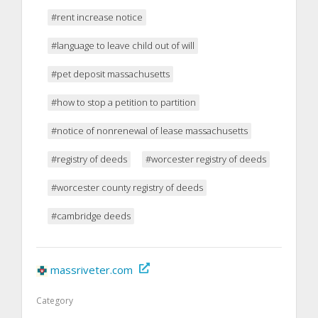
#rent increase notice
#language to leave child out of will
#pet deposit massachusetts
#how to stop a petition to partition
#notice of nonrenewal of lease massachusetts
#registry of deeds
#worcester registry of deeds
#worcester county registry of deeds
#cambridge deeds
massriveter.com
Category