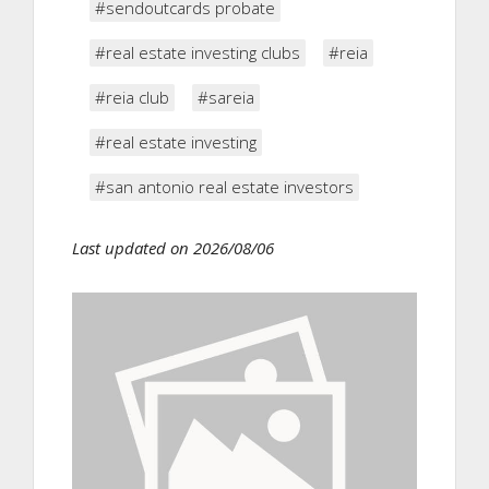
#sendoutcards probate
#real estate investing clubs
#reia
#reia club
#sareia
#real estate investing
#san antonio real estate investors
Last updated on 2026/08/06