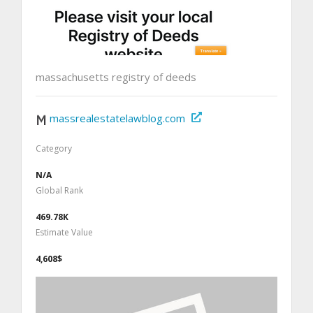
massachusetts registry of deeds
massrealestatelawblog.com
Category
N/A
Global Rank
469.78K
Estimate Value
4,608$