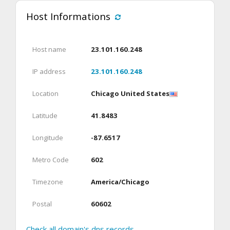
Host Informations
Host name
23.101.160.248
IP address
23.101.160.248
Location
Chicago United States
Latitude
41.8483
Longitude
-87.6517
Metro Code
602
Timezone
America/Chicago
Postal
60602
Check all domain's dns records