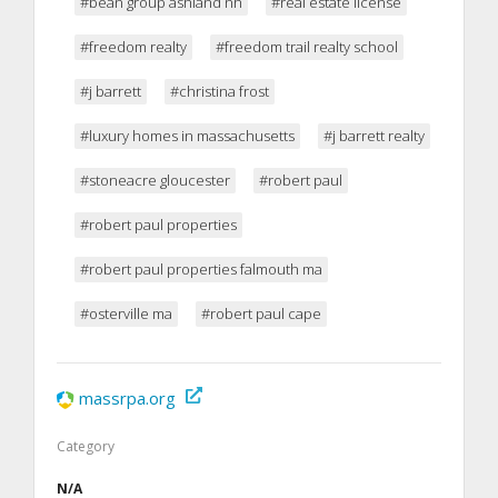
#bean group ashland nh
#real estate license
#freedom realty
#freedom trail realty school
#j barrett
#christina frost
#luxury homes in massachusetts
#j barrett realty
#stoneacre gloucester
#robert paul
#robert paul properties
#robert paul properties falmouth ma
#osterville ma
#robert paul cape
massrpa.org
Category
N/A