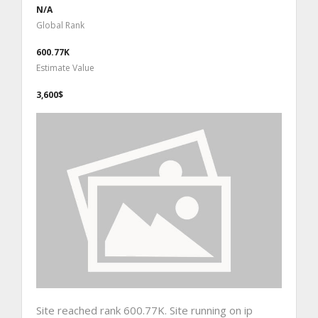
N/A
Global Rank
600.77K
Estimate Value
3,600$
Site reached rank 600.77K. Site running on ip