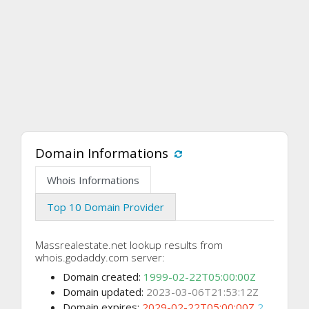
Domain Informations
Whois Informations
Top 10 Domain Provider
Massrealestate.net lookup results from
whois.godaddy.com server:
Domain created:
1999-02-22T05:00:00Z
Domain updated:
2023-03-06T21:53:12Z
Domain expires:
2029-02-22T05:00:00Z
2