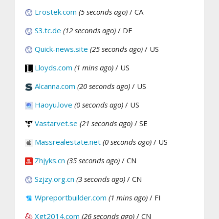
Erostek.com
(5 seconds ago)
/ CA
S3.tc.de
(12 seconds ago)
/ DE
Quick-news.site
(25 seconds ago)
/ US
Lloyds.com
(1 mins ago)
/ US
Alcanna.com
(20 seconds ago)
/ US
Haoyu.love
(0 seconds ago)
/ US
Vastarvet.se
(21 seconds ago)
/ SE
Massrealestate.net
(0 seconds ago)
/ US
Zhjyks.cn
(35 seconds ago)
/ CN
Szjzy.org.cn
(3 seconds ago)
/ CN
Wpreportbuilder.com
(1 mins ago)
/ FI
Xgt2014.com
(26 seconds ago)
/ CN