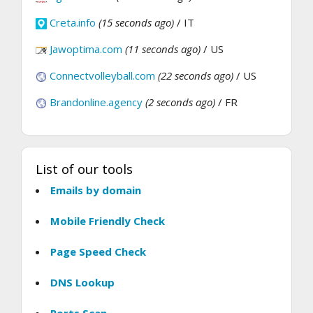
Creta.info
(15 seconds ago)
/ IT
Jawoptima.com
(11 seconds ago)
/ US
Connectvolleyball.com
(22 seconds ago)
/ US
Brandonline.agency
(2 seconds ago)
/ FR
List of our tools
Emails by domain
Mobile Friendly Check
Page Speed Check
DNS Lookup