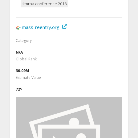
#mrpa conference 2018
mass-reentry.org
Category
N/A
Global Rank
30.09M
Estimate Value
72$