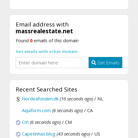
Email address with
massrealestate.net
Found
0
emails of this domain
Get emails with other domain:
Get Emails
Recent Searched Sites
Nordeafonden.dk
(10 seconds ago)
/ NL
Aquiform.com
(6 seconds ago)
/ CA
Cm
(6 seconds ago)
/ CM
Capetinhas.blog
(43 seconds ago)
/ US