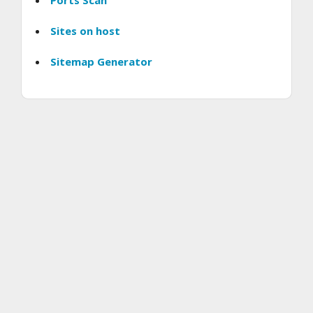
Ports Scan
Sites on host
Sitemap Generator