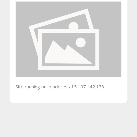
Site running on ip address 15.197.142.173