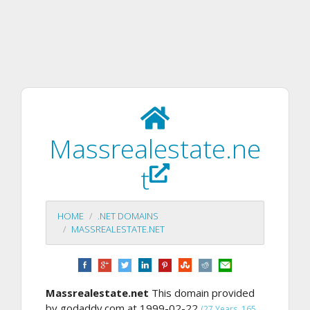
Massrealestate.ne
t
HOME
.NET DOMAINS
MASSREALESTATE.NET
Massrealestate.net
This domain provided
by godaddy.com at 1999-02-22
(27 Years, 165