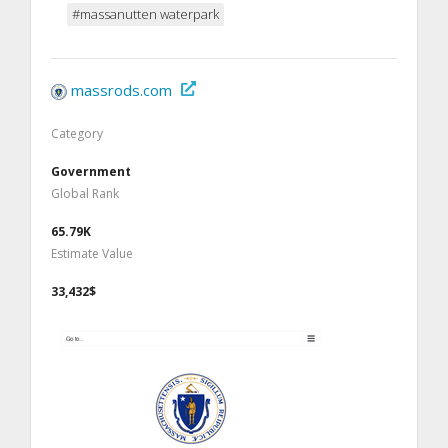
#massanutten waterpark
massrods.com
Category
Government
Global Rank
65.79K
Estimate Value
33,432$