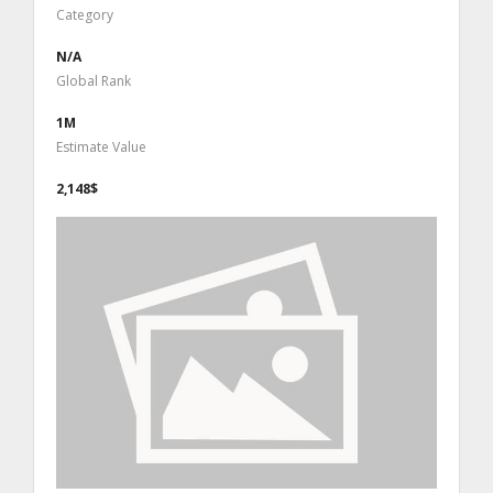
Category
N/A
Global Rank
1M
Estimate Value
2,148$