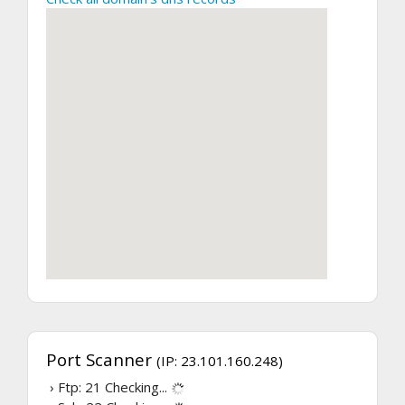
Port Scanner
(IP: 23.101.160.248)
› Ftp: 21
Checking...