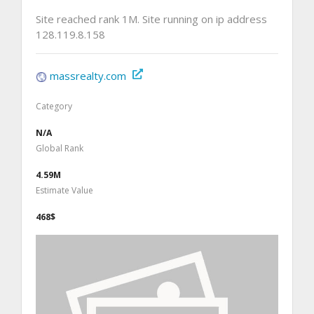
Site reached rank 1M. Site running on ip address
128.119.8.158
massrealty.com
Category
N/A
Global Rank
4.59M
Estimate Value
468$