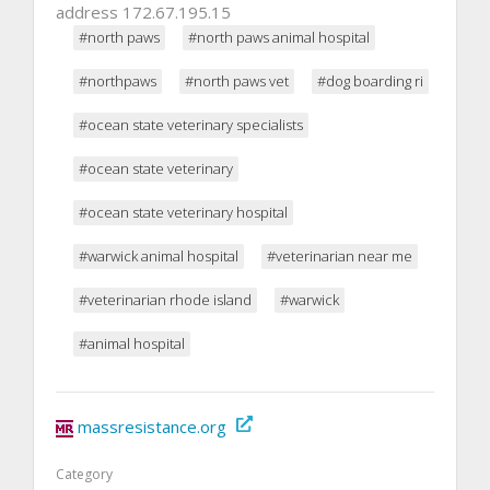
address 172.67.195.15
#north paws
#north paws animal hospital
#northpaws
#north paws vet
#dog boarding ri
#ocean state veterinary specialists
#ocean state veterinary
#ocean state veterinary hospital
#warwick animal hospital
#veterinarian near me
#veterinarian rhode island
#warwick
#animal hospital
massresistance.org
Category