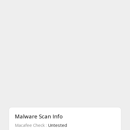
Malware Scan Info
Macafee Check :
Untested