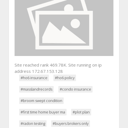
Site reached rank 469.78K. Site running on ip
address 172.67.153.128
#ho6 insurance
#ho6 policy
#masslandrecords
#condo insurance
#broom swept condition
#first time home buyer ma
#plot plan
#radon testing
#buyers brokers only