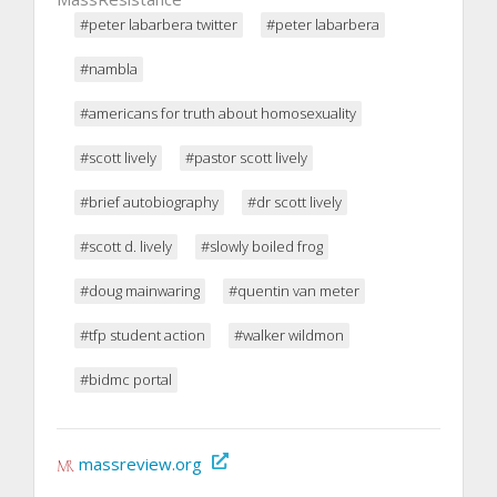
#peter labarbera twitter
#peter labarbera
#nambla
#americans for truth about homosexuality
#scott lively
#pastor scott lively
#brief autobiography
#dr scott lively
#scott d. lively
#slowly boiled frog
#doug mainwaring
#quentin van meter
#tfp student action
#walker wildmon
#bidmc portal
massreview.org