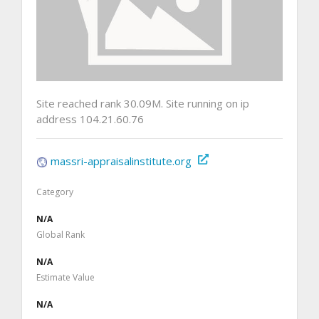
Site reached rank 30.09M. Site running on ip
address 104.21.60.76
massri-appraisalinstitute.org
Category
N/A
Global Rank
N/A
Estimate Value
N/A