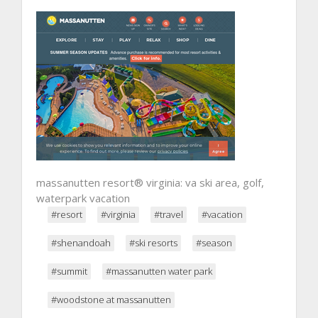
massanutten resort® virginia: va ski area, golf,
waterpark vacation
#resort
#virginia
#travel
#vacation
#shenandoah
#ski resorts
#season
#summit
#massanutten water park
#woodstone at massanutten