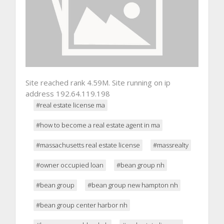
Site reached rank 4.59M. Site running on ip
address 192.64.119.198
#real estate license ma
#how to become a real estate agent in ma
#massachusetts real estate license
#massrealty
#owner occupied loan
#bean group nh
#bean group
#bean group new hampton nh
#bean group center harbor nh