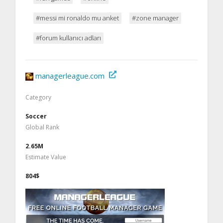
#messi mi ronaldo mu anket
#zone manager
#forum kullanıcı adları
managerleague.com
Category
Soccer
Global Rank
2.65M
Estimate Value
804$