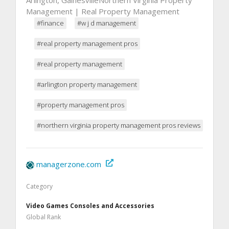
Management | Real Property Management
#finance
#w j d management
#real property management pros
#real property management
#arlington property management
#property management pros
#northern virginia property management pros reviews
managerzone.com
Category
Video Games Consoles and Accessories
Global Rank