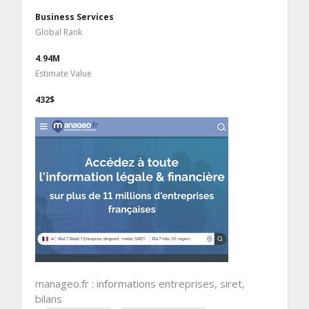
Business Services
Global Rank
4.94M
Estimate Value
432$
manageo.fr : informations entreprises, siret,
bilans