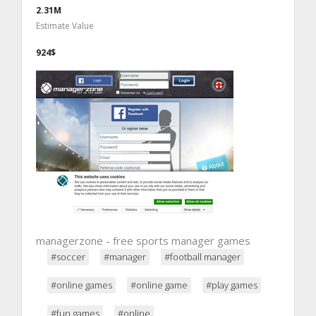
2.31M
Estimate Value
924$
managerzone - free sports manager games
#soccer
#manager
#football manager
#online games
#online game
#play games
#fun games
#online