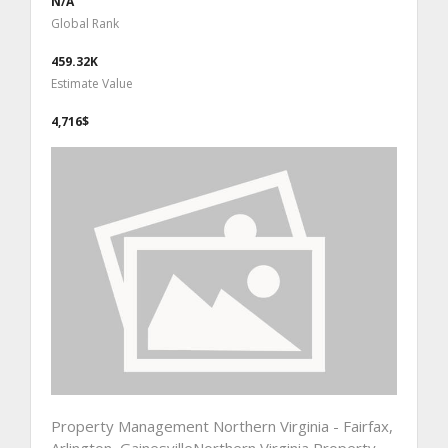
N/A
Global Rank
459.32K
Estimate Value
4,716$
Property Management Northern Virginia - Fairfax,
Arlington, GainesvilleNorthern Virginia Property