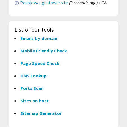
Pokojewaugustowie.site
(3 seconds ago)
/ CA
List of our tools
Emails by domain
Mobile Friendly Check
Page Speed Check
DNS Lookup
Ports Scan
Sites on host
Sitemap Generator