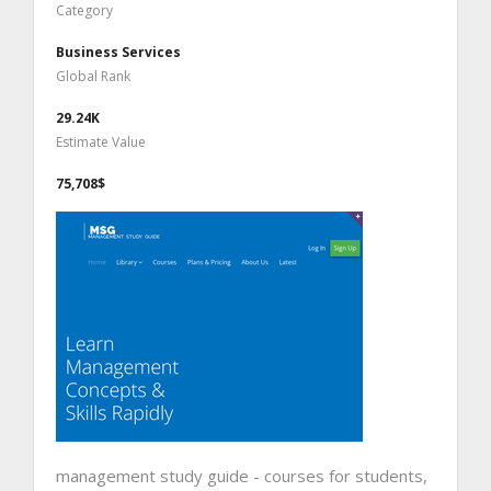
Category
Business Services
Global Rank
29.24K
Estimate Value
75,708$
management study guide - courses for students,