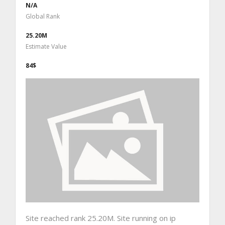
N/A
Global Rank
25.20M
Estimate Value
84$
Site reached rank 25.20M. Site running on ip