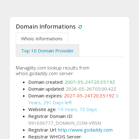
Domain Informations
Whois Informations
Top 10 Domain Provider
Managility.com lookup results from
whois.godaddy.com server:
Domain created:
2007-05-24T20:35:19Z
Domain updated:
2026-05-26T05:00:42Z
Domain expires:
2027-05-24T20:35:19Z
0
Years, 291 Days left
Website age:
19 Years, 73 Days
Registrar Domain ID:
991636777_DOMAIN_COM-VRSN
Registrar Url:
http://www.godaddy.com
Registrar WHOIS Server: