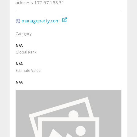
address 172.67.158.31
manageparty.com
Category
N/A
Global Rank
N/A
Estimate Value
N/A