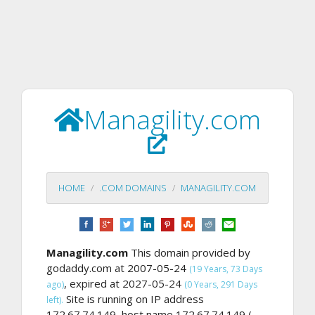
Managility.com
HOME
.COM DOMAINS
MANAGILITY.COM
Managility.com
This domain provided by
godaddy.com at 2007-05-24
(19 Years, 73 Days
, expired at 2027-05-24
ago)
(0 Years, 291 Days
Site is running on IP address
left).
172.67.74.149, host name 172.67.74.149 (