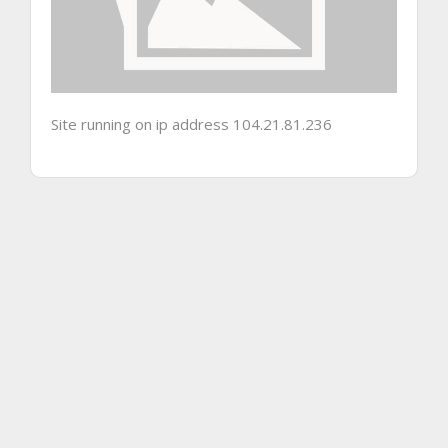
Site running on ip address 104.21.81.236