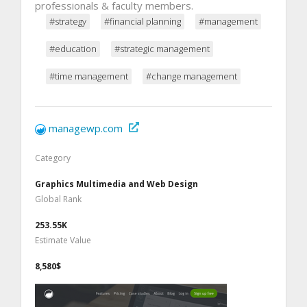
professionals & faculty members.
#strategy
#financial planning
#management
#education
#strategic management
#time management
#change management
managewp.com
Category
Graphics Multimedia and Web Design
Global Rank
253.55K
Estimate Value
8,580$