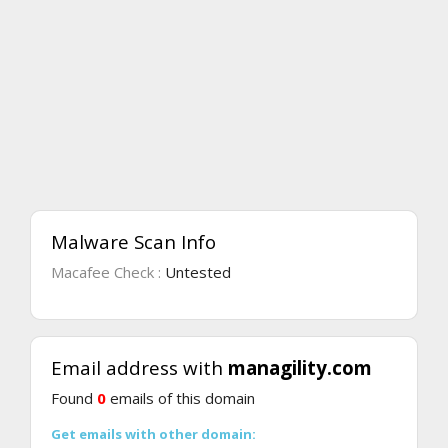
Malware Scan Info
Macafee Check :
Untested
Email address with
managility.com
Found
0
emails of this domain
Get emails with other domain: