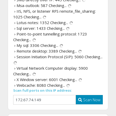
› Msa-outlook: 587
Checking...
› IIS, NFS, or listener RFS remote_file_sharing:
1025
Checking...
› Lotus notes: 1352
Checking...
› Sql server: 1433
Checking...
› Point-to-point tunnelling protocol: 1723
Checking...
› My sql: 3306
Checking...
› Remote desktop: 3389
Checking...
› Session Initiation Protocol (SIP): 5060
Checking...
› Virtual Network Computer display: 5900
Checking...
› X Window server: 6001
Checking...
› Webcache: 8080
Checking...
Scan full ports on this IP address:
Scan Now