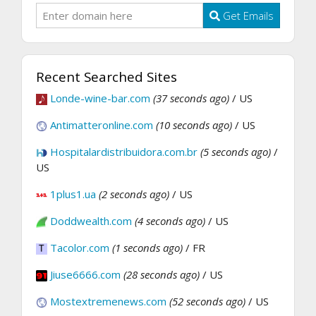
Get Emails
Recent Searched Sites
Londe-wine-bar.com
(37 seconds ago)
/ US
Antimatteronline.com
(10 seconds ago)
/ US
Hospitalardistribuidora.com.br
(5 seconds ago)
/
US
1plus1.ua
(2 seconds ago)
/ US
Doddwealth.com
(4 seconds ago)
/ US
Tacolor.com
(1 seconds ago)
/ FR
Jiuse6666.com
(28 seconds ago)
/ US
Mostextremenews.com
(52 seconds ago)
/ US