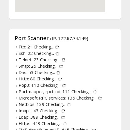
Port Scanner
(IP: 172.67.74.149)
› Ftp: 21
Checking...
› Ssh: 22
Checking...
› Telnet: 23
Checking...
› Smtp: 25
Checking...
› Dns: 53
Checking...
› Http: 80
Checking...
› Pop3: 110
Checking...
› Portmapper, rpcbind: 111
Checking...
› Microsoft RPC services: 135
Checking...
› Netbios: 139
Checking...
› Imap: 143
Checking...
› Ldap: 389
Checking...
› Https: 443
Checking...
› SMB directly over IP: 445
Checking...