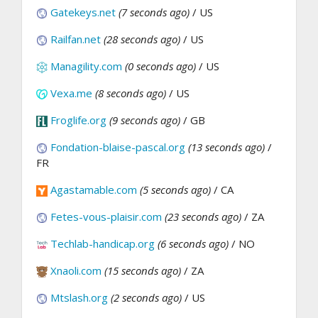
Gatekeys.net
(7 seconds ago)
/ US
Railfan.net
(28 seconds ago)
/ US
Managility.com
(0 seconds ago)
/ US
Vexa.me
(8 seconds ago)
/ US
Froglife.org
(9 seconds ago)
/ GB
Fondation-blaise-pascal.org
(13 seconds ago)
/
FR
Agastamable.com
(5 seconds ago)
/ CA
Fetes-vous-plaisir.com
(23 seconds ago)
/ ZA
Techlab-handicap.org
(6 seconds ago)
/ NO
Xnaoli.com
(15 seconds ago)
/ ZA
Mtslash.org
(2 seconds ago)
/ US