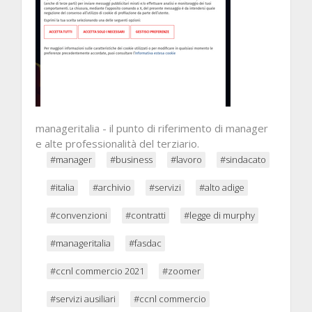
manageritalia - il punto di riferimento di manager
e alte professionalità del terziario.
#manager
#business
#lavoro
#sindacato
#italia
#archivio
#servizi
#alto adige
#convenzioni
#contratti
#legge di murphy
#manageritalia
#fasdac
#ccnl commercio 2021
#zoomer
#servizi ausiliari
#ccnl commercio