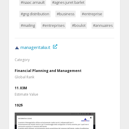
#isaac arnault
#agnes juret barlet
#gng distribution
#business
#entreprise
#mailing
#entreprises
#boulot
#annuaires
manageritalia.it
Category
Financial Planning and Management
Global Rank
11.03M
Estimate Value
192$