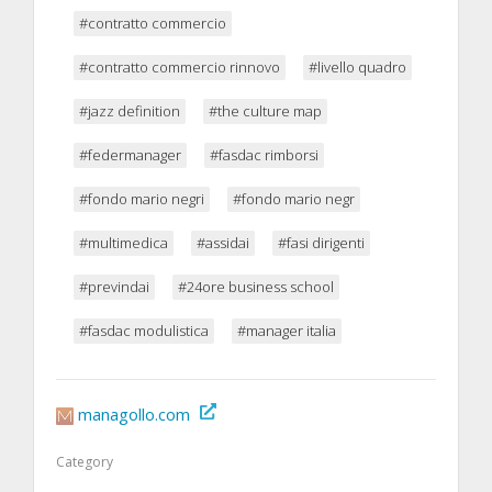
#contratto commercio
#contratto commercio rinnovo
#livello quadro
#jazz definition
#the culture map
#federmanager
#fasdac rimborsi
#fondo mario negri
#fondo mario negr
#multimedica
#assidai
#fasi dirigenti
#previndai
#24ore business school
#fasdac modulistica
#manager italia
managollo.com
Category