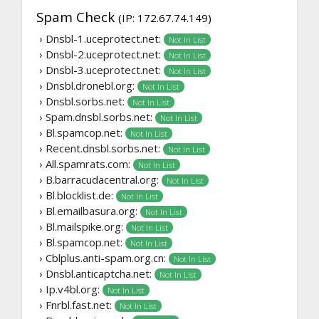
Spam Check
(IP: 172.67.74.149)
› Dnsbl-1.uceprotect.net:
Not In List
› Dnsbl-2.uceprotect.net:
Not In List
› Dnsbl-3.uceprotect.net:
Not In List
› Dnsbl.dronebl.org:
Not In List
› Dnsbl.sorbs.net:
Not In List
› Spam.dnsbl.sorbs.net:
Not In List
› Bl.spamcop.net:
Not In List
› Recent.dnsbl.sorbs.net:
Not In List
› All.spamrats.com:
Not In List
› B.barracudacentral.org:
Not In List
› Bl.blocklist.de:
Not In List
› Bl.emailbasura.org:
Not In List
› Bl.mailspike.org:
Not In List
› Bl.spamcop.net:
Not In List
› Cblplus.anti-spam.org.cn:
Not In List
› Dnsbl.anticaptcha.net:
Not In List
› Ip.v4bl.org:
Not In List
› Fnrbl.fast.net:
Not In List