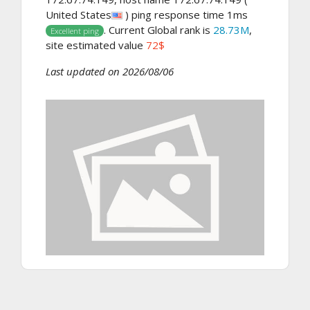
United States
) ping response time 1ms
. Current Global rank is
28.73M
,
Excellent ping
site estimated value
72$
Last updated on 2026/08/06