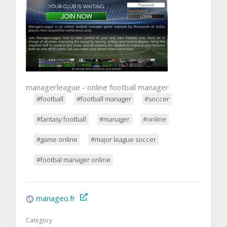
managerleague - online football manager
#football
#football manager
#soccer
#fantasy football
#manager
#online
#game online
#major league soccer
#footbal manager online
manageo.fr
Category