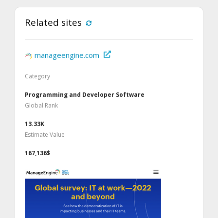
Related sites
manageengine.com
Category
Programming and Developer Software
Global Rank
13.33K
Estimate Value
167,136$