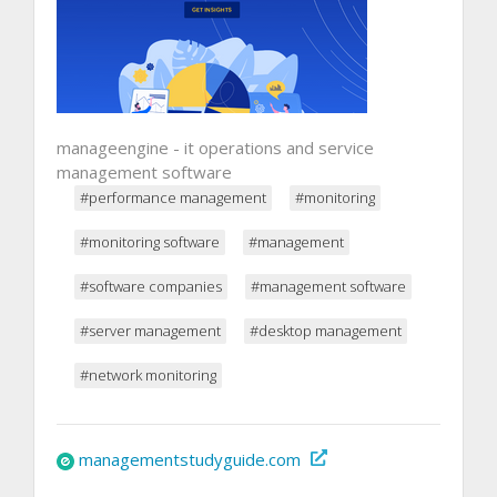
manageengine - it operations and service
management software
#performance management
#monitoring
#monitoring software
#management
#software companies
#management software
#server management
#desktop management
#network monitoring
managementstudyguide.com