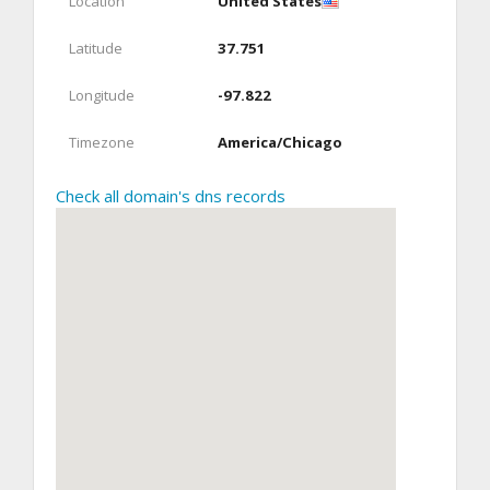
Location
United States
Latitude
37.751
Longitude
-97.822
Timezone
America/Chicago
Check all domain's dns records