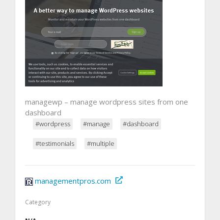
managewp – manage wordpress sites from one
dashboard
#wordpress
#manage
#dashboard
#testimonials
#multiple
managementpros.com
Category