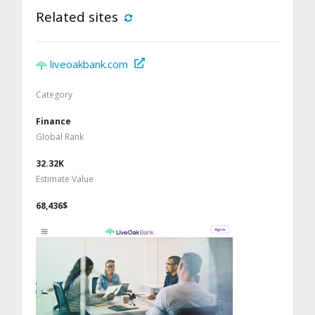
Related sites
liveoakbank.com
Category
Finance
Global Rank
32.32K
Estimate Value
68,436$