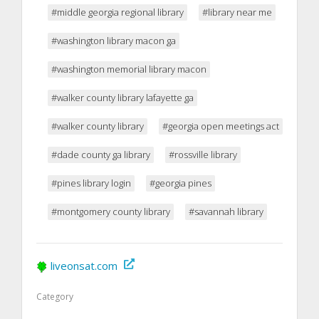
#middle georgia regional library
#library near me
#washington library macon ga
#washington memorial library macon
#walker county library lafayette ga
#walker county library
#georgia open meetings act
#dade county ga library
#rossville library
#pines library login
#georgia pines
#montgomery county library
#savannah library
liveonsat.com
Category