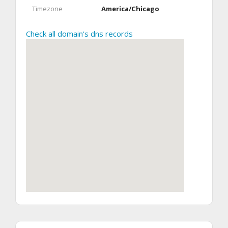
Timezone
America/Chicago
Check all domain's dns records