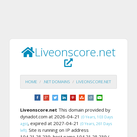
Liveonscore.net
HOME
.NET DOMAINS
LIVEONSCORE.NET
Liveonscore.net
This domain provided by
dynadot.com at 2026-04-21
(0 Years, 103 Days
, expired at 2027-04-21
ago)
(0 Years, 261 Days
Site is running on IP address
left).
104.21.25.239, host name 104.21.25.239 (