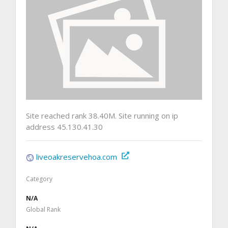
Site reached rank 38.40M. Site running on ip
address 45.130.41.30
liveoakreservehoa.com
Category
N/A
Global Rank