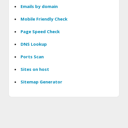
Emails by domain
Mobile Friendly Check
Page Speed Check
DNS Lookup
Ports Scan
Sites on host
Sitemap Generator