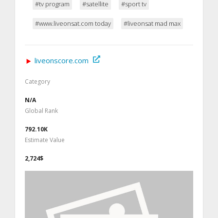
#tv program
#satellite
#sport tv
#www.liveonsat.com today
#liveonsat mad max
liveonscore.com
Category
N/A
Global Rank
792.10K
Estimate Value
2,724$