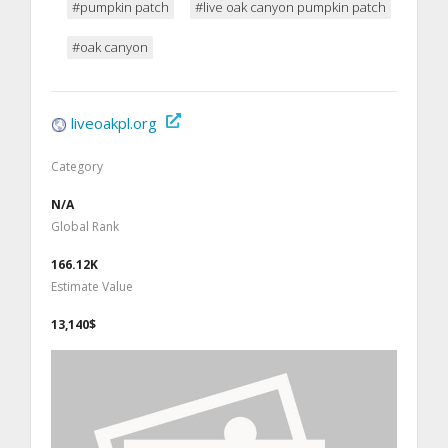
#pumpkin patch
#live oak canyon pumpkin patch
#oak canyon
liveoakpl.org
Category
N/A
Global Rank
166.12K
Estimate Value
13,140$