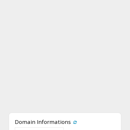
Domain Informations