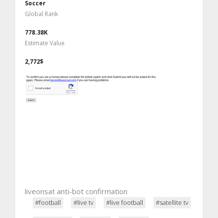
Soccer
Global Rank
778.38K
Estimate Value
2,772$
liveonsat anti-bot confirmation
#football
#live tv
#live football
#satellite tv