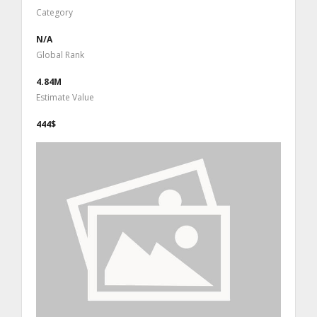
Category
N/A
Global Rank
4.84M
Estimate Value
444$