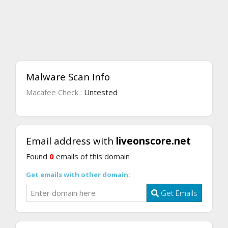
Malware Scan Info
Macafee Check :
Untested
Email address with
liveonscore.net
Found
0
emails of this domain
Get emails with other domain:
Get Emails