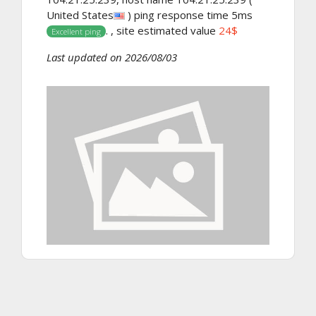
United States
) ping response time 5ms
. , site estimated value
24$
Excellent ping
Last updated on 2026/08/03