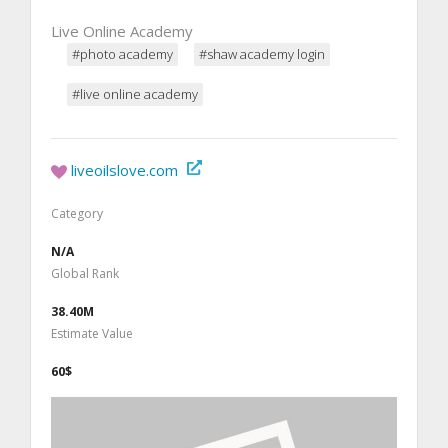
Live Online Academy
#photo academy
#shaw academy login
#live online academy
liveoilslove.com
Category
N/A
Global Rank
38.40M
Estimate Value
60$