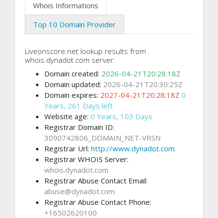
Whois Informations
Top 10 Domain Provider
Liveonscore.net lookup results from
whois.dynadot.com server:
Domain created:
2026-04-21T20:28:18Z
Domain updated:
2026-04-21T20:30:25Z
Domain expires:
2027-04-21T20:28:18Z
0
Years, 261 Days left
Website age:
0 Years, 103 Days
Registrar Domain ID:
3090742806_DOMAIN_NET-VRSN
Registrar Url:
http://www.dynadot.com
Registrar WHOIS Server:
whois.dynadot.com
Registrar Abuse Contact Email:
abuse@dynadot.com
Registrar Abuse Contact Phone:
+16502620100