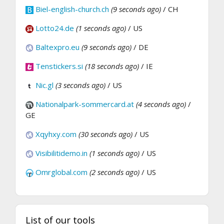
Biel-english-church.ch
(9 seconds ago)
/ CH
Lotto24.de
(1 seconds ago)
/ US
Baltexpro.eu
(9 seconds ago)
/ DE
Tenstickers.si
(18 seconds ago)
/ IE
Nic.gl
(3 seconds ago)
/ US
Nationalpark-sommercard.at
(4 seconds ago)
/
GE
Xqyhxy.com
(30 seconds ago)
/ US
Visibilitidemo.in
(1 seconds ago)
/ US
Omrglobal.com
(2 seconds ago)
/ US
List of our tools