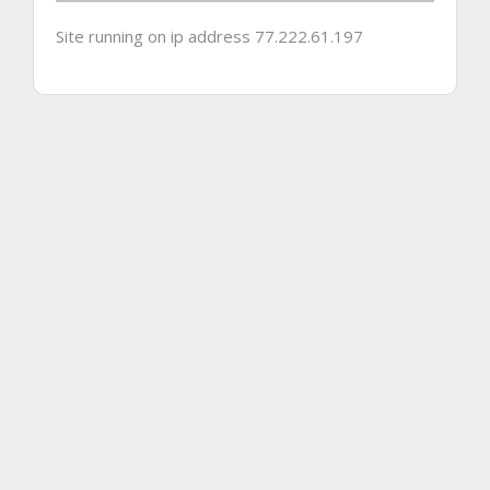
Site running on ip address 77.222.61.197