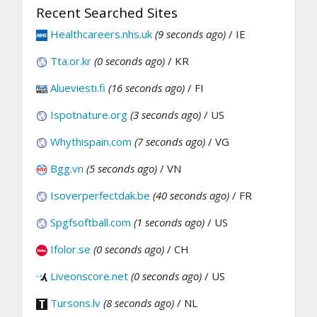
Recent Searched Sites
Healthcareers.nhs.uk
(9 seconds ago)
/ IE
Tta.or.kr
(0 seconds ago)
/ KR
Alueviesti.fi
(16 seconds ago)
/ FI
Ispotnature.org
(3 seconds ago)
/ US
Whythispain.com
(7 seconds ago)
/ VG
Bgg.vn
(5 seconds ago)
/ VN
Isoverperfectdak.be
(40 seconds ago)
/ FR
Spgfsoftball.com
(1 seconds ago)
/ US
Ifolor.se
(0 seconds ago)
/ CH
Liveonscore.net
(0 seconds ago)
/ US
Tursons.lv
(8 seconds ago)
/ NL