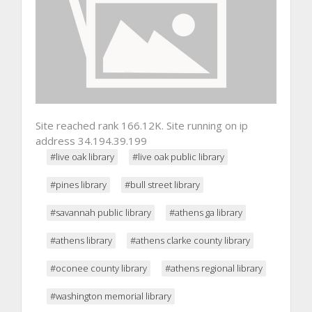
Site reached rank 166.12K. Site running on ip
address 34.194.39.199
#live oak library
#live oak public library
#pines library
#bull street library
#savannah public library
#athens ga library
#athens library
#athens clarke county library
#oconee county library
#athens regional library
#washington memorial library