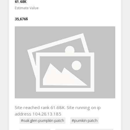
61.68K
Estimate Value
35,676$
Site reached rank 61.68K. Site running on ip
address 104.26.13.185
#oak glen pumpkin patch
#pumkin patch