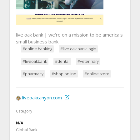
live oak bank | we're on a mission to be america's
small business bank
#online banking
#live oak bank login
#liveoakbank
#dental
#veterinary
#pharmacy
#shop online
#online store
liveoakcanyon.com
Category
N/A
Global Rank