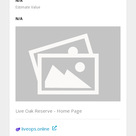
N/A
Estimate Value
N/A
Live Oak Reserve - Home Page
liveops.online