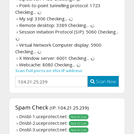
› Point-to-point tunnelling protocol: 1723
Checking...
› My sql: 3306
Checking...
› Remote desktop: 3389
Checking...
› Session Initiation Protocol (SIP): 5060
Checking...
› Virtual Network Computer display: 5900
Checking...
› X Window server: 6001
Checking...
› Webcache: 8080
Checking...
Scan full ports on this IP address:
Scan Now
Spam Check
(IP: 104.21.25.239)
› Dnsbl-1.uceprotect.net:
Not In List
› Dnsbl-2.uceprotect.net:
Not In List
› Dnsbl-3.uceprotect.net:
Not In List