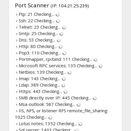
Port Scanner
(IP: 104.21.25.239)
› Ftp: 21
Checking...
› Ssh: 22
Checking...
› Telnet: 23
Checking...
› Smtp: 25
Checking...
› Dns: 53
Checking...
› Http: 80
Checking...
› Pop3: 110
Checking...
› Portmapper, rpcbind: 111
Checking...
› Microsoft RPC services: 135
Checking...
› Netbios: 139
Checking...
› Imap: 143
Checking...
› Ldap: 389
Checking...
› Https: 443
Checking...
› SMB directly over IP: 445
Checking...
› Msa-outlook: 587
Checking...
› IIS, NFS, or listener RFS remote_file_sharing:
1025
Checking...
› Lotus notes: 1352
Checking...
› Sql server: 1433
Checking...