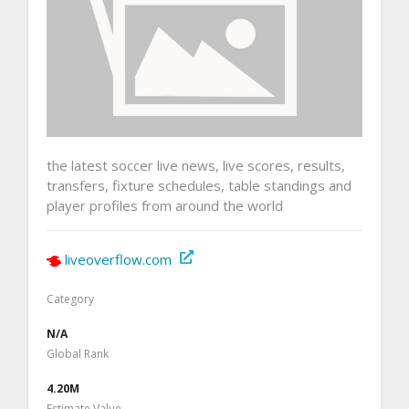
the latest soccer live news, live scores, results,
transfers, fixture schedules, table standings and
player profiles from around the world
liveoverflow.com
Category
N/A
Global Rank
4.20M
Estimate Value