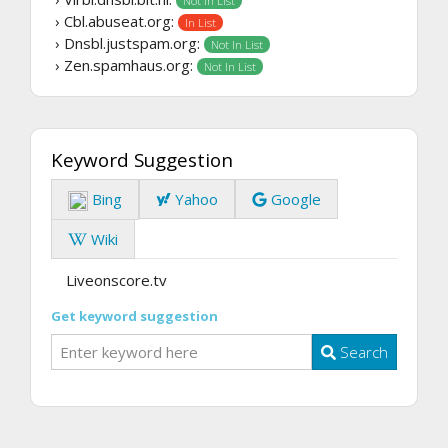
Not In List
› Cbl.abuseat.org:
In List
› Dnsbl.justspam.org:
Not In List
› Zen.spamhaus.org:
Not In List
Keyword Suggestion
Bing
Yahoo
Google
Wiki
Liveonscore.tv
Get keyword suggestion
Search