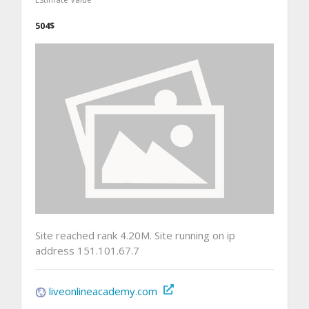
504$
Site reached rank 4.20M. Site running on ip
address 151.101.67.7
liveonlineacademy.com