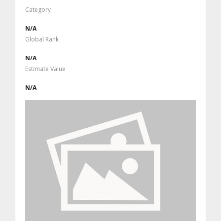
Category
N/A
Global Rank
N/A
Estimate Value
N/A