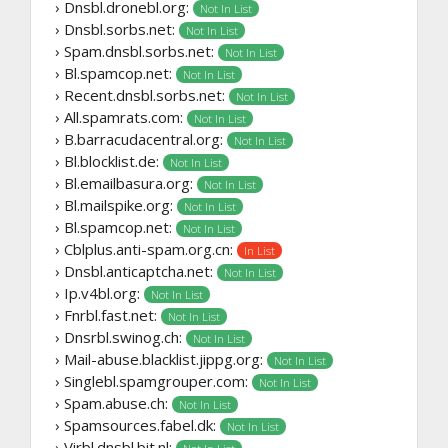
› Dnsbl.dronebl.org:
Not In List
› Dnsbl.sorbs.net:
Not In List
› Spam.dnsbl.sorbs.net:
Not In List
› Bl.spamcop.net:
Not In List
› Recent.dnsbl.sorbs.net:
Not In List
› All.spamrats.com:
Not In List
› B.barracudacentral.org:
Not In List
› Bl.blocklist.de:
Not In List
› Bl.emailbasura.org:
Not In List
› Bl.mailspike.org:
Not In List
› Bl.spamcop.net:
Not In List
› Cblplus.anti-spam.org.cn:
In List
› Dnsbl.anticaptcha.net:
Not In List
› Ip.v4bl.org:
Not In List
› Fnrbl.fast.net:
Not In List
› Dnsrbl.swinog.ch:
Not In List
› Mail-abuse.blacklist.jippg.org:
Not In List
› Singlebl.spamgrouper.com:
Not In List
› Spam.abuse.ch:
Not In List
› Spamsources.fabel.dk:
Not In List
› Virbl.dnsbl.bit.nl: