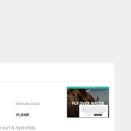
Estimate Value
31,836$
um surf & hydrofoils