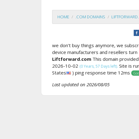
HOME
.COM DOMAINS
LIFTFORWARD
we don’t buy things anymore, we subscrib
device manufacturers and resellers turn 
Liftforward.com
This domain provided
2026-10-02
Site is r
(0 Years, 57 Days left).
States
) ping response time 12ms
Goo
Last updated on 2026/08/05