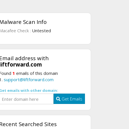
Malware Scan Info
Macafee Check :
Untested
Email address with
liftforward.com
Found
1
emails of this domain
1.
support@liftforward.com
Get emails with other domain:
Get Emails
Recent Searched Sites