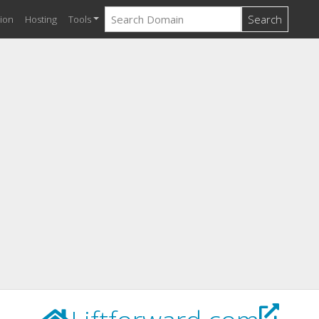
Search
ion
Hosting
Tools