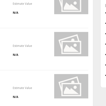
Estimate Value
N/A
Estimate Value
N/A
Estimate Value
N/A