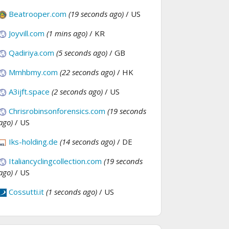
Beatrooper.com
(19 seconds ago)
/ US
Joyvill.com
(1 mins ago)
/ KR
Qadiriya.com
(5 seconds ago)
/ GB
Mmhbmy.com
(22 seconds ago)
/ HK
A3ijft.space
(2 seconds ago)
/ US
Chrisrobinsonforensics.com
(19 seconds
ago)
/ US
Iks-holding.de
(14 seconds ago)
/ DE
Italiancyclingcollection.com
(19 seconds
ago)
/ US
Cossutti.it
(1 seconds ago)
/ US