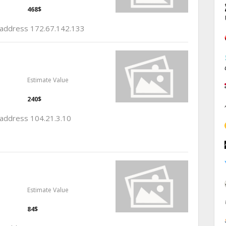
468$
p address 172.67.142.133
Estimate Value
240$
p address 104.21.3.10
Estimate Value
84$