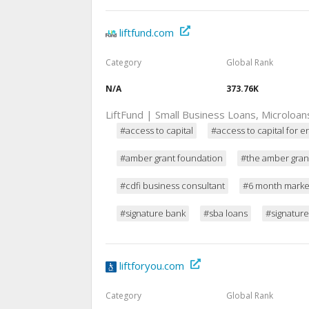
liftfund.com
Category
Global Rank
N/A
373.76K
LiftFund | Small Business Loans, Microloa
#access to capital
#access to capital for 
#amber grant foundation
#the amber gran
#cdfi business consultant
#6 month market
#signature bank
#sba loans
#signatur
liftforyou.com
Category
Global Rank