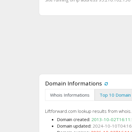
Domain Informations
Whois Informations
Top 10 Domain 
Liftforward.com lookup results from whois.
Domain created:
2013-10-02T16:11
Domain updated:
2024-10-10T04:16