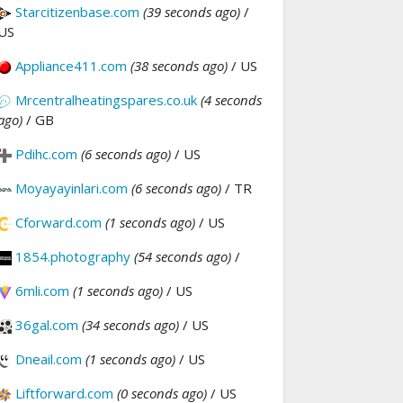
Starcitizenbase.com
(39 seconds ago)
/
US
Appliance411.com
(38 seconds ago)
/ US
Mrcentralheatingspares.co.uk
(4 seconds
ago)
/ GB
Pdihc.com
(6 seconds ago)
/ US
Moyayayinlari.com
(6 seconds ago)
/ TR
Cforward.com
(1 seconds ago)
/ US
1854.photography
(54 seconds ago)
/
6mli.com
(1 seconds ago)
/ US
36gal.com
(34 seconds ago)
/ US
Dneail.com
(1 seconds ago)
/ US
Liftforward.com
(0 seconds ago)
/ US