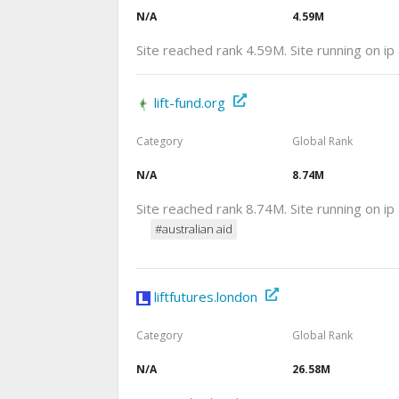
N/A
4.59M
Site reached rank 4.59M. Site running on i
lift-fund.org
Category
Global Rank
N/A
8.74M
Site reached rank 8.74M. Site running on i
#australian aid
liftfutures.london
Category
Global Rank
N/A
26.58M