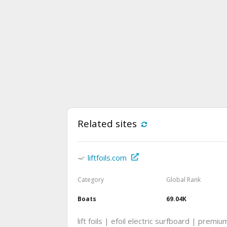
Related sites
liftfoils.com
Category
Global Rank
Boats
69.04K
lift foils | efoil electric surfboard | premi