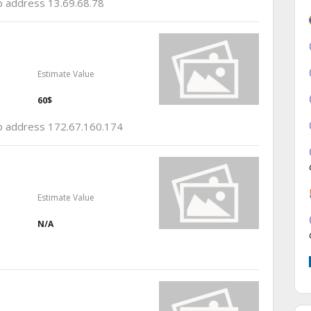
ip address 13.69.68.78
Estimate Value
60$
 ip address 172.67.160.174
Estimate Value
N/A