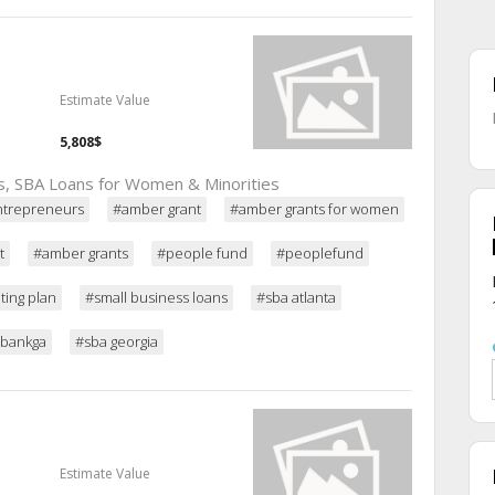
Estimate Value
5,808$
ns, SBA Loans for Women & Minorities
entrepreneurs
#amber grant
#amber grants for women
t
#amber grants
#people fund
#peoplefund
ing plan
#small business loans
#sba atlanta
ebankga
#sba georgia
Estimate Value