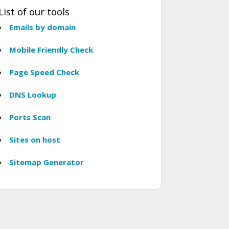
List of our tools
Emails by domain
Mobile Friendly Check
Page Speed Check
DNS Lookup
Ports Scan
Sites on host
Sitemap Generator