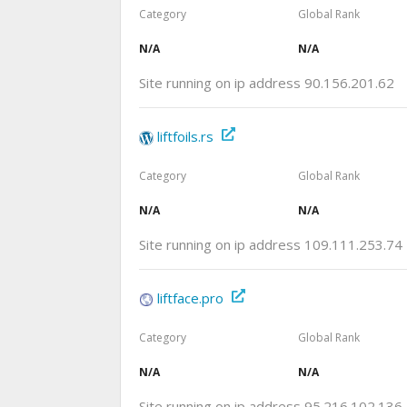
Category
Global Rank
N/A
N/A
Site running on ip address 90.156.201.62
liftfoils.rs
Category
Global Rank
N/A
N/A
Site running on ip address 109.111.253.74
liftface.pro
Category
Global Rank
N/A
N/A
Site running on ip address 95.216.102.136