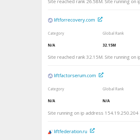
Site reached rank 26.58M. Site running on 
liftforrecovery.com
Category
Global Rank
N/A
32.15M
Site reached rank 32.15M. Site running on
liftfactorserum.com
Category
Global Rank
N/A
N/A
Site running on ip address 154.19.250.204
liftfederation.ru