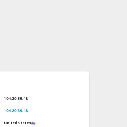
104.20.39.48
104.20.39.48
United States