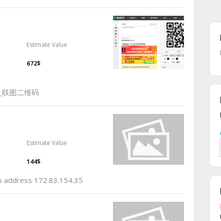
Estimate Value
672$
_联图二维码
Estimate Value
144$
ip address 172.83.154.35