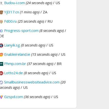
Budou-i.com
(24 seconds ago)
/ US
Yjl317.cn
(1 mins ago)
/ ZA
Fd00.ru
(25 seconds ago)
/ RU
Progress-sport.com
(8 seconds ago)
/
DE
Lianyik.sg
(0 seconds ago)
/ US
Enableireland.ie
(15 seconds ago)
/ US
Phmp.com.br
(37 seconds ago)
/ BR
Lotto24.de
(8 seconds ago)
/ US
Smallbusinesswebsiteadvice.com
(20
seconds ago)
/ US
Gzspd.com
(36 seconds ago)
/ US