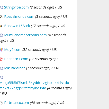
Stringvibe.com
(2 seconds ago)
/ US
Rpacalmonds.com
(3 seconds ago)
/ US
Bosswin168.ink
(17 seconds ago)
/ US
Mumuandmacaroons.com
(49 seconds
ago)
/ US
Mdy6.com
(32 seconds ago)
/ US
Banner61.com
(22 seconds ago)
/
Mikufans.net
(7 seconds ago)
/ CN
Mega555kf7lsmb54yd6etzginolhxxi4ytdo
ma2rf77ngq55fhfcnyibd.info
(4 seconds ago)
/ RU
Pittmanco.com
(40 seconds ago)
/ US