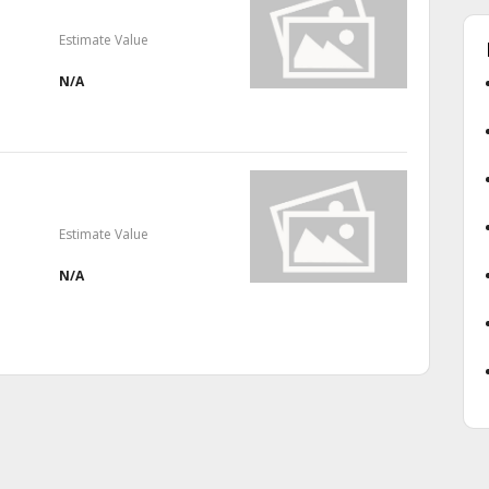
Estimate Value
N/A
Estimate Value
N/A