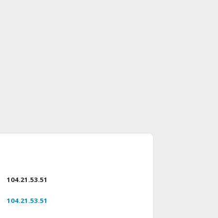
104.21.53.51
104.21.53.51