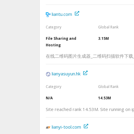
liantu.com
Category
Global Rank
File Sharing and
3.15M
Hosting
在线二维码图片生成器_二维码扫描软件下载
lianyasuyun.hk
Category
Global Rank
N/A
14.53M
Site reached rank 14.53M. Site running on 
lianyi-tool.com