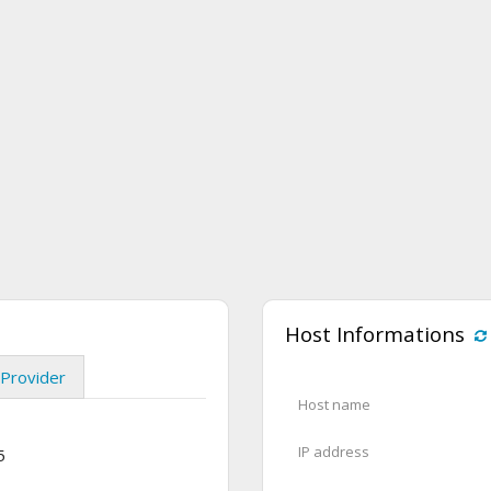
Host Informations
Provider
Host name
IP address
5