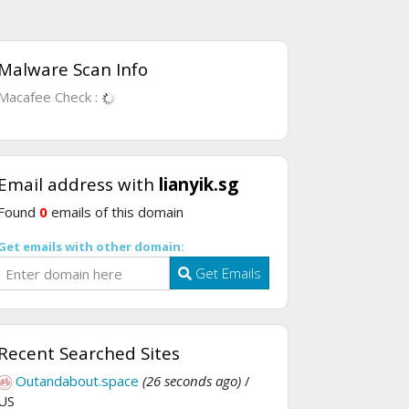
Malware Scan Info
Macafee Check :
Email address with
lianyik.sg
Found
0
emails of this domain
Get emails with other domain:
Get Emails
Recent Searched Sites
Outandabout.space
(26 seconds ago)
/
US