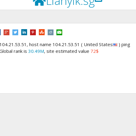
Lianyik.sg
 104.21.53.51, host name 104.21.53.51 ( United States
) ping
 Global rank is
30.49M
, site estimated value
72$