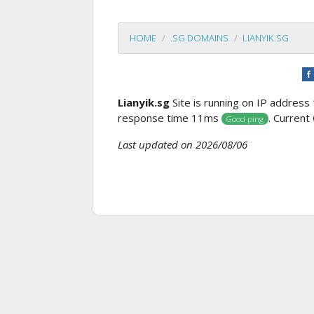
HOME
.SG DOMAINS
LIANYIK.SG
Lianyik.sg
Site is running on IP address
response time 11ms
. Current
Good ping
Last updated on 2026/08/06