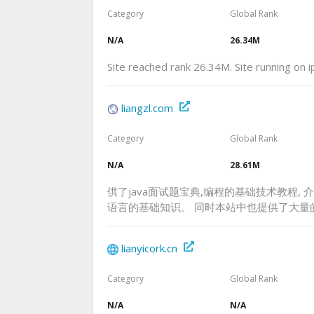
Category
Global Rank
N/A
26.34M
Site reached rank 26.34M. Site running on
liangzl.com
Category
Global Rank
N/A
28.61M
供了java面试题宝典,编程的基础技术教程, 介绍了ht
语言的基础知识。 同时本站中也提供了大量
lianyicork.cn
Category
Global Rank
N/A
N/A