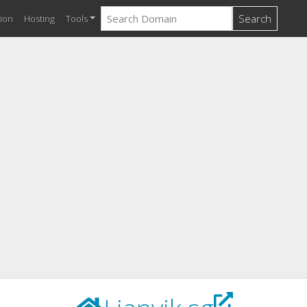
Search
ion
Hosting
Tools