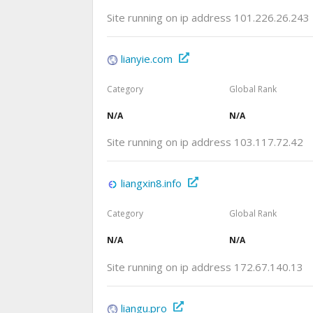
Site running on ip address 101.226.26.243
lianyie.com
Category
Global Rank
N/A
N/A
Site running on ip address 103.117.72.42
liangxin8.info
Category
Global Rank
N/A
N/A
Site running on ip address 172.67.140.13
liangu.pro