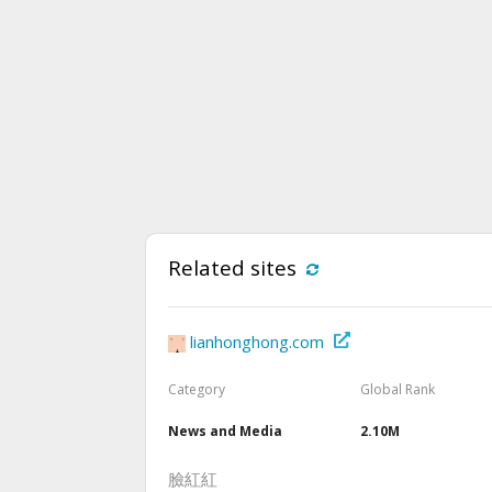
Related sites
lianhonghong.com
Category
Global Rank
News and Media
2.10M
臉紅紅