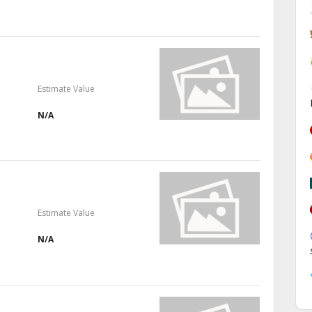
Estimate Value
N/A
Estimate Value
N/A