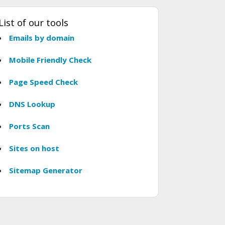
List of our tools
Emails by domain
Mobile Friendly Check
Page Speed Check
DNS Lookup
Ports Scan
Sites on host
Sitemap Generator