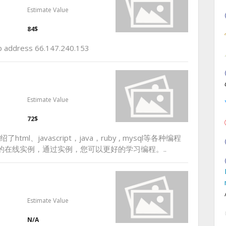
Estimate Value
84$
 ip address 66.147.240.153
Estimate Value
72$
ml、javascript，java，ruby , mysql等各种编程
的在线实例，通过实例，您可以更好的学习编程。..
Estimate Value
N/A