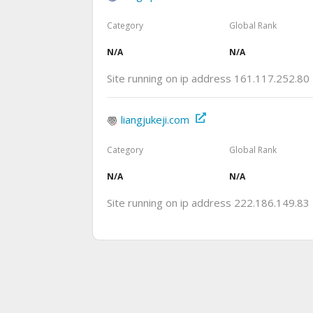
Category
Global Rank
N/A
N/A
Site running on ip address 161.117.252.80
liangjukeji.com
Category
Global Rank
N/A
N/A
Site running on ip address 222.186.149.83