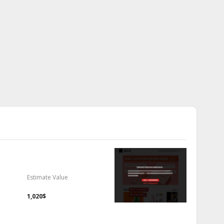
Estimate Value
1,020$