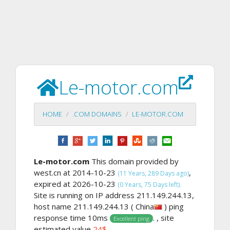
Le-motor.com
HOME
.COM DOMAINS
LE-MOTOR.COM
Le-motor.com
This domain provided by
west.cn at 2014-10-23
,
(11 Years, 289 Days ago)
expired at 2026-10-23
(0 Years, 75 Days left).
Site is running on IP address 211.149.244.13,
host name 211.149.244.13 ( China
) ping
response time 10ms
. , site
Excellent ping
estimated value
24$