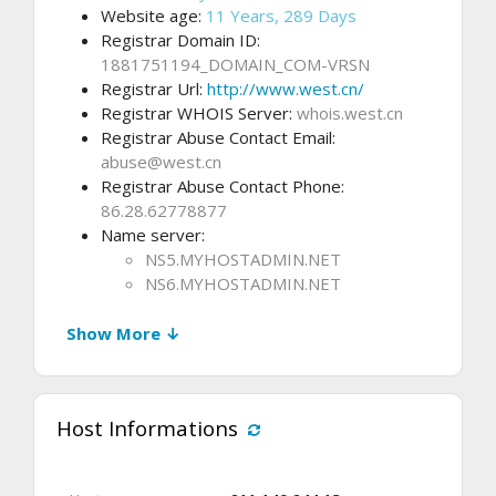
Website age:
11 Years, 289 Days
Registrar Domain ID:
1881751194_DOMAIN_COM-VRSN
Registrar Url:
http://www.west.cn/
Registrar WHOIS Server:
whois.west.cn
Registrar Abuse Contact Email:
abuse@west.cn
Registrar Abuse Contact Phone:
86.28.62778877
Name server:
NS5.MYHOSTADMIN.NET
NS6.MYHOSTADMIN.NET
Show More ↓
Host Informations