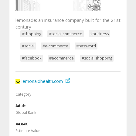
lemonade: an insurance company built for the 21st
century
#shopping
#social commerce
#business
#social
#e-commerce
#password
#facebook
#ecommerce
#social shopping
lemonaidhealth.com
Category
Adult
Global Rank
44.84K
Estimate Value