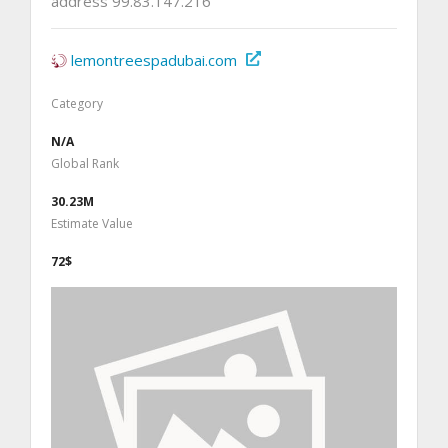
address 99.83.147.216
lemontreespadubai.com
Category
N/A
Global Rank
30.23M
Estimate Value
72$