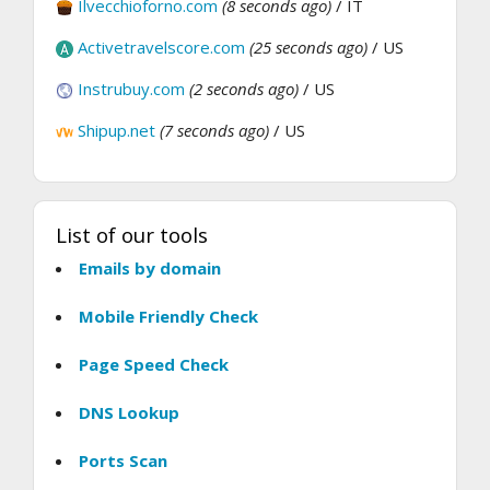
Ilvecchioforno.com
(8 seconds ago)
/ IT
Activetravelscore.com
(25 seconds ago)
/ US
Instrubuy.com
(2 seconds ago)
/ US
Shipup.net
(7 seconds ago)
/ US
List of our tools
Emails by domain
Mobile Friendly Check
Page Speed Check
DNS Lookup
Ports Scan