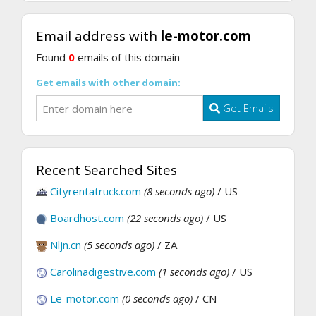
Email address with
le-motor.com
Found
0
emails of this domain
Get emails with other domain:
Get Emails
Recent Searched Sites
Cityrentatruck.com
(8 seconds ago)
/ US
Boardhost.com
(22 seconds ago)
/ US
Nljn.cn
(5 seconds ago)
/ ZA
Carolinadigestive.com
(1 seconds ago)
/ US
Le-motor.com
(0 seconds ago)
/ CN