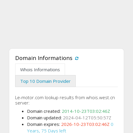
Domain Informations
Whois Informations
Top 10 Domain Provider
Le-motor.com lookup results from whois.west.cn
server:
Domain created:
2014-10-23T03:02:46Z
Domain updated:
2024-04-12T05:50:57Z
Domain expires:
2026-10-23T03:02:46Z
0
Years, 75 Days left