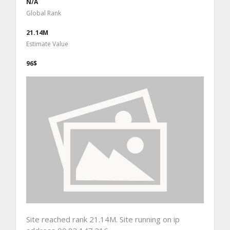
N/A
Global Rank
21.14M
Estimate Value
96$
Site reached rank 21.14M. Site running on ip