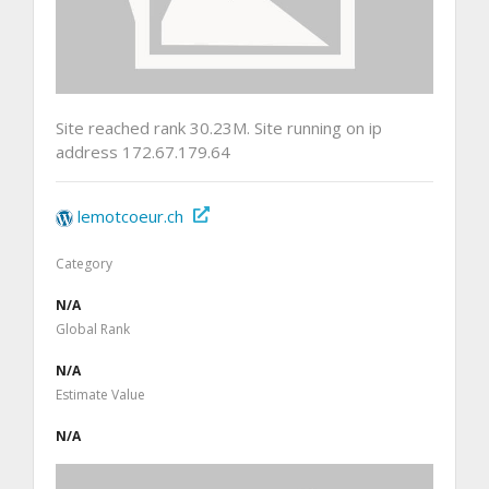
Site reached rank 30.23M. Site running on ip
address 172.67.179.64
lemotcoeur.ch
Category
N/A
Global Rank
N/A
Estimate Value
N/A