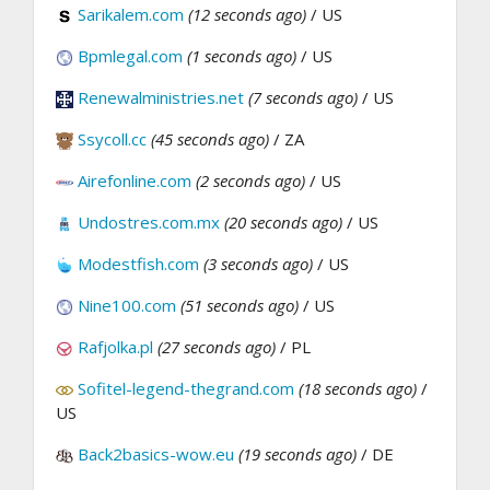
Sarikalem.com
(12 seconds ago)
/ US
Bpmlegal.com
(1 seconds ago)
/ US
Renewalministries.net
(7 seconds ago)
/ US
Ssycoll.cc
(45 seconds ago)
/ ZA
Airefonline.com
(2 seconds ago)
/ US
Undostres.com.mx
(20 seconds ago)
/ US
Modestfish.com
(3 seconds ago)
/ US
Nine100.com
(51 seconds ago)
/ US
Rafjolka.pl
(27 seconds ago)
/ PL
Sofitel-legend-thegrand.com
(18 seconds ago)
/
US
Back2basics-wow.eu
(19 seconds ago)
/ DE