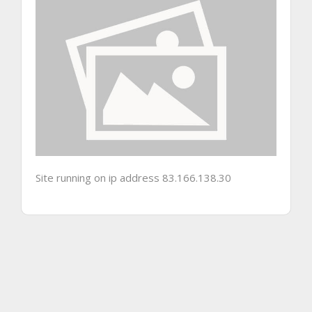
Site running on ip address 83.166.138.30