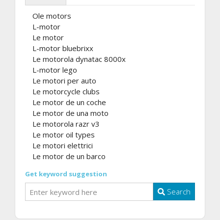
Ole motors
L-motor
Le motor
L-motor bluebrixx
Le motorola dynatac 8000x
L-motor lego
Le motori per auto
Le motorcycle clubs
Le motor de un coche
Le motor de una moto
Le motorola razr v3
Le motor oil types
Le motori elettrici
Le motor de un barco
Get keyword suggestion
Search