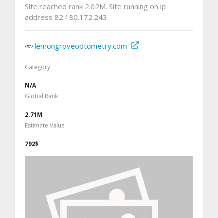
Site reached rank 2.02M. Site running on ip
address 82.180.172.243
lemongroveoptometry.com
Category
N/A
Global Rank
2.71M
Estimate Value
792$