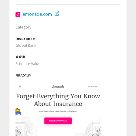
lemonade.com
Category
Insurance
Global Rank
4.61K
Estimate Value
487,512$