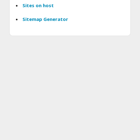
Sites on host
Sitemap Generator