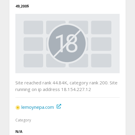
49,200$
Site reached rank 44.84K, category rank 200. Site
running on ip address 18.154.227.12
lemoynepa.com
Category
N/A