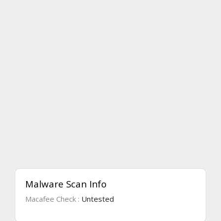
Malware Scan Info
Macafee Check :
Untested