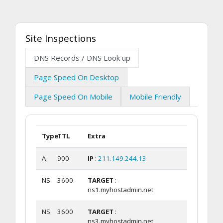
Site Inspections
DNS Records / DNS Look up
Page Speed On Desktop
Page Speed On Mobile
Mobile Friendly
Type
TTL
Extra
A
900
IP
:
211.149.244.13
NS
3600
TARGET
:
ns1.myhostadmin.net
NS
3600
TARGET
:
ns3.myhostadmin.net