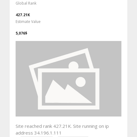
Global Rank
427.21K
Estimate Value
5,076$
Site reached rank 427.21K. Site running on ip
address 34.196.1.111