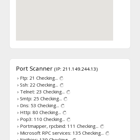
Port Scanner
(IP: 211.149.244.13)
› Ftp: 21
Checking...
› Ssh: 22
Checking...
› Telnet: 23
Checking...
› Smtp: 25
Checking...
› Dns: 53
Checking...
› Http: 80
Checking...
› Pop3: 110
Checking...
› Portmapper, rpcbind: 111
Checking...
› Microsoft RPC services: 135
Checking...
› Netbios: 139
Checking...