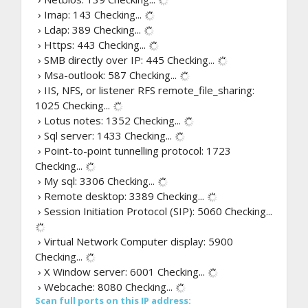
› Imap: 143
Checking...
› Ldap: 389
Checking...
› Https: 443
Checking...
› SMB directly over IP: 445
Checking...
› Msa-outlook: 587
Checking...
› IIS, NFS, or listener RFS remote_file_sharing:
1025
Checking...
› Lotus notes: 1352
Checking...
› Sql server: 1433
Checking...
› Point-to-point tunnelling protocol: 1723
Checking...
› My sql: 3306
Checking...
› Remote desktop: 3389
Checking...
› Session Initiation Protocol (SIP): 5060
Checking...
› Virtual Network Computer display: 5900
Checking...
› X Window server: 6001
Checking...
› Webcache: 8080
Checking...
Scan full ports on this IP address: