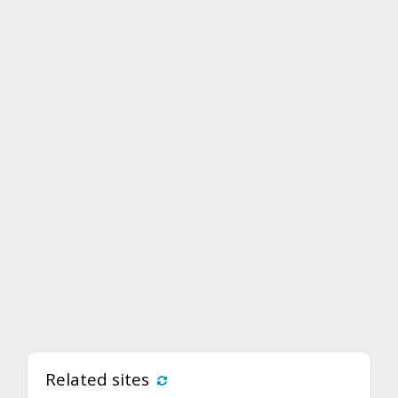
Related sites