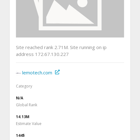
Site reached rank 2.71M. Site running on ip
address 172.67.130.227
lemotech.com
Category
N/A
Global Rank
14.13M
Estimate Value
144$