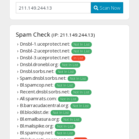
Scan Now
Spam Check
(IP: 211.149.244.13)
› Dnsbl-1.uceprotect.net:
Not In List
› Dnsbl-2.uceprotect.net:
Not In List
› Dnsbl-3.uceprotect.net:
In List
› Dnsbl.dronebl.org:
Not In List
› Dnsbl.sorbs.net:
Not In List
› Spam.dnsbl.sorbs.net:
Not In List
› Bl.spamcop.net:
Not In List
› Recent.dnsbl.sorbs.net:
Not In List
› All.spamrats.com:
Not In List
› B.barracudacentral.org:
Not In List
› Bl.blocklist.de:
Not In List
› Bl.emailbasura.org:
Not In List
› Bl.mailspike.org:
Not In List
› Bl.spamcop.net:
Not In List