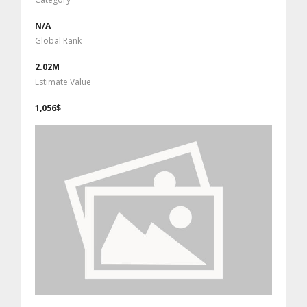
N/A
Global Rank
2.02M
Estimate Value
1,056$