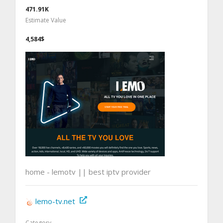
471.91K
Estimate Value
4,584$
home - lemotv || best iptv provider
lemo-tv.net
Category