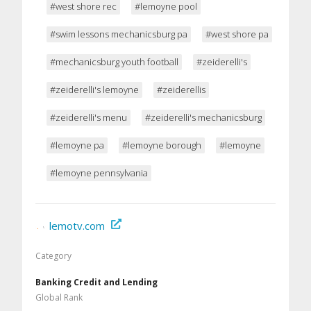
#west shore rec
#lemoyne pool
#swim lessons mechanicsburg pa
#west shore pa
#mechanicsburg youth football
#zeiderelli's
#zeiderelli's lemoyne
#zeiderellis
#zeiderelli's menu
#zeiderelli's mechanicsburg
#lemoyne pa
#lemoyne borough
#lemoyne
#lemoyne pennsylvania
lemotv.com
Category
Banking Credit and Lending
Global Rank