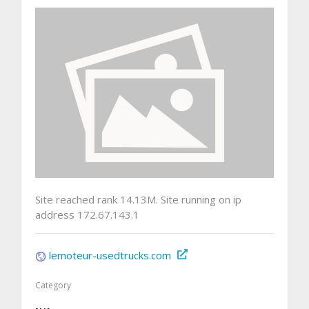
Site reached rank 14.13M. Site running on ip
address 172.67.143.1
lemoteur-usedtrucks.com
Category