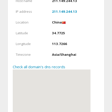
Host name
211.149.244.13
IP address
211.149.244.13
Location
China
Latitude
34.7725
Longitude
113.7266
Timezone
Asia/Shanghai
Check all domain's dns records