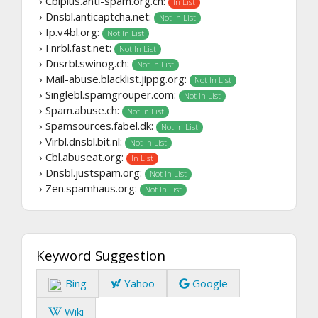
› Cblplus.anti-spam.org.cn:
In List
› Dnsbl.anticaptcha.net:
Not In List
› Ip.v4bl.org:
Not In List
› Fnrbl.fast.net:
Not In List
› Dnsrbl.swinog.ch:
Not In List
› Mail-abuse.blacklist.jippg.org:
Not In List
› Singlebl.spamgrouper.com:
Not In List
› Spam.abuse.ch:
Not In List
› Spamsources.fabel.dk:
Not In List
› Virbl.dnsbl.bit.nl:
Not In List
› Cbl.abuseat.org:
In List
› Dnsbl.justspam.org:
Not In List
› Zen.spamhaus.org:
Not In List
Keyword Suggestion
Bing
Yahoo
Google
Wiki