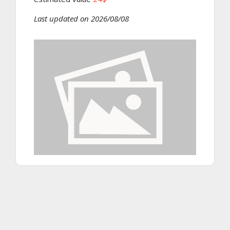
Last updated on 2026/08/08