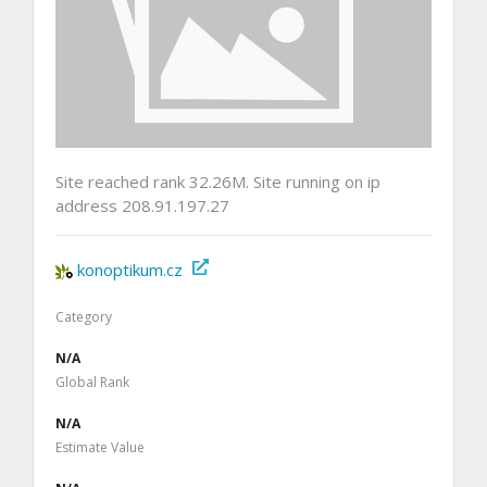
Site reached rank 32.26M. Site running on ip
address 208.91.197.27
konoptikum.cz
Category
N/A
Global Rank
N/A
Estimate Value