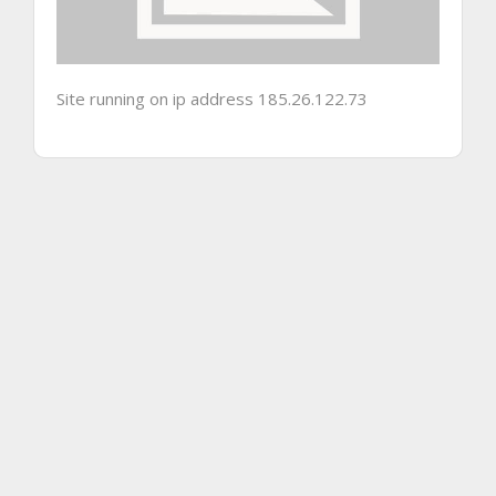
Site running on ip address 185.26.122.73