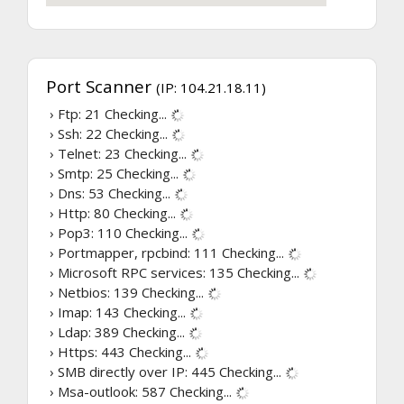
Port Scanner
(IP: 104.21.18.11)
› Ftp: 21
Checking...
› Ssh: 22
Checking...
› Telnet: 23
Checking...
› Smtp: 25
Checking...
› Dns: 53
Checking...
› Http: 80
Checking...
› Pop3: 110
Checking...
› Portmapper, rpcbind: 111
Checking...
› Microsoft RPC services: 135
Checking...
› Netbios: 139
Checking...
› Imap: 143
Checking...
› Ldap: 389
Checking...
› Https: 443
Checking...
› SMB directly over IP: 445
Checking...
› Msa-outlook: 587
Checking...