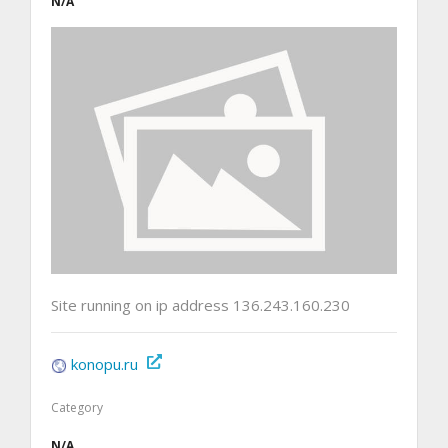
N/A
Site running on ip address 136.243.160.230
konopu.ru
Category
N/A