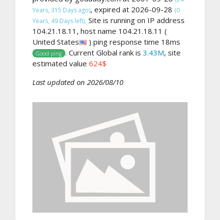
, expired at 2026-09-28
Years, 315 Days ago)
(0
Site is running on IP address
Years, 49 Days left).
104.21.18.11, host name 104.21.18.11 (
United States
) ping response time 18ms
. Current Global rank is
3.43M
, site
Good ping
estimated value
624$
Last updated on 2026/08/10