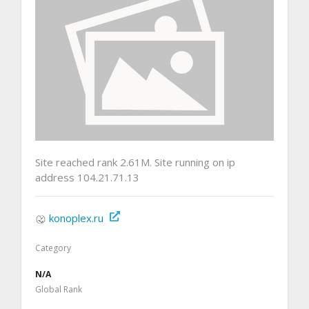
Site reached rank 2.61M. Site running on ip
address 104.21.71.13
konoplex.ru
Category
N/A
Global Rank