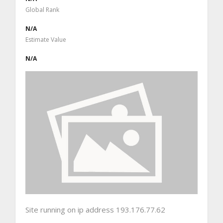
Global Rank
N/A
Estimate Value
N/A
Site running on ip address 193.176.77.62