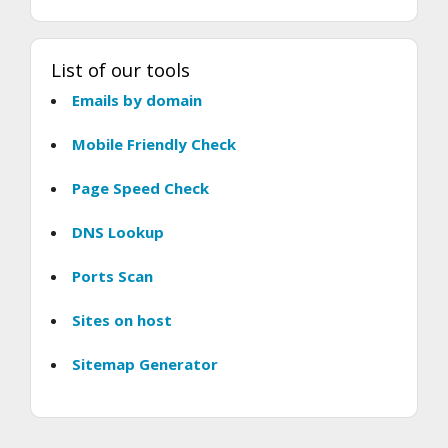
List of our tools
Emails by domain
Mobile Friendly Check
Page Speed Check
DNS Lookup
Ports Scan
Sites on host
Sitemap Generator