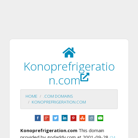
Konoprefrigeratio
n.com
HOME
.COM DOMAINS
KONOPREFRIGERATION.COM
Konoprefrigeration.com
This domain
provided by godaddy.com at 2001-09-28
(24