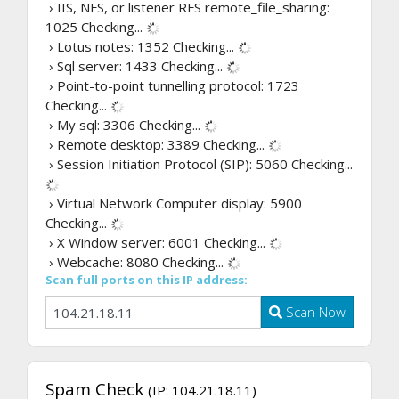
› IIS, NFS, or listener RFS remote_file_sharing:
1025
Checking...
› Lotus notes: 1352
Checking...
› Sql server: 1433
Checking...
› Point-to-point tunnelling protocol: 1723
Checking...
› My sql: 3306
Checking...
› Remote desktop: 3389
Checking...
› Session Initiation Protocol (SIP): 5060
Checking...
› Virtual Network Computer display: 5900
Checking...
› X Window server: 6001
Checking...
› Webcache: 8080
Checking...
Scan full ports on this IP address:
Scan Now
Spam Check
(IP: 104.21.18.11)