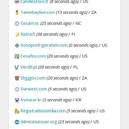
Candlestore.fr
(8 seconds ago)
/ US
Tamebaylive.com
(13 seconds ago)
/ ZA
Cesam.nc
(25 seconds ago)
/ NC
Fixtra.fi
(38 seconds ago)
/ FI
Konoprefrigeration.com
(0 seconds ago)
/ US
Cesafes.com
(29 seconds ago)
/ US
Verdit.pl
(28 seconds ago)
/ PL
Shgjgov.com
(20 seconds ago)
/ ZA
Darwest.com
(5 seconds ago)
/ US
Kvma.or.kr
(3 seconds ago)
/ KR
Registrationsindia.com
(5 seconds ago)
/ US
Iklimicinsesver.org
(23 seconds ago)
/ US