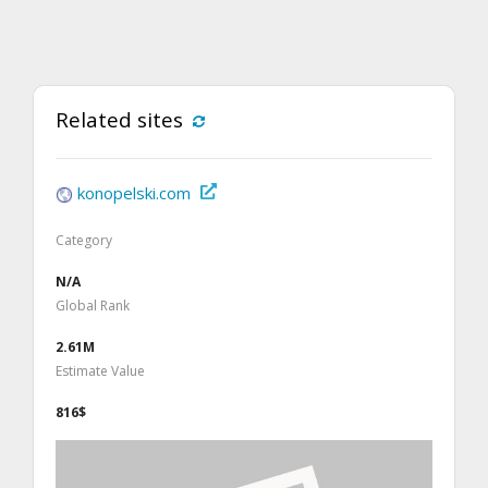
Related sites
konopelski.com
Category
N/A
Global Rank
2.61M
Estimate Value
816$