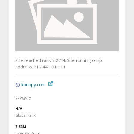
Site reached rank 7.22M. Site running on ip
address 212.44.101.111
konopy.com
Category
N/A
Global Rank
7.53M
Estimate Value