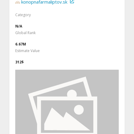
konopnafarmaliptov.sk
Category
N/A
Global Rank
6.67M
Estimate Value
312$