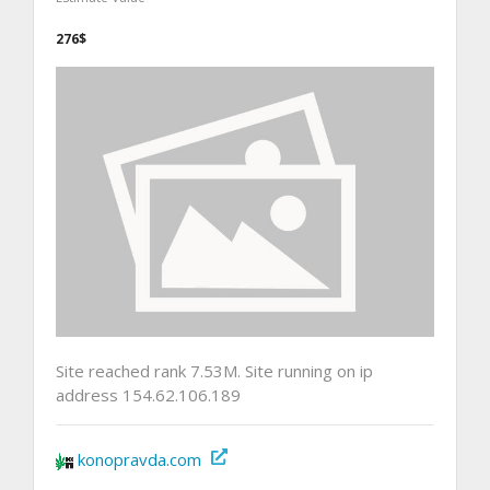
276$
Site reached rank 7.53M. Site running on ip
address 154.62.106.189
konopravda.com