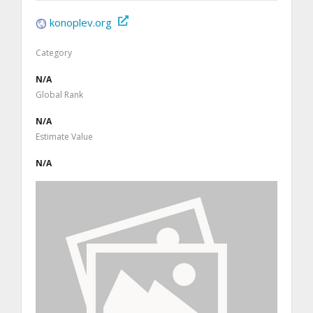
konoplev.org
Category
N/A
Global Rank
N/A
Estimate Value
N/A