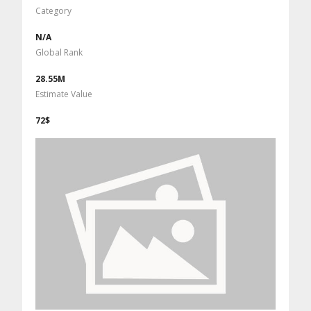
Category
N/A
Global Rank
28.55M
Estimate Value
72$