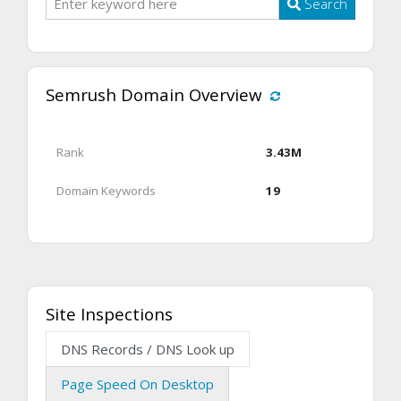
Search
Semrush Domain Overview
Rank
3.43M
Domain Keywords
19
Site Inspections
DNS Records / DNS Look up
Page Speed On Desktop