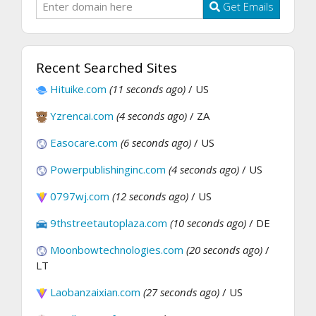
Get Emails
Recent Searched Sites
Hituike.com
(11 seconds ago)
/ US
Yzrencai.com
(4 seconds ago)
/ ZA
Easocare.com
(6 seconds ago)
/ US
Powerpublishinginc.com
(4 seconds ago)
/ US
0797wj.com
(12 seconds ago)
/ US
9thstreetautoplaza.com
(10 seconds ago)
/ DE
Moonbowtechnologies.com
(20 seconds ago)
/
LT
Laobanzaixian.com
(27 seconds ago)
/ US