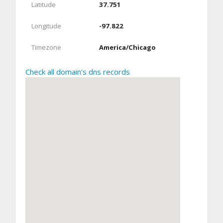
Latitude
37.751
Longitude
-97.822
Timezone
America/Chicago
Check all domain's dns records