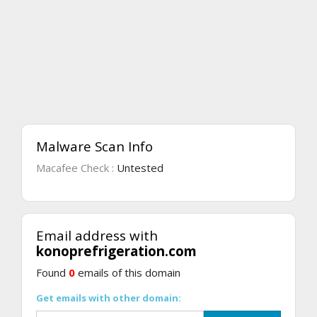
Malware Scan Info
Macafee Check :
Untested
Email address with
konoprefrigeration.com
Found
0
emails of this domain
Get emails with other domain: