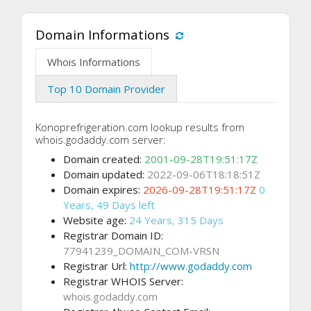
Domain Informations
Whois Informations
Top 10 Domain Provider
Konoprefrigeration.com lookup results from
whois.godaddy.com server:
Domain created:
2001-09-28T19:51:17Z
Domain updated:
2022-09-06T18:18:51Z
Domain expires:
2026-09-28T19:51:17Z
0
Years, 49 Days left
Website age:
24 Years, 315 Days
Registrar Domain ID:
77941239_DOMAIN_COM-VRSN
Registrar Url:
http://www.godaddy.com
Registrar WHOIS Server:
whois.godaddy.com