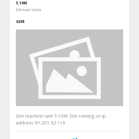
5.10M
Estimate Value
420$
Site reached rank 5.10M. Site running on ip
address 91.201.52.116