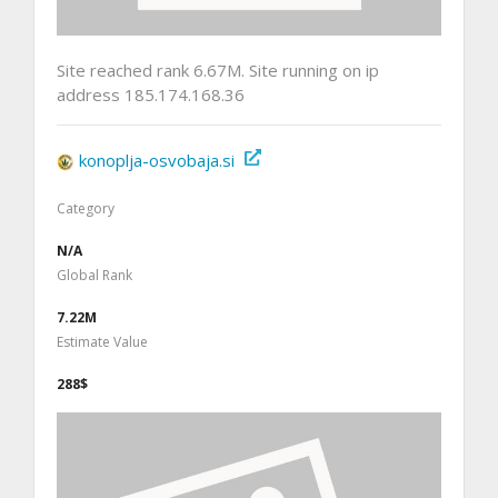
Site reached rank 6.67M. Site running on ip
address 185.174.168.36
konoplja-osvobaja.si
Category
N/A
Global Rank
7.22M
Estimate Value
288$