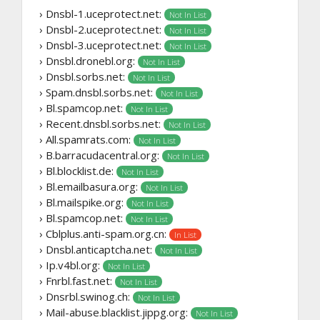
› Dnsbl-1.uceprotect.net:
Not In List
› Dnsbl-2.uceprotect.net:
Not In List
› Dnsbl-3.uceprotect.net:
Not In List
› Dnsbl.dronebl.org:
Not In List
› Dnsbl.sorbs.net:
Not In List
› Spam.dnsbl.sorbs.net:
Not In List
› Bl.spamcop.net:
Not In List
› Recent.dnsbl.sorbs.net:
Not In List
› All.spamrats.com:
Not In List
› B.barracudacentral.org:
Not In List
› Bl.blocklist.de:
Not In List
› Bl.emailbasura.org:
Not In List
› Bl.mailspike.org:
Not In List
› Bl.spamcop.net:
Not In List
› Cblplus.anti-spam.org.cn:
In List
› Dnsbl.anticaptcha.net:
Not In List
› Ip.v4bl.org:
Not In List
› Fnrbl.fast.net:
Not In List
› Dnsrbl.swinog.ch:
Not In List
› Mail-abuse.blacklist.jippg.org:
Not In List