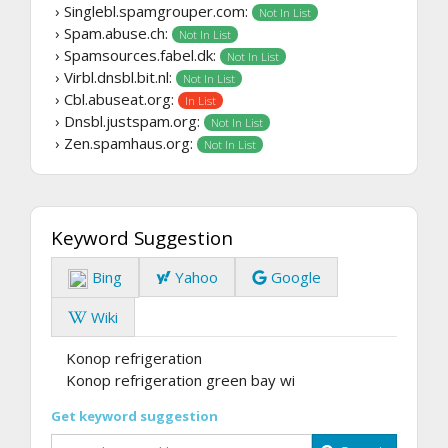
› Singlebl.spamgrouper.com:
Not In List
› Spam.abuse.ch:
Not In List
› Spamsources.fabel.dk:
Not In List
› Virbl.dnsbl.bit.nl:
Not In List
› Cbl.abuseat.org:
In List
› Dnsbl.justspam.org:
Not In List
› Zen.spamhaus.org:
Not In List
Keyword Suggestion
Bing
Yahoo
Google
Wiki
Konop refrigeration
Konop refrigeration green bay wi
Get keyword suggestion