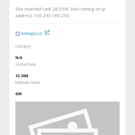
Site reached rank 28.55M. Site running on ip
address 136.243.160.230
konops.co
Category
N/A
Global Rank
32.26M
Estimate Value
60$