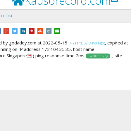
Kausorecord.com
D.COM
ed by godaddy.com at 2022-05-15
, expired at
(4 Years, 82 Days ago)
running on IP address 172.104.35.35, host name
ore Singapore
) ping response time 2ms
. , site
Excellent ping