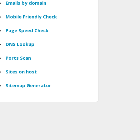
Emails by domain
Mobile Friendly Check
Page Speed Check
DNS Lookup
Ports Scan
Sites on host
Sitemap Generator