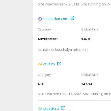
Site reached rank 2.51M. Site running on i
kaushalkar.com
Category
Global Rank
Government
6.87M
karnataka koushalya mission |
kaus.ro
Category
Global Rank
N/A
14.66M
Site reached rank 14.66M. Site running on
kaustik.ru