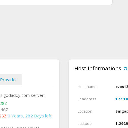
Host Informations
Provider
Host name
cvps1
is.godaddy.com server:
IP address
172.10
:28Z
:46Z
Location
Singa
28Z
0 Years, 282 Days left
Latitude
1.2929