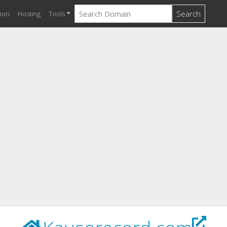
Search
ion
Hosting
Tools