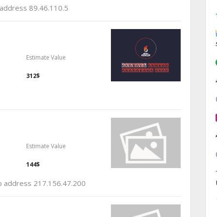
p address 89.46.110.5
Estimate Value
312$
Estimate Value
144$
 ip address 217.156.47.200