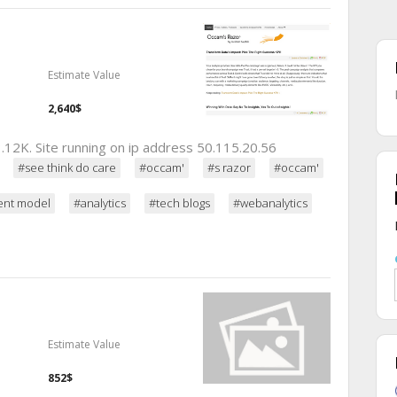
Estimate Value
2,640$
.12K. Site running on ip address 50.115.20.56
#see think do care
#occam'
#s razor
#occam'
ent model
#analytics
#tech blogs
#webanalytics
Estimate Value
852$