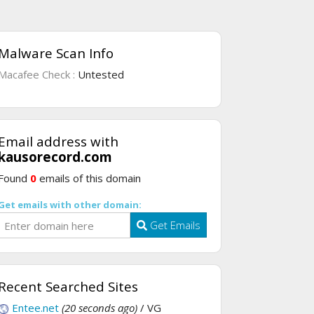
Malware Scan Info
Macafee Check :
Untested
Email address with
kausorecord.com
Found
0
emails of this domain
Get emails with other domain:
Get Emails
Recent Searched Sites
Entee.net
(20 seconds ago)
/ VG