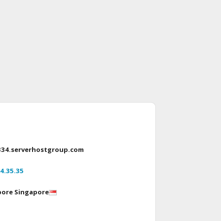
334.serverhostgroup.com
4.35.35
pore Singapore