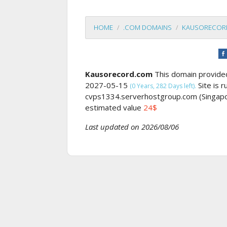
HOME
.COM DOMAINS
KAUSORECOR
Kausorecord.com
This domain provid
2027-05-15
Site is 
(0 Years, 282 Days left).
cvps1334.serverhostgroup.com (Singap
estimated value
24$
Last updated on 2026/08/06