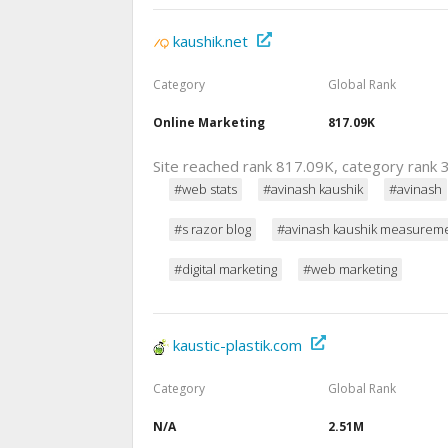
kaushik.net
Category
Global Rank
Online Marketing
817.09K
Site reached rank 817.09K, category rank 3
#web stats
#avinash kaushik
#avinash
#s razor blog
#avinash kaushik measurem
#digital marketing
#web marketing
kaustic-plastik.com
Category
Global Rank
N/A
2.51M