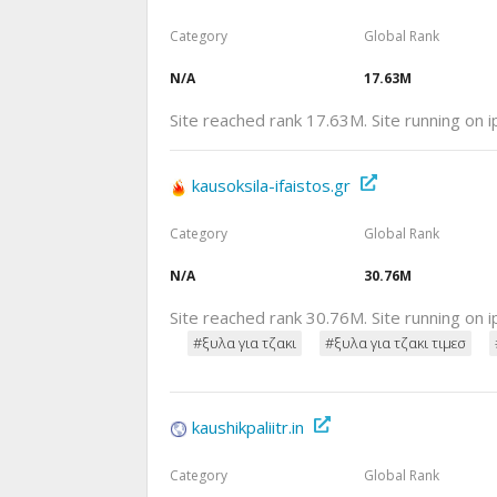
Category
Global Rank
N/A
17.63M
Site reached rank 17.63M. Site running on 
kausoksila-ifaistos.gr
Category
Global Rank
N/A
30.76M
Site reached rank 30.76M. Site running on 
#ξυλα για τζακι
#ξυλα για τζακι τιμεσ
kaushikpaliitr.in
Category
Global Rank