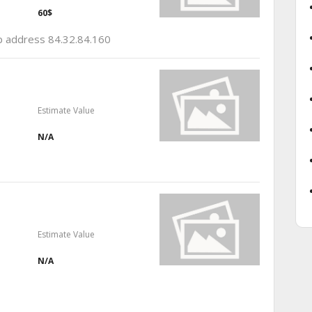
60$
ip address 84.32.84.160
Estimate Value
N/A
Estimate Value
N/A