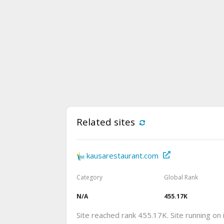
Related sites
kausarestaurant.com
Category
Global Rank
N/A
455.17K
Site reached rank 455.17K. Site running on