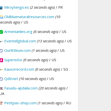
Miroytengo.es
(2 seconds ago)
/ FR
Oldbluenaturalresources.com
(10
seconds ago)
/ US
Armenianlies.org
(6 seconds ago)
/ US
Eventellglobal.com
(13 seconds ago)
/ US
Ourlittleuni.com
(1 seconds ago)
/ US
Supered.io
(0 seconds ago)
/ US
Kausorecord.com
(0 seconds ago)
/ SG
Qdtl.net
(10 seconds ago)
/ US
Fasadu-apdaila.com
(20 seconds ago)
/
UA
Petitpas-shop.com
(1 seconds ago)
/ RU