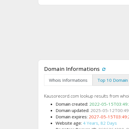
Domain Informations
Whois Informations
Top 10 Domain 
Kausorecord.com lookup results from who
Domain created:
2022-05-15T03:49
Domain updated:
2025-05-12T00:49
Domain expires:
2027-05-15T03:49:
Website age:
4 Years, 82 Days