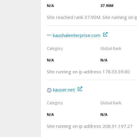
N/A
37.90M
Site reached rank 37.90M. Site running on 
kaushalenterprise.com
Category
Global Rank
N/A
N/A
Site running on ip address 178.33.39.60
kauser.net
Category
Global Rank
N/A
N/A
Site running on ip address 208.91.197.27