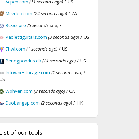
Acpen.com
(11 seconds ago)
/ US
Mcvdeb.com
(24 seconds ago)
/ ZA
Rckas.pro
(5 seconds ago)
/
Paolettiguitars.com
(3 seconds ago)
/ US
7hwl.com
(1 seconds ago)
/ US
Penogpondus.dk
(14 seconds ago)
/ US
Intownestorage.com
(1 seconds ago)
/
US
Wohven.com
(3 seconds ago)
/ CA
Duobangsp.com
(2 seconds ago)
/ HK
List of our tools