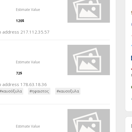
Estimate Value
120$
ip address 217.112.35.57
Estimate Value
72$
ip address 178.63.18.36
#καυσόξυλα
#ηφαιστος
#καυσοξυλα
Estimate Value