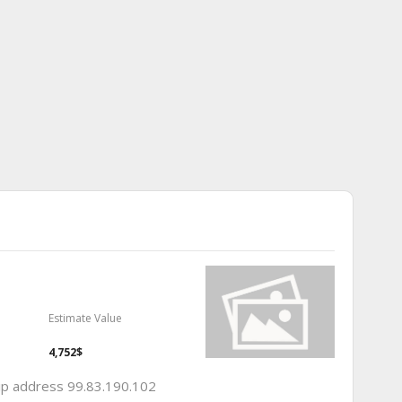
Estimate Value
4,752$
 ip address 99.83.190.102