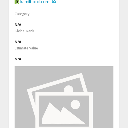
kamilbotol.com
Category
N/A
Global Rank
N/A
Estimate Value
N/A