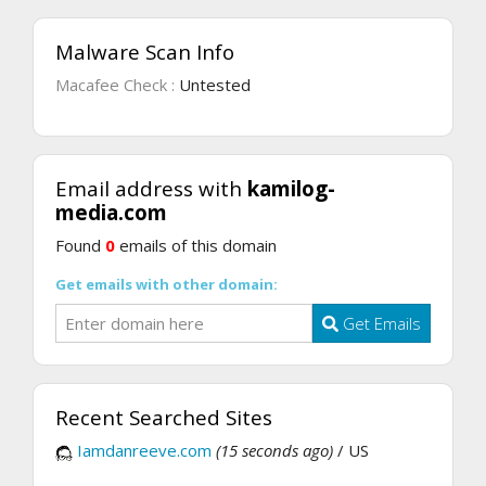
Malware Scan Info
Macafee Check :
Untested
Email address with
kamilog-
media.com
Found
0
emails of this domain
Get emails with other domain:
Get Emails
Recent Searched Sites
Iamdanreeve.com
(15 seconds ago)
/ US