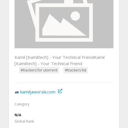
Kamil [Kamiltech] - Your Technical FriendKamil
[Kamiltech] - Your Technical Friend
#trackers for utorrent
#trackers list
kamiljaworski.com
Category
N/A
Global Rank