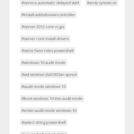
#service automatic delayed start
#andy syrewicze
#install-addsdomaincontroller
#server 2012 core vs gui
#server core install drivers
#seize fsmo roles powershell
#windows 10 audit mode
#wd sentinel ds6100 fan speed
#audit mode windows 10
#boot windows 10 into audit mode
#enter audit mode windows 10
#select string powershell