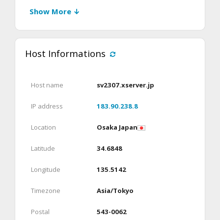
Show More ↓
Host Informations
Host name
sv2307.xserver.jp
IP address
183.90.238.8
Location
Osaka Japan
Latitude
34.6848
Longitude
135.5142
Timezone
Asia/Tokyo
Postal
543-0062