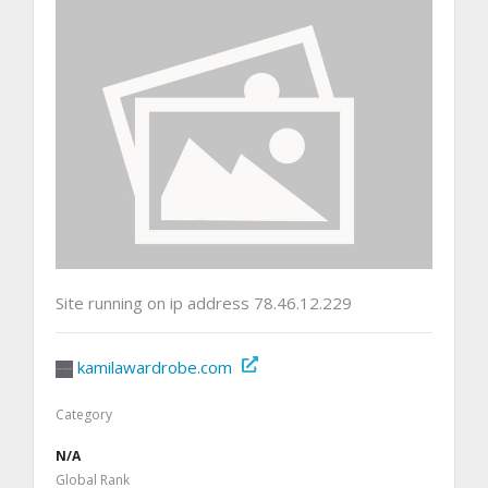
Site running on ip address 78.46.12.229
kamilawardrobe.com
Category
N/A
Global Rank