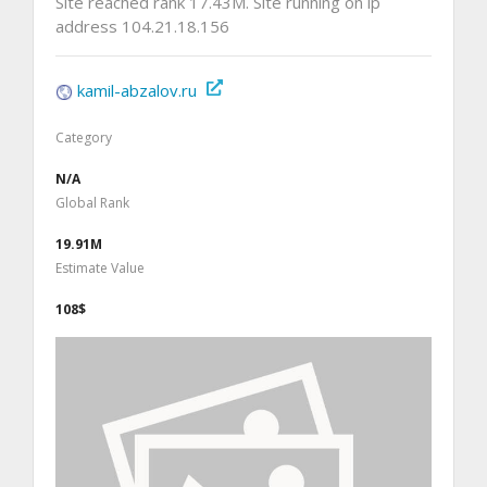
Site reached rank 17.43M. Site running on ip
address 104.21.18.156
kamil-abzalov.ru
Category
N/A
Global Rank
19.91M
Estimate Value
108$