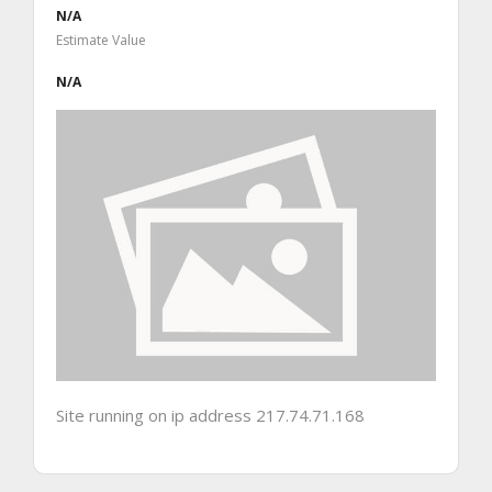
N/A
Estimate Value
N/A
Site running on ip address 217.74.71.168