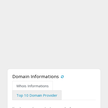
Domain Informations
Whois Informations
Top 10 Domain Provider