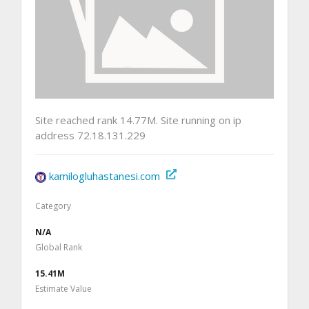
Site reached rank 14.77M. Site running on ip
address 72.18.131.229
kamilogluhastanesi.com
Category
N/A
Global Rank
15.41M
Estimate Value