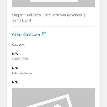
Supplier Jual Botol Kaca Baru dan Rekondisi |
Kamil Botol
kamiltech.com
Category
N/A
Global Rank
N/A
Estimate Value
N/A