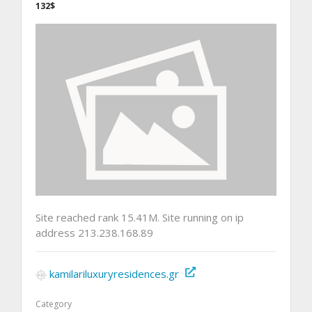
132$
Site reached rank 15.41M. Site running on ip
address 213.238.168.89
kamilariluxuryresidences.gr
Category