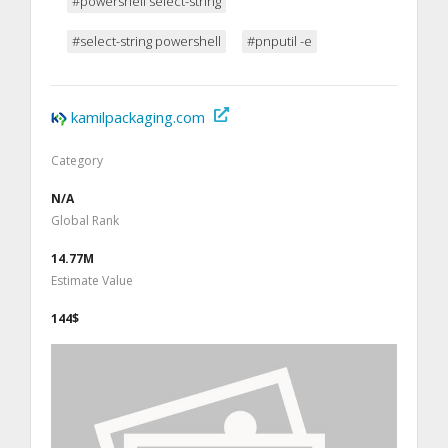
#powershell select-string
#select-string powershell
#pnputil -e
kamilpackaging.com
Category
N/A
Global Rank
14.77M
Estimate Value
144$