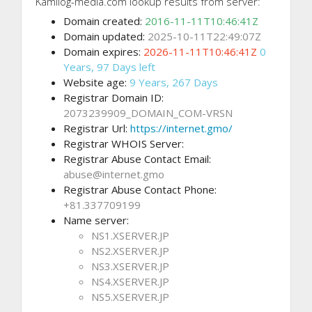
Kamilog-media.com lookup results from server:
Domain created:
2016-11-11T10:46:41Z
Domain updated:
2025-10-11T22:49:07Z
Domain expires:
2026-11-11T10:46:41Z
0
Years, 97 Days left
Website age:
9 Years, 267 Days
Registrar Domain ID:
2073239909_DOMAIN_COM-VRSN
Registrar Url:
https://internet.gmo/
Registrar WHOIS Server:
Registrar Abuse Contact Email:
abuse@internet.gmo
Registrar Abuse Contact Phone:
+81.337709199
Name server:
NS1.XSERVER.JP
NS2.XSERVER.JP
NS3.XSERVER.JP
NS4.XSERVER.JP
NS5.XSERVER.JP