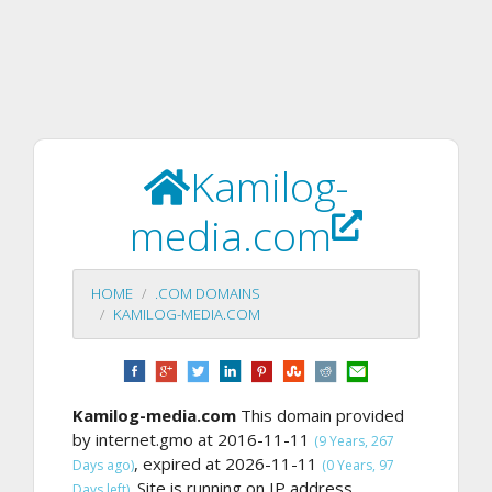
Kamilog-
media.com
HOME
.COM DOMAINS
KAMILOG-MEDIA.COM
Kamilog-media.com
This domain provided
by internet.gmo at 2016-11-11
(9 Years, 267
, expired at 2026-11-11
Days ago)
(0 Years, 97
Site is running on IP address
Days left).