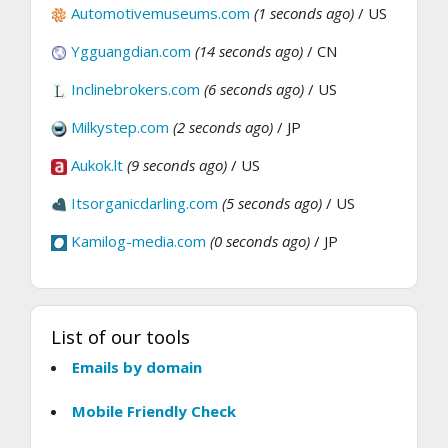
Automotivemuseums.com
(1 seconds ago)
/ US
Ygguangdian.com
(14 seconds ago)
/ CN
Inclinebrokers.com
(6 seconds ago)
/ US
Milkystep.com
(2 seconds ago)
/ JP
Aukok.lt
(9 seconds ago)
/ US
Itsorganicdarling.com
(5 seconds ago)
/ US
Kamilog-media.com
(0 seconds ago)
/ JP
List of our tools
Emails by domain
Mobile Friendly Check