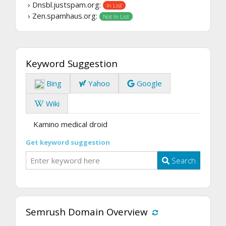
› Dnsbl.justspam.org:
In List
› Zen.spamhaus.org:
Not In List
Keyword Suggestion
Bing
Yahoo
Google
Wiki
Kamino medical droid
Get keyword suggestion
Search
Semrush Domain Overview