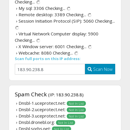
Checking...
› My sql: 3306
Checking...
› Remote desktop: 3389
Checking...
› Session Initiation Protocol (SIP): 5060
Checking...
› Virtual Network Computer display: 5900
Checking...
› X Window server: 6001
Checking...
› Webcache: 8080
Checking...
Scan full ports on this IP address:
Scan Now
Spam Check
(IP: 183.90.238.8)
› Dnsbl-1.uceprotect.net:
Not In List
› Dnsbl-2.uceprotect.net:
Not In List
› Dnsbl-3.uceprotect.net:
Not In List
› Dnsbl.dronebl.org:
Not In List
› Dnsbl.sorbs.net:
Not In List