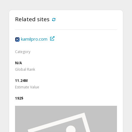
Related sites
kamilpro.com
Category
N/A
Global Rank
11.24M
Estimate Value
192$