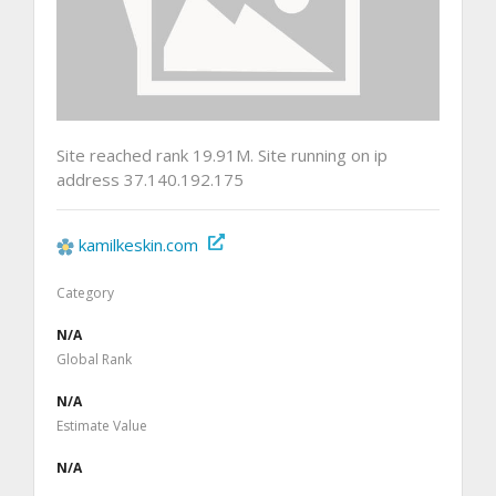
Site reached rank 19.91M. Site running on ip
address 37.140.192.175
kamilkeskin.com
Category
N/A
Global Rank
N/A
Estimate Value
N/A