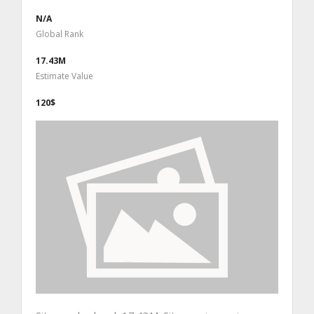
N/A
Global Rank
17.43M
Estimate Value
120$