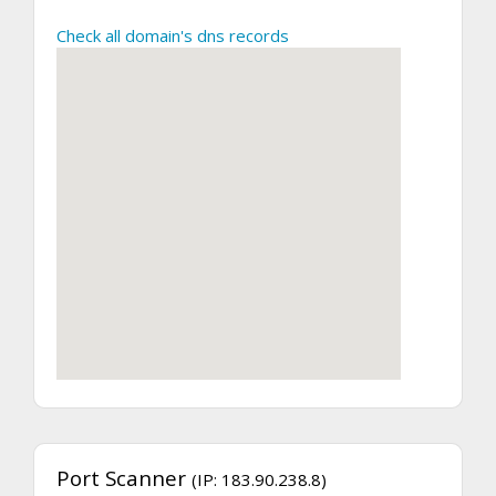
Check all domain's dns records
Port Scanner
(IP: 183.90.238.8)