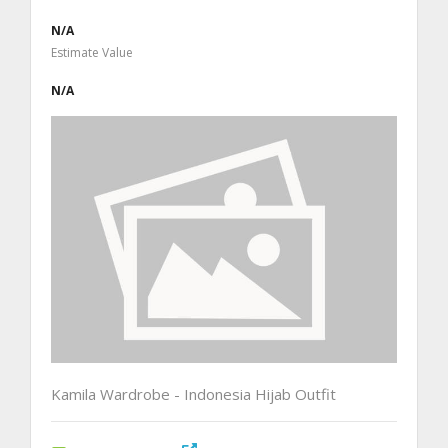
N/A
Estimate Value
N/A
Kamila Wardrobe - Indonesia Hijab Outfit