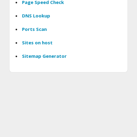
Page Speed Check
DNS Lookup
Ports Scan
Sites on host
Sitemap Generator