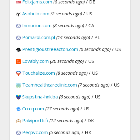
Felixjams.com
(8 seconds ago)
/ DE
Asobulo.com
(2 seconds ago)
/ US
Inmocion.com
(8 seconds ago)
/ CA
Pomarol.com.pl
(14 seconds ago)
/ PL
Prestigioustreeacton.com
(0 seconds ago)
/ US
Lovably.com
(20 seconds ago)
/ US
Touchalize.com
(8 seconds ago)
/ US
Teamhealthcareclinic.com
(7 seconds ago)
/ US
Skupstina-hnk.ba
(6 seconds ago)
/ US
Ccrcq.com
(17 seconds ago)
/ US
Palviportti.fi
(12 seconds ago)
/ DK
Pecpvc.com
(5 seconds ago)
/ HK