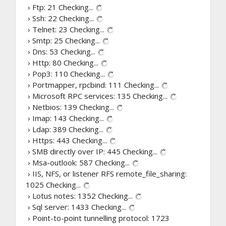
› Ftp: 21
Checking...
› Ssh: 22
Checking...
› Telnet: 23
Checking...
› Smtp: 25
Checking...
› Dns: 53
Checking...
› Http: 80
Checking...
› Pop3: 110
Checking...
› Portmapper, rpcbind: 111
Checking...
› Microsoft RPC services: 135
Checking...
› Netbios: 139
Checking...
› Imap: 143
Checking...
› Ldap: 389
Checking...
› Https: 443
Checking...
› SMB directly over IP: 445
Checking...
› Msa-outlook: 587
Checking...
› IIS, NFS, or listener RFS remote_file_sharing:
1025
Checking...
› Lotus notes: 1352
Checking...
› Sql server: 1433
Checking...
› Point-to-point tunnelling protocol: 1723