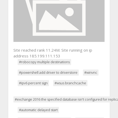
Site reached rank 11.24M. Site running on ip
address 185.199.111.153
#robocopy multiple destinations
#powershell add driver to driverstore
#winvnc
#ipv6 percent sign
#wsus branchcache
#exchange 2016 the specified database isn't configured for replic
#automatic delayed start