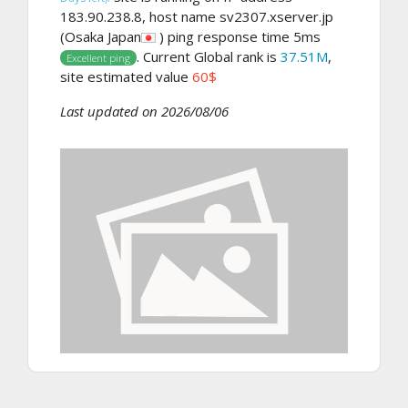
183.90.238.8, host name sv2307.xserver.jp
(Osaka Japan
) ping response time 5ms
. Current Global rank is
37.51M
,
Excellent ping
site estimated value
60$
Last updated on 2026/08/06