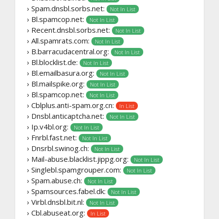
› Spam.dnsbl.sorbs.net:
Not In List
› Bl.spamcop.net:
Not In List
› Recent.dnsbl.sorbs.net:
Not In List
› All.spamrats.com:
Not In List
› B.barracudacentral.org:
Not In List
› Bl.blocklist.de:
Not In List
› Bl.emailbasura.org:
Not In List
› Bl.mailspike.org:
Not In List
› Bl.spamcop.net:
Not In List
› Cblplus.anti-spam.org.cn:
In List
› Dnsbl.anticaptcha.net:
Not In List
› Ip.v4bl.org:
Not In List
› Fnrbl.fast.net:
Not In List
› Dnsrbl.swinog.ch:
Not In List
› Mail-abuse.blacklist.jippg.org:
Not In List
› Singlebl.spamgrouper.com:
Not In List
› Spam.abuse.ch:
Not In List
› Spamsources.fabel.dk:
Not In List
› Virbl.dnsbl.bit.nl:
Not In List
› Cbl.abuseat.org:
In List