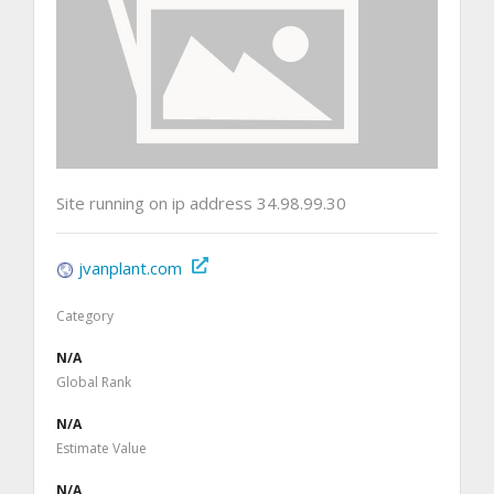
Site running on ip address 34.98.99.30
jvanplant.com
Category
N/A
Global Rank
N/A
Estimate Value
N/A