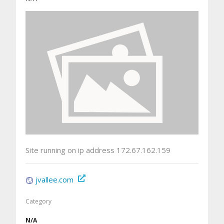
Site running on ip address 172.67.162.159
jvallee.com
Category
N/A