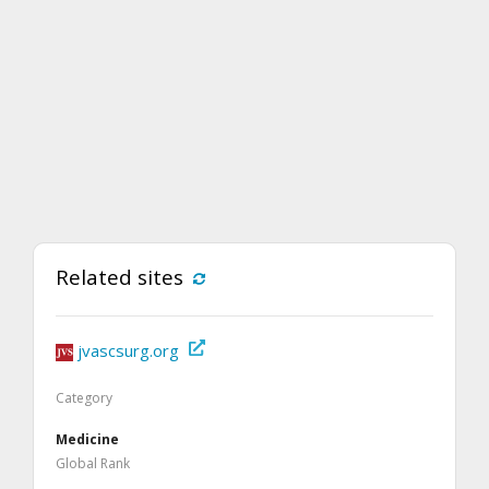
Related sites
jvascsurg.org
Category
Medicine
Global Rank