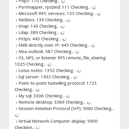
› Pop3: 110
Checking...
› Portmapper, rpcbind: 111
Checking...
› Microsoft RPC services: 135
Checking...
› Netbios: 139
Checking...
› Imap: 143
Checking...
› Ldap: 389
Checking...
› Https: 443
Checking...
› SMB directly over IP: 445
Checking...
› Msa-outlook: 587
Checking...
› IIS, NFS, or listener RFS remote_file_sharing:
1025
Checking...
› Lotus notes: 1352
Checking...
› Sql server: 1433
Checking...
› Point-to-point tunnelling protocol: 1723
Checking...
› My sql: 3306
Checking...
› Remote desktop: 3389
Checking...
› Session Initiation Protocol (SIP): 5060
Checking...
› Virtual Network Computer display: 5900
Checking...