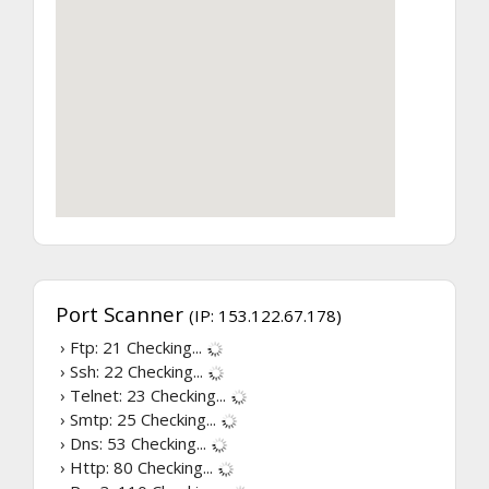
Port Scanner
(IP: 153.122.67.178)
› Ftp: 21
Checking...
› Ssh: 22
Checking...
› Telnet: 23
Checking...
› Smtp: 25
Checking...
› Dns: 53
Checking...
› Http: 80
Checking...