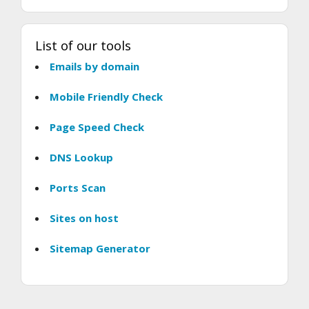
List of our tools
Emails by domain
Mobile Friendly Check
Page Speed Check
DNS Lookup
Ports Scan
Sites on host
Sitemap Generator