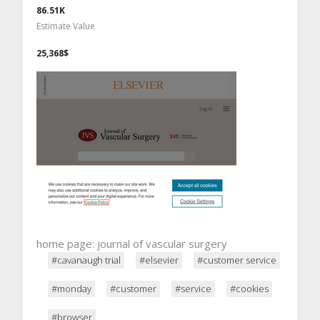
86.51K
Estimate Value
25,368$
home page: journal of vascular surgery
#cavanaugh trial
#elsevier
#customer service
#monday
#customer
#service
#cookies
#browser