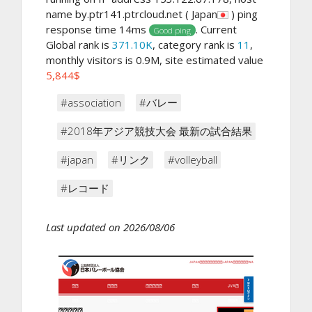
name by.ptr141.ptrcloud.net ( Japan
) ping
response time 14ms
. Current
Good ping
Global rank is
371.10K
, category rank is
11
,
monthly visitors is 0.9M, site estimated value
5,844$
#association
#バレー
#2018年アジア競技大会 最新の試合結果
#japan
#リンク
#volleyball
#レコード
Last updated on 2026/08/06