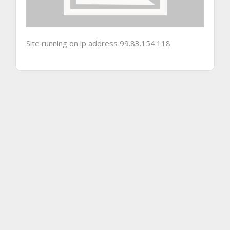
Site running on ip address 99.83.154.118