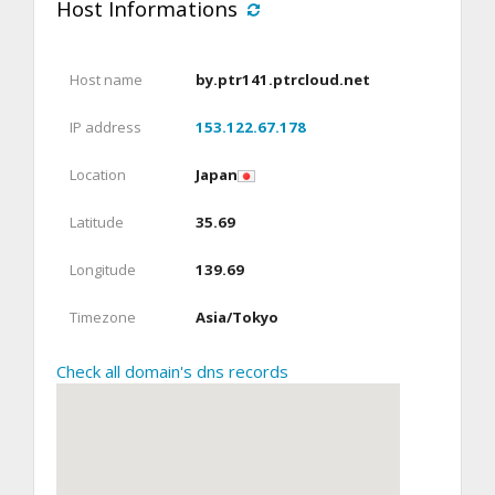
Host Informations
Host name
by.ptr141.ptrcloud.net
IP address
153.122.67.178
Location
Japan
Latitude
35.69
Longitude
139.69
Timezone
Asia/Tokyo
Check all domain's dns records