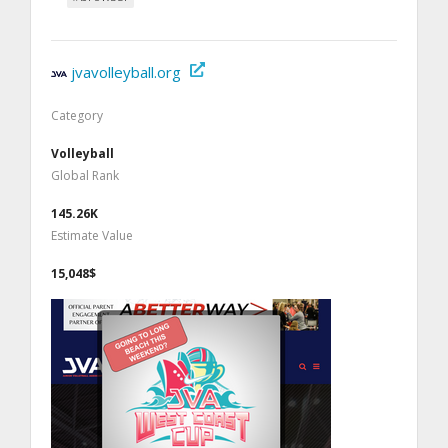
jvavolleyball.org
Category
Volleyball
Global Rank
145.26K
Estimate Value
15,048$