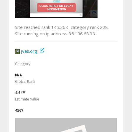
Site reached rank 145.26K, category rank 228.
Site running on ip address 35.196.68.33
jvas.org
Category
N/A
Global Rank
4.64M
Estimate Value
456$