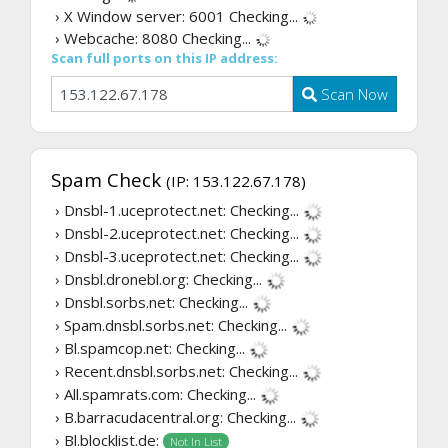
› X Window server: 6001
Checking...
› Webcache: 8080
Checking...
Scan full ports on this IP address:
Scan Now
Spam Check
(IP: 153.122.67.178)
› Dnsbl-1.uceprotect.net:
Checking...
› Dnsbl-2.uceprotect.net:
Checking...
› Dnsbl-3.uceprotect.net:
Checking...
› Dnsbl.dronebl.org:
Checking...
› Dnsbl.sorbs.net:
Checking...
› Spam.dnsbl.sorbs.net:
Checking...
› Bl.spamcop.net:
Checking...
› Recent.dnsbl.sorbs.net:
Checking...
› All.spamrats.com:
Checking...
› B.barracudacentral.org:
Checking...
› Bl.blocklist.de:
Not In List