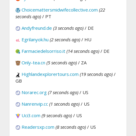
Choicemattersmidwifecollective.com
(22
seconds ago)
/ PT
Andyfreund.de
(3 seconds ago)
/ DE
Egrilanyok.hu
(2 seconds ago)
/ HU
Farmaciedelsorriso.it
(14 seconds ago)
/ DE
Only-tea.cn
(5 seconds ago)
/ ZA
Highlandexplorertours.com
(19 seconds ago)
/
GB
Norarec.org
(7 seconds ago)
/ US
Nanrenvip.cc
(1 seconds ago)
/ US
Uci3.com
(9 seconds ago)
/ US
Readersxp.com
(8 seconds ago)
/ US