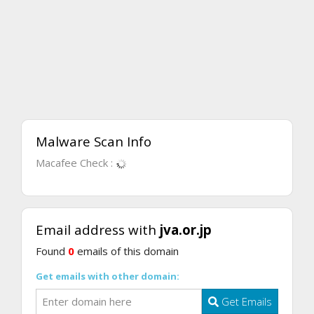
Malware Scan Info
Macafee Check :
Email address with
jva.or.jp
Found
0
emails of this domain
Get emails with other domain:
Get Emails