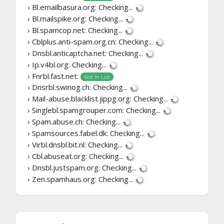
› Bl.emailbasura.org:
Checking...
› Bl.mailspike.org:
Checking...
› Bl.spamcop.net:
Checking...
› Cblplus.anti-spam.org.cn:
Checking...
› Dnsbl.anticaptcha.net:
Checking...
› Ip.v4bl.org:
Checking...
› Fnrbl.fast.net:
Not In List
› Dnsrbl.swinog.ch:
Checking...
› Mail-abuse.blacklist.jippg.org:
Checking...
› Singlebl.spamgrouper.com:
Checking...
› Spam.abuse.ch:
Checking...
› Spamsources.fabel.dk:
Checking...
› Virbl.dnsbl.bit.nl:
Checking...
› Cbl.abuseat.org:
Checking...
› Dnsbl.justspam.org:
Checking...
› Zen.spamhaus.org:
Checking...