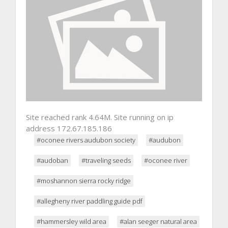
Site reached rank 4.64M. Site running on ip
address 172.67.185.186
#oconee rivers audubon society
#audubon
#audoban
#traveling seeds
#oconee river
#moshannon sierra rocky ridge
#allegheny river paddling guide pdf
#hammersley wild area
#alan seeger natural area