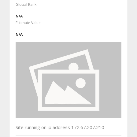
Global Rank
N/A
Estimate Value
N/A
Site running on ip address 172.67.207.210