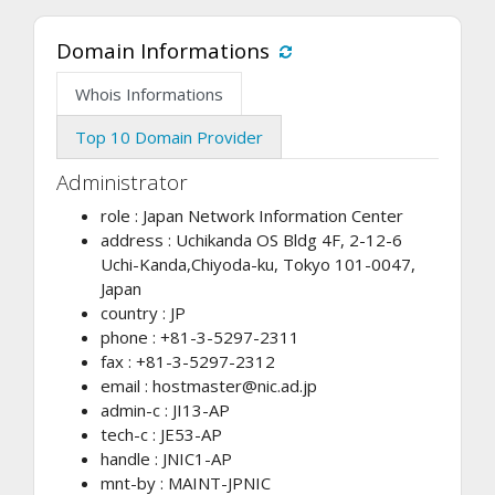
Domain Informations
Whois Informations
Top 10 Domain Provider
Administrator
role : Japan Network Information Center
address : Uchikanda OS Bldg 4F, 2-12-6
Uchi-Kanda,Chiyoda-ku, Tokyo 101-0047,
Japan
country : JP
phone : +81-3-5297-2311
fax : +81-3-5297-2312
email :
hostmaster@nic.ad.jp
admin-c : JI13-AP
tech-c : JE53-AP
handle : JNIC1-AP
mnt-by : MAINT-JPNIC