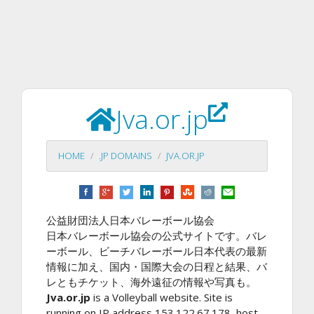
Jva.or.jp
HOME
.JP DOMAINS
JVA.OR.JP
公益財団法人日本バレーボール協会
日本バレーボール協会の公式サイトです。バレ
ーボール、ビーチバレーボール日本代表の最新
情報に加え、国内・国際大会の日程と結果、バ
レともチケット、海外遠征の情報や写真も。
Jva.or.jp
is a Volleyball website. Site is
running on IP address 153.122.67.178, host