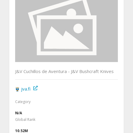
J&V Cuchillos de Aventura - J&V Bushcraft Knives
jva.fi
Category
N/A
Global Rank
10.52M