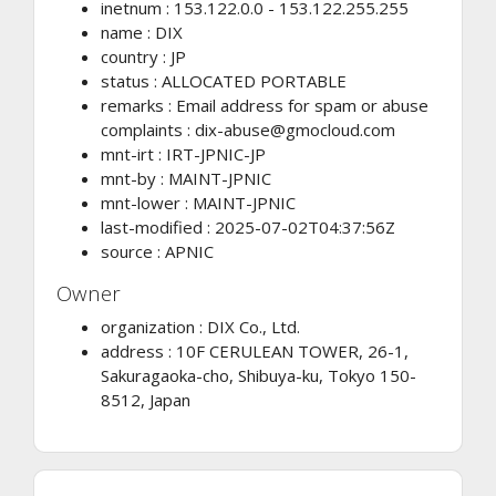
inetnum : 153.122.0.0 - 153.122.255.255
name : DIX
country : JP
status : ALLOCATED PORTABLE
remarks : Email address for spam or abuse
complaints :
dix-abuse@gmocloud.com
mnt-irt : IRT-JPNIC-JP
mnt-by : MAINT-JPNIC
mnt-lower : MAINT-JPNIC
last-modified : 2025-07-02T04:37:56Z
source : APNIC
Owner
organization : DIX Co., Ltd.
address : 10F CERULEAN TOWER, 26-1,
Sakuragaoka-cho, Shibuya-ku, Tokyo 150-
8512, Japan