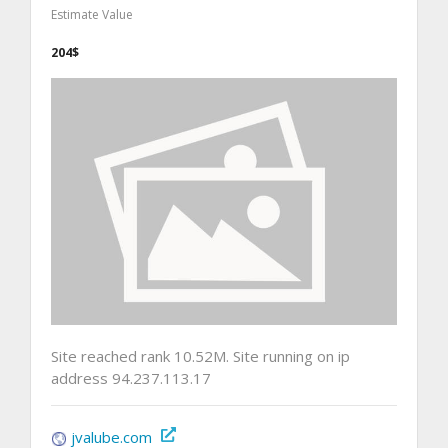
Estimate Value
204$
Site reached rank 10.52M. Site running on ip
address 94.237.113.17
jvalube.com