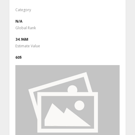
Category
N/A
Global Rank
34.96M
Estimate Value
60$