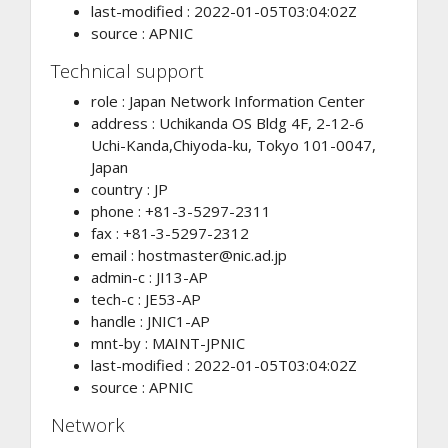
last-modified : 2022-01-05T03:04:02Z
source : APNIC
Technical support
role : Japan Network Information Center
address : Uchikanda OS Bldg 4F, 2-12-6
Uchi-Kanda,Chiyoda-ku, Tokyo 101-0047,
Japan
country : JP
phone : +81-3-5297-2311
fax : +81-3-5297-2312
email :
hostmaster@nic.ad.jp
admin-c : JI13-AP
tech-c : JE53-AP
handle : JNIC1-AP
mnt-by : MAINT-JPNIC
last-modified : 2022-01-05T03:04:02Z
source : APNIC
Network