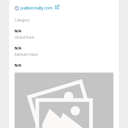
jvalleereally.com
Category
N/A
Global Rank
N/A
Estimate Value
N/A