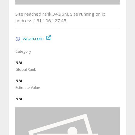
Site reached rank 34.96M. Site running on ip
address 151.106.127.45
jvatan.com
Category
N/A
Global Rank
N/A
Estimate Value
N/A