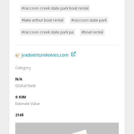
#raccoon creek state park boat rental
#lake arthur boat rental
#raccoon state park
#raccoon creek state park pa
#boat rental
jvadventureknives.com
Category
N/A
Global Rank
9.93M
Estimate Value
216$