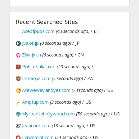
Recent Searched Sites
Aceofpubs.com
(43 seconds ago)
/ LT
Jva.or.jp
(0 seconds ago)
/ JP
Zkw.jx.cn
(6 seconds ago)
/ CN
Pohja-sakala.ee
(20 seconds ago)
/
Lkmaojia.com
(5 seconds ago)
/ ZA
Arewewaylandyet.com
(7 seconds ago)
/ US
Amptup.com
(3 seconds ago)
/ US
Myroadtohollywood.com
(50 seconds ago)
/ US
Jeancouk.com
(13 seconds ago)
/ US
Lyricsmint.com
(54 seconds ago)
/ US