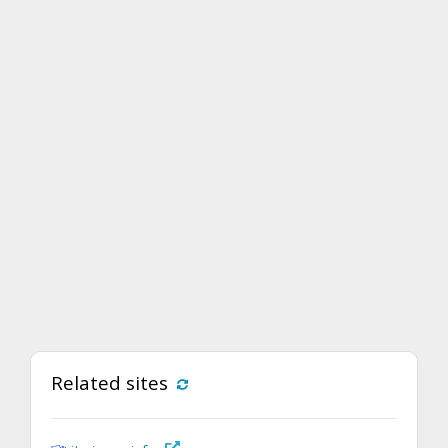
Related sites