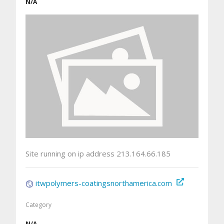
N/A
Site running on ip address 213.164.66.185
itwpolymers-coatingsnorthamerica.com
Category
N/A