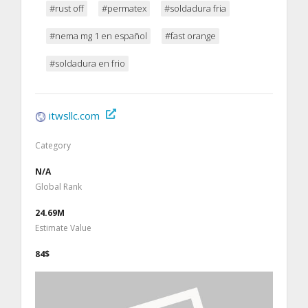
#rust off
#permatex
#soldadura fria
#nema mg 1 en español
#fast orange
#soldadura en frio
itwsllc.com
Category
N/A
Global Rank
24.69M
Estimate Value
84$