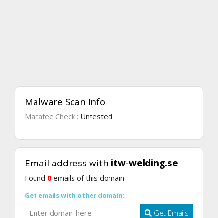
Malware Scan Info
Macafee Check :
Untested
Email address with
itw-welding.se
Found
0
emails of this domain
Get emails with other domain:
Get Emails