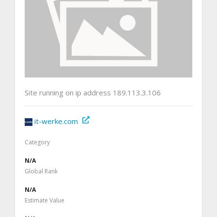
Site running on ip address 189.113.3.106
it-werke.com
Category
N/A
Global Rank
N/A
Estimate Value