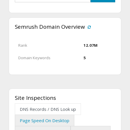
Semrush Domain Overview
Rank
12.07M
Domain Keywords
5
Site Inspections
DNS Records / DNS Look up
Page Speed On Desktop