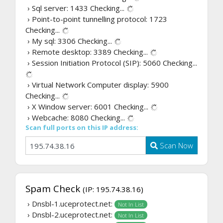
› Sql server: 1433
Checking...
› Point-to-point tunnelling protocol: 1723
Checking...
› My sql: 3306
Checking...
› Remote desktop: 3389
Checking...
› Session Initiation Protocol (SIP): 5060
Checking...
› Virtual Network Computer display: 5900
Checking...
› X Window server: 6001
Checking...
› Webcache: 8080
Checking...
Scan full ports on this IP address:
Scan Now
Spam Check
(IP: 195.74.38.16)
› Dnsbl-1.uceprotect.net:
Not In List
› Dnsbl-2.uceprotect.net:
Not In List