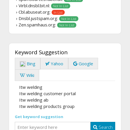
› Virbl.dnsbl.bit.nl:
Not In List
› Cbl.abuseat.org:
In List
› Dnsbl.justspam.org:
Not In List
› Zen.spamhaus.org:
Not In List
Keyword Suggestion
Bing
Yahoo
Google
Wiki
Itw welding
Itw welding customer portal
Itw welding ab
Itw welding products group
Get keyword suggestion
Search