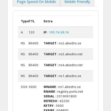
Page Speed On Mobile
Mobile Friendly
Type
TTL
Extra
A
120
IP
:
195.74.38.16
NS
86400
TARGET
: ns2.abedns.se
NS
86400
TARGET
: ns3.abedns.net
NS
86400
TARGET
: ns4.abedns.net
NS
86400
TARGET
: ns1.abedns.se
SOA
3600
MNAME
: ns1.abedns.se
RNAME
: registry.ports.net
SERIAL
: 2019091800
REFRESH
: 43200
RETRY
: 3600
EXPIRE
: 604800