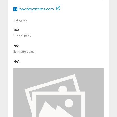
itworksystems.com
Category
N/A
Global Rank
N/A
Estimate Value
N/A