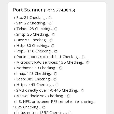
Port Scanner
(IP: 195.74.38.16)
› Ftp: 21
Checking...
› Ssh: 22
Checking...
› Telnet: 23
Checking...
› Smtp: 25
Checking...
› Dns: 53
Checking...
› Http: 80
Checking...
› Pop3: 110
Checking...
› Portmapper, rpcbind: 111
Checking...
› Microsoft RPC services: 135
Checking...
› Netbios: 139
Checking...
› Imap: 143
Checking...
› Ldap: 389
Checking...
› Https: 443
Checking...
› SMB directly over IP: 445
Checking...
› Msa-outlook: 587
Checking...
› IIS, NFS, or listener RFS remote_file_sharing:
1025
Checking...
› Lotus notes: 1352
Checking...