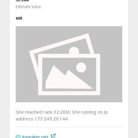
Estimate Value
60$
Site reached rank 32.26M. Site running on ip
address 173.249.29.144
itweaker.net