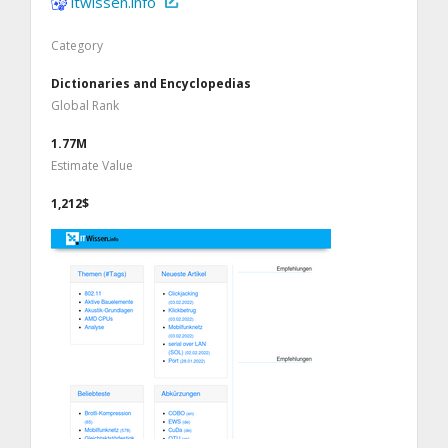
itwissen.info
Category
Dictionaries and Encyclopedias
Global Rank
1.77M
Estimate Value
1,212$