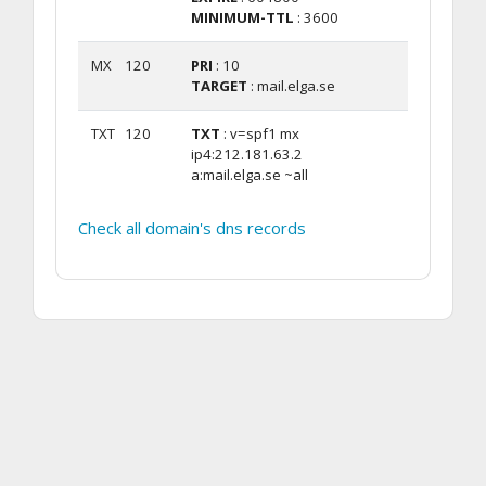
MINIMUM-TTL
: 3600
MX
120
PRI
: 10
TARGET
: mail.elga.se
TXT
120
TXT
: v=spf1 mx
ip4:212.181.63.2
a:mail.elga.se ~all
Check all domain's dns records