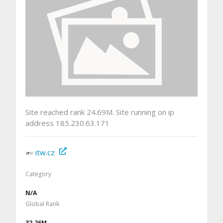
Site reached rank 24.69M. Site running on ip
address 185.230.63.171
itw.cz
Category
N/A
Global Rank
32.26M