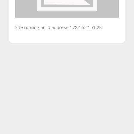
Site running on ip address 178.162.151.23