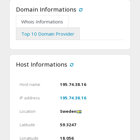
Domain Informations
Whois Informations
Top 10 Domain Provider
Host Informations
Host name
195.74.38.16
IP address
195.74.38.16
Location
Sweden
Latitude
59.3247
Longitude
18.056