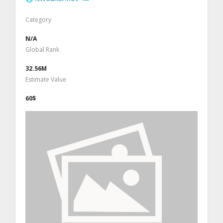
Category
N/A
Global Rank
32.56M
Estimate Value
60$