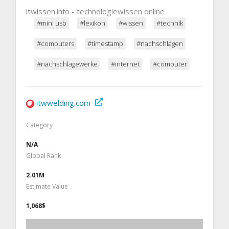
itwissen.info - technologiewissen online
#mini usb
#lexikon
#wissen
#technik
#computers
#timestamp
#nachschlagen
#nachschlagewerke
#internet
#computer
itwwelding.com
Category
N/A
Global Rank
2.01M
Estimate Value
1,068$