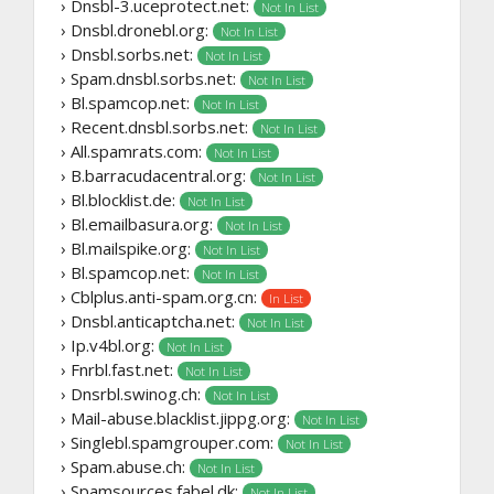
› Dnsbl-3.uceprotect.net:
Not In List
› Dnsbl.dronebl.org:
Not In List
› Dnsbl.sorbs.net:
Not In List
› Spam.dnsbl.sorbs.net:
Not In List
› Bl.spamcop.net:
Not In List
› Recent.dnsbl.sorbs.net:
Not In List
› All.spamrats.com:
Not In List
› B.barracudacentral.org:
Not In List
› Bl.blocklist.de:
Not In List
› Bl.emailbasura.org:
Not In List
› Bl.mailspike.org:
Not In List
› Bl.spamcop.net:
Not In List
› Cblplus.anti-spam.org.cn:
In List
› Dnsbl.anticaptcha.net:
Not In List
› Ip.v4bl.org:
Not In List
› Fnrbl.fast.net:
Not In List
› Dnsrbl.swinog.ch:
Not In List
› Mail-abuse.blacklist.jippg.org:
Not In List
› Singlebl.spamgrouper.com:
Not In List
› Spam.abuse.ch:
Not In List
› Spamsources.fabel.dk:
Not In List