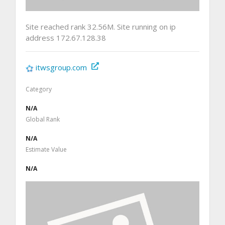
Site reached rank 32.56M. Site running on ip
address 172.67.128.38
itwsgroup.com
Category
N/A
Global Rank
N/A
Estimate Value
N/A