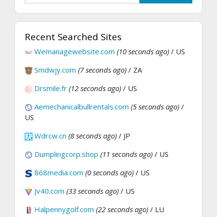
Recent Searched Sites
Wemanagewebsite.com
(10 seconds ago)
/ US
Smdwjy.com
(7 seconds ago)
/ ZA
Drsmile.fr
(12 seconds ago)
/ US
Aemechanicalbullrentals.com
(5 seconds ago)
/
US
Wdrcw.cn
(8 seconds ago)
/ JP
Dumplingcorp.shop
(11 seconds ago)
/ US
868media.com
(0 seconds ago)
/ US
Jv40.com
(33 seconds ago)
/ US
Halpennygolf.com
(22 seconds ago)
/ LU