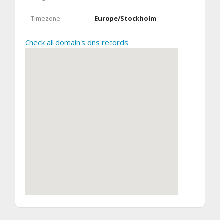
Timezone
Europe/Stockholm
Check all domain's dns records