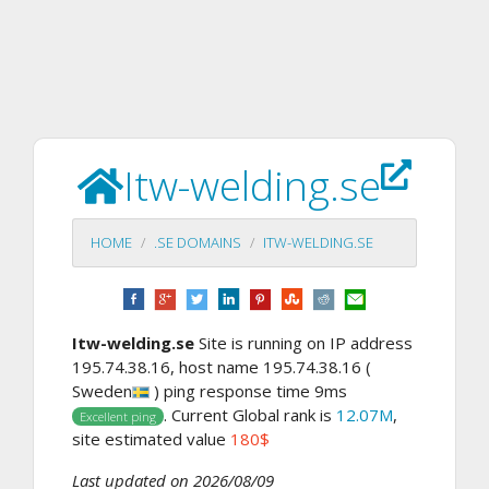
Itw-welding.se
HOME
.SE DOMAINS
ITW-WELDING.SE
Itw-welding.se
Site is running on IP address
195.74.38.16, host name 195.74.38.16 (
Sweden
) ping response time 9ms
. Current Global rank is
12.07M
,
Excellent ping
site estimated value
180$
Last updated on 2026/08/09