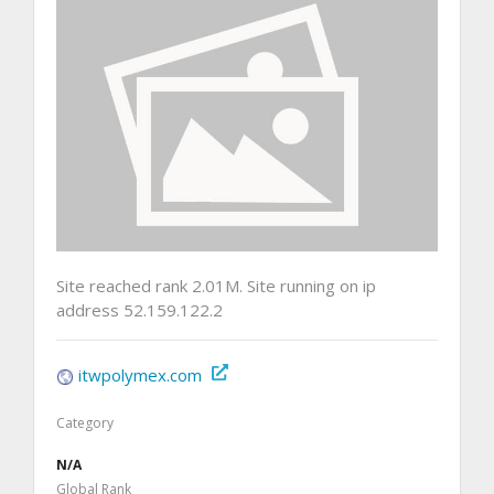
Site reached rank 2.01M. Site running on ip
address 52.159.122.2
itwpolymex.com
Category
N/A
Global Rank