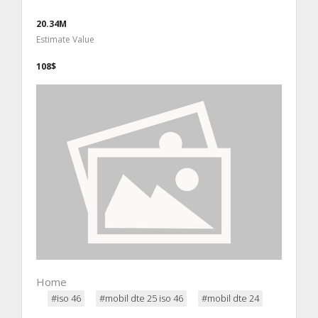
20.34M
Estimate Value
108$
Home
#iso 46
#mobil dte 25 iso 46
#mobil dte 24