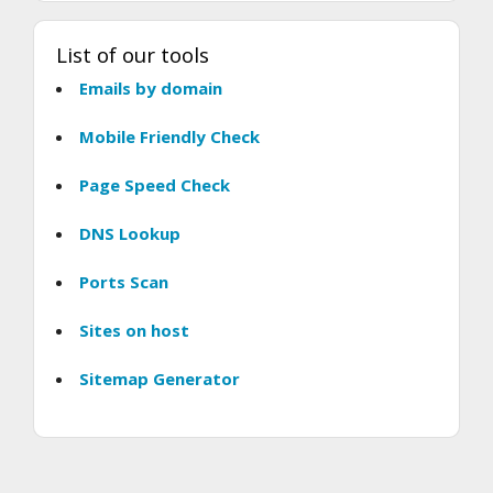
List of our tools
Emails by domain
Mobile Friendly Check
Page Speed Check
DNS Lookup
Ports Scan
Sites on host
Sitemap Generator