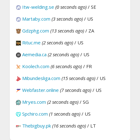
Itw-welding.se
(0 seconds ago)
/ SE
Martaby.com
(3 seconds ago)
/ US
Gdzphg.com
(13 seconds ago)
/ ZA
Rituc.me
(2 seconds ago)
/ US
Aemedia.ca
(2 seconds ago)
/ US
Koolech.com
(6 seconds ago)
/ FR
Mibundesliga.com
(15 seconds ago)
/ US
Webfaster.online
(7 seconds ago)
/ US
Mryes.com
(2 seconds ago)
/ SG
Spchiro.com
(1 seconds ago)
/ US
Thebigbuy.pk
(16 seconds ago)
/ LT