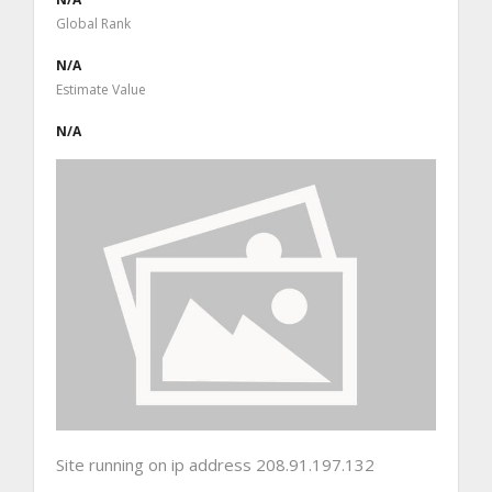
Global Rank
N/A
Estimate Value
N/A
Site running on ip address 208.91.197.132