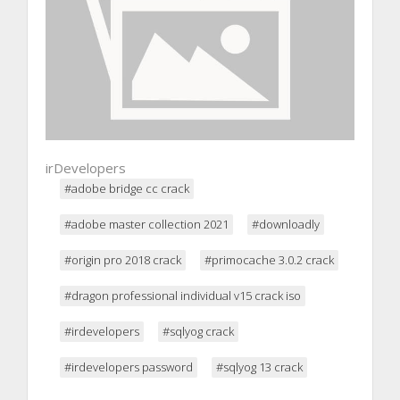
irDevelopers
#adobe bridge cc crack
#adobe master collection 2021
#downloadly
#origin pro 2018 crack
#primocache 3.0.2 crack
#dragon professional individual v15 crack iso
#irdevelopers
#sqlyog crack
#irdevelopers password
#sqlyog 13 crack