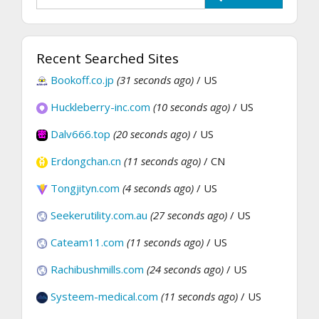
Recent Searched Sites
Bookoff.co.jp
(31 seconds ago)
/ US
Huckleberry-inc.com
(10 seconds ago)
/ US
Dalv666.top
(20 seconds ago)
/ US
Erdongchan.cn
(11 seconds ago)
/ CN
Tongjityn.com
(4 seconds ago)
/ US
Seekerutility.com.au
(27 seconds ago)
/ US
Cateam11.com
(11 seconds ago)
/ US
Rachibushmills.com
(24 seconds ago)
/ US
Systeem-medical.com
(11 seconds ago)
/ US