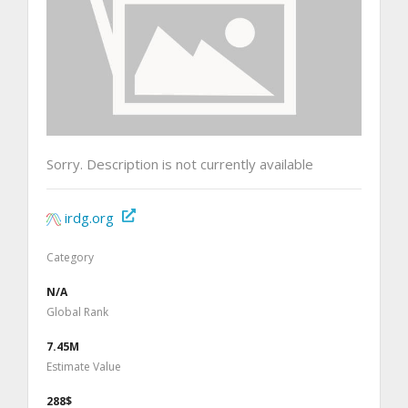
Sorry. Description is not currently available
irdg.org
Category
N/A
Global Rank
7.45M
Estimate Value
288$