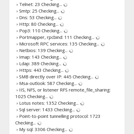
› Telnet: 23
Checking...
› Smtp: 25
Checking...
› Dns: 53
Checking...
› Http: 80
Checking...
› Pop3: 110
Checking...
› Portmapper, rpcbind: 111
Checking...
› Microsoft RPC services: 135
Checking...
› Netbios: 139
Checking...
› Imap: 143
Checking...
› Ldap: 389
Checking...
› Https: 443
Checking...
› SMB directly over IP: 445
Checking...
› Msa-outlook: 587
Checking...
› IIS, NFS, or listener RFS remote_file_sharing:
1025
Checking...
› Lotus notes: 1352
Checking...
› Sql server: 1433
Checking...
› Point-to-point tunnelling protocol: 1723
Checking...
› My sql: 3306
Checking...