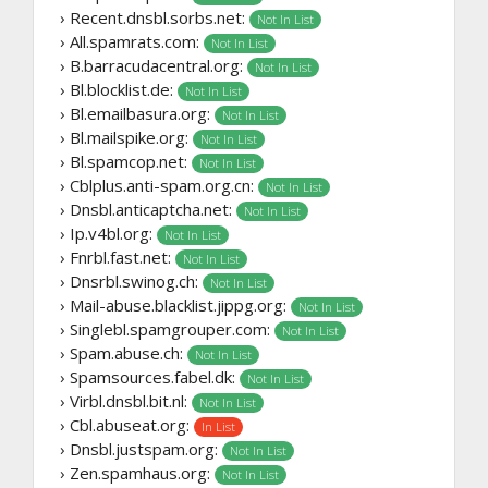
› Recent.dnsbl.sorbs.net:
Not In List
› All.spamrats.com:
Not In List
› B.barracudacentral.org:
Not In List
› Bl.blocklist.de:
Not In List
› Bl.emailbasura.org:
Not In List
› Bl.mailspike.org:
Not In List
› Bl.spamcop.net:
Not In List
› Cblplus.anti-spam.org.cn:
Not In List
› Dnsbl.anticaptcha.net:
Not In List
› Ip.v4bl.org:
Not In List
› Fnrbl.fast.net:
Not In List
› Dnsrbl.swinog.ch:
Not In List
› Mail-abuse.blacklist.jippg.org:
Not In List
› Singlebl.spamgrouper.com:
Not In List
› Spam.abuse.ch:
Not In List
› Spamsources.fabel.dk:
Not In List
› Virbl.dnsbl.bit.nl:
Not In List
› Cbl.abuseat.org:
In List
› Dnsbl.justspam.org:
Not In List
› Zen.spamhaus.org:
Not In List