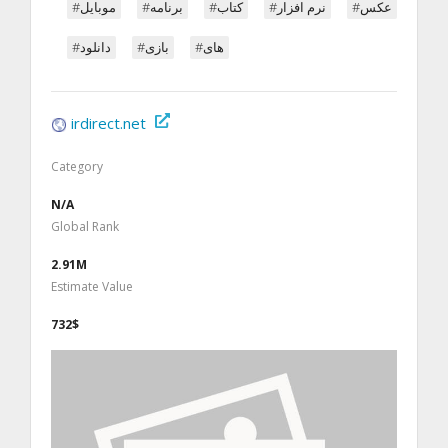
#موبایل
#برنامه
#کتاب
#نرم افزار
#عکس
#دانلود
#بازی
#های
irdirect.net
Category
N/A
Global Rank
2.91M
Estimate Value
732$