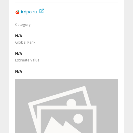
irdpo.ru
Category
N/A
Global Rank
N/A
Estimate Value
N/A