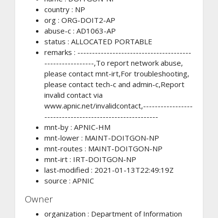
country : NP
org : ORG-DOIT2-AP
abuse-c : AD1063-AP
status : ALLOCATED PORTABLE
remarks : ---------------------------------------
-----------------,To report network abuse,
please contact mnt-irt,For troubleshooting,
please contact tech-c and admin-c,Report
invalid contact via
www.apnic.net/invalidcontact,-----------------
---------------------------------------
mnt-by : APNIC-HM
mnt-lower : MAINT-DOITGON-NP
mnt-routes : MAINT-DOITGON-NP
mnt-irt : IRT-DOITGON-NP
last-modified : 2021-01-13T22:49:19Z
source : APNIC
Owner
organization : Department of Information