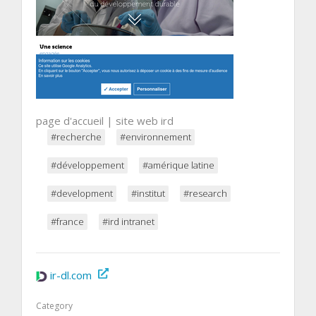
page d'accueil | site web ird
#recherche
#environnement
#développement
#amérique latine
#development
#institut
#research
#france
#ird intranet
ir-dl.com
Category