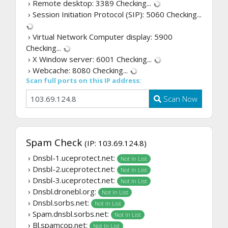
› Remote desktop: 3389
Checking...
› Session Initiation Protocol (SIP): 5060
Checking...
› Virtual Network Computer display: 5900
Checking...
› X Window server: 6001
Checking...
› Webcache: 8080
Checking...
Scan full ports on this IP address:
Scan Now
Spam Check
(IP: 103.69.124.8)
› Dnsbl-1.uceprotect.net:
Not In List
› Dnsbl-2.uceprotect.net:
Not In List
› Dnsbl-3.uceprotect.net:
Not In List
› Dnsbl.dronebl.org:
Not In List
› Dnsbl.sorbs.net:
Not In List
› Spam.dnsbl.sorbs.net:
Not In List
› Bl.spamcop.net:
Not In List