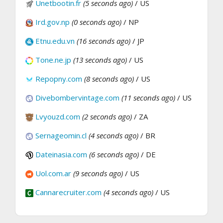
Unetbootin.fr
(5 seconds ago)
/ US
Ird.gov.np
(0 seconds ago)
/ NP
Etnu.edu.vn
(16 seconds ago)
/ JP
Tone.ne.jp
(13 seconds ago)
/ US
Repopny.com
(8 seconds ago)
/ US
Divebombervintage.com
(11 seconds ago)
/ US
Lvyouzd.com
(2 seconds ago)
/ ZA
Sernageomin.cl
(4 seconds ago)
/ BR
Dateinasia.com
(6 seconds ago)
/ DE
Uol.com.ar
(9 seconds ago)
/ US
Cannarecruiter.com
(4 seconds ago)
/ US