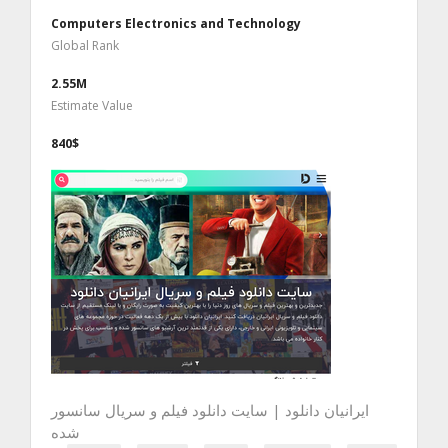
Computers Electronics and Technology
Global Rank
2.55M
Estimate Value
840$
ایرانیان دانلود | سایت دانلود فیلم و سریال سانسور
شده