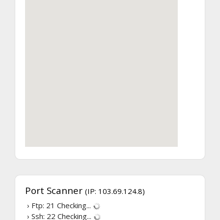
Port Scanner
(IP: 103.69.124.8)
› Ftp: 21
Checking...
› Ssh: 22
Checking...