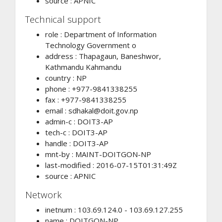
source : APNIC
Technical support
role : Department of Information
Technology Government o
address : Thapagaun, Baneshwor,
Kathmandu Kahmandu
country : NP
phone : +977-9841338255
fax : +977-9841338255
email :
sdhakal@doit.gov.np
admin-c : DOIT3-AP
tech-c : DOIT3-AP
handle : DOIT3-AP
mnt-by : MAINT-DOITGON-NP
last-modified : 2016-07-15T01:31:49Z
source : APNIC
Network
inetnum : 103.69.124.0 - 103.69.127.255
name : DOITGON-NP