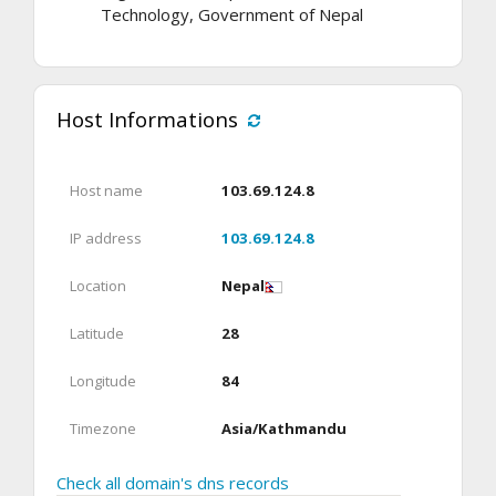
Technology, Government of Nepal
Host Informations
Host name
103.69.124.8
IP address
103.69.124.8
Location
Nepal
Latitude
28
Longitude
84
Timezone
Asia/Kathmandu
Check all domain's dns records