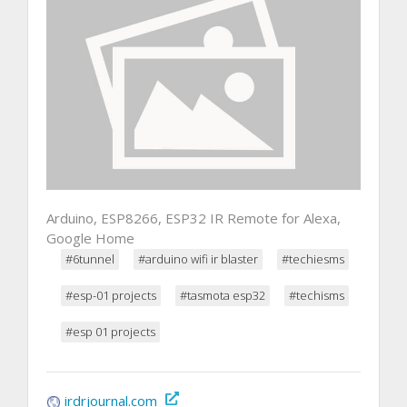
Arduino, ESP8266, ESP32 IR Remote for Alexa,
Google Home
#6tunnel
#arduino wifi ir blaster
#techiesms
#esp-01 projects
#tasmota esp32
#techisms
#esp 01 projects
irdrjournal.com