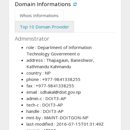
Domain Informations
Whois Informations
Top 10 Domain Provider
Administrator
role : Department of Information
Technology Government o
address : Thapagaun, Baneshwor,
Kathmandu Kahmandu
country : NP
phone : +977-9841338255
fax : +977-9841338255
email :
sdhakal@doit.gov.np
admin-c : DOIT3-AP
tech-c : DOIT3-AP
handle : DOIT3-AP
mnt-by : MAINT-DOITGON-NP
last-modified : 2016-07-15T01:31:49Z