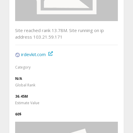
Site reached rank 13.78M. Site running on ip
address 103.21.59.171
irdevkit.com
Category
N/A
Global Rank
36.45M
Estimate Value
60$