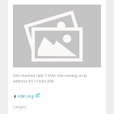
Site reached rank 7.45M. Site running on ip
address 85.119.83.208
irdirc.org
Category