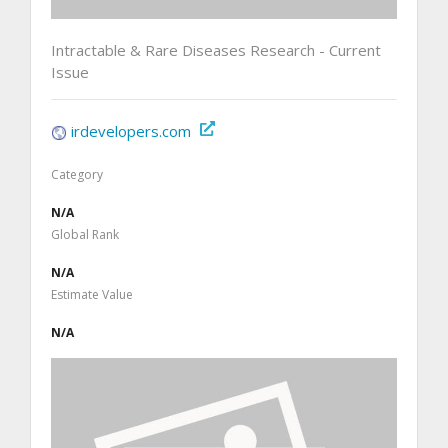
Intractable & Rare Diseases Research - Current
Issue
irdevelopers.com
Category
N/A
Global Rank
N/A
Estimate Value
N/A