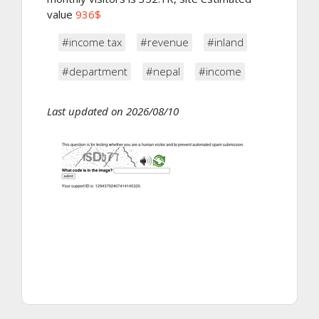
value
936$
#income tax
#revenue
#inland
#department
#nepal
#income
Last updated on 2026/08/10