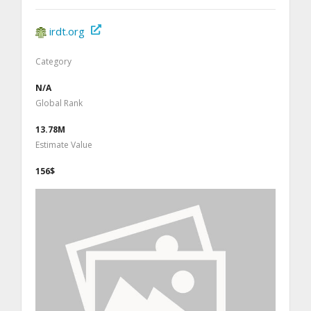
irdt.org
Category
N/A
Global Rank
13.78M
Estimate Value
156$