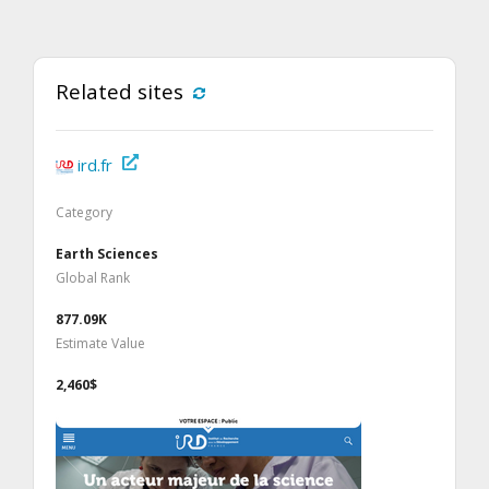
Related sites
ird.fr
Category
Earth Sciences
Global Rank
877.09K
Estimate Value
2,460$