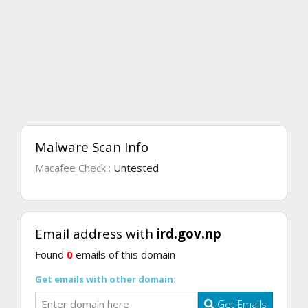
Malware Scan Info
Macafee Check :
Untested
Email address with
ird.gov.np
Found
0
emails of this domain
Get emails with other domain:
Get Emails