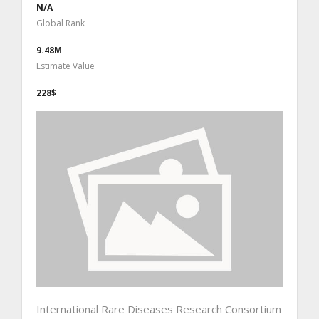
N/A
Global Rank
9.48M
Estimate Value
228$
International Rare Diseases Research Consortium