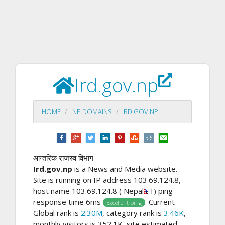
Ird.gov.np
HOME
.NP DOMAINS
IRD.GOV.NP
आन्तरिक राजस्व विभाग
Ird.gov.np
is a News and Media website.
Site is running on IP address 103.69.124.8,
host name 103.69.124.8 ( Nepal
) ping
response time 6ms
. Current
Excellent ping
Global rank is
2.30M
, category rank is
3.46K
,
monthly visitors is 352.1K, site estimated