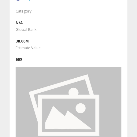
Category
N/A
Global Rank
38.06M
Estimate Value
60$