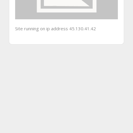
Site running on ip address 45.130.41.42