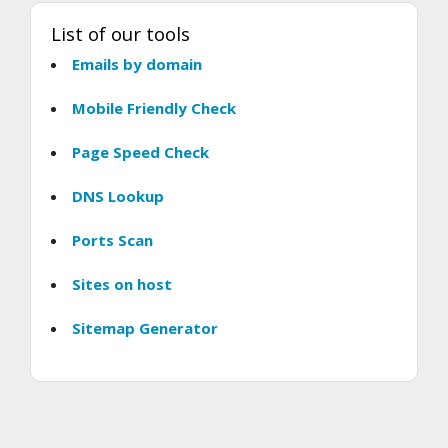
List of our tools
Emails by domain
Mobile Friendly Check
Page Speed Check
DNS Lookup
Ports Scan
Sites on host
Sitemap Generator