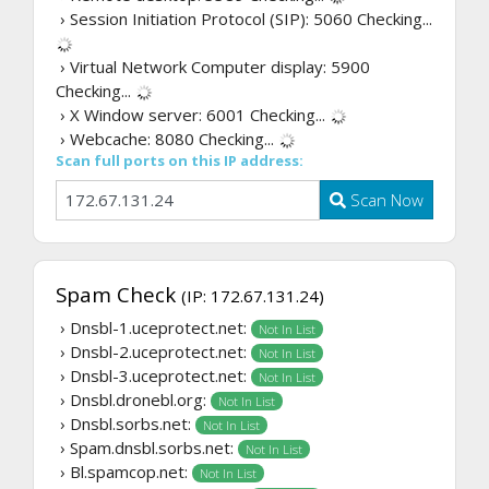
› Session Initiation Protocol (SIP): 5060
Checking...
› Virtual Network Computer display: 5900
Checking...
› X Window server: 6001
Checking...
› Webcache: 8080
Checking...
Scan full ports on this IP address:
Scan Now
Spam Check
(IP: 172.67.131.24)
› Dnsbl-1.uceprotect.net:
Not In List
› Dnsbl-2.uceprotect.net:
Not In List
› Dnsbl-3.uceprotect.net:
Not In List
› Dnsbl.dronebl.org:
Not In List
› Dnsbl.sorbs.net:
Not In List
› Spam.dnsbl.sorbs.net:
Not In List
› Bl.spamcop.net:
Not In List