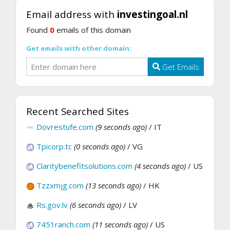
Email address with
investingoal.nl
Found
0
emails of this domain
Get emails with other domain:
Get Emails
Recent Searched Sites
Dovrestufe.com
(9 seconds ago)
/ IT
Tpicorp.tc
(0 seconds ago)
/ VG
Claritybenefitsolutions.com
(4 seconds ago)
/ US
Tzzxmjg.com
(13 seconds ago)
/ HK
Rs.gov.lv
(6 seconds ago)
/ LV
7451ranch.com
(11 seconds ago)
/ US