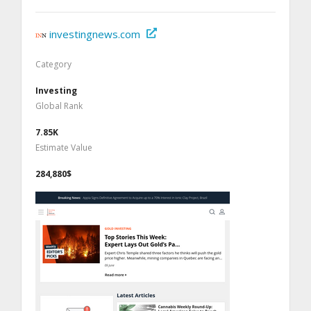
investingnews.com
Category
Investing
Global Rank
7.85K
Estimate Value
284,880$