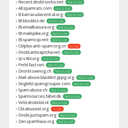
› Recent.dnsbl.sorbs.net:
Not In List
› All.spamrats.com:
Not In List
› B.barracudacentral.org:
Not In List
› Bl.blocklist.de:
Not In List
› Bl.emailbasura.org:
Not In List
› Bl.mailspike.org:
Not In List
› Bl.spamcop.net:
Not In List
› Cblplus.anti-spam.org.cn:
In List
› Dnsbl.anticaptcha.net:
Not In List
› Ip.v4bl.org:
Not In List
› Fnrbl.fast.net:
Not In List
› Dnsrbl.swinog.ch:
Not In List
› Mail-abuse.blacklist.jippg.org:
Not In List
› Singlebl.spamgrouper.com:
Not In List
› Spam.abuse.ch:
Not In List
› Spamsources.fabel.dk:
Not In List
› Virbl.dnsbl.bit.nl:
Not In List
› Cbl.abuseat.org:
In List
› Dnsbl.justspam.org:
Not In List
› Zen.spamhaus.org:
Not In List