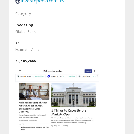
investopedia.com
Category
Investing
Global Rank
76
Estimate Value
30,545,268$