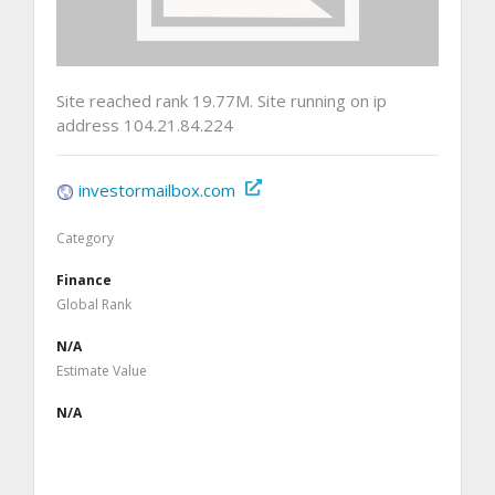
Site reached rank 19.77M. Site running on ip
address 104.21.84.224
investormailbox.com
Category
Finance
Global Rank
N/A
Estimate Value
N/A