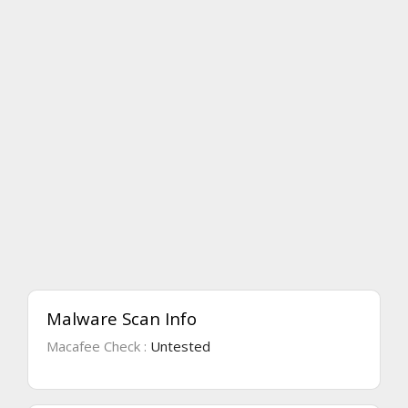
Malware Scan Info
Macafee Check :
Untested