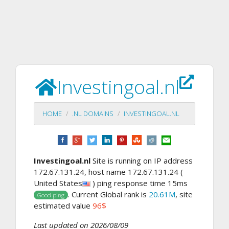
Investingoal.nl
HOME
.NL DOMAINS
INVESTINGOAL.NL
Investingoal.nl
Site is running on IP address
172.67.131.24, host name 172.67.131.24 (
United States
) ping response time 15ms
. Current Global rank is
20.61M
, site
Good ping
estimated value
96$
Last updated on 2026/08/09