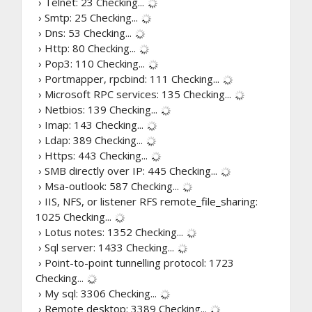
› Telnet: 23
Checking...
› Smtp: 25
Checking...
› Dns: 53
Checking...
› Http: 80
Checking...
› Pop3: 110
Checking...
› Portmapper, rpcbind: 111
Checking...
› Microsoft RPC services: 135
Checking...
› Netbios: 139
Checking...
› Imap: 143
Checking...
› Ldap: 389
Checking...
› Https: 443
Checking...
› SMB directly over IP: 445
Checking...
› Msa-outlook: 587
Checking...
› IIS, NFS, or listener RFS remote_file_sharing:
1025
Checking...
› Lotus notes: 1352
Checking...
› Sql server: 1433
Checking...
› Point-to-point tunnelling protocol: 1723
Checking...
› My sql: 3306
Checking...
› Remote desktop: 3389
Checking...