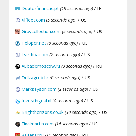
Doutorfinancas.pt
(19 seconds ago)
/ IE
Xlfleet.com
(5 seconds ago)
/ US
Graycollection.com
(5 seconds ago)
/ US
Pelopor.net
(6 seconds ago)
/ US
Lve-hoa.com
(2 seconds ago)
/ US
Aubademoscow.ru
(3 seconds ago)
/ RU
Ddlzagreb.hr
(6 seconds ago)
/ US
Marksayson.com
(2 seconds ago)
/ US
Investingoal.nl
(0 seconds ago)
/ US
Brighthorizons.co.uk
(30 seconds ago)
/ US
Finalmartin.com
(14 seconds ago)
/ US
Valtasar.ru
(11 seconds ago)
/ RU