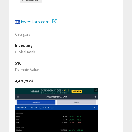
investors.com
Category
Investing
Global Rank
516
Estimate Value
4,430,508$