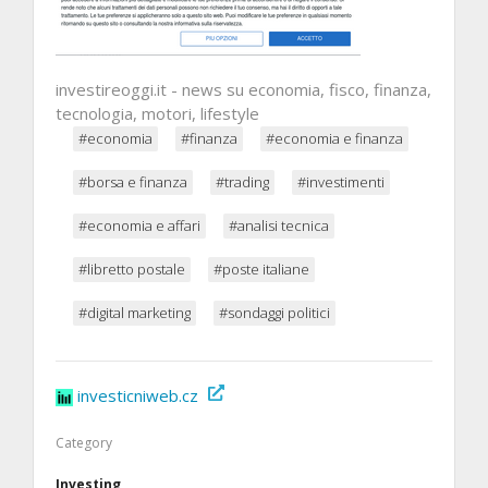
investireoggi.it - news su economia, fisco, finanza,
tecnologia, motori, lifestyle
#economia
#finanza
#economia e finanza
#borsa e finanza
#trading
#investimenti
#economia e affari
#analisi tecnica
#libretto postale
#poste italiane
#digital marketing
#sondaggi politici
investicniweb.cz
Category
Investing