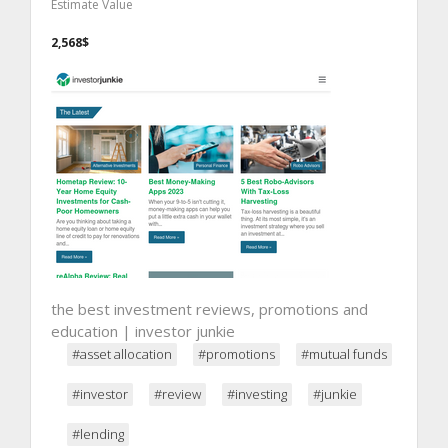
Estimate Value
2,568$
the best investment reviews, promotions and
education | investor junkie
#asset allocation
#promotions
#mutual funds
#investor
#review
#investing
#junkie
#lending