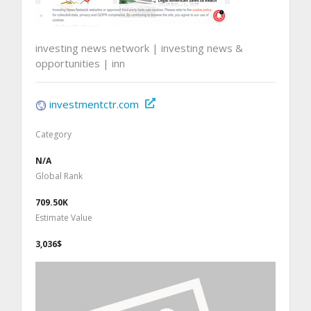
investing news network | investing news &
opportunities | inn
investmentctr.com
Category
N/A
Global Rank
709.50K
Estimate Value
3,036$