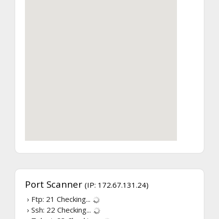
Port Scanner
(IP: 172.67.131.24)
› Ftp: 21
Checking...
› Ssh: 22
Checking...