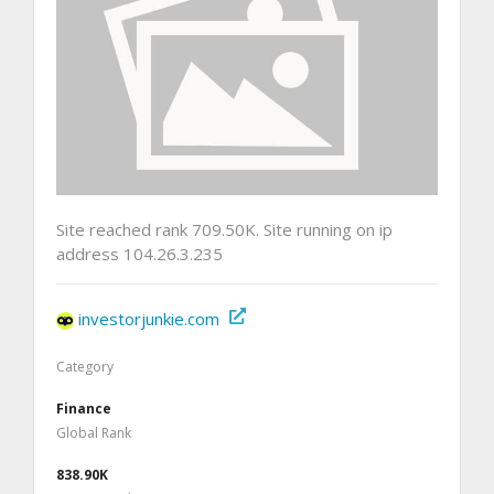
Site reached rank 709.50K. Site running on ip
address 104.26.3.235
investorjunkie.com
Category
Finance
Global Rank
838.90K