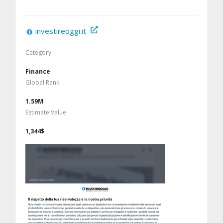
investireoggi.it
Category
Finance
Global Rank
1.59M
Estimate Value
1,344$