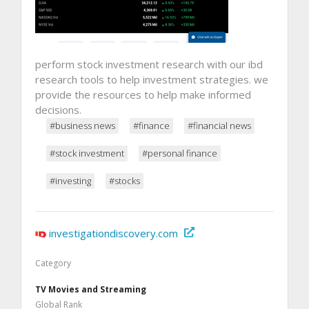
perform stock investment research with our ibd
research tools to help investment strategies. we
provide the resources to help make informed
decisions.
#business news
#finance
#financial news
#stock investment
#personal finance
#investing
#stocks
investigationdiscovery.com
Category
TV Movies and Streaming
Global Rank