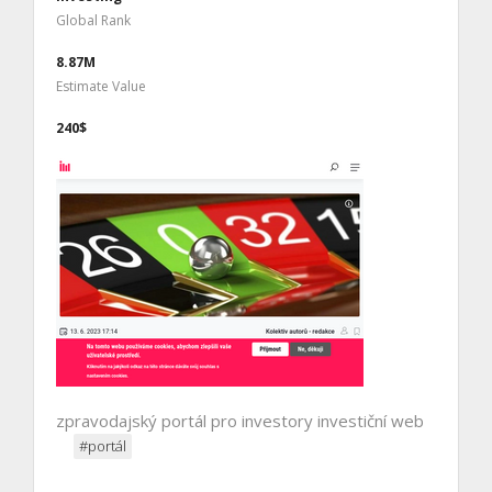
Global Rank
8.87M
Estimate Value
240$
zpravodajský portál pro investory investiční web
#portál