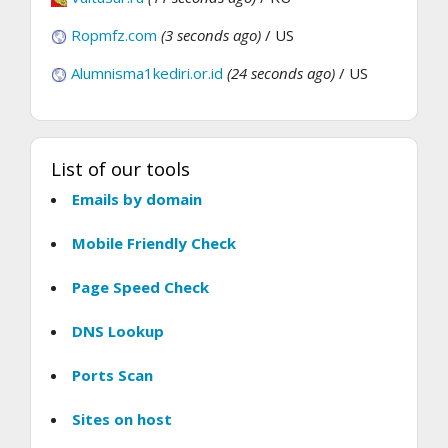
Ropmfz.com
(3 seconds ago)
/ US
Alumnisma1kediri.or.id
(24 seconds ago)
/ US
List of our tools
Emails by domain
Mobile Friendly Check
Page Speed Check
DNS Lookup
Ports Scan
Sites on host