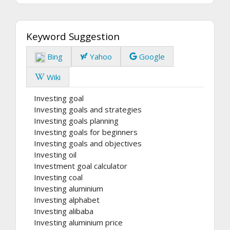
Keyword Suggestion
Bing
Yahoo
Google
Wiki
Investing goal
Investing goals and strategies
Investing goals planning
Investing goals for beginners
Investing goals and objectives
Investing oil
Investment goal calculator
Investing coal
Investing aluminium
Investing alphabet
Investing alibaba
Investing aluminium price