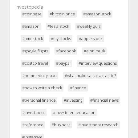
investopedia
#coinbase
#bitcoin price
#amazon stock
#amazon
#tesla stock
#weekly quiz
#amc stock
#my stocks
#apple stock
#google flights
#facebook
#elon musk
#costco travel
#paypal
#interview questions
#home equity loan
#what makes a car a classic?
#how to write a check
#finance
#personal finance
#investing
#financial news
#investment
#investment education
#reference
#business
#investment research
#instagram