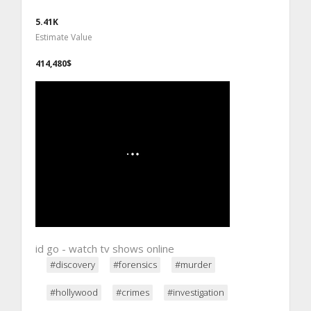
5.41K
Estimate Value
414,480$
id go - watch tv shows online
#discovery
#forensics
#murder
#hollywood
#crimes
#investigation