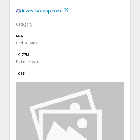
investbotapp.com
Category
N/A
Global Rank
19.77M
Estimate Value
108$