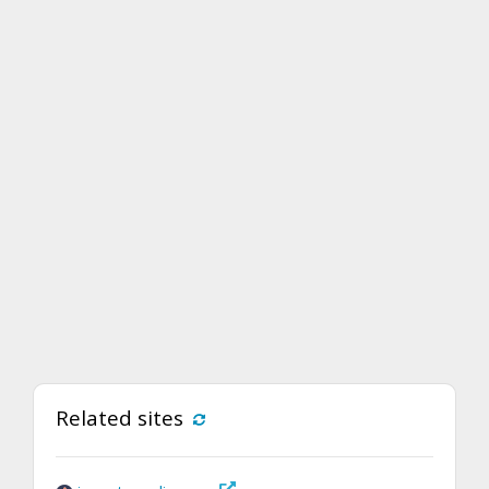
Related sites