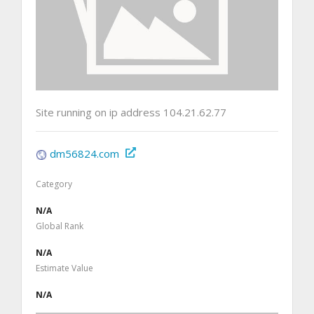
Site running on ip address 104.21.62.77
dm56824.com
Category
N/A
Global Rank
N/A
Estimate Value
N/A