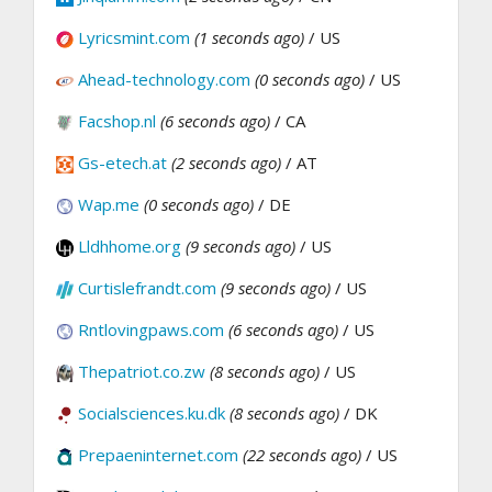
Lyricsmint.com
(1 seconds ago)
/ US
Ahead-technology.com
(0 seconds ago)
/ US
Facshop.nl
(6 seconds ago)
/ CA
Gs-etech.at
(2 seconds ago)
/ AT
Wap.me
(0 seconds ago)
/ DE
Lldhhome.org
(9 seconds ago)
/ US
Curtislefrandt.com
(9 seconds ago)
/ US
Rntlovingpaws.com
(6 seconds ago)
/ US
Thepatriot.co.zw
(8 seconds ago)
/ US
Socialsciences.ku.dk
(8 seconds ago)
/ DK
Prepaeninternet.com
(22 seconds ago)
/ US