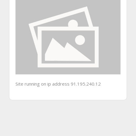
Site running on ip address 91.195.240.12