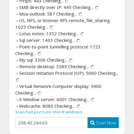
› Https: 443
Checking...
› SMB directly over IP: 445
Checking...
› Msa-outlook: 587
Checking...
› IIS, NFS, or listener RFS remote_file_sharing:
1025
Checking...
› Lotus notes: 1352
Checking...
› Sql server: 1433
Checking...
› Point-to-point tunnelling protocol: 1723
Checking...
› My sql: 3306
Checking...
› Remote desktop: 3389
Checking...
› Session Initiation Protocol (SIP): 5060
Checking...
› Virtual Network Computer display: 5900
Checking...
› X Window server: 6001
Checking...
› Webcache: 8080
Checking...
Scan full ports on this IP address:
Scan Now