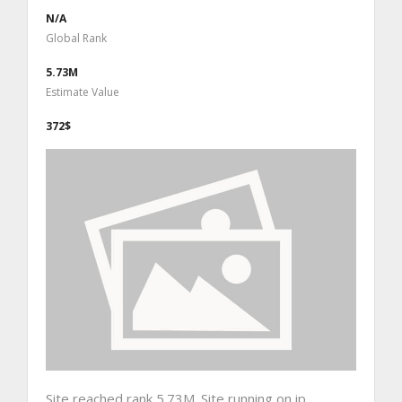
N/A
Global Rank
5.73M
Estimate Value
372$
Site reached rank 5.73M. Site running on ip