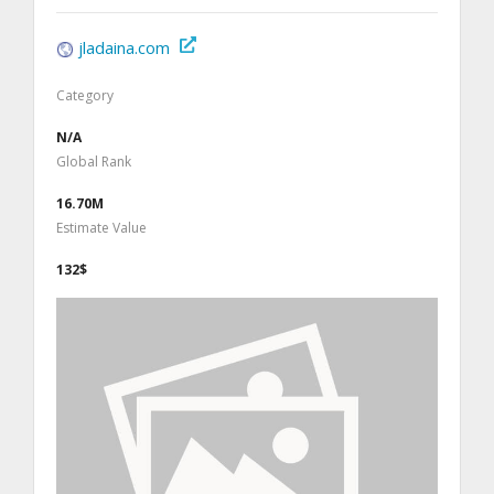
jladaina.com
Category
N/A
Global Rank
16.70M
Estimate Value
132$