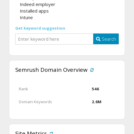
Indeed employer
Installed apps
Intune
Get keyword suggestion
Search
Semrush Domain Overview
Rank
546
Domain Keywords
2.6M
Site Metrics