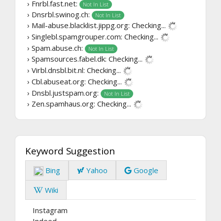
› Fnrbl.fast.net:
Not In List
› Dnsrbl.swinog.ch:
Not In List
› Mail-abuse.blacklist.jippg.org:
Checking...
› Singlebl.spamgrouper.com:
Checking...
› Spam.abuse.ch:
Not In List
› Spamsources.fabel.dk:
Checking...
› Virbl.dnsbl.bit.nl:
Checking...
› Cbl.abuseat.org:
Checking...
› Dnsbl.justspam.org:
Not In List
› Zen.spamhaus.org:
Checking...
Keyword Suggestion
Bing
Yahoo
Google
Wiki
Instagram