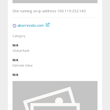
Site running on ip address 160.119.252.183
aborrecido.com
Category
N/A
Global Rank
N/A
Estimate Value
N/A