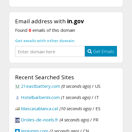
Email address with
in.gov
Found
0
emails of this domain
Get emails with other domain:
Get Emails
Recent Searched Sites
21eastbattery.com
(0 seconds ago)
/ US
Hotelbarberini.com
(1 seconds ago)
/ IT
Mascasablanca.cat
(10 seconds ago)
/ ES
Droles-de-noels.fr
(4 seconds ago)
/ FR
Jinqiumm.com
(2 seconds ago)
/ CN