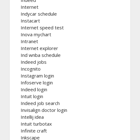
Indeed
Internet
Indycar schedule
Instacart
Internet speed test
Inova mychart
Intranet
Internet explorer
Ind wnba schedule
Indeed jobs
Incognito
Instagram login
Infoserve login
Indeed login
Intuit login
Indeed job search
Invisalign doctor login
Intellij idea
Intuit turbotax
Infinite craft
Inkscape