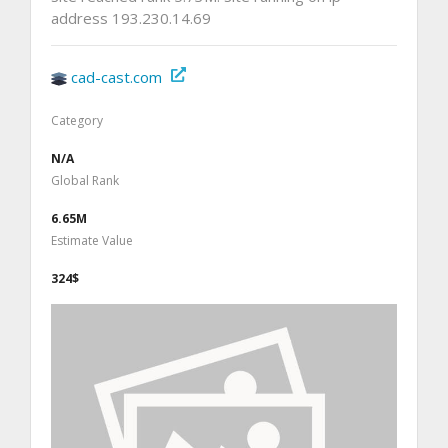
address 193.230.14.69
cad-cast.com
Category
N/A
Global Rank
6.65M
Estimate Value
324$