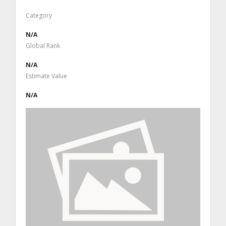
Category
N/A
Global Rank
N/A
Estimate Value
N/A