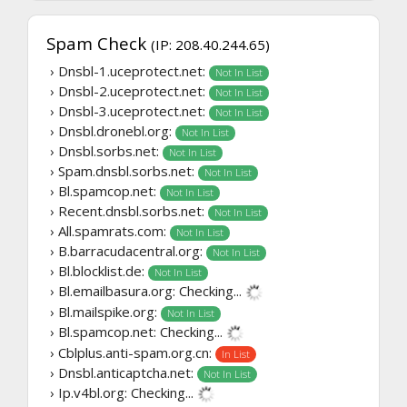
Spam Check
(IP: 208.40.244.65)
› Dnsbl-1.uceprotect.net:
Not In List
› Dnsbl-2.uceprotect.net:
Not In List
› Dnsbl-3.uceprotect.net:
Not In List
› Dnsbl.dronebl.org:
Not In List
› Dnsbl.sorbs.net:
Not In List
› Spam.dnsbl.sorbs.net:
Not In List
› Bl.spamcop.net:
Not In List
› Recent.dnsbl.sorbs.net:
Not In List
› All.spamrats.com:
Not In List
› B.barracudacentral.org:
Not In List
› Bl.blocklist.de:
Not In List
› Bl.emailbasura.org:
Checking...
› Bl.mailspike.org:
Not In List
› Bl.spamcop.net:
Checking...
› Cblplus.anti-spam.org.cn:
In List
› Dnsbl.anticaptcha.net:
Not In List
› Ip.v4bl.org:
Checking...