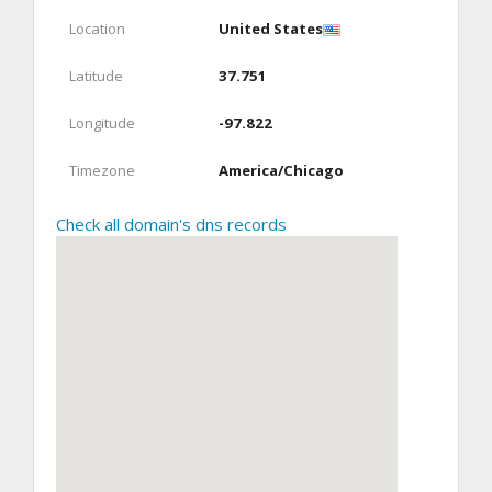
Location
United States
Latitude
37.751
Longitude
-97.822
Timezone
America/Chicago
Check all domain's dns records