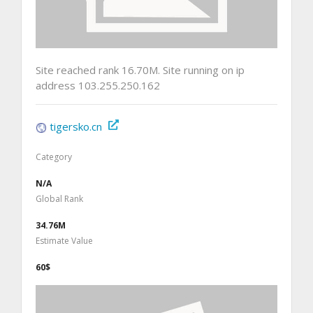
Site reached rank 16.70M. Site running on ip
address 103.255.250.162
tigersko.cn
Category
N/A
Global Rank
34.76M
Estimate Value
60$