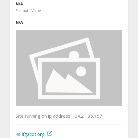
N/A
Estimate Value
N/A
Site running on ip address 104.21.85.157
lfgacot.org