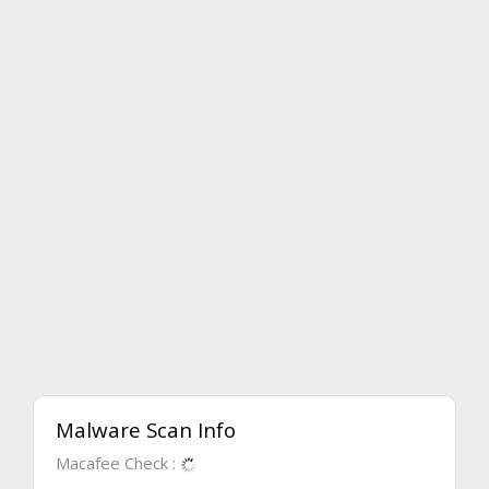
Malware Scan Info
Macafee Check :