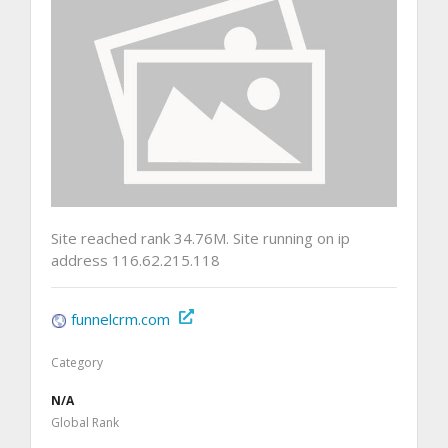
Site reached rank 34.76M. Site running on ip
address 116.62.215.118
funnelcrm.com
Category
N/A
Global Rank