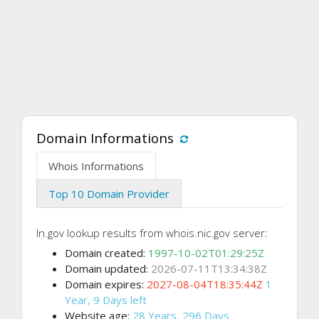
Domain Informations
Whois Informations
Top 10 Domain Provider
In.gov lookup results from whois.nic.gov server:
Domain created:
1997-10-02T01:29:25Z
Domain updated:
2026-07-11T13:34:38Z
Domain expires:
2027-08-04T18:35:44Z
1
Year, 9 Days left
Website age:
28 Years, 296 Days