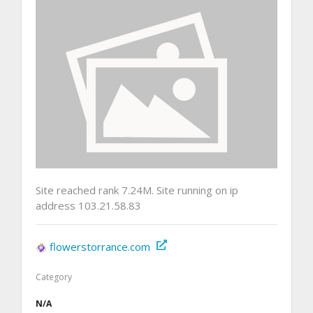
Site reached rank 7.24M. Site running on ip
address 103.21.58.83
flowerstorrance.com
Category
N/A