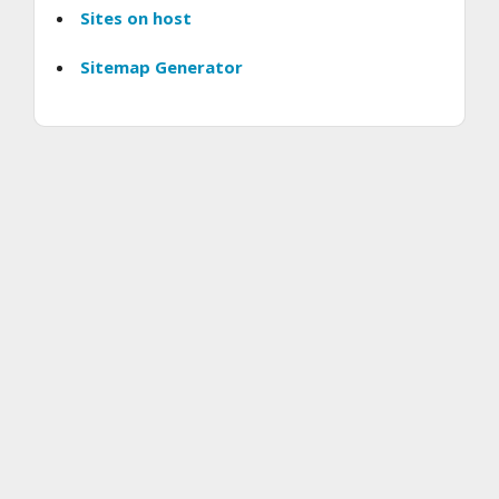
Sites on host
Sitemap Generator