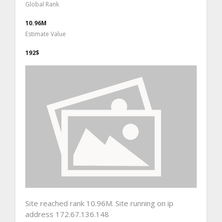
Global Rank
10.96M
Estimate Value
192$
Site reached rank 10.96M. Site running on ip
address 172.67.136.148