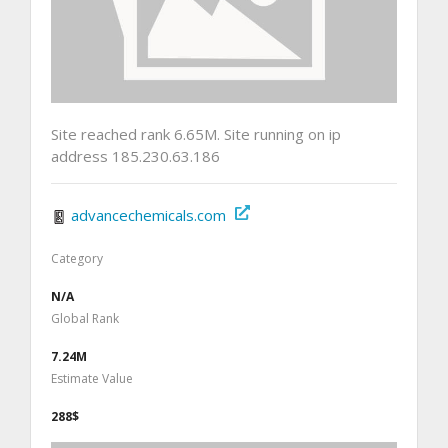
Site reached rank 6.65M. Site running on ip
address 185.230.63.186
advancechemicals.com
Category
N/A
Global Rank
7.24M
Estimate Value
288$