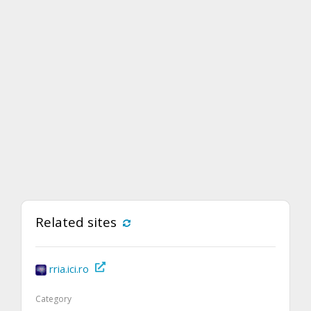
Related sites
rria.ici.ro
Category