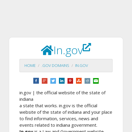
In.gov
HOME
.GOV DOMAINS
IN.GOV
in.gov | the official website of the state of
indiana
a state that works. in.gov is the official
website of the state of indiana and your place
to find information, services, news and
events related to indiana government.
In.gov
is a Law and Government website.