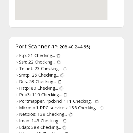
Port Scanner
(IP: 208.40.244.65)
› Ftp: 21
Checking...
› Ssh: 22
Checking...
› Telnet: 23
Checking...
› Smtp: 25
Checking...
› Dns: 53
Checking...
› Http: 80
Checking...
› Pop3: 110
Checking...
› Portmapper, rpcbind: 111
Checking...
› Microsoft RPC services: 135
Checking...
› Netbios: 139
Checking...
› Imap: 143
Checking...
› Ldap: 389
Checking...