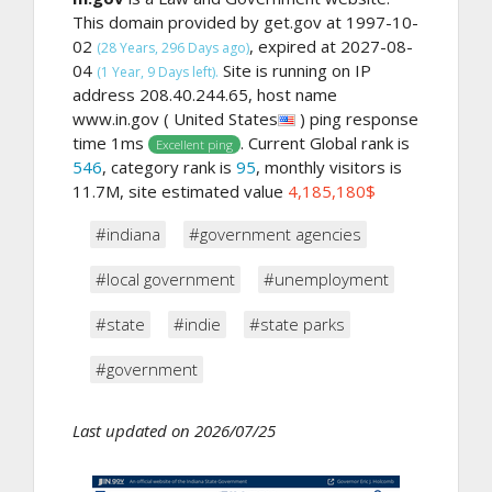
This domain provided by get.gov at 1997-10-
02
, expired at 2027-08-
(28 Years, 296 Days ago)
04
Site is running on IP
(1 Year, 9 Days left).
address 208.40.244.65, host name
www.in.gov ( United States
) ping response
time 1ms
. Current Global rank is
Excellent ping
546
, category rank is
95
, monthly visitors is
11.7M, site estimated value
4,185,180$
#indiana
#government agencies
#local government
#unemployment
#state
#indie
#state parks
#government
Last updated on 2026/07/25