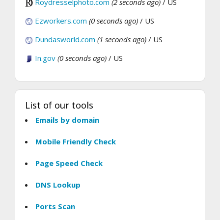
Roydresselphoto.com
(2 seconds ago)
/ US
Ezworkers.com
(0 seconds ago)
/ US
Dundasworld.com
(1 seconds ago)
/ US
In.gov
(0 seconds ago)
/ US
List of our tools
Emails by domain
Mobile Friendly Check
Page Speed Check
DNS Lookup
Ports Scan