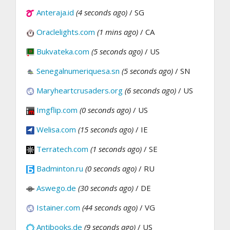
Anteraja.id
(4 seconds ago)
/ SG
Oraclelights.com
(1 mins ago)
/ CA
Bukvateka.com
(5 seconds ago)
/ US
Senegalnumeriquesa.sn
(5 seconds ago)
/ SN
Maryheartcrusaders.org
(6 seconds ago)
/ US
Imgflip.com
(0 seconds ago)
/ US
Welisa.com
(15 seconds ago)
/ IE
Terratech.com
(1 seconds ago)
/ SE
Badminton.ru
(0 seconds ago)
/ RU
Aswego.de
(30 seconds ago)
/ DE
Istainer.com
(44 seconds ago)
/ VG
Antibooks.de
(9 seconds ago)
/ US