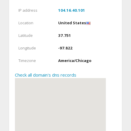
IP address
104.16.40.101
Location
United States
Latitude
37.751
Longitude
-97.822
Timezone
America/Chicago
Check all domain's dns records