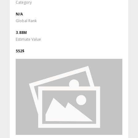
Category
N/A
Global Rank
3.88M
Estimate Value
552$