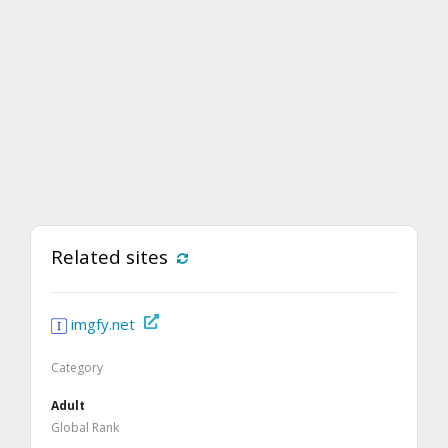
Related sites
imgfy.net
Category
Adult
Global Rank