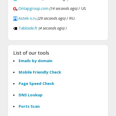
Ontapgroup.com
(14 seconds ago)
/ US
Astek-s.ru
(29 seconds ago)
/ RU
Tabloide.fr
(4 seconds ago)
/
List of our tools
Emails by domain
Mobile Friendly Check
Page Speed Check
DNS Lookup
Ports Scan