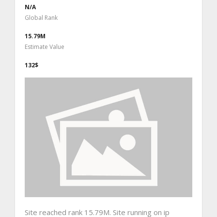
N/A
Global Rank
15.79M
Estimate Value
132$
Site reached rank 15.79M. Site running on ip