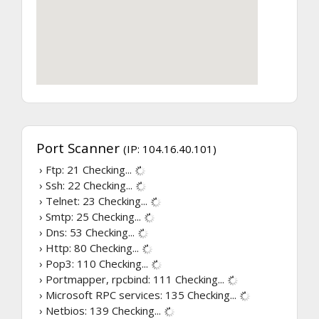
Port Scanner
(IP: 104.16.40.101)
› Ftp: 21
Checking...
› Ssh: 22
Checking...
› Telnet: 23
Checking...
› Smtp: 25
Checking...
› Dns: 53
Checking...
› Http: 80
Checking...
› Pop3: 110
Checking...
› Portmapper, rpcbind: 111
Checking...
› Microsoft RPC services: 135
Checking...
› Netbios: 139
Checking...