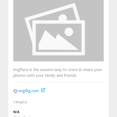
imgflare is the easiest way to store & share your
photos with your family and friends
imgflig.com
Category
N/A