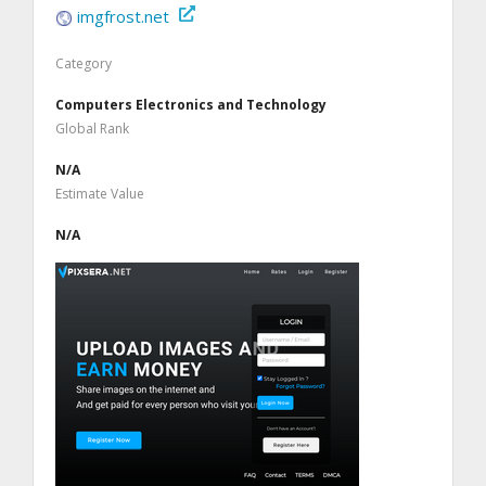
imgfrost.net
Category
Computers Electronics and Technology
Global Rank
N/A
Estimate Value
N/A