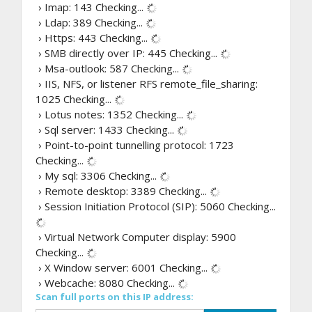
› Imap: 143
Checking...
› Ldap: 389
Checking...
› Https: 443
Checking...
› SMB directly over IP: 445
Checking...
› Msa-outlook: 587
Checking...
› IIS, NFS, or listener RFS remote_file_sharing:
1025
Checking...
› Lotus notes: 1352
Checking...
› Sql server: 1433
Checking...
› Point-to-point tunnelling protocol: 1723
Checking...
› My sql: 3306
Checking...
› Remote desktop: 3389
Checking...
› Session Initiation Protocol (SIP): 5060
Checking...
› Virtual Network Computer display: 5900
Checking...
› X Window server: 6001
Checking...
› Webcache: 8080
Checking...
Scan full ports on this IP address: