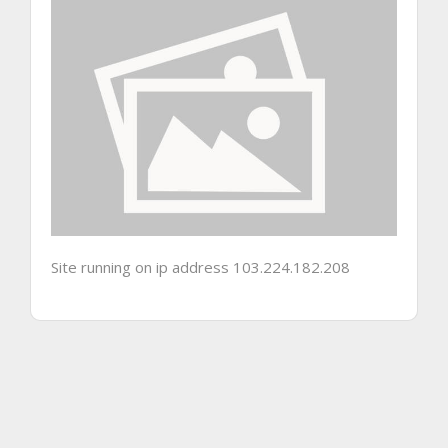
Site running on ip address 103.224.182.208