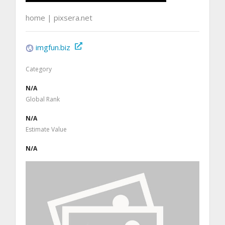
home | pixsera.net
imgfun.biz
Category
N/A
Global Rank
N/A
Estimate Value
N/A