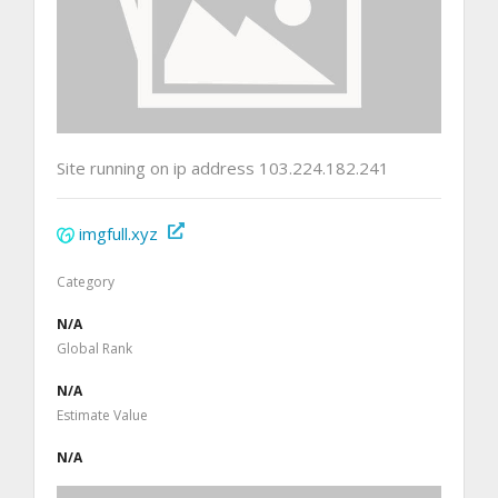
Site running on ip address 103.224.182.241
imgfull.xyz
Category
N/A
Global Rank
N/A
Estimate Value
N/A