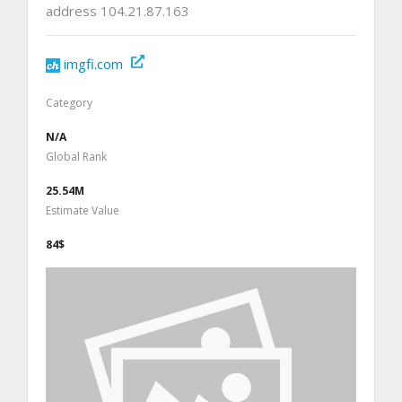
address 104.21.87.163
imgfi.com
Category
N/A
Global Rank
25.54M
Estimate Value
84$