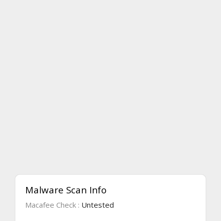
Malware Scan Info
Macafee Check :
Untested