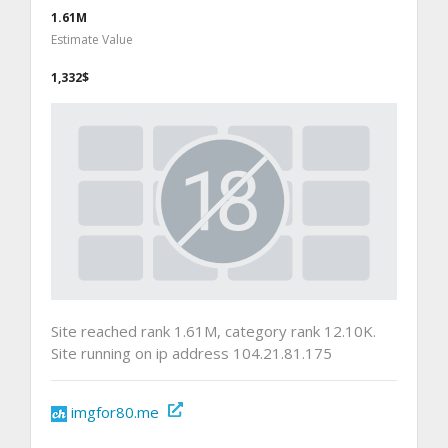
1.61M
Estimate Value
1,332$
Site reached rank 1.61M, category rank 12.10K.
Site running on ip address 104.21.81.175
imgfor80.me