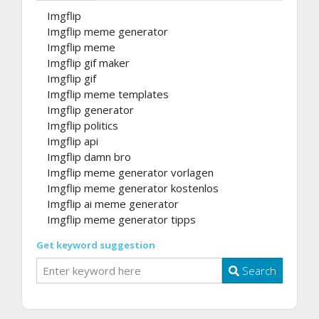
Imgflip
Imgflip meme generator
Imgflip meme
Imgflip gif maker
Imgflip gif
Imgflip meme templates
Imgflip generator
Imgflip politics
Imgflip api
Imgflip damn bro
Imgflip meme generator vorlagen
Imgflip meme generator kostenlos
Imgflip ai meme generator
Imgflip meme generator tipps
Get keyword suggestion
Search