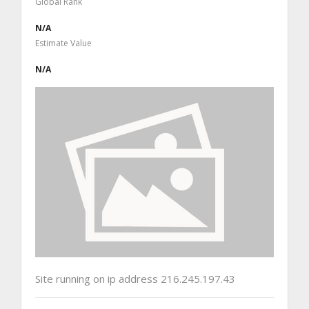
Global Rank
N/A
Estimate Value
N/A
Site running on ip address 216.245.197.43