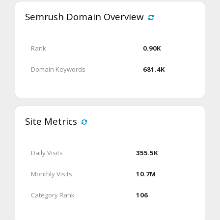
Semrush Domain Overview
Rank
0.90K
Domain Keywords
681.4K
Site Metrics
Daily Visits
355.5K
Monthly Visits
10.7M
Category Rank
106