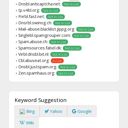
› Dnsbl.anticaptcha.net:
Not In List
› Ip.v4bl.org:
Not In List
› Fnrbl.fast.net:
Not In List
› Dnsrbl.swinog.ch:
Not In List
› Mail-abuse.blacklist.jippg.org:
Not In List
› Singlebl.spamgrouper.com:
Not In List
› Spam.abuse.ch:
Not In List
› Spamsources.fabel.dk:
Not In List
› Virbl.dnsbl.bit.nl:
Not In List
› Cbl.abuseat.org:
In List
› Dnsbl.justspam.org:
Not In List
› Zen.spamhaus.org:
Not In List
Keyword Suggestion
Bing
Yahoo
Google
Wiki