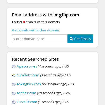
Email address with
imgflip.com
Found
0
emails of this domain
Get emails with other domain:
Get Emails
Recent Searched Sites
Agiacorp.net
(7 seconds ago)
/ US
Curadebt.com
(3 seconds ago)
/ US
Anxinglock.com
(22 seconds ago)
/ ZA
Asehair.com
(20 seconds ago)
/ VN
Survault.com
(1 seconds ago)
/ US