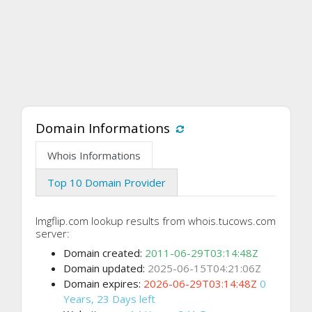
Domain Informations
Whois Informations
Top 10 Domain Provider
Imgflip.com lookup results from whois.tucows.com
server:
Domain created:
2011-06-29T03:14:48Z
Domain updated:
2025-06-15T04:21:06Z
Domain expires:
2026-06-29T03:14:48Z
0
Years, 23 Days left