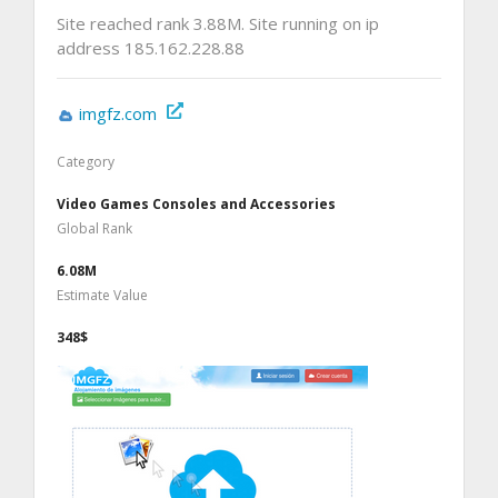
Site reached rank 3.88M. Site running on ip
address 185.162.228.88
imgfz.com
Category
Video Games Consoles and Accessories
Global Rank
6.08M
Estimate Value
348$