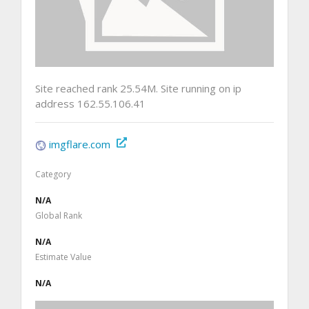
Site reached rank 25.54M. Site running on ip
address 162.55.106.41
imgflare.com
Category
N/A
Global Rank
N/A
Estimate Value
N/A