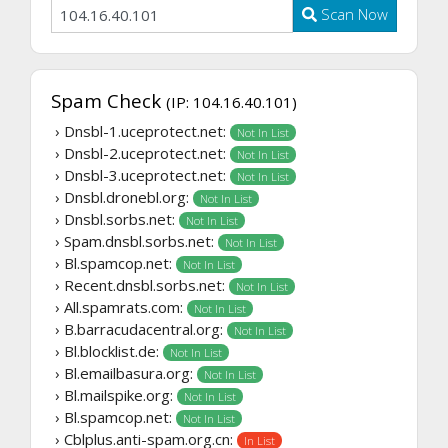
Scan Now
Spam Check
(IP: 104.16.40.101)
› Dnsbl-1.uceprotect.net:
Not In List
› Dnsbl-2.uceprotect.net:
Not In List
› Dnsbl-3.uceprotect.net:
Not In List
› Dnsbl.dronebl.org:
Not In List
› Dnsbl.sorbs.net:
Not In List
› Spam.dnsbl.sorbs.net:
Not In List
› Bl.spamcop.net:
Not In List
› Recent.dnsbl.sorbs.net:
Not In List
› All.spamrats.com:
Not In List
› B.barracudacentral.org:
Not In List
› Bl.blocklist.de:
Not In List
› Bl.emailbasura.org:
Not In List
› Bl.mailspike.org:
Not In List
› Bl.spamcop.net:
Not In List
› Cblplus.anti-spam.org.cn:
In List