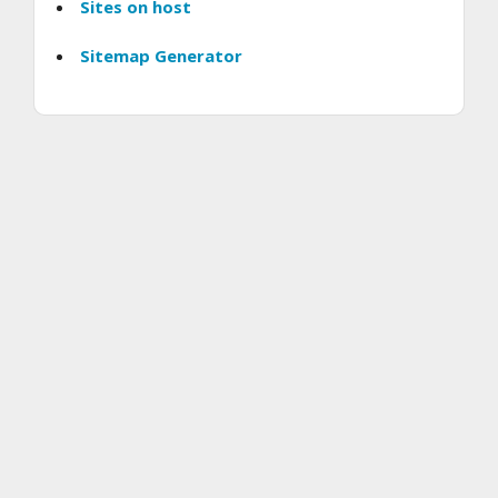
Sites on host
Sitemap Generator