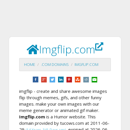
Imgflip.com
HOME
.COM DOMAINS
IMGFLIP.COM
imgflip - create and share awesome images
flip through memes, gifs, and other funny
images. make your own images with our
meme generator or animated gif maker.
Imgflip.com
is a Humor website. This
domain provided by tucows.com at 2011-06-
29
, expired at 2026-06-
(14 Years, 341 Days ago)