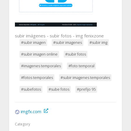
subir imágenes - subir fotos - img fenixzone
#subir imagen
#subir imagenes
#subir img
#subir imagen online
#subir fotos
#imagenes temporales
#foto temporal
#fotos temporales
#subir imagenes temporales
#subefotos
#sube fotos
#prefijo 95
imgfx.com
Category