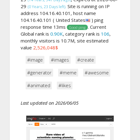
29
Site is running on IP
(0 Years, 23 Days left).
address 104.16.40.101, host name
104.16.40.101 ( United States
) ping
response time 13ms
. Current
Good ping
Global rank is
0.90K
, category rank is
106
,
monthly visitors is 10.7M, site estimated
value
2,526,048$
#image
#images
#create
#generator
#meme
#awesome
#animated
#likes
Last updated on 2026/06/05