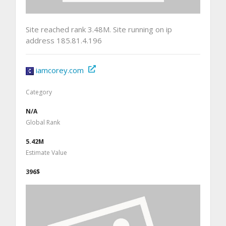
Site reached rank 3.48M. Site running on ip
address 185.81.4.196
iamcorey.com
Category
N/A
Global Rank
5.42M
Estimate Value
396$