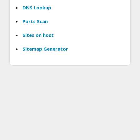
DNS Lookup
Ports Scan
Sites on host
Sitemap Generator