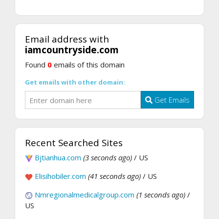
Email address with
iamcountryside.com
Found
0
emails of this domain
Get emails with other domain:
Get Emails
Recent Searched Sites
Bjtianhua.com
(3 seconds ago)
/ US
Elisihobiler.com
(41 seconds ago)
/ US
Nmregionalmedicalgroup.com
(1 seconds ago)
/
US