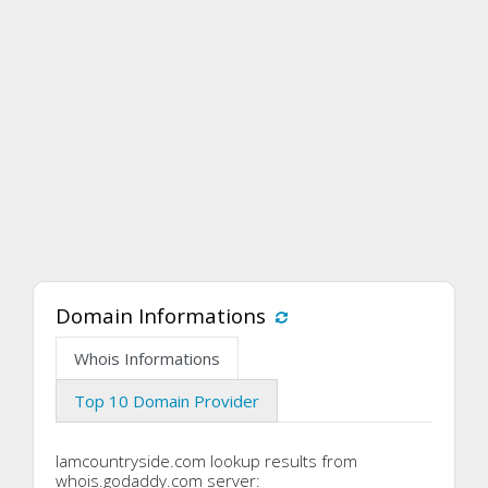
Domain Informations
Whois Informations
Top 10 Domain Provider
Iamcountryside.com lookup results from
whois.godaddy.com server: