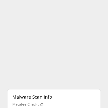
Malware Scan Info
Macafee Check :