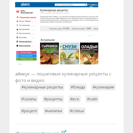
аймкук — пошаговые кулинарные рецепты с
фото и видео
#кулинарные рецепты
#блюда
#кулинария
#салаты
#рецепты
#все
#сайт
#рецепт
#напитки
#статьи