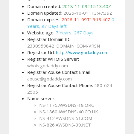
Domain created:
2018-11-09T15:13:40Z
Domain updated:
2025-10-01T13:47:39Z
Domain expires:
2026-11-09T15:13:40Z
0
Years, 97 Days left
Website age:
7 Years, 267 Days
Registrar Domain ID:
2330959842_DOMAIN_COM-VRSN
Registrar Url:
http://www.godaddy.com
Registrar WHOIS Server:
whois.godaddy.com
Registrar Abuse Contact Email:
abuse@godaddy.com
Registrar Abuse Contact Phone:
480-624-
2505
Name server:
NS-1175.AWSDNS-18.ORG
NS-1860.AWSDNS-40.CO.UK
NS-412.AWSDNS-51.COM
NS-826.AWSDNS-39.NET