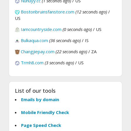
Nunuyy.cc
(1 seconds ago)
/ US
Bostonbruinsfanstore.com
(12 seconds ago)
/
US
Iamcountryside.com
(0 seconds ago)
/ US
Bulkaqua.com
(36 seconds ago)
/ IS
Changjiepay.com
(22 seconds ago)
/ ZA
Trmh8.com
(3 seconds ago)
/ US
List of our tools
Emails by domain
Mobile Friendly Check
Page Speed Check