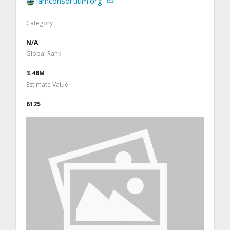
iamconsortium.org
Category
N/A
Global Rank
3.48M
Estimate Value
612$