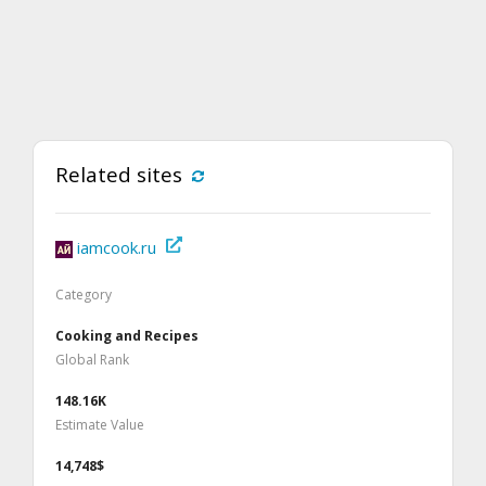
Related sites
iamcook.ru
Category
Cooking and Recipes
Global Rank
148.16K
Estimate Value
14,748$