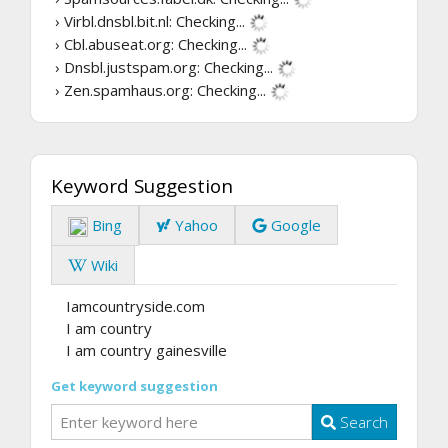
› Virbl.dnsbl.bit.nl:
Checking...
› Cbl.abuseat.org:
Checking...
› Dnsbl.justspam.org:
Checking...
› Zen.spamhaus.org:
Checking...
Keyword Suggestion
Bing
Yahoo
Google
Wiki
Iamcountryside.com
I am country
I am country gainesville
Get keyword suggestion
Search