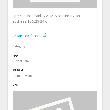
Site reached rank 8.21M. Site running on ip
address 185.29.24.6
iamcomfi.com
Category
N/A
Global Rank
29.92M
Estimate Value
72$