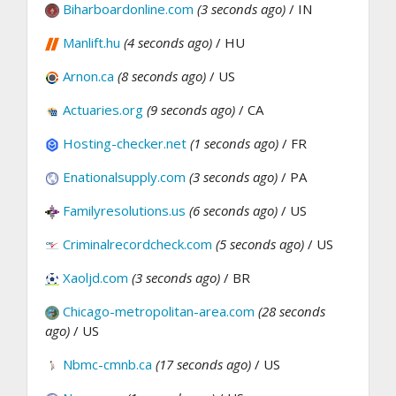
Biharboardonline.com
(3 seconds ago)
/ IN
Manlift.hu
(4 seconds ago)
/ HU
Arnon.ca
(8 seconds ago)
/ US
Actuaries.org
(9 seconds ago)
/ CA
Hosting-checker.net
(1 seconds ago)
/ FR
Enationalsupply.com
(3 seconds ago)
/ PA
Familyresolutions.us
(6 seconds ago)
/ US
Criminalrecordcheck.com
(5 seconds ago)
/ US
Xaoljd.com
(3 seconds ago)
/ BR
Chicago-metropolitan-area.com
(28 seconds
ago)
/ US
Nbmc-cmnb.ca
(17 seconds ago)
/ US