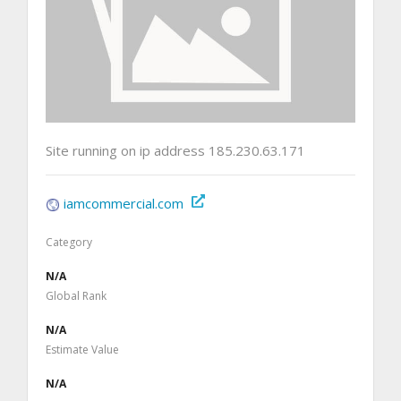
Site running on ip address 185.230.63.171
iamcommercial.com
Category
N/A
Global Rank
N/A
Estimate Value
N/A