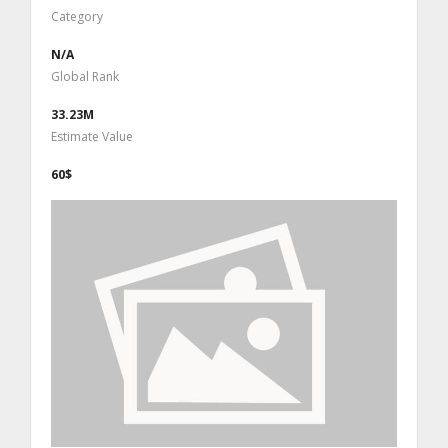
Category
N/A
Global Rank
33.23M
Estimate Value
60$