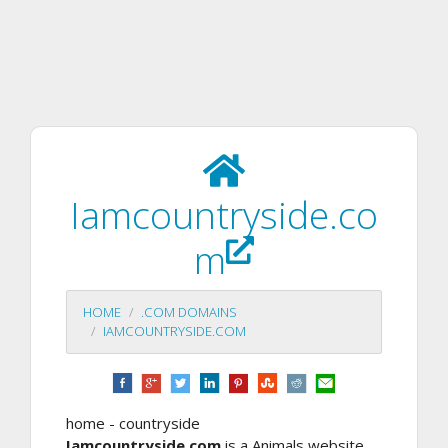
Iamcountryside.co
m
HOME
.COM DOMAINS
IAMCOUNTRYSIDE.COM
home - countryside
Iamcountryside.com
is a Animals website.