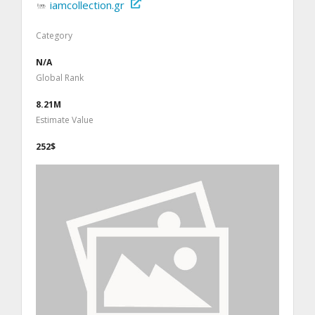
iamcollection.gr
Category
N/A
Global Rank
8.21M
Estimate Value
252$