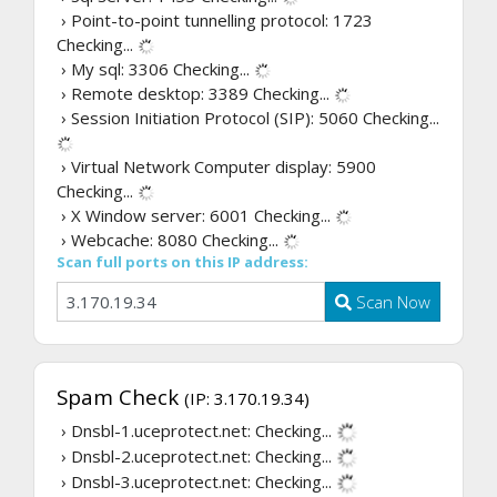
› Point-to-point tunnelling protocol: 1723
Checking...
› My sql: 3306
Checking...
› Remote desktop: 3389
Checking...
› Session Initiation Protocol (SIP): 5060
Checking...
› Virtual Network Computer display: 5900
Checking...
› X Window server: 6001
Checking...
› Webcache: 8080
Checking...
Scan full ports on this IP address:
Scan Now
Spam Check
(IP: 3.170.19.34)
› Dnsbl-1.uceprotect.net:
Checking...
› Dnsbl-2.uceprotect.net:
Checking...
› Dnsbl-3.uceprotect.net:
Checking...