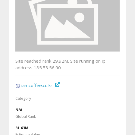
Site reached rank 29.92M. Site running on ip
address 185.53.56.90
iamcoffee.co.kr
Category
N/A
Global Rank
31.63M
Estimate Value