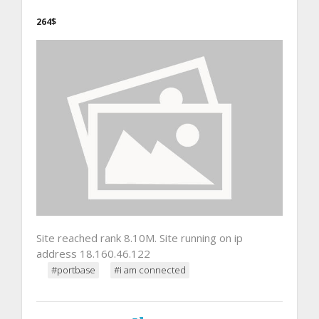
264$
Site reached rank 8.10M. Site running on ip
address 18.160.46.122
#portbase
#i am connected