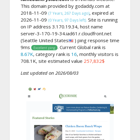
This domain provided by godaddy.com at
2018-11-09
, expired at
(7 Years, 267 Days ago)
2026-11-09
Site is running
(0 Years, 97 Days left).
on IP address 3.170.19.34, host name
server-3-170-19-34.iad61.r.cloudfront.net
(Seattle United States
) ping response time
9ms
. Current Global rank is
Excellent ping
8.67K
, category rank is
16
, monthly visitors is
708.1K, site estimated value
257,832$
Last updated on 2026/08/03