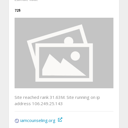
72$
Site reached rank 31.63M. Site running on ip
address 106.249.25.143
iamcounseling.org