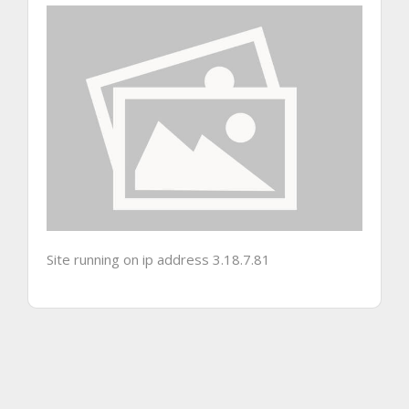
Site running on ip address 3.18.7.81