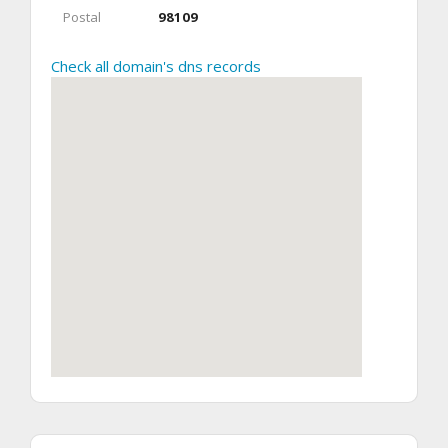
Postal
98109
Check all domain's dns records