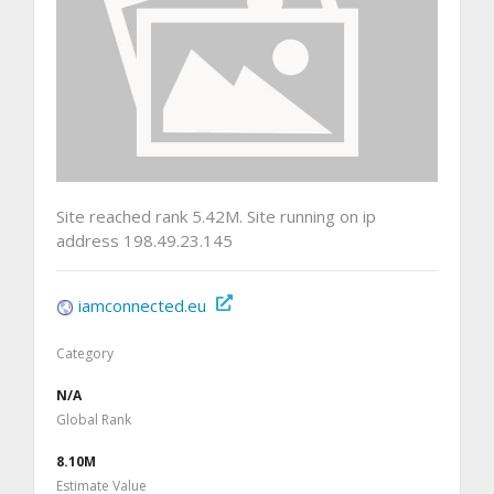
Site reached rank 5.42M. Site running on ip
address 198.49.23.145
iamconnected.eu
Category
N/A
Global Rank
8.10M
Estimate Value