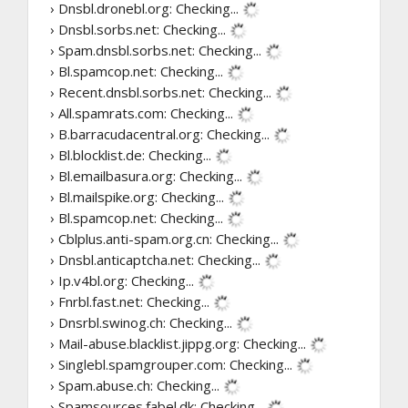
› Dnsbl.dronebl.org:
Checking...
› Dnsbl.sorbs.net:
Checking...
› Spam.dnsbl.sorbs.net:
Checking...
› Bl.spamcop.net:
Checking...
› Recent.dnsbl.sorbs.net:
Checking...
› All.spamrats.com:
Checking...
› B.barracudacentral.org:
Checking...
› Bl.blocklist.de:
Checking...
› Bl.emailbasura.org:
Checking...
› Bl.mailspike.org:
Checking...
› Bl.spamcop.net:
Checking...
› Cblplus.anti-spam.org.cn:
Checking...
› Dnsbl.anticaptcha.net:
Checking...
› Ip.v4bl.org:
Checking...
› Fnrbl.fast.net:
Checking...
› Dnsrbl.swinog.ch:
Checking...
› Mail-abuse.blacklist.jippg.org:
Checking...
› Singlebl.spamgrouper.com:
Checking...
› Spam.abuse.ch:
Checking...
› Spamsources.fabel.dk:
Checking...