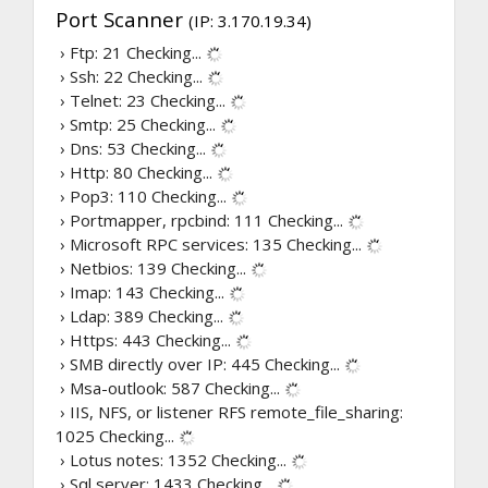
Port Scanner
(IP: 3.170.19.34)
› Ftp: 21
Checking...
› Ssh: 22
Checking...
› Telnet: 23
Checking...
› Smtp: 25
Checking...
› Dns: 53
Checking...
› Http: 80
Checking...
› Pop3: 110
Checking...
› Portmapper, rpcbind: 111
Checking...
› Microsoft RPC services: 135
Checking...
› Netbios: 139
Checking...
› Imap: 143
Checking...
› Ldap: 389
Checking...
› Https: 443
Checking...
› SMB directly over IP: 445
Checking...
› Msa-outlook: 587
Checking...
› IIS, NFS, or listener RFS remote_file_sharing:
1025
Checking...
› Lotus notes: 1352
Checking...
› Sql server: 1433
Checking...