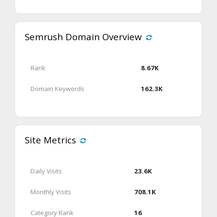
Semrush Domain Overview
Rank
8.67K
Domain Keywords
162.3K
Site Metrics
Daily Visits
23.6K
Monthly Visits
708.1K
Category Rank
16