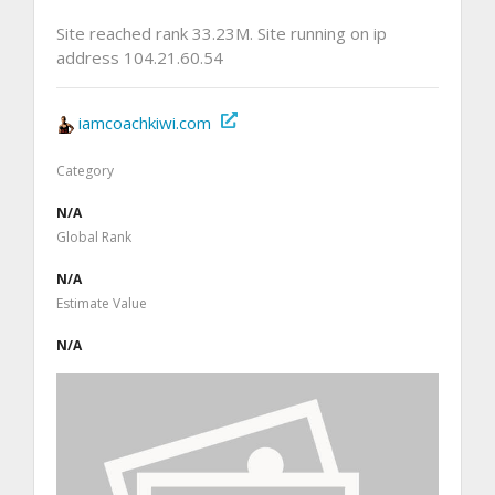
Site reached rank 33.23M. Site running on ip
address 104.21.60.54
iamcoachkiwi.com
Category
N/A
Global Rank
N/A
Estimate Value
N/A