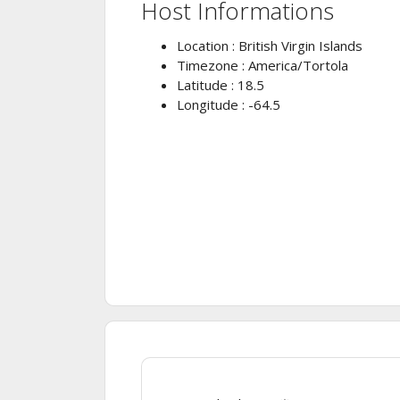
Host Informations
Location : British Virgin Islands
Timezone : America/Tortola
Latitude : 18.5
Longitude : -64.5