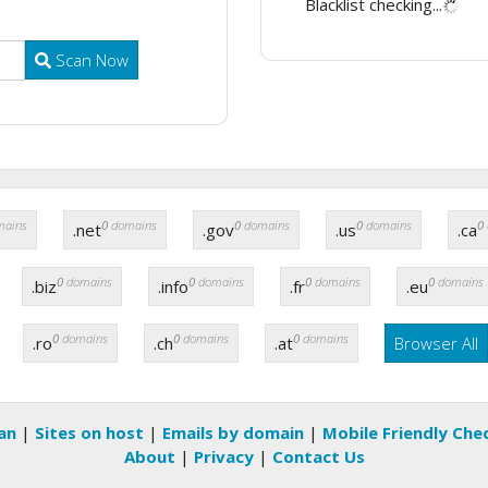
Blacklist checking...
Scan Now
ains
0
domains
0
domains
0
domains
0
.net
.gov
.us
.ca
0
domains
0
domains
0
domains
0
domains
.biz
.info
.fr
.eu
0
domains
0
domains
0
domains
.ro
.ch
.at
Browser All
an
|
Sites on host
|
Emails by domain
|
Mobile Friendly Che
About
|
Privacy
|
Contact Us