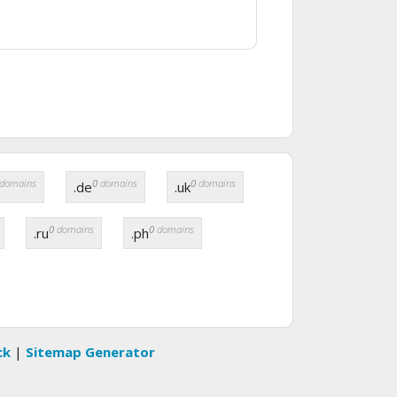
domains
0
domains
0
domains
.de
.uk
0
domains
0
domains
.ru
.ph
ck
|
Sitemap Generator