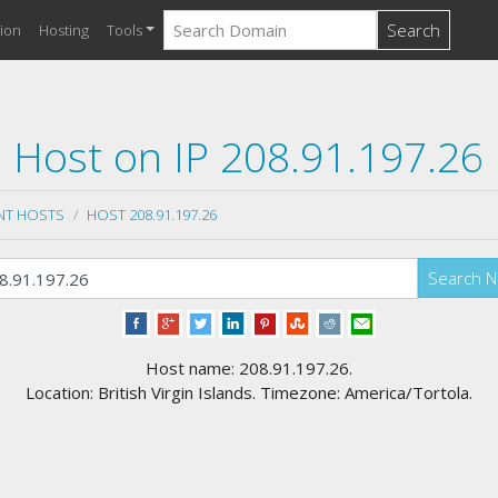
Search
ion
Hosting
Tools
Host on IP 208.91.197.26
NT HOSTS
HOST 208.91.197.26
Search 
Host name: 208.91.197.26.
Location: British Virgin Islands. Timezone: America/Tortola.