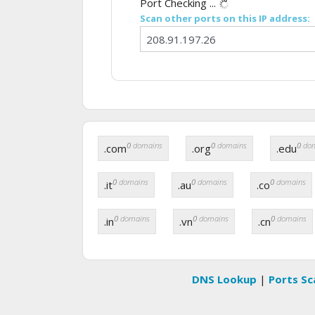
Port Checking ...
Scan other ports on this IP address:
0
domains
0
domains
0
dom
.com
.org
.edu
0
domains
0
domains
0
domains
.it
.au
.co
0
domains
0
domains
0
domains
.in
.vn
.cn
DNS Lookup
|
Ports Sc