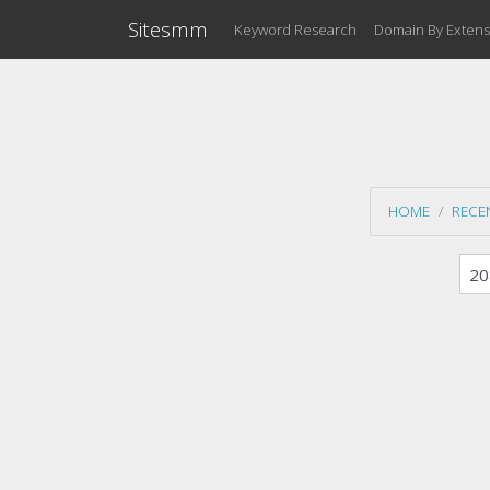
Sitesmm
Keyword Research
Domain By Extens
HOME
RECE