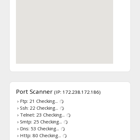
Port Scanner
(IP: 172.238.172.186)
› Ftp: 21
Checking...
› Ssh: 22
Checking...
› Telnet: 23
Checking...
› Smtp: 25
Checking...
› Dns: 53
Checking...
› Http: 80
Checking...