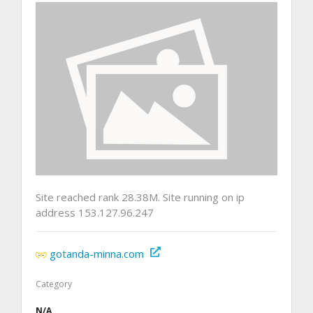
Site reached rank 28.38M. Site running on ip
address 153.127.96.247
gotanda-minna.com
Category
N/A