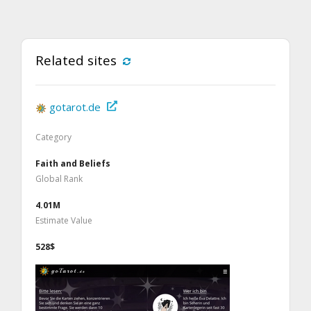
Related sites
gotarot.de
Category
Faith and Beliefs
Global Rank
4.01M
Estimate Value
528$