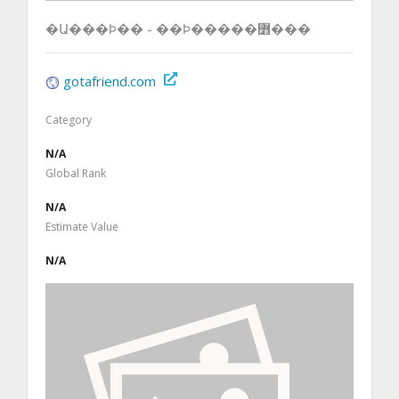
�Ա���Ϸ�� - ��Ϸ�����߻���
gotafriend.com
Category
N/A
Global Rank
N/A
Estimate Value
N/A