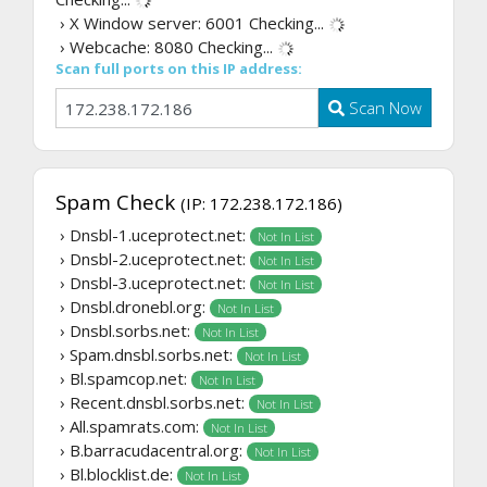
› X Window server: 6001
Checking...
› Webcache: 8080
Checking...
Scan full ports on this IP address:
Scan Now
Spam Check
(IP: 172.238.172.186)
› Dnsbl-1.uceprotect.net:
Not In List
› Dnsbl-2.uceprotect.net:
Not In List
› Dnsbl-3.uceprotect.net:
Not In List
› Dnsbl.dronebl.org:
Not In List
› Dnsbl.sorbs.net:
Not In List
› Spam.dnsbl.sorbs.net:
Not In List
› Bl.spamcop.net:
Not In List
› Recent.dnsbl.sorbs.net:
Not In List
› All.spamrats.com:
Not In List
› B.barracudacentral.org:
Not In List
› Bl.blocklist.de:
Not In List