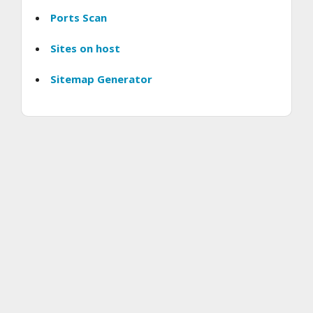
Ports Scan
Sites on host
Sitemap Generator