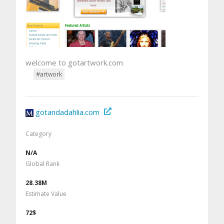
welcome to gotartwork.com
#artwork
gotandadahlia.com
Category
N/A
Global Rank
28.38M
Estimate Value
72$