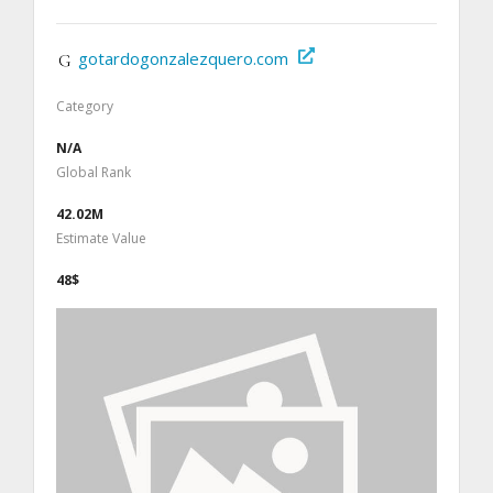
gotardogonzalezquero.com
Category
N/A
Global Rank
42.02M
Estimate Value
48$