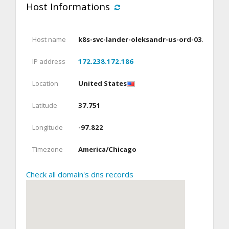
Host Informations
Host name
k8s-svc-lander-oleksandr-us-ord-03.parklo
IP address
172.238.172.186
Location
United States
Latitude
37.751
Longitude
-97.822
Timezone
America/Chicago
Check all domain's dns records