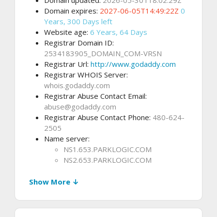
Domain updated:
2026-05-30T18:02:29Z
Domain expires:
2027-06-05T14:49:22Z
0
Years, 300 Days left
Website age:
6 Years, 64 Days
Registrar Domain ID:
2534183905_DOMAIN_COM-VRSN
Registrar Url:
http://www.godaddy.com
Registrar WHOIS Server:
whois.godaddy.com
Registrar Abuse Contact Email:
abuse@godaddy.com
Registrar Abuse Contact Phone:
480-624-
2505
Name server:
NS1.653.PARKLOGIC.COM
NS2.653.PARKLOGIC.COM
Show More ↓