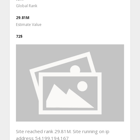
Global Rank
29.81M
Estimate Value
72$
Site reached rank 29.81M. Site running on ip
address 54.199.194.167