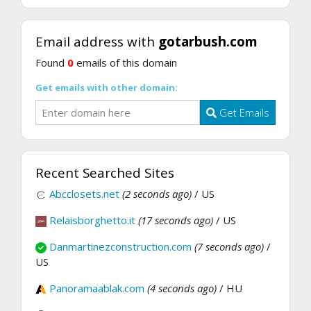
Email address with
gotarbush.com
Found
0
emails of this domain
Get emails with other domain:
Get Emails
Recent Searched Sites
Abcclosets.net
(2 seconds ago)
/ US
Relaisborghetto.it
(17 seconds ago)
/ US
Danmartinezconstruction.com
(7 seconds ago)
/
US
Panoramaablak.com
(4 seconds ago)
/ HU