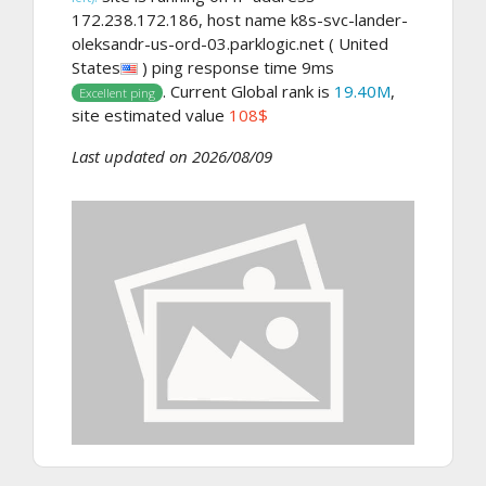
172.238.172.186, host name k8s-svc-lander-
oleksandr-us-ord-03.parklogic.net ( United
States
) ping response time 9ms
. Current Global rank is
19.40M
,
Excellent ping
site estimated value
108$
Last updated on 2026/08/09