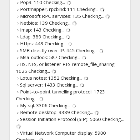
› Pop3: 110
Checking...
› Portmapper, rpcbind: 111
Checking...
› Microsoft RPC services: 135
Checking...
› Netbios: 139
Checking...
› Imap: 143
Checking...
› Ldap: 389
Checking...
› Https: 443
Checking...
› SMB directly over IP: 445
Checking...
› Msa-outlook: 587
Checking...
› IIS, NFS, or listener RFS remote_file_sharing:
1025
Checking...
› Lotus notes: 1352
Checking...
› Sql server: 1433
Checking...
› Point-to-point tunnelling protocol: 1723
Checking...
› My sql: 3306
Checking...
› Remote desktop: 3389
Checking...
› Session Initiation Protocol (SIP): 5060
Checking...
› Virtual Network Computer display: 5900
Checking...