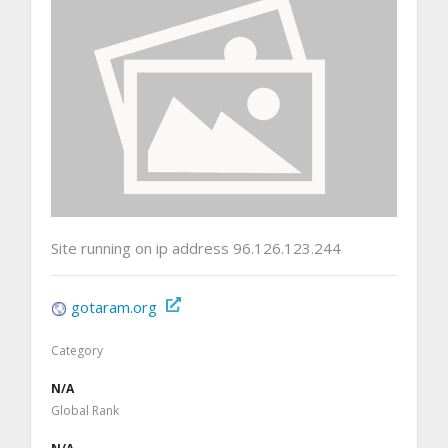
Site running on ip address 96.126.123.244
gotaram.org
Category
N/A
Global Rank