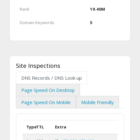
Rank
19.40M
Domain Keywords
5
Site Inspections
DNS Records / DNS Look up
Page Speed On Desktop
Page Speed On Mobile
Mobile Friendly
Type
TTL
Extra