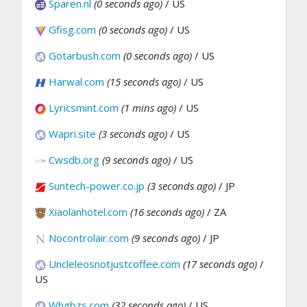
Sparen.nl
(0 seconds ago)
/ US
Gfisg.com
(0 seconds ago)
/ US
Gotarbush.com
(0 seconds ago)
/ US
Harwal.com
(15 seconds ago)
/ US
Lyricsmint.com
(1 mins ago)
/ US
Wapri.site
(3 seconds ago)
/ US
Cwsdb.org
(9 seconds ago)
/ US
Suntech-power.co.jp
(3 seconds ago)
/ JP
Xiaolanhotel.com
(16 seconds ago)
/ ZA
Nocontrolair.com
(9 seconds ago)
/ JP
Uncleleosnotjustcoffee.com
(17 seconds ago)
/
US
Whgbzs.com
(32 seconds ago)
/ US