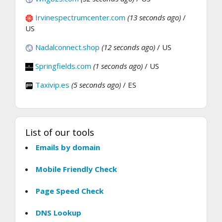
Irvinespectrumcenter.com
(13 seconds ago)
/
US
Nadalconnect.shop
(12 seconds ago)
/ US
Springfields.com
(1 seconds ago)
/ US
Taxivip.es
(5 seconds ago)
/ ES
List of our tools
Emails by domain
Mobile Friendly Check
Page Speed Check
DNS Lookup