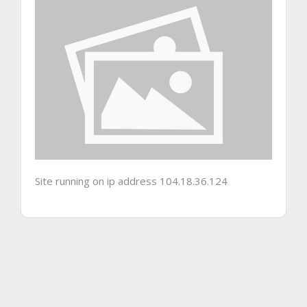
Site running on ip address 104.18.36.124