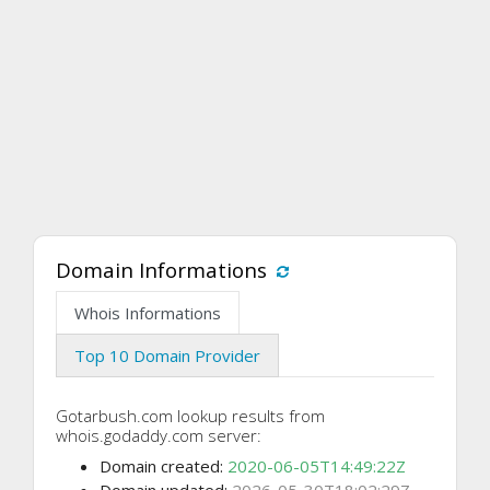
Domain Informations
Whois Informations
Top 10 Domain Provider
Gotarbush.com lookup results from
whois.godaddy.com server:
Domain created:
2020-06-05T14:49:22Z