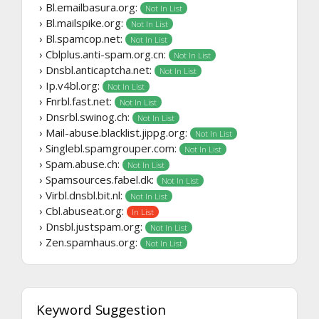
› Bl.emailbasura.org:
Not In List
› Bl.mailspike.org:
Not In List
› Bl.spamcop.net:
Not In List
› Cblplus.anti-spam.org.cn:
Not In List
› Dnsbl.anticaptcha.net:
Not In List
› Ip.v4bl.org:
Not In List
› Fnrbl.fast.net:
Not In List
› Dnsrbl.swinog.ch:
Not In List
› Mail-abuse.blacklist.jippg.org:
Not In List
› Singlebl.spamgrouper.com:
Not In List
› Spam.abuse.ch:
Not In List
› Spamsources.fabel.dk:
Not In List
› Virbl.dnsbl.bit.nl:
Not In List
› Cbl.abuseat.org:
In List
› Dnsbl.justspam.org:
Not In List
› Zen.spamhaus.org:
Not In List
Keyword Suggestion