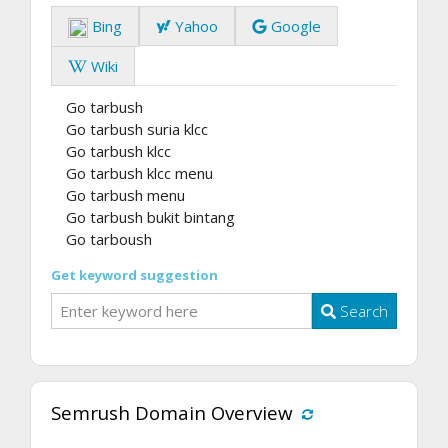
Bing
Yahoo
Google
Wiki
Go tarbush
Go tarbush suria klcc
Go tarbush klcc
Go tarbush klcc menu
Go tarbush menu
Go tarbush bukit bintang
Go tarboush
Get keyword suggestion
Search
Semrush Domain Overview