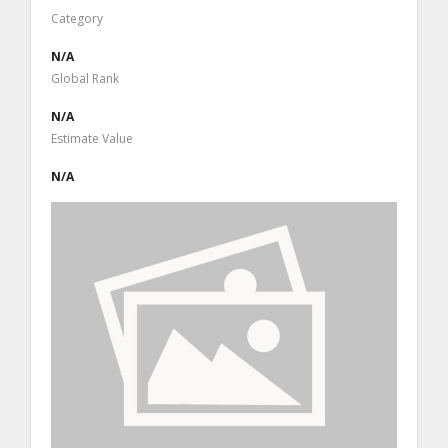
Category
N/A
Global Rank
N/A
Estimate Value
N/A