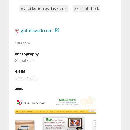
#tarot kostenlos das kreuz
#zukunftsblick
gotartwork.com
Category
Photography
Global Rank
4.44M
Estimate Value
480$