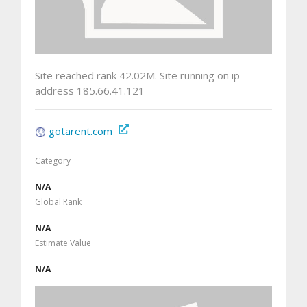
Site reached rank 42.02M. Site running on ip
address 185.66.41.121
gotarent.com
Category
N/A
Global Rank
N/A
Estimate Value
N/A