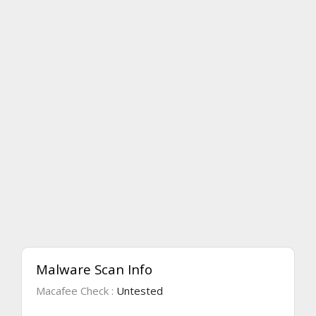
Malware Scan Info
Macafee Check :
Untested