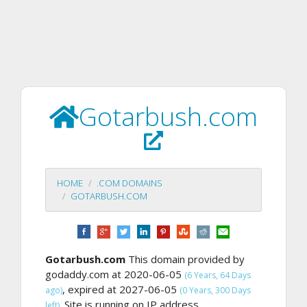
Gotarbush.com
HOME
.COM DOMAINS
GOTARBUSH.COM
Gotarbush.com
This domain provided by
godaddy.com at 2020-06-05
(6 Years, 64 Days
, expired at 2027-06-05
ago)
(0 Years, 300 Days
Site is running on IP address
left).