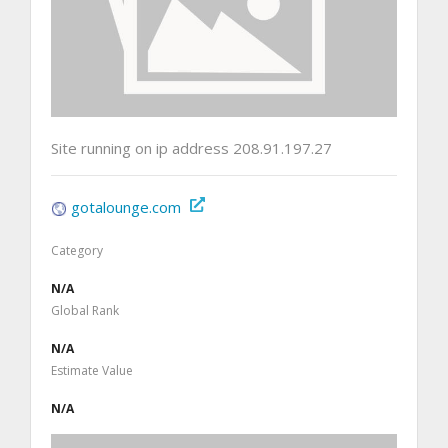
Site running on ip address 208.91.197.27
gotalounge.com
Category
N/A
Global Rank
N/A
Estimate Value
N/A