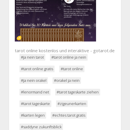
tarot online kostenlos und interaktive - gotarot.de
#ja nein tarot
#tarot online ja nein
#tarot online gratis
#tarot online
#ja nein orakel
#orakel ja nein
#lenormand net
#tarot tageskarte ziehen
#tarot tageskarte
#zigeunerkarten
#karten legen
#echtes tarot gratis
#saddyne zukunftsblick