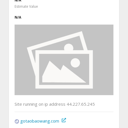
N/A
Estimate Value
N/A
Site running on ip address 44.227.65.245
gotaobaowang.com