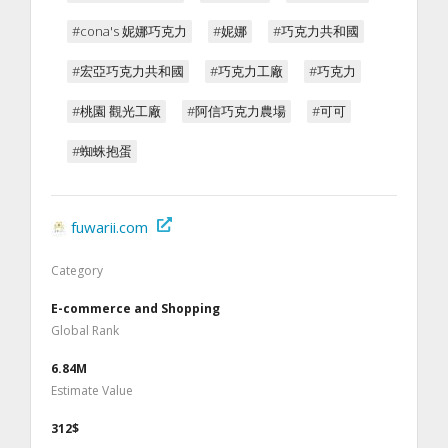
#cona's 妮娜巧克力
#妮娜
#巧克力共和國
#宏亞巧克力共和國
#巧克力工廠
#巧克力
#桃園 觀光工廠
#阿信巧克力農場
#可可
#蜘蛛抱蛋
fuwarii.com
Category
E-commerce and Shopping
Global Rank
6.84M
Estimate Value
312$