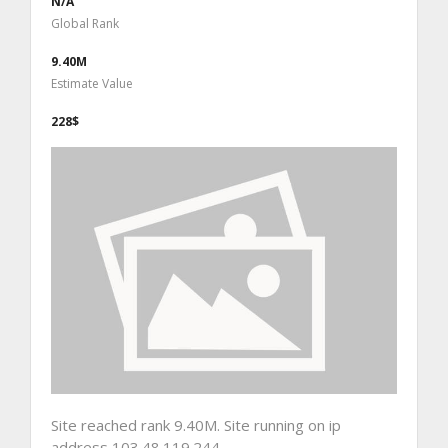
N/A
Global Rank
9.40M
Estimate Value
228$
Site reached rank 9.40M. Site running on ip
address 103.48.119.244