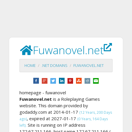
Fuwanovel.net
HOME
.NET DOMAINS
FUWANOVEL.NET
homepage - fuwanovel
Fuwanovel.net
is a Roleplaying Games
website. This domain provided by
godaddy.com at 2014-01-17
(12 Years, 200 Days
, expired at 2027-01-17
ago)
(0 Years, 164 Days
Site is running on IP address
left).
172.67.211.166, host name 172.67.211.166 (