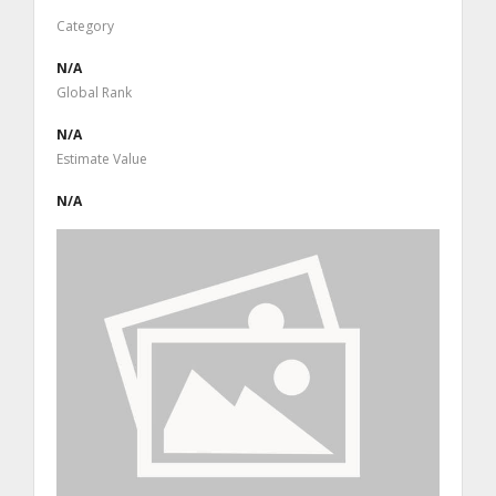
Category
N/A
Global Rank
N/A
Estimate Value
N/A