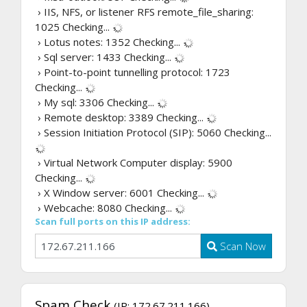
› IIS, NFS, or listener RFS remote_file_sharing:
1025
Checking...
› Lotus notes: 1352
Checking...
› Sql server: 1433
Checking...
› Point-to-point tunnelling protocol: 1723
Checking...
› My sql: 3306
Checking...
› Remote desktop: 3389
Checking...
› Session Initiation Protocol (SIP): 5060
Checking...
› Virtual Network Computer display: 5900
Checking...
› X Window server: 6001
Checking...
› Webcache: 8080
Checking...
Scan full ports on this IP address:
Scan Now
Spam Check
(IP: 172.67.211.166)