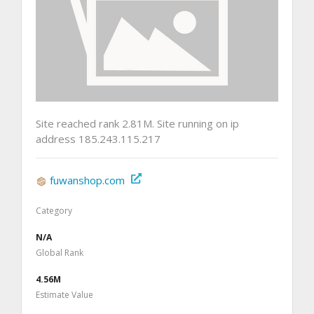
Site reached rank 2.81M. Site running on ip
address 185.243.115.217
fuwanshop.com
Category
N/A
Global Rank
4.56M
Estimate Value