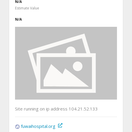
N/A
Estimate Value
N/A
Site running on ip address 104.21.52.133
fuwaihospital.org