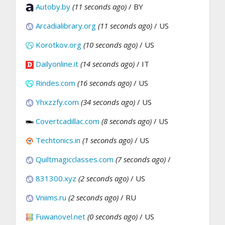
Autoby.by
(11 seconds ago)
/ BY
Arcadialibrary.org
(11 seconds ago)
/ US
Korotkov.org
(10 seconds ago)
/ US
Dailyonline.it
(14 seconds ago)
/ IT
Rindes.com
(16 seconds ago)
/ US
Yhxzzfy.com
(34 seconds ago)
/ US
Covertcadillac.com
(8 seconds ago)
/ US
Techtonics.in
(1 seconds ago)
/ US
Quiltmagicclasses.com
(7 seconds ago)
/
831300.xyz
(2 seconds ago)
/ US
Vniims.ru
(2 seconds ago)
/ RU
Fuwanovel.net
(0 seconds ago)
/ US