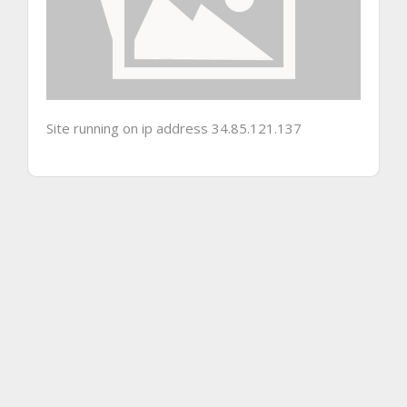
Site running on ip address 34.85.121.137