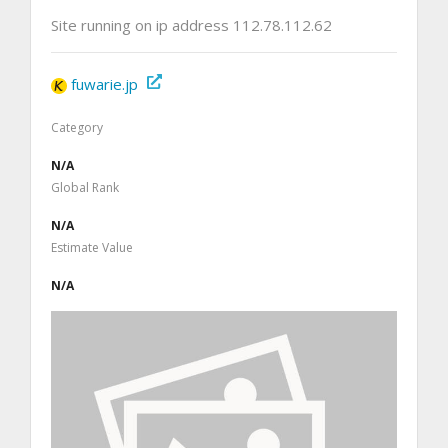
Site running on ip address 112.78.112.62
fuwarie.jp
Category
N/A
Global Rank
N/A
Estimate Value
N/A