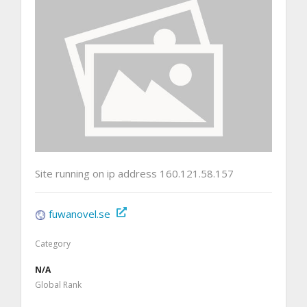
Site running on ip address 160.121.58.157
fuwanovel.se
Category
N/A
Global Rank