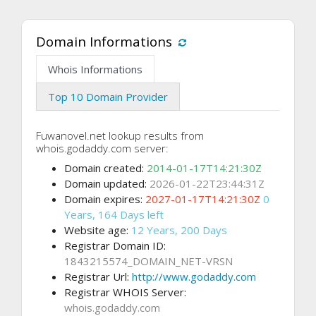
Domain Informations
Whois Informations
Top 10 Domain Provider
Fuwanovel.net lookup results from
whois.godaddy.com server:
Domain created:
2014-01-17T14:21:30Z
Domain updated:
2026-01-22T23:44:31Z
Domain expires:
2027-01-17T14:21:30Z
0
Years, 164 Days left
Website age:
12 Years, 200 Days
Registrar Domain ID:
1843215574_DOMAIN_NET-VRSN
Registrar Url:
http://www.godaddy.com
Registrar WHOIS Server:
whois.godaddy.com