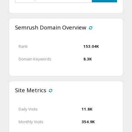
Semrush Domain Overview
Rank
153.04K
Domain Keywords
8.3K
Site Metrics
Daily Visits
11.8K
Monthly Visits
354.9K