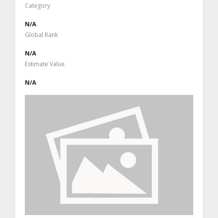
Category
N/A
Global Rank
N/A
Estimate Value
N/A