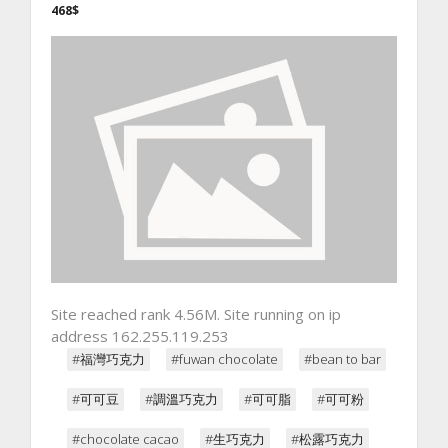
468$
Site reached rank 4.56M. Site running on ip
address 162.255.119.253
#福灣巧克力
#fuwan chocolate
#bean to bar
#可可豆
#調溫巧克力
#可可脂
#可可粉
#chocolate cacao
#生巧克力
#松露巧克力