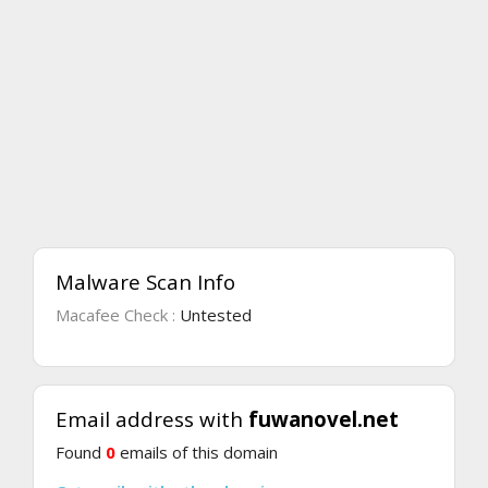
Malware Scan Info
Macafee Check :
Untested
Email address with
fuwanovel.net
Found
0
emails of this domain