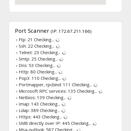
Port Scanner
(IP: 172.67.211.166)
› Ftp: 21
Checking...
› Ssh: 22
Checking...
› Telnet: 23
Checking...
› Smtp: 25
Checking...
› Dns: 53
Checking...
› Http: 80
Checking...
› Pop3: 110
Checking...
› Portmapper, rpcbind: 111
Checking...
› Microsoft RPC services: 135
Checking...
› Netbios: 139
Checking...
› Imap: 143
Checking...
› Ldap: 389
Checking...
› Https: 443
Checking...
› SMB directly over IP: 445
Checking...
› Msa-outlook: 587
Checking...