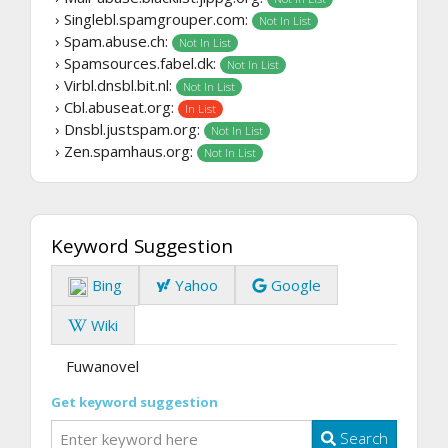
› Singlebl.spamgrouper.com:
Not In List
› Spam.abuse.ch:
Not In List
› Spamsources.fabel.dk:
Not In List
› Virbl.dnsbl.bit.nl:
Not In List
› Cbl.abuseat.org:
In List
› Dnsbl.justspam.org:
Not In List
› Zen.spamhaus.org:
Not In List
Keyword Suggestion
Bing
Yahoo
Google
Wiki
Fuwanovel
Get keyword suggestion
Search