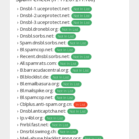
› Dnsbl-1.uceprotect.net:
Not In List
› Dnsbl-2.uceprotect.net:
Not In List
› Dnsbl-3.uceprotect.net:
Not In List
› Dnsbl.dronebl.org:
Not In List
› Dnsbl.sorbs.net:
Not In List
› Spam.dnsbl.sorbs.net:
Not In List
› Bl.spamcop.net:
Not In List
› Recent.dnsbl.sorbs.net:
Not In List
› All.spamrats.com:
Not In List
› B.barracudacentral.org:
Not In List
› Bl.blocklist.de:
Not In List
› Bl.emailbasura.org:
Not In List
› Bl.mailspike.org:
Not In List
› Bl.spamcop.net:
Not In List
› Cblplus.anti-spam.org.cn:
In List
› Dnsbl.anticaptcha.net:
Not In List
› Ip.v4bl.org:
Not In List
› Fnrbl.fast.net:
Not In List
› Dnsrbl.swinog.ch:
Not In List
› Mail-abuse.blacklist.jippg.org:
Not In List