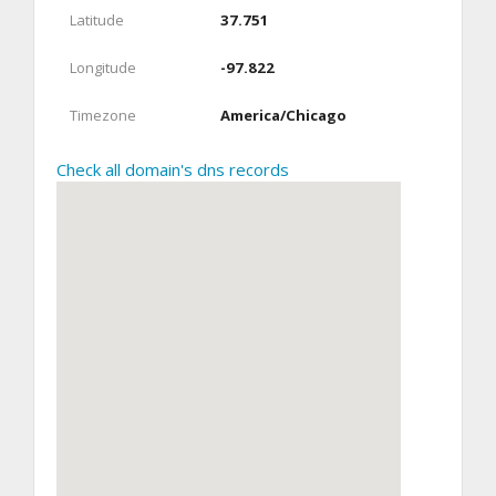
Latitude
37.751
Longitude
-97.822
Timezone
America/Chicago
Check all domain's dns records