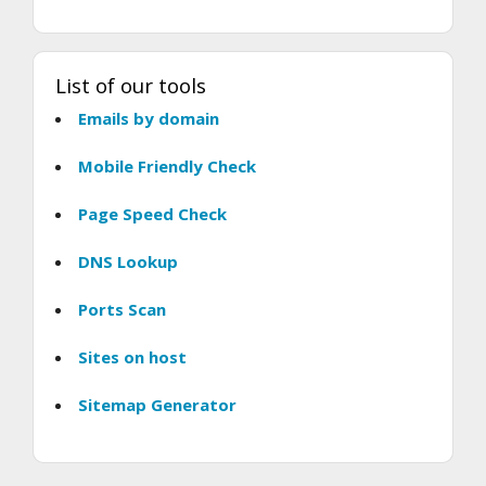
List of our tools
Emails by domain
Mobile Friendly Check
Page Speed Check
DNS Lookup
Ports Scan
Sites on host
Sitemap Generator