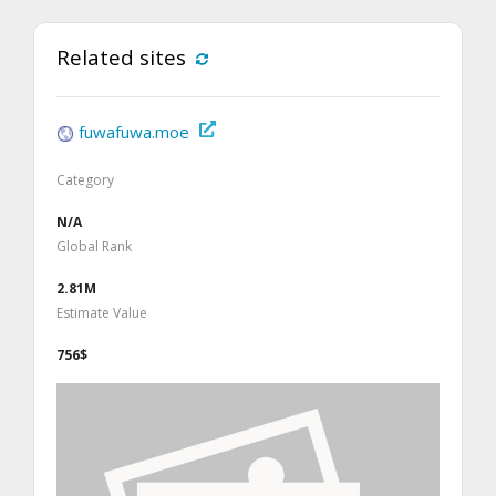
Related sites
fuwafuwa.moe
Category
N/A
Global Rank
2.81M
Estimate Value
756$