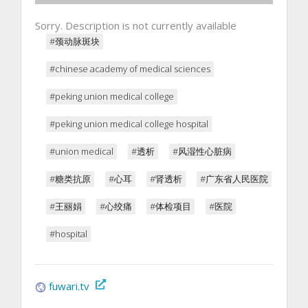
Sorry. Description is not currently available
#颈动脉斑块
#chinese academy of medical sciences
#peking union medical college
#peking union medical college hospital
#union medical
#透析
#风湿性心脏病
#糖类抗原
#心耳
#肾透析
#广东省人民医院
#王丽娟
#心绞痛
#体检项目
#医院
#hospital
fuwari.tv