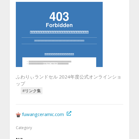
ふわりぃランドセル 2024年度公式オンラインショ
ップ
#リンク集
fuwangceramic.com
Category