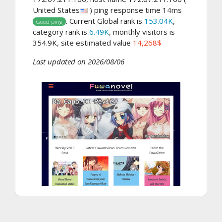
United States
) ping response time 14ms
. Current Global rank is
153.04K
,
Good ping
category rank is
6.49K
, monthly visitors is
354.9K, site estimated value
14,268$
Last updated on 2026/08/06