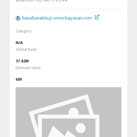
fuwafuwahituji-omochayasan.com
Category
N/A
Global Rank
37.82M
Estimate Value
60$