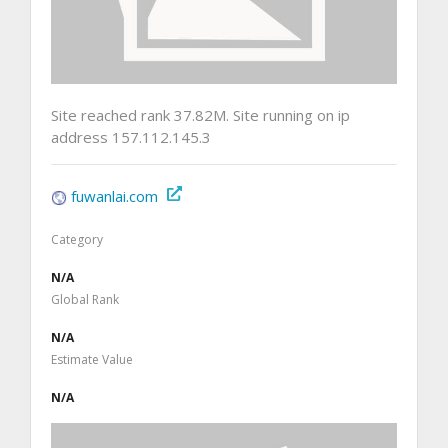
Site reached rank 37.82M. Site running on ip
address 157.112.145.3
fuwanlai.com
Category
N/A
Global Rank
N/A
Estimate Value
N/A