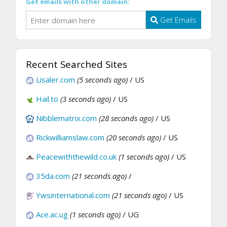
Get emails with other domain:
Get Emails
Recent Searched Sites
Lisaler.com
(5 seconds ago)
/ US
Hail.to
(3 seconds ago)
/ US
Nibblematrix.com
(28 seconds ago)
/ US
Rickwilliamslaw.com
(20 seconds ago)
/ US
Peacewiththewild.co.uk
(1 seconds ago)
/ US
35da.com
(21 seconds ago)
/
Ywsinternational.com
(21 seconds ago)
/ US
Ace.ac.ug
(1 seconds ago)
/ UG