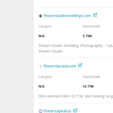
fineartstudioweddings.com
Category
Global Rank
N/A
5.75M
Fineart Studio Wedding Photography - Tu
FineArt Studio
fineartdaciana.com
Category
Global Rank
N/A
10.77M
Site reached rank 10.77M. Site running on 
fineartcapital.us