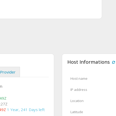
Host Informations
Provider
Host name
om
IP address
:49Z
Location
:27Z
49Z
1 Year, 241 Days left
Latitude