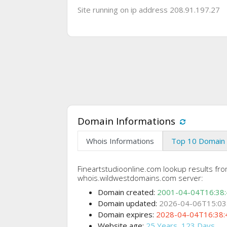
Site running on ip address 208.91.197.27
Domain Informations
Whois Informations
Top 10 Domain 
Fineartstudioonline.com lookup results fr
whois.wildwestdomains.com server:
Domain created:
2001-04-04T16:38
Domain updated:
2026-04-06T15:03
Domain expires:
2028-04-04T16:38:
Website age:
25 Years, 123 Days