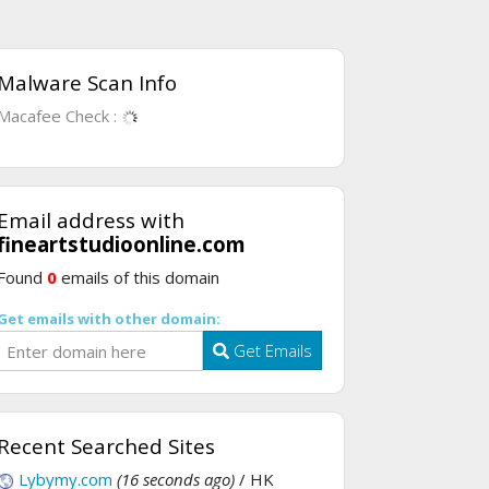
Malware Scan Info
Macafee Check :
Email address with
fineartstudioonline.com
Found
0
emails of this domain
Get emails with other domain:
Get Emails
Recent Searched Sites
Lybymy.com
(16 seconds ago)
/ HK