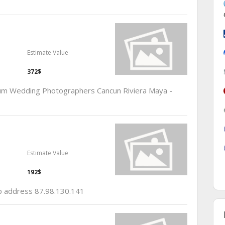
Estimate Value
372$
lum Wedding Photographers Cancun Riviera Maya -
Estimate Value
192$
ip address 87.98.130.141