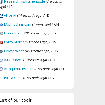
Research-instruments.de
(7 seconds
ago)
/ IR
Alifba.id
(14 seconds ago)
/ ID
Moxingchina.com
(1 mins ago)
/ CN
Flcreative.fr
(38 seconds ago)
/ FR
Lotto24.de
(25 seconds ago)
/ US
Mdccpta.net
(46 seconds ago)
/ US
04454.net
(12 seconds ago)
/ GB
Attaquetitans.com
(8 seconds ago)
/ US
Istela.com
(18 seconds ago)
/ BY
List of our tools