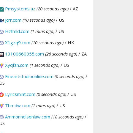
Pmsystems.az
(20 seconds ago)
/ AZ
Jcrr.com
(10 seconds ago)
/ US
Hzfmld.com
(1 mins ago)
/ US
X1gzq9.com
(10 seconds ago)
/ HK
13100660055.com
(26 seconds ago)
/ ZA
Xyqfzn.com
(1 seconds ago)
/ US
Fineartstudioonline.com
(0 seconds ago)
/
US
Lyricsmint.com
(0 seconds ago)
/ US
Tbmdw.com
(1 mins ago)
/ US
Ammonnelsonlaw.com
(18 seconds ago)
/
US