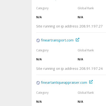
Category
Global Rank
N/A
N/A
Site running on ip address 208.91.197.27
fineartransport.com
Category
Global Rank
N/A
N/A
Site running on ip address 208.91.197.24
fineartantiqueappraiser.com
Category
Global Rank
N/A
N/A