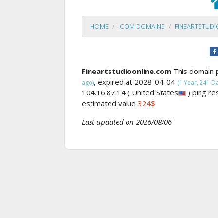
HOME
.COM DOMAINS
FINEARTSTUD
Fineartstudioonline.com
This domain 
, expired at 2028-04-04
ago)
(1 Year, 241 Day
104.16.87.14 ( United States
) ping r
estimated value
324$
Last updated on 2026/08/06