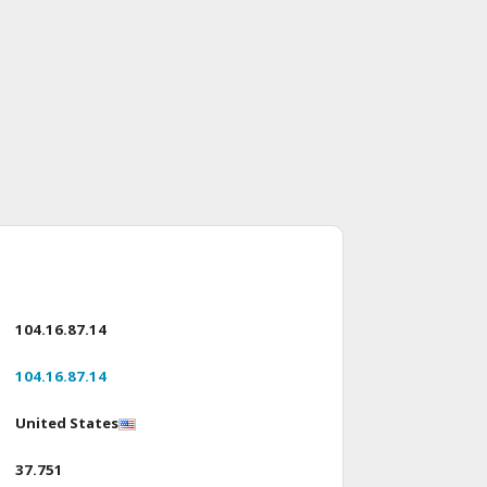
104.16.87.14
104.16.87.14
United States
37.751