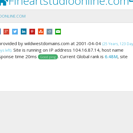
Fineartstudioonline.com
IOONLINE.COM
provided by wildwestdomains.com at 2001-04-04
(25 Years, 123 Da
Site is running on IP address 104.16.87.14, host name
s left).
esponse time 20ms
. Current Global rank is
6.48M
, site
Good ping