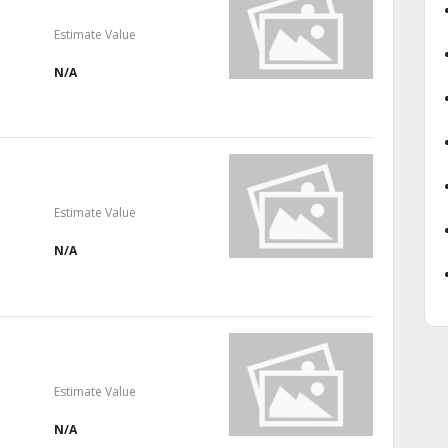
Estimate Value
N/A
Estimate Value
N/A
Estimate Value
N/A