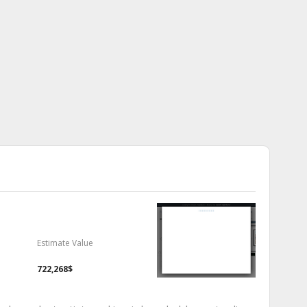
Estimate Value
722,268$