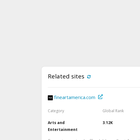
Related sites
fineartamerica.com
Category
Global Rank
Arts and
3.12K
Entertainment