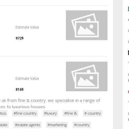
Estimate Value
972$
Estimate Value
816$
uk from fine & country. we specialise in a range of
tes to luxurious houses
tius
#fine country
#luxury
#fine &
# country
state
#estate agents
#marketing
#country