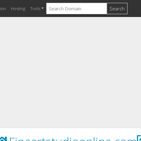
Search
ion
Hosting
Tools