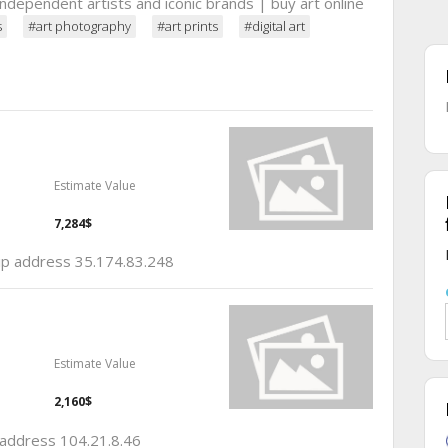
 independent artists and iconic brands | buy art online
s
#art photography
#art prints
#digital art
Estimate Value
7,284$
 ip address 35.174.83.248
Estimate Value
2,160$
p address 104.21.8.46