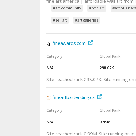
fine art america | affordable wall art from
#art community
#pop art
#art busines
#sell art
#art galleries
fineawards.com
Category
Global Rank
N/A
298.07K
Site reached rank 298.07K. Site running on
fineartbartending.ca
Category
Global Rank
N/A
0.99M
Site reached rank 0.99M. Site running on i