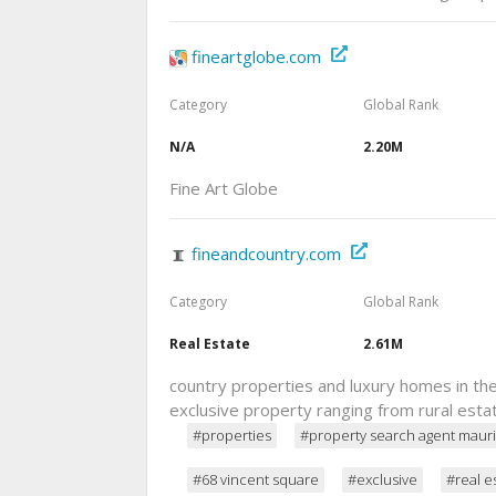
fineartglobe.com
Category
Global Rank
N/A
2.20M
Fine Art Globe
fineandcountry.com
Category
Global Rank
Real Estate
2.61M
country properties and luxury homes in the 
exclusive property ranging from rural esta
#properties
#property search agent mauri
#68 vincent square
#exclusive
#real e