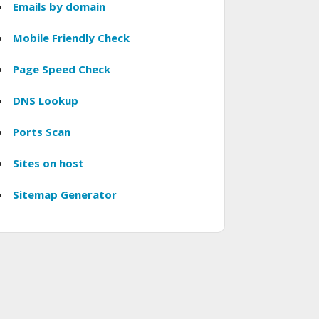
Emails by domain
Mobile Friendly Check
Page Speed Check
DNS Lookup
Ports Scan
Sites on host
Sitemap Generator