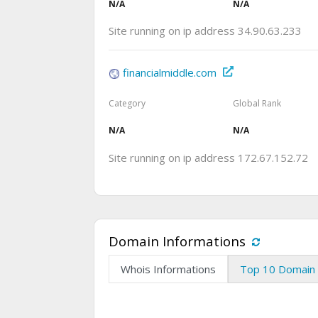
N/A
N/A
Site running on ip address 34.90.63.233
financialmiddle.com
Category
Global Rank
N/A
N/A
Site running on ip address 172.67.152.72
Domain Informations
Whois Informations
Top 10 Domain 