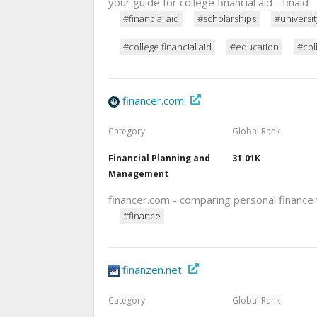
your guide for college financial aid - finaid
#financial aid
#scholarships
#universit
#college financial aid
#education
#col
financer.com
Category
Global Rank
Financial Planning and
31.01K
Management
financer.com - comparing personal finance
#finance
finanzen.net
Category
Global Rank