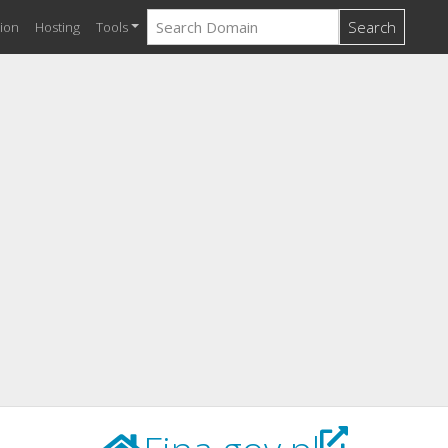
Search
ion
Hosting
Tools