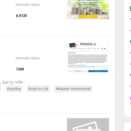
Estimate Value
6,972$
Estimate Value
720$
í, kurzy měn
#zprávy
#usd to czk
#katastr nemovitostí