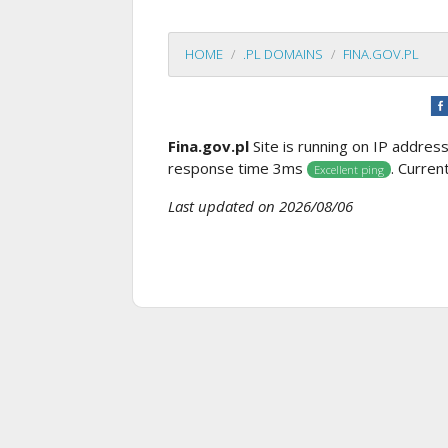
HOME
.PL DOMAINS
FINA.GOV.PL
Fina.gov.pl
Site is running on IP addres
response time 3ms
. Curren
Excellent ping
Last updated on 2026/08/06