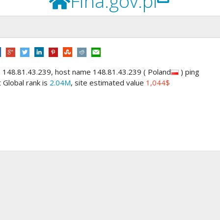
Fina.gov.pl
s 148.81.43.239, host name 148.81.43.239 ( Poland
) ping
t Global rank is
2.04M
, site estimated value
1,044$