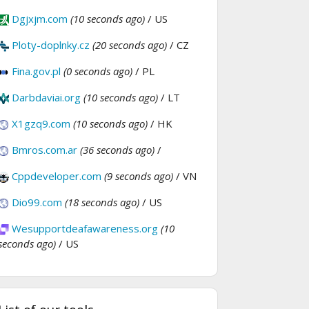
Dgjxjm.com
(10 seconds ago)
/ US
Ploty-doplnky.cz
(20 seconds ago)
/ CZ
Fina.gov.pl
(0 seconds ago)
/ PL
Darbdaviai.org
(10 seconds ago)
/ LT
X1gzq9.com
(10 seconds ago)
/ HK
Bmros.com.ar
(36 seconds ago)
/
Cppdeveloper.com
(9 seconds ago)
/ VN
Dio99.com
(18 seconds ago)
/ US
Wesupportdeafawareness.org
(10
seconds ago)
/ US