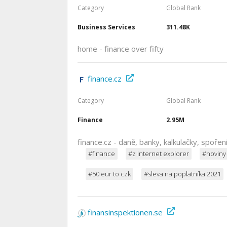
Category
Global Rank
Business Services
311.48K
home - finance over fifty
finance.cz
Category
Global Rank
Finance
2.95M
finance.cz - daně, banky, kalkulačky, spořen
#finance
#z internet explorer
#noviny
#50 eur to czk
#sleva na poplatníka 2021
finansinspektionen.se