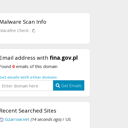
Malware Scan Info
Macafee Check :
Email address with
fina.gov.pl
Found
0
emails of this domain
Get emails with other domain:
Get Emails
Recent Searched Sites
Gzarrow.net
(14 seconds ago)
/ US