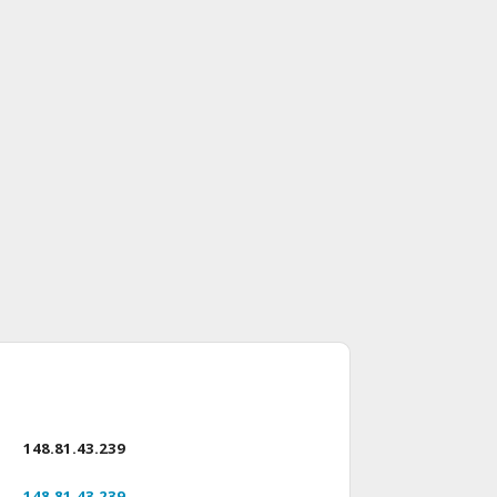
148.81.43.239
148.81.43.239