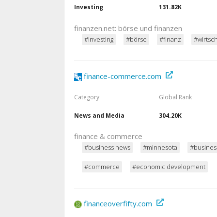
Investing
131.82K
finanzen.net: börse und finanzen
#investing
#börse
#finanz
#wirtsch
finance-commerce.com
Category
Global Rank
News and Media
304.20K
finance & commerce
#business news
#minnesota
#busines
#commerce
#economic development
financeoverfifty.com