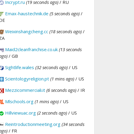
Incrypt.ru
(19 seconds ago)
/ RU
Emax-haustechnik.de
(5 seconds ago)
/
DE
Weixinshangcheng.cc
(18 seconds ago)
/
ZA
Maid2cleanfranchise.co.uk
(13 seconds
ago)
/ GB
Sightlife.wales
(32 seconds ago)
/ US
Scientologyreligion.pt
(1 mins ago)
/ US
Mezzicommerciali.it
(6 seconds ago)
/ IR
Mlschools.org
(1 mins ago)
/ US
Hillviewuac.org
(2 seconds ago)
/ US
Reintroductionmeeting.org
(34 seconds
ago)
/ FR