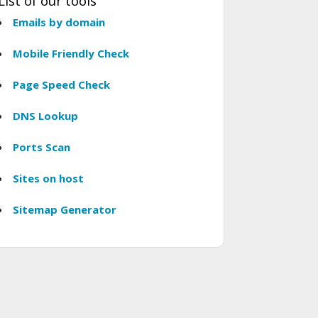
List of our tools
Emails by domain
Mobile Friendly Check
Page Speed Check
DNS Lookup
Ports Scan
Sites on host
Sitemap Generator