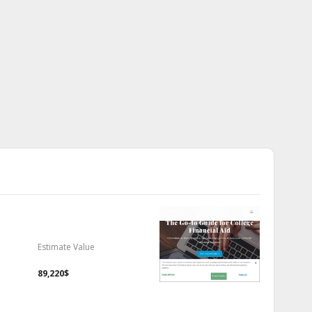
Estimate Value
89,220$