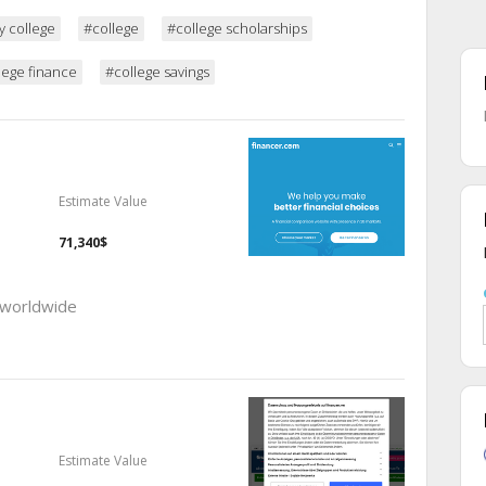
y college
#college
#college scholarships
lege finance
#college savings
Estimate Value
71,340$
 worldwide
Estimate Value