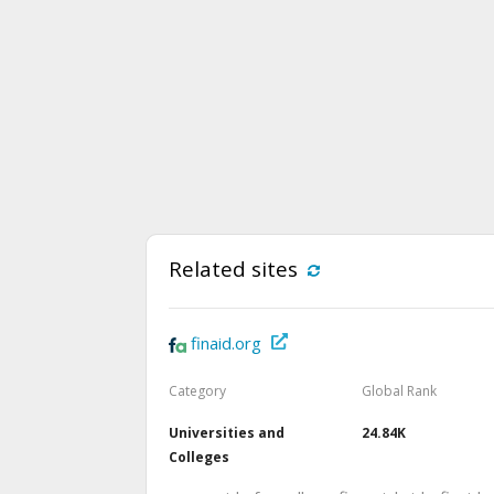
Related sites
finaid.org
Category
Global Rank
Universities and
24.84K
Colleges