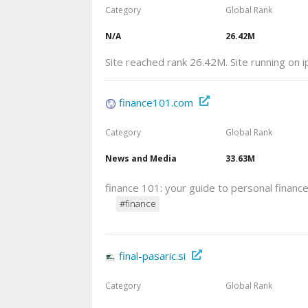
Category
Global Rank
N/A
26.42M
Site reached rank 26.42M. Site running on 
finance101.com
Category
Global Rank
News and Media
33.63M
finance 101: your guide to personal financ
#finance
final-pasaric.si
Category
Global Rank