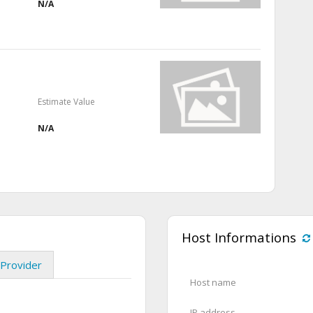
N/A
Estimate Value
N/A
Host Informations
Provider
Host name
IP address