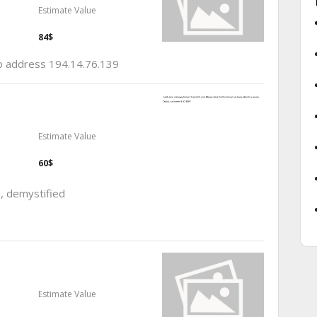
Estimate Value
84$
ip address 194.14.76.139
Estimate Value
60$
e, demystified
Estimate Value