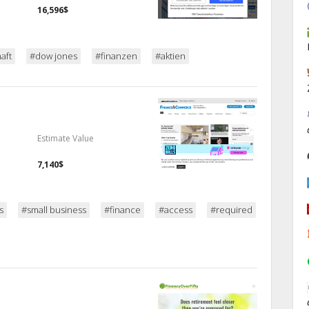
16,596$
aft
#dow jones
#finanzen
#aktien
Estimate Value
7,140$
s
#small business
#finance
#access
#required