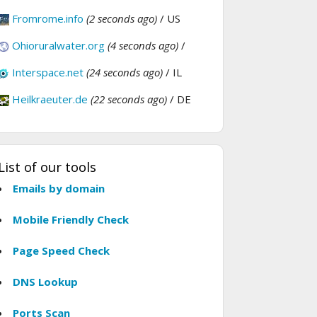
Fromrome.info
(2 seconds ago)
/ US
Ohioruralwater.org
(4 seconds ago)
/
Interspace.net
(24 seconds ago)
/ IL
Heilkraeuter.de
(22 seconds ago)
/ DE
List of our tools
Emails by domain
Mobile Friendly Check
Page Speed Check
DNS Lookup
Ports Scan