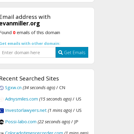
Email address with
evanmiller.org
Found
0
emails of this domain
Get emails with other domain:
Get Emails
Recent Searched Sites
Sgxw.cn
(34 seconds ago)
/ CN
Adnysmiles.com
(15 seconds ago)
/ US
Investorlawyers.net
(1 mins ago)
/ US
Possi-labo.com
(22 seconds ago)
/ JP
Coloradotimesrecorder.com
(1 mins ago)