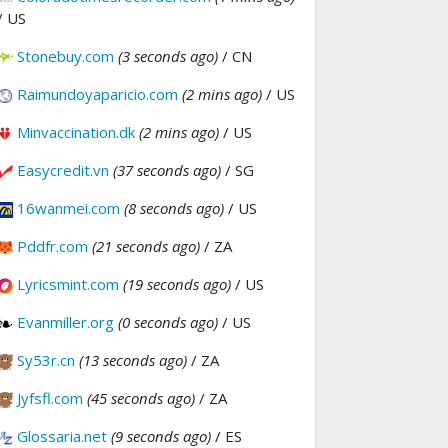
/ US
Stonebuy.com
(3 seconds ago)
/ CN
Raimundoyaparicio.com
(2 mins ago)
/ US
Minvaccination.dk
(2 mins ago)
/ US
Easycredit.vn
(37 seconds ago)
/ SG
16wanmei.com
(8 seconds ago)
/ US
Pddfr.com
(21 seconds ago)
/ ZA
Lyricsmint.com
(19 seconds ago)
/ US
Evanmiller.org
(0 seconds ago)
/ US
Sy53r.cn
(13 seconds ago)
/ ZA
Jyfsfl.com
(45 seconds ago)
/ ZA
Glossaria.net
(9 seconds ago)
/ ES