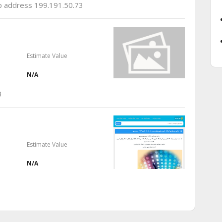
ip address 199.191.50.73
Estimate Value
N/A
3
Estimate Value
N/A