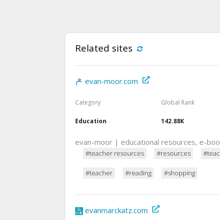
Related sites
evan-moor.com
Category
Global Rank
Education
142.88K
evan-moor | educational resources, e-bo
#teacher resources
#resources
#teac
#teacher
#reading
#shopping
evanmarckatz.com