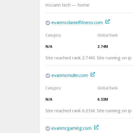
mccann tech — home
evanmcdanielfitness.com
Category
Global Rank
N/A
2.74M
Site reached rank 2.74M. Site running on i
evanmcmullin.com
Category
Global Rank
N/A
6.33M
Site reached rank 6.33M. Site running on i
evanmcgaming.com