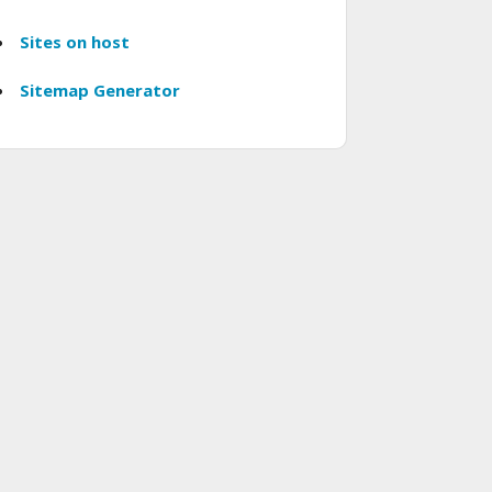
Sites on host
Sitemap Generator