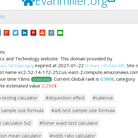
Evanmiller.org
ORG
ns.
ics and Technology website. This domain provided by
, expired at 2027-01-22
Site i
ears, 197 Days ago)
(0 Years, 167 Days left).
 host name ec2-52-14-172-252.us-east-2.compute.amazonaws.co
onse time 18ms
. Current Global rank is
0.96M
, category
Good ping
site estimated value
2,256$
 testing calculator
#disjunction effect
#salience
 sample size formula
#a/b test sample size formula
t calculator 5x2
#fisher exact test calculator
ion mean calculator
#odds ratio calculator