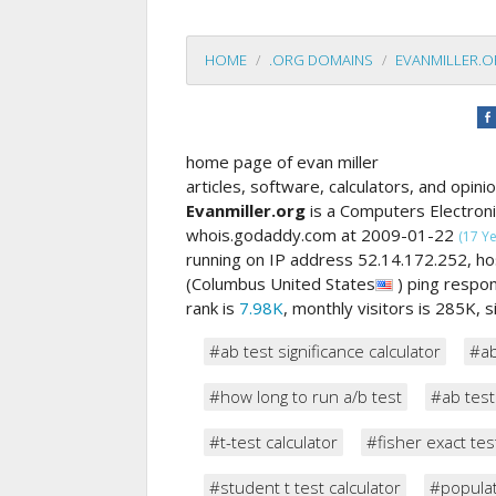
HOME
.ORG DOMAINS
EVANMILLER.
home page of evan miller
articles, software, calculators, and opinio
Evanmiller.org
is a Computers Electron
whois.godaddy.com at 2009-01-22
(17 Y
running on IP address 52.14.172.252,
(Columbus United States
) ping resp
rank is
7.98K
, monthly visitors is 285K, 
#ab test significance calculator
#ab
#how long to run a/b test
#ab test
#t-test calculator
#fisher exact tes
#student t test calculator
#populat