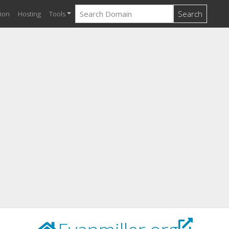
Search
ion
Hosting
Tools