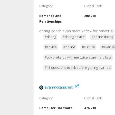
Category
Global Rank
Romance and
200.27K
Relationships
dating coach evan marc katz - for smart 
#dating
#dating advice
#online dating
#advice
#online
#culture
#evan ma
#guy broke up with me twice evan marc katz
#13 questions to ask before getting married
evanmccann.net
Category
Global Rank
Computer Hardware
476.71K