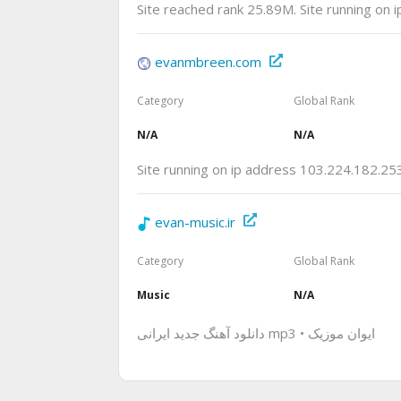
Site reached rank 25.89M. Site running on 
evanmbreen.com
Category
Global Rank
N/A
N/A
Site running on ip address 103.224.182.25
evan-music.ir
Category
Global Rank
Music
N/A
دانلود آهنگ جدید ایرانی mp3 • ایوان موزیک