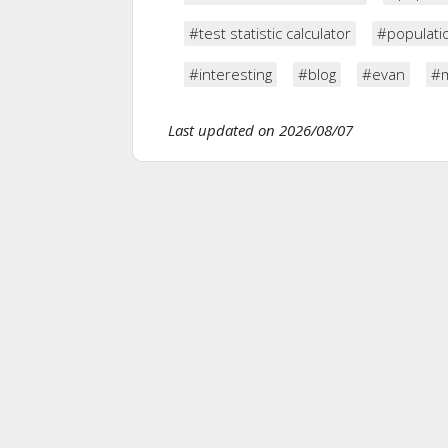
#test statistic calculator
#populatio
#interesting
#blog
#evan
#m
Last updated on 2026/08/07