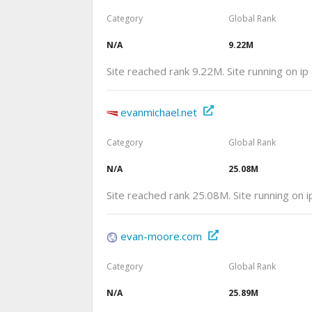
Category
Global Rank
N/A
9.22M
Site reached rank 9.22M. Site running on i
evanmichael.net
Category
Global Rank
N/A
25.08M
Site reached rank 25.08M. Site running on
evan-moore.com
Category
Global Rank
N/A
25.89M