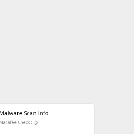
Malware Scan Info
Macafee Check :