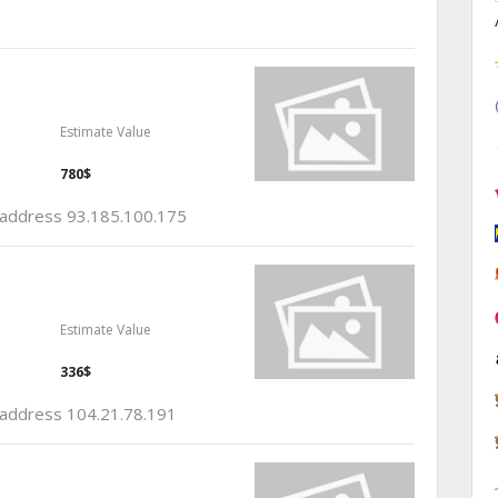
Estimate Value
780$
p address 93.185.100.175
Estimate Value
336$
p address 104.21.78.191