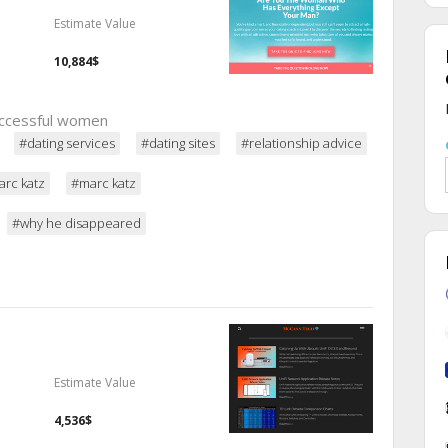
Estimate Value
10,884$
successful women
#dating services
#dating sites
#relationship advice
rc katz
#marc katz
#why he disappeared
Estimate Value
4,536$