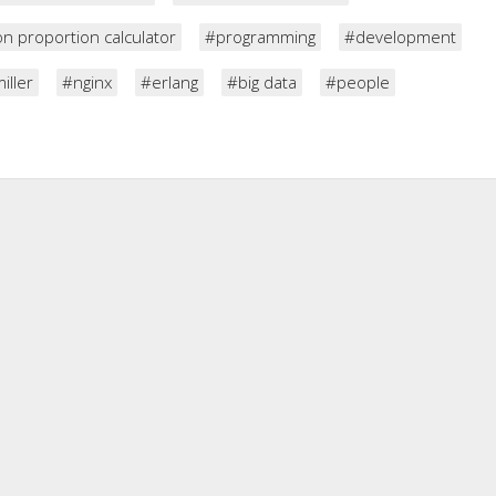
n proportion calculator
#programming
#development
iller
#nginx
#erlang
#big data
#people