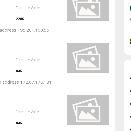
Estimate Value
228$
p address 195.201.160.55
Estimate Value
84$
 ip address 172.67.178.181
Estimate Value
84$