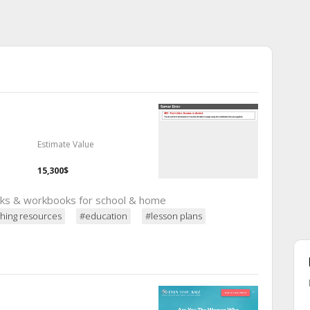
Estimate Value
15,300$
oks & workbooks for school & home
hing resources
#education
#lesson plans