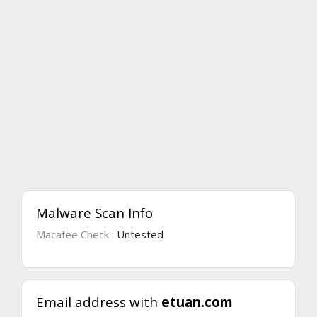
Malware Scan Info
Macafee Check :
Untested
Email address with
etuan.com