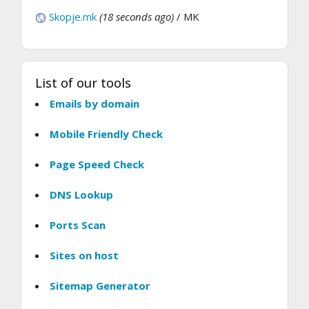
Skopje.mk
(18 seconds ago)
/ MK
List of our tools
Emails by domain
Mobile Friendly Check
Page Speed Check
DNS Lookup
Ports Scan
Sites on host
Sitemap Generator