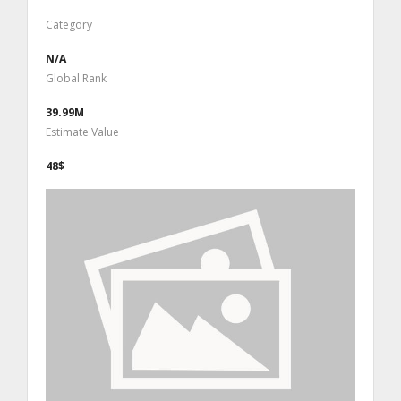
Category
N/A
Global Rank
39.99M
Estimate Value
48$