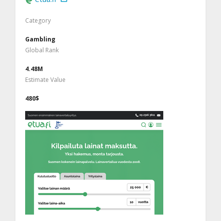
Category
Gambling
Global Rank
4.48M
Estimate Value
480$