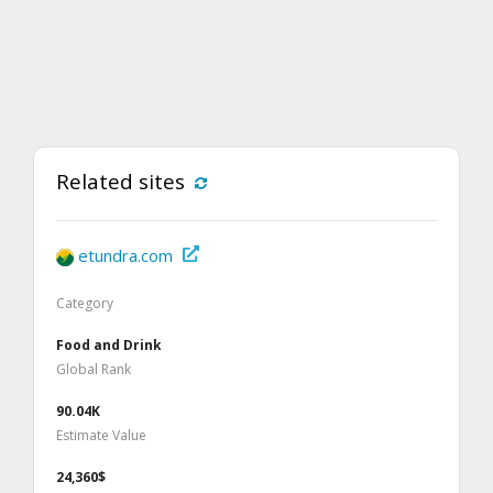
Related sites
etundra.com
Category
Food and Drink
Global Rank
90.04K
Estimate Value
24,360$