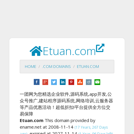
Etuan.com
HOME
.COM DOMAINS
ETUAN.COM
一团网为您精选企业软件,源码系统,app开发,公
众号推广,建站程序源码系统,网络培训,云服务器
等产品优惠活动！超低折扣!平台提供全方位交
易保障
Etuan.com
This domain provided by
ename.net at 2008-11-14
(17 Years, 267 Days
, expired at 2027-11-14
ago)
(1 Year, 96 Days left).