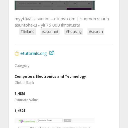
myytävät asunnot - etuovi.com | suomen suurin
asuntohaku - yli 75 000 ilmoitusta
#finland
#asunnot
#housing
#search
etutorials.org
Category
Computers Electronics and Technology
Global Rank
1.48M
Estimate Value
1,452$