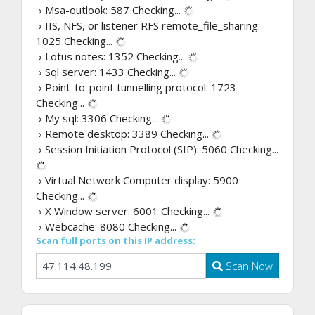
› Msa-outlook: 587
Checking...
› IIS, NFS, or listener RFS remote_file_sharing:
1025
Checking...
› Lotus notes: 1352
Checking...
› Sql server: 1433
Checking...
› Point-to-point tunnelling protocol: 1723
Checking...
› My sql: 3306
Checking...
› Remote desktop: 3389
Checking...
› Session Initiation Protocol (SIP): 5060
Checking...
› Virtual Network Computer display: 5900
Checking...
› X Window server: 6001
Checking...
› Webcache: 8080
Checking...
Scan full ports on this IP address:
Scan Now