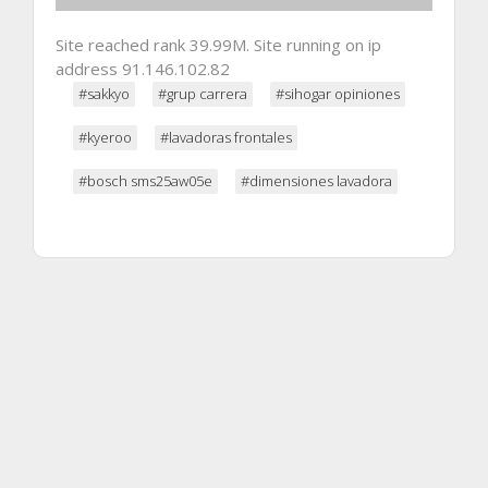
Site reached rank 39.99M. Site running on ip
address 91.146.102.82
#sakkyo
#grup carrera
#sihogar opiniones
#kyeroo
#lavadoras frontales
#bosch sms25aw05e
#dimensiones lavadora