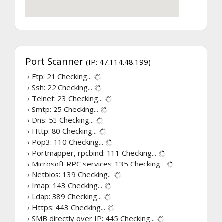
Port Scanner
(IP: 47.114.48.199)
› Ftp: 21
Checking...
› Ssh: 22
Checking...
› Telnet: 23
Checking...
› Smtp: 25
Checking...
› Dns: 53
Checking...
› Http: 80
Checking...
› Pop3: 110
Checking...
› Portmapper, rpcbind: 111
Checking...
› Microsoft RPC services: 135
Checking...
› Netbios: 139
Checking...
› Imap: 143
Checking...
› Ldap: 389
Checking...
› Https: 443
Checking...
› SMB directly over IP: 445
Checking...