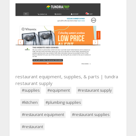
restaurant equipment, supplies, & parts | tundra
restaurant supply
#supplies
#equipment
#restaurant supply
#kitchen
#plumbing supplies
#restaurant equipment
#restaurant supplies
#restaurant