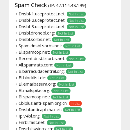
Spam Check
(IP: 47.114.48.199)
› Dnsbl-1.uceprotect.net:
Not In List
› Dnsbl-2.uceprotect.net:
Not In List
› Dnsbl-3.uceprotect.net:
Not In List
› Dnsbl.dronebl.org:
Not In List
› Dnsbl.sorbs.net:
Not In List
› Spam.dnsbl.sorbs.net:
Not In List
› Bl.spamcop.net:
Not In List
› Recent.dnsbl.sorbs.net:
Not In List
› All.spamrats.com:
Not In List
› B.barracudacentral.org:
Not In List
› Bl.blocklist.de:
Not In List
› Bl.emailbasura.org:
Not In List
› Bl.mailspike.org:
Not In List
› Bl.spamcop.net:
Not In List
› Cblplus.anti-spam.org.cn:
In List
› Dnsbl.anticaptcha.net:
Not In List
› Ip.v4bl.org:
Not In List
› Fnrbl.fast.net:
Not In List
› Dnsrbl.swinog.ch:
Not In List