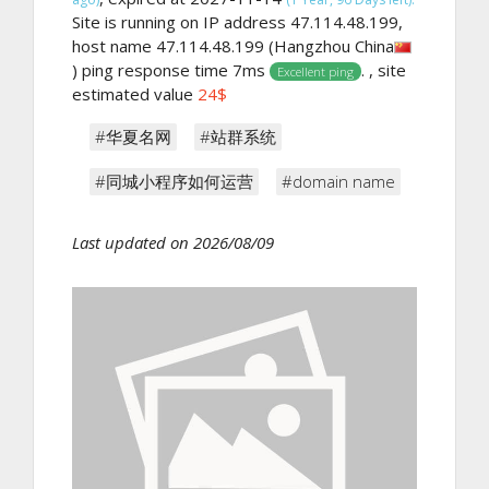
Site is running on IP address 47.114.48.199,
host name 47.114.48.199 (Hangzhou China
) ping response time 7ms
. , site
Excellent ping
estimated value
24$
#华夏名网
#站群系统
#同城小程序如何运营
#domain name
Last updated on 2026/08/09