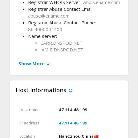
Registrar WHOIS Server:
whois.ename.com
Registrar Abuse Contact Email:
abuse@ename.com
Registrar Abuse Contact Phone:
86.4000044400
Name server:
CARR.DNSPOD.NET
JAMIE.DNSPOD.NET
Show More ↓
Host Informations
Host name
47.114.48.199
IP address
47.114.48.199
Location
Hangzhou China