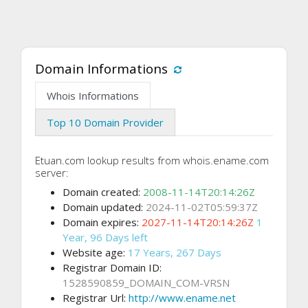
Domain Informations
Whois Informations
Top 10 Domain Provider
Etuan.com lookup results from whois.ename.com
server:
Domain created:
2008-11-14T20:14:26Z
Domain updated:
2024-11-02T05:59:37Z
Domain expires:
2027-11-14T20:14:26Z
1
Year, 96 Days left
Website age:
17 Years, 267 Days
Registrar Domain ID:
1528590859_DOMAIN_COM-VRSN
Registrar Url:
http://www.ename.net