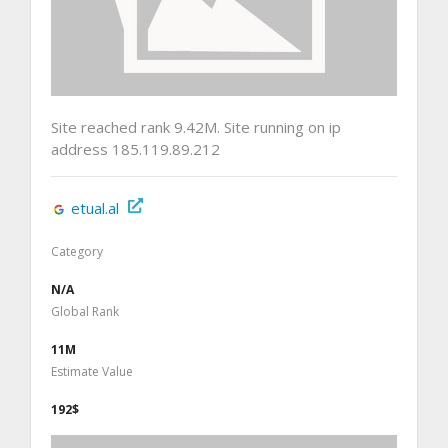
Site reached rank 9.42M. Site running on ip
address 185.119.89.212
etual.al
Category
N/A
Global Rank
11M
Estimate Value
192$