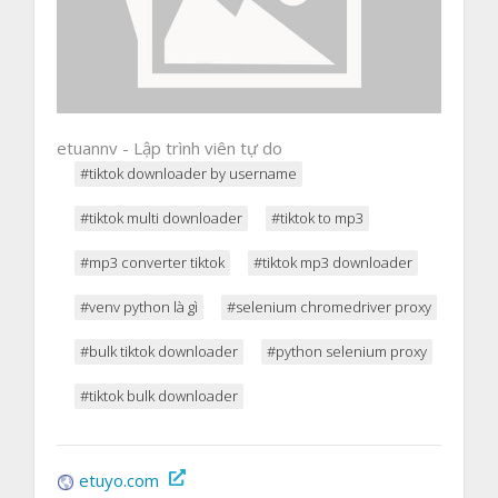
etuannv - Lập trình viên tự do
#tiktok downloader by username
#tiktok multi downloader
#tiktok to mp3
#mp3 converter tiktok
#tiktok mp3 downloader
#venv python là gì
#selenium chromedriver proxy
#bulk tiktok downloader
#python selenium proxy
#tiktok bulk downloader
etuyo.com