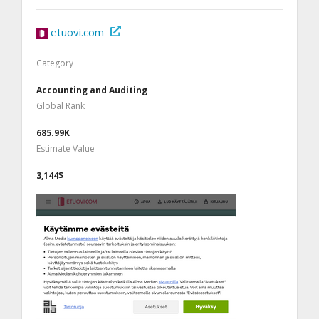
etuovi.com
Category
Accounting and Auditing
Global Rank
685.99K
Estimate Value
3,144$