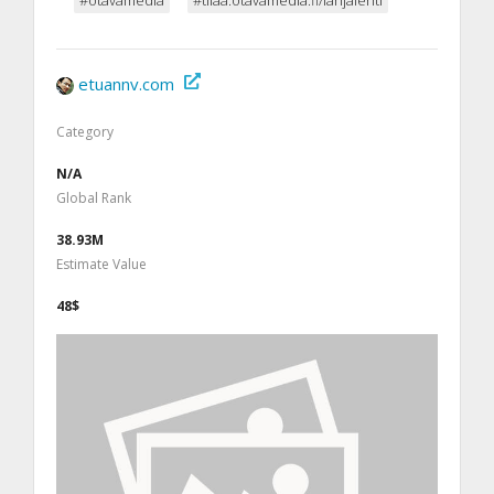
etuannv.com
Category
N/A
Global Rank
38.93M
Estimate Value
48$