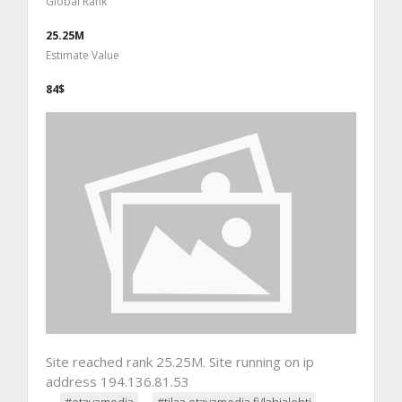
Global Rank
25.25M
Estimate Value
84$
Site reached rank 25.25M. Site running on ip
address 194.136.81.53
#otavamedia
#tilaa.otavamedia.fi/lahjalehti