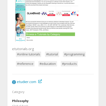
etutorials.org
#online tutorials
#tutorial
#programming
#reference
#education
#products
etudier.com
Category
Philosophy