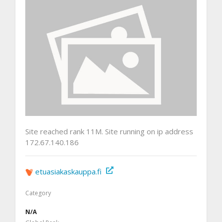
Site reached rank 11M. Site running on ip address
172.67.140.186
etuasiakaskauppa.fi
Category
N/A