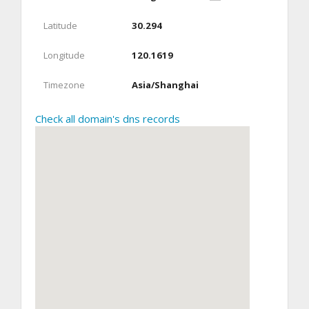
Latitude
30.294
Longitude
120.1619
Timezone
Asia/Shanghai
Check all domain's dns records