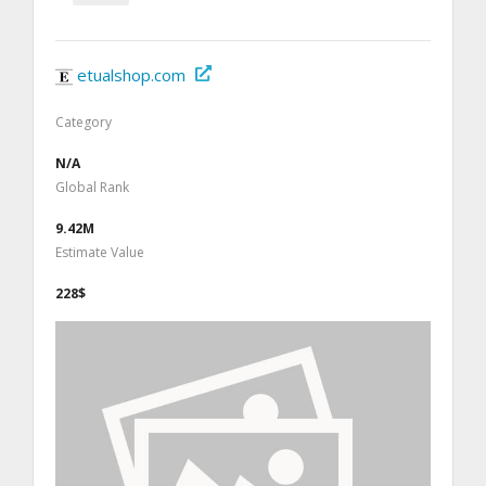
etualshop.com
Category
N/A
Global Rank
9.42M
Estimate Value
228$