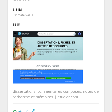
Global Rank
3.81M
Estimate Value
564$
dissertations, commentaires composés, notes de
recherche et mémoires | etudier.com
etua.fi