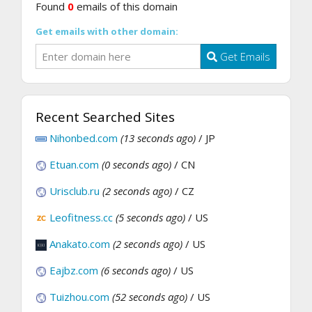
Found
0
emails of this domain
Get emails with other domain:
Get Emails
Recent Searched Sites
Nihonbed.com
(13 seconds ago)
/ JP
Etuan.com
(0 seconds ago)
/ CN
Urisclub.ru
(2 seconds ago)
/ CZ
Leofitness.cc
(5 seconds ago)
/ US
Anakato.com
(2 seconds ago)
/ US
Eajbz.com
(6 seconds ago)
/ US
Tuizhou.com
(52 seconds ago)
/ US