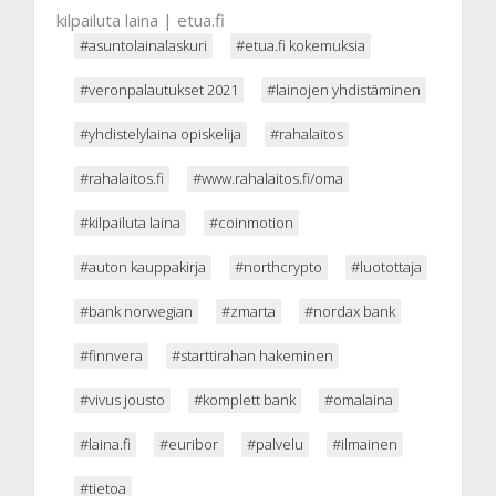
kilpailuta laina | etua.fi
#asuntolainalaskuri
#etua.fi kokemuksia
#veronpalautukset 2021
#lainojen yhdistäminen
#yhdistelylaina opiskelija
#rahalaitos
#rahalaitos.fi
#www.rahalaitos.fi/oma
#kilpailuta laina
#coinmotion
#auton kauppakirja
#northcrypto
#luotottaja
#bank norwegian
#zmarta
#nordax bank
#finnvera
#starttirahan hakeminen
#vivus jousto
#komplett bank
#omalaina
#laina.fi
#euribor
#palvelu
#ilmainen
#tietoa