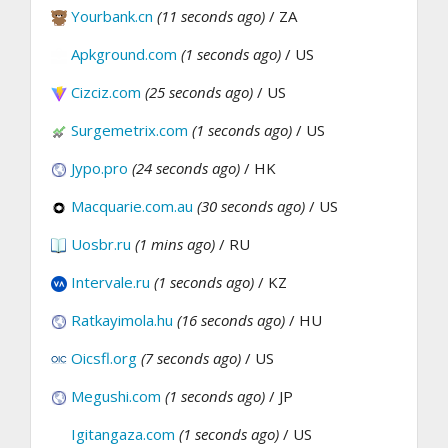
Yourbank.cn
(11 seconds ago)
/ ZA
Apkground.com
(1 seconds ago)
/ US
Cizciz.com
(25 seconds ago)
/ US
Surgemetrix.com
(1 seconds ago)
/ US
Jypo.pro
(24 seconds ago)
/ HK
Macquarie.com.au
(30 seconds ago)
/ US
Uosbr.ru
(1 mins ago)
/ RU
Intervale.ru
(1 seconds ago)
/ KZ
Ratkayimola.hu
(16 seconds ago)
/ HU
Oicsfl.org
(7 seconds ago)
/ US
Megushi.com
(1 seconds ago)
/ JP
Igitangaza.com
(1 seconds ago)
/ US