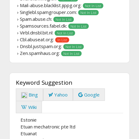
› Mail-abuse.blacklist.jippg.org:
Not In List
› Singlebl.spamgrouper.com:
Not In List
› Spam.abuse.ch:
Not In List
› Spamsources.fabel.dk:
Not In List
› Virbl.dnsbl.bit.nl:
Not In List
› Cbl.abuseat.org:
In List
› Dnsbl.justspam.org:
Not In List
› Zen.spamhaus.org:
Not In List
Keyword Suggestion
Bing
Yahoo
Google
Wiki
Estonie
Etuan mechatronic pte ltd
Etuanat