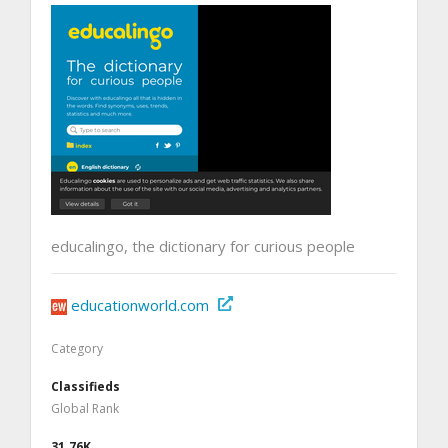
educalingo, the dictionary for curious people
educationworld.com
Category
Classifieds
Global Rank
31.76K