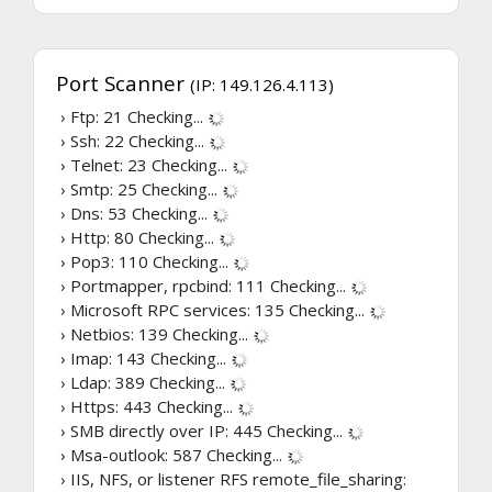
Port Scanner
(IP: 149.126.4.113)
› Ftp: 21
Checking...
› Ssh: 22
Checking...
› Telnet: 23
Checking...
› Smtp: 25
Checking...
› Dns: 53
Checking...
› Http: 80
Checking...
› Pop3: 110
Checking...
› Portmapper, rpcbind: 111
Checking...
› Microsoft RPC services: 135
Checking...
› Netbios: 139
Checking...
› Imap: 143
Checking...
› Ldap: 389
Checking...
› Https: 443
Checking...
› SMB directly over IP: 445
Checking...
› Msa-outlook: 587
Checking...
› IIS, NFS, or listener RFS remote_file_sharing: