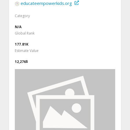
educateempowerkids.org
Category
N/A
Global Rank
177.81K
Estimate Value
12,276$