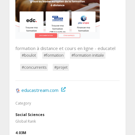
formation à distance et cours en ligne - educatel
#boulot
#formation
#formation initiale
#concurrents
#projet
educastream.com
Category
Social Sciences
Global Rank
4.03M