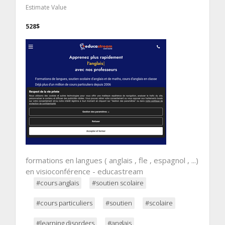
Estimate Value
528$
formations en langues ( anglais , fle , espagnol , ...)
en visioconférence - educastream
#cours anglais
#soutien scolaire
#cours particuliers
#soutien
#scolaire
#learning disorders
#anglais