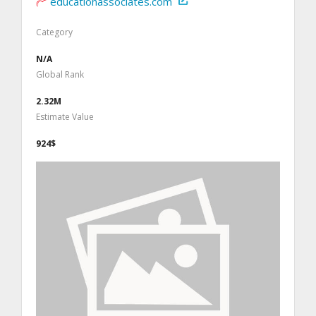
educationassociates.com
Category
N/A
Global Rank
2.32M
Estimate Value
924$