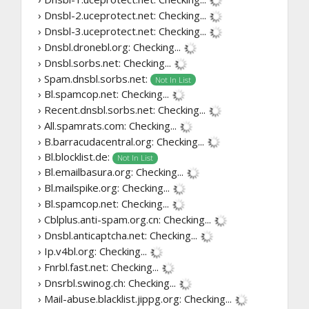
› Dnsbl-2.uceprotect.net:
Checking...
› Dnsbl-3.uceprotect.net:
Checking...
› Dnsbl.dronebl.org:
Checking...
› Dnsbl.sorbs.net:
Checking...
› Spam.dnsbl.sorbs.net:
Not In List
› Bl.spamcop.net:
Checking...
› Recent.dnsbl.sorbs.net:
Checking...
› All.spamrats.com:
Checking...
› B.barracudacentral.org:
Checking...
› Bl.blocklist.de:
Not In List
› Bl.emailbasura.org:
Checking...
› Bl.mailspike.org:
Checking...
› Bl.spamcop.net:
Checking...
› Cblplus.anti-spam.org.cn:
Checking...
› Dnsbl.anticaptcha.net:
Checking...
› Ip.v4bl.org:
Checking...
› Fnrbl.fast.net:
Checking...
› Dnsrbl.swinog.ch:
Checking...
› Mail-abuse.blacklist.jippg.org:
Checking...