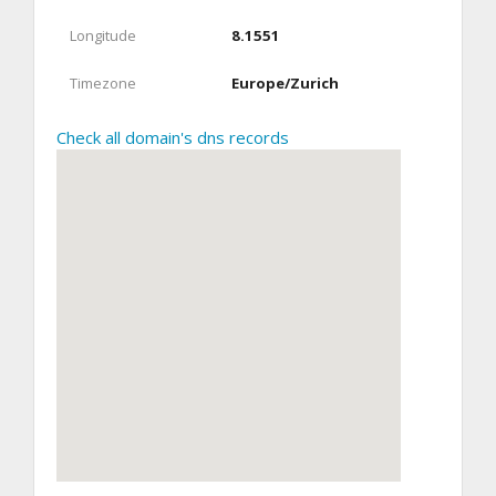
Longitude
8.1551
Timezone
Europe/Zurich
Check all domain's dns records