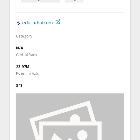
educathai.com
Category
N/A
Global Rank
23.97M
Estimate Value
84$