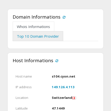
Domain Informations
Whois Informations
Top 10 Domain Provider
Host Informations
Host name
s104.cyon.net
IP address
149.126.4.113
Location
Switzerland
Latitude
47.1449