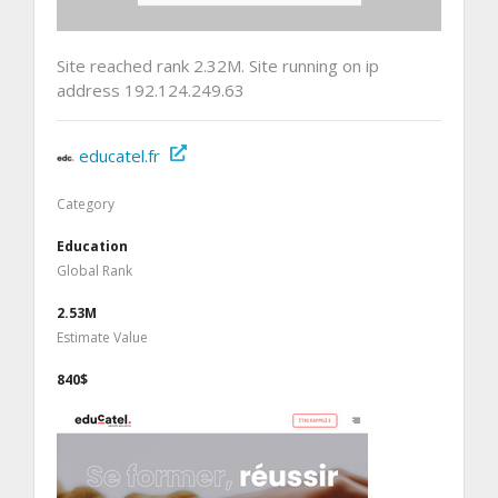
Site reached rank 2.32M. Site running on ip
address 192.124.249.63
educatel.fr
Category
Education
Global Rank
2.53M
Estimate Value
840$