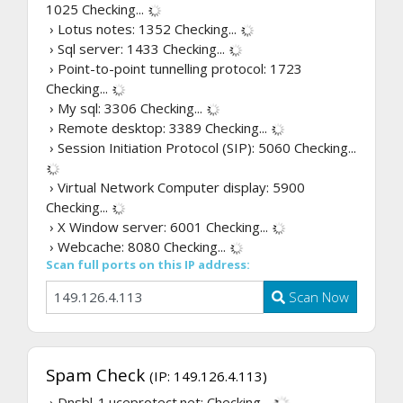
1025
Checking...
› Lotus notes: 1352
Checking...
› Sql server: 1433
Checking...
› Point-to-point tunnelling protocol: 1723
Checking...
› My sql: 3306
Checking...
› Remote desktop: 3389
Checking...
› Session Initiation Protocol (SIP): 5060
Checking...
› Virtual Network Computer display: 5900
Checking...
› X Window server: 6001
Checking...
› Webcache: 8080
Checking...
Scan full ports on this IP address:
Scan Now
Spam Check
(IP: 149.126.4.113)
› Dnsbl-1.uceprotect.net:
Checking...