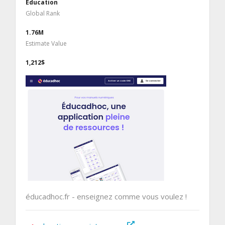
Education
Global Rank
1.76M
Estimate Value
1,212$
éducadhoc.fr - enseignez comme vous voulez !