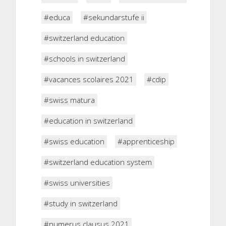
#educa
#sekundarstufe ii
#switzerland education
#schools in switzerland
#vacances scolaires 2021
#cdip
#swiss matura
#education in switzerland
#swiss education
#apprenticeship
#switzerland education system
#swiss universities
#study in switzerland
#numerus clausus 2021