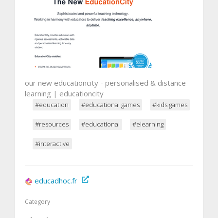
our new educationcity - personalised & distance
learning | educationcity
#education
#educational games
#kids games
#resources
#educational
#elearning
#interactive
educadhoc.fr
Category