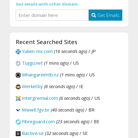
Get emails with other domain:
Get Emails
Recent Searched Sites
Yuken-mx.com
(16 seconds ago)
/ JP
Tujigu.net
(1 mins ago)
/ US
Whangareimtb.nz
(1 mins ago)
/ US
Werkel.by
(6 seconds ago)
/ IE
Intergremial.com
(6 seconds ago)
/ US
Www6.fgv.br
(40 seconds ago)
/ BR
Fibreguard.com
(23 seconds ago)
/ BE
Bactive.se
(32 seconds ago)
/ SE