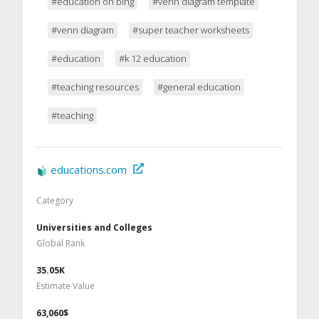
#education on bing
#venn diagram template
#venn diagram
#super teacher worksheets
#education
#k 12 education
#teaching resources
#general education
#teaching
educations.com
Category
Universities and Colleges
Global Rank
35.05K
Estimate Value
63,060$