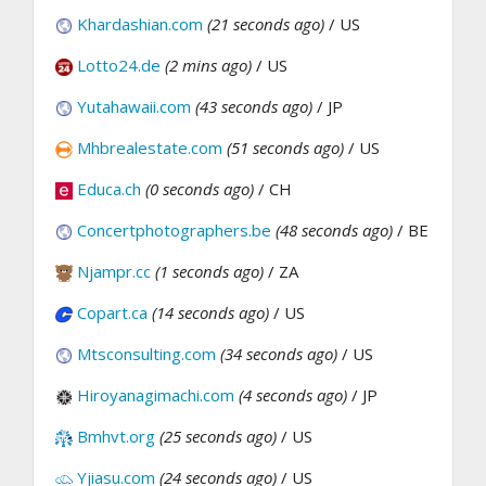
Khardashian.com
(21 seconds ago)
/ US
Lotto24.de
(2 mins ago)
/ US
Yutahawaii.com
(43 seconds ago)
/ JP
Mhbrealestate.com
(51 seconds ago)
/ US
Educa.ch
(0 seconds ago)
/ CH
Concertphotographers.be
(48 seconds ago)
/ BE
Njampr.cc
(1 seconds ago)
/ ZA
Copart.ca
(14 seconds ago)
/ US
Mtsconsulting.com
(34 seconds ago)
/ US
Hiroyanagimachi.com
(4 seconds ago)
/ JP
Bmhvt.org
(25 seconds ago)
/ US
Yjiasu.com
(24 seconds ago)
/ US