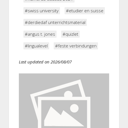
#swiss university
#etudier en suisse
#derdiedaf unterrichtsmaterial
#angus t. jones
#quizlet
#lingualevel
#feste verbindungen
Last updated on 2026/08/07