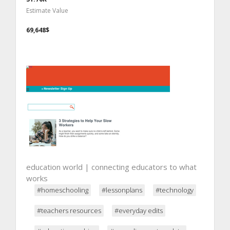
Estimate Value
69,648$
education world | connecting educators to what
works
#homeschooling
#lessonplans
#technology
#teachers resources
#everyday edits