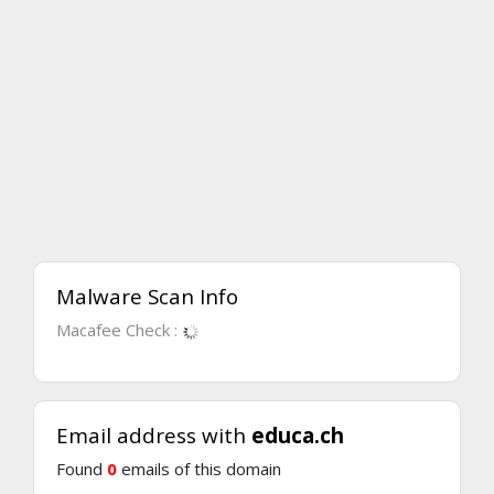
Malware Scan Info
Macafee Check :
Email address with
educa.ch
Found
0
emails of this domain