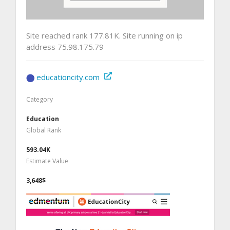
Site reached rank 177.81K. Site running on ip
address 75.98.175.79
educationcity.com
Category
Education
Global Rank
593.04K
Estimate Value
3,648$