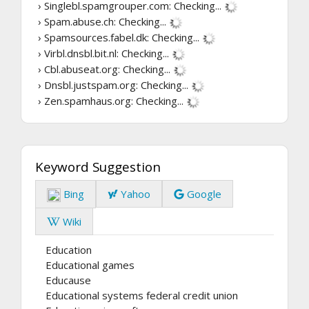
› Singlebl.spamgrouper.com:
Checking...
› Spam.abuse.ch:
Checking...
› Spamsources.fabel.dk:
Checking...
› Virbl.dnsbl.bit.nl:
Checking...
› Cbl.abuseat.org:
Checking...
› Dnsbl.justspam.org:
Checking...
› Zen.spamhaus.org:
Checking...
Keyword Suggestion
Bing
Yahoo
Google
Wiki
Education
Educational games
Educause
Educational systems federal credit union