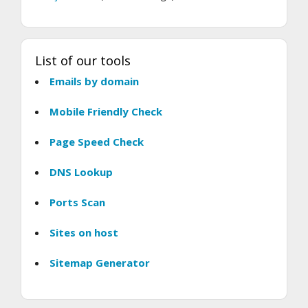
List of our tools
Emails by domain
Mobile Friendly Check
Page Speed Check
DNS Lookup
Ports Scan
Sites on host
Sitemap Generator