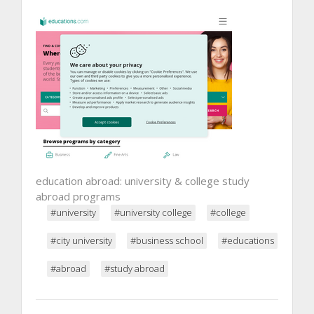
education abroad: university & college study
abroad programs
#university
#university college
#college
#city university
#business school
#educations
#abroad
#study abroad