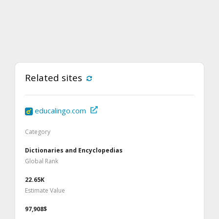
Related sites
educalingo.com
Category
Dictionaries and Encyclopedias
Global Rank
22.65K
Estimate Value
97,908$