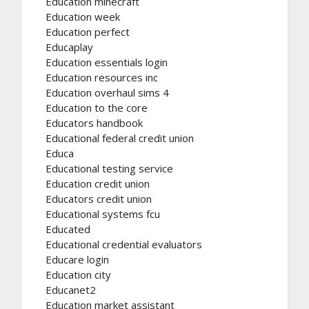
Education minecraft
Education week
Education perfect
Educaplay
Education essentials login
Education resources inc
Education overhaul sims 4
Education to the core
Educators handbook
Educational federal credit union
Educa
Educational testing service
Education credit union
Educators credit union
Educational systems fcu
Educated
Educational credential evaluators
Educare login
Education city
Educanet2
Education market assistant