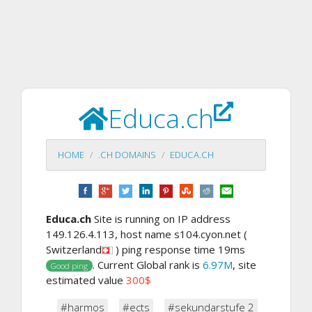
Educa.ch
HOME
.CH DOMAINS
EDUCA.CH
Educa.ch
Site is running on IP address
149.126.4.113, host name s104.cyon.net (
Switzerland
) ping response time 19ms
. Current Global rank is
6.97M
, site
Good ping
estimated value
300$
#harmos
#ects
#sekundarstufe 2