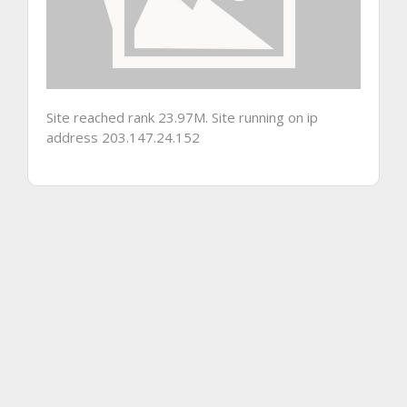
Site reached rank 23.97M. Site running on ip
address 203.147.24.152