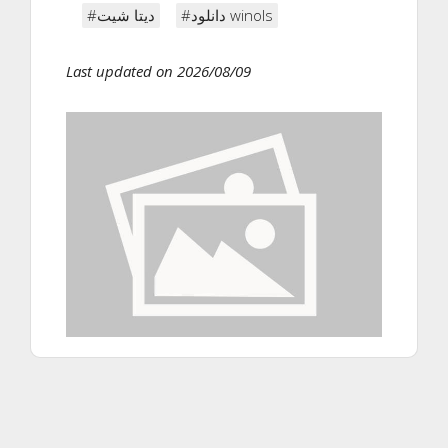
#دیتا شیت
#دانلود winols
Last updated on 2026/08/09