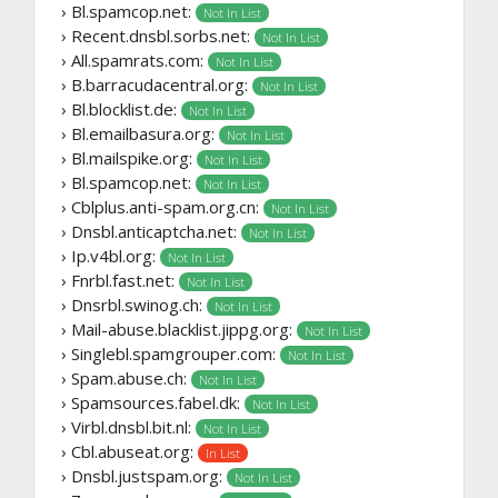
› Bl.spamcop.net:
Not In List
› Recent.dnsbl.sorbs.net:
Not In List
› All.spamrats.com:
Not In List
› B.barracudacentral.org:
Not In List
› Bl.blocklist.de:
Not In List
› Bl.emailbasura.org:
Not In List
› Bl.mailspike.org:
Not In List
› Bl.spamcop.net:
Not In List
› Cblplus.anti-spam.org.cn:
Not In List
› Dnsbl.anticaptcha.net:
Not In List
› Ip.v4bl.org:
Not In List
› Fnrbl.fast.net:
Not In List
› Dnsrbl.swinog.ch:
Not In List
› Mail-abuse.blacklist.jippg.org:
Not In List
› Singlebl.spamgrouper.com:
Not In List
› Spam.abuse.ch:
Not In List
› Spamsources.fabel.dk:
Not In List
› Virbl.dnsbl.bit.nl:
Not In List
› Cbl.abuseat.org:
In List
› Dnsbl.justspam.org:
Not In List