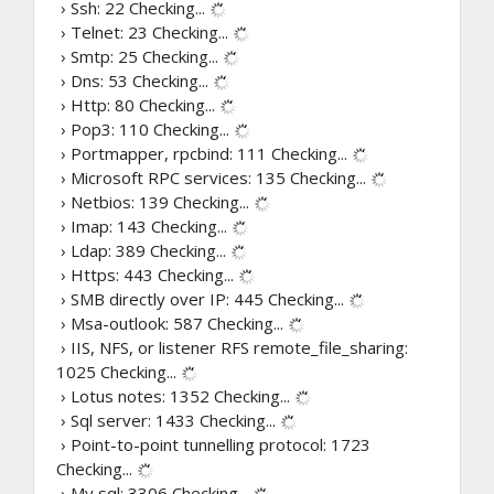
› Ssh: 22
Checking...
› Telnet: 23
Checking...
› Smtp: 25
Checking...
› Dns: 53
Checking...
› Http: 80
Checking...
› Pop3: 110
Checking...
› Portmapper, rpcbind: 111
Checking...
› Microsoft RPC services: 135
Checking...
› Netbios: 139
Checking...
› Imap: 143
Checking...
› Ldap: 389
Checking...
› Https: 443
Checking...
› SMB directly over IP: 445
Checking...
› Msa-outlook: 587
Checking...
› IIS, NFS, or listener RFS remote_file_sharing:
1025
Checking...
› Lotus notes: 1352
Checking...
› Sql server: 1433
Checking...
› Point-to-point tunnelling protocol: 1723
Checking...
› My sql: 3306
Checking...