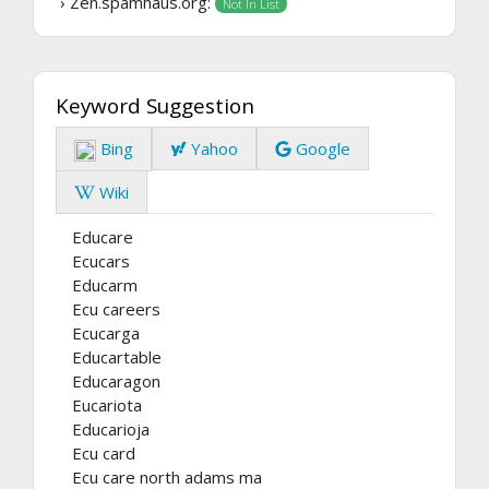
› Zen.spamhaus.org:
Not In List
Keyword Suggestion
Bing
Yahoo
Google
Wiki
Educare
Ecucars
Educarm
Ecu careers
Ecucarga
Educartable
Educaragon
Eucariota
Educarioja
Ecu card
Ecu care north adams ma