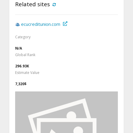
Related sites
ecucreditunion.com
Category
N/A
Global Rank
296.93K
Estimate Value
7,320$