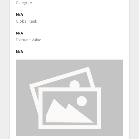
Category
N/A
Global Rank
N/A
Estimate Value
N/A