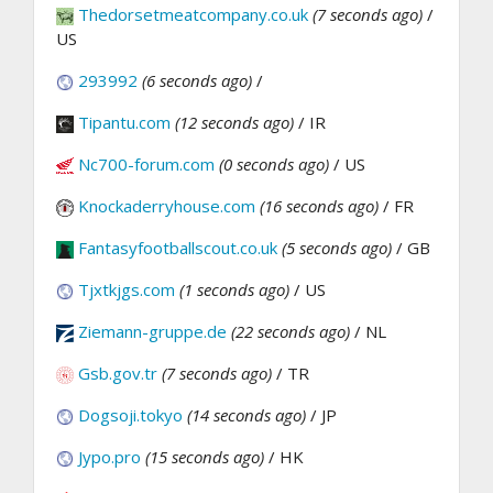
Thedorsetmeatcompany.co.uk
(7 seconds ago)
/
US
293992
(6 seconds ago)
/
Tipantu.com
(12 seconds ago)
/ IR
Nc700-forum.com
(0 seconds ago)
/ US
Knockaderryhouse.com
(16 seconds ago)
/ FR
Fantasyfootballscout.co.uk
(5 seconds ago)
/ GB
Tjxtkjgs.com
(1 seconds ago)
/ US
Ziemann-gruppe.de
(22 seconds ago)
/ NL
Gsb.gov.tr
(7 seconds ago)
/ TR
Dogsoji.tokyo
(14 seconds ago)
/ JP
Jypo.pro
(15 seconds ago)
/ HK