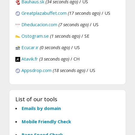
Bauhaus.sk
(34 seconds ago)
/ US
Greatplazabuffet.com
(17 seconds ago)
/ US
Dheducacion.com
(7 seconds ago)
/ US
Ostogram.se
(1 seconds ago)
/ SE
Ecucar.ir
(0 seconds ago)
/ US
Atavik.fr
(3 seconds ago)
/ CH
Appsdrop.com
(18 seconds ago)
/ US
List of our tools
Emails by domain
Mobile Friendly Check
Page Speed Check