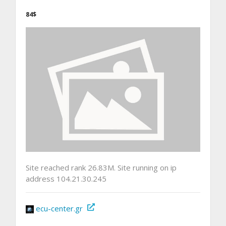
84$
Site reached rank 26.83M. Site running on ip
address 104.21.30.245
ecu-center.gr