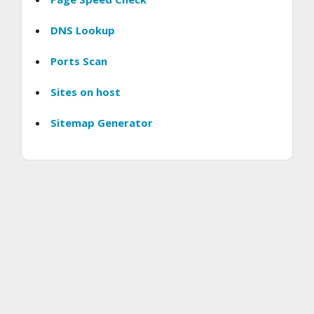
DNS Lookup
Ports Scan
Sites on host
Sitemap Generator