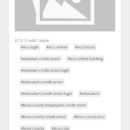
ECU Credit Union
#ecu login
#ecu online
#ecu hours
#eastman credit union
#ecu online banking
#eastman credit union login
#educators credit union
#educators credit union login
#educators
#knox county employees credit union
#knox county credit union
#knox county ecu
#knox county
#ecu.com