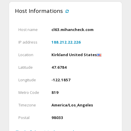
Host Informations
Host name
cl63.mihancheck.com
IP address
188.212.22.226
Location
Kirkland United States
Latitude
47.6784
Longitude
-122.1857
Metro Code
819
Timezone
America/Los_Angeles
Postal
98033