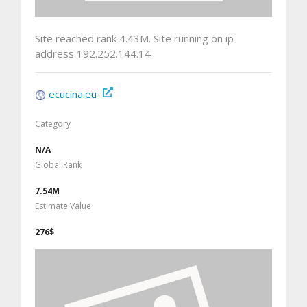
Site reached rank 4.43M. Site running on ip
address 192.252.144.14
ecucina.eu
Category
N/A
Global Rank
7.54M
Estimate Value
276$