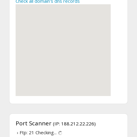
Check all domain's dns records
Port Scanner
(IP: 188.212.22.226)
› Ftp: 21
Checking...