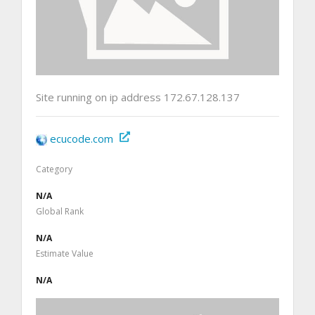
Site running on ip address 172.67.128.137
ecucode.com
Category
N/A
Global Rank
N/A
Estimate Value
N/A