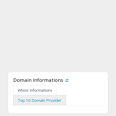
Domain Informations
Whois Informations
Top 10 Domain Provider