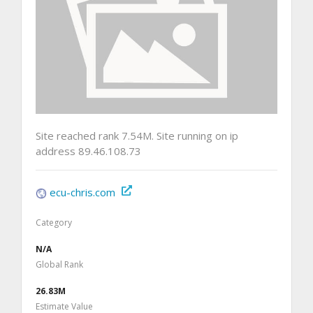
Site reached rank 7.54M. Site running on ip
address 89.46.108.73
ecu-chris.com
Category
N/A
Global Rank
26.83M
Estimate Value