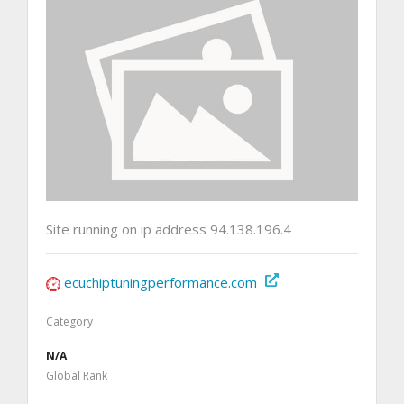
Site running on ip address 94.138.196.4
ecuchiptuningperformance.com
Category
N/A
Global Rank