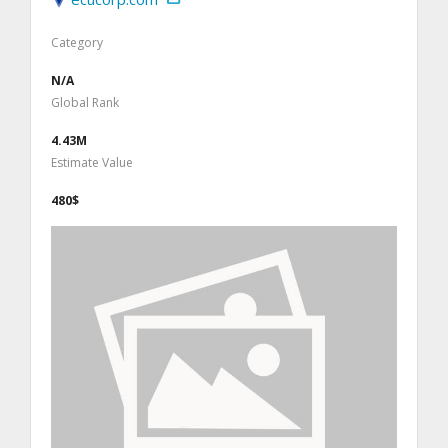
Category
N/A
Global Rank
4.43M
Estimate Value
480$