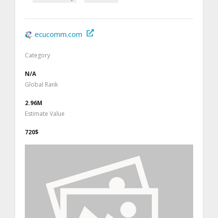
ecucomm.com
Category
N/A
Global Rank
2.96M
Estimate Value
720$