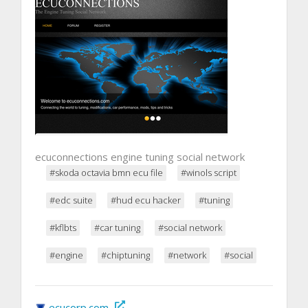
ecuconnections engine tuning social network
#skoda octavia bmn ecu file
#winols script
#edc suite
#hud ecu hacker
#tuning
#kflbts
#car tuning
#social network
#engine
#chiptuning
#network
#social
ecucorp.com