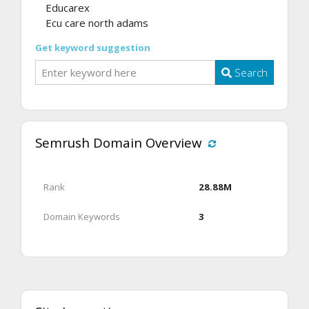
Educarex
Ecu care north adams
Get keyword suggestion
Search
Semrush Domain Overview
Rank
28.88M
Domain Keywords
3