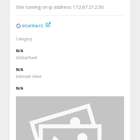
Site running on ip address 172.67.212.50
ecucina.rs
Category
N/A
Global Rank
N/A
Estimate Value
N/A