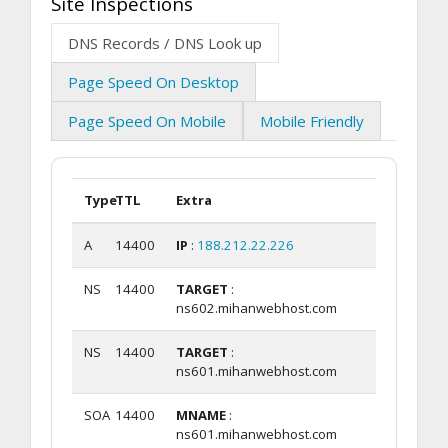
Site Inspections
DNS Records / DNS Look up
Page Speed On Desktop
Page Speed On Mobile
Mobile Friendly
Type
TTL
Extra
A
14400
IP
:
188.212.22.226
NS
14400
TARGET
:
ns602.mihanwebhost.com
NS
14400
TARGET
:
ns601.mihanwebhost.com
SOA
14400
MNAME
:
ns601.mihanwebhost.com