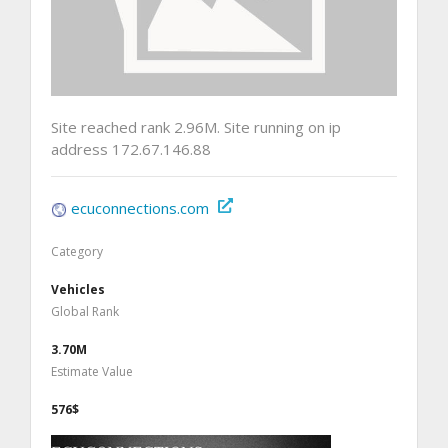
Site reached rank 2.96M. Site running on ip
address 172.67.146.88
ecuconnections.com
Category
Vehicles
Global Rank
3.70M
Estimate Value
576$