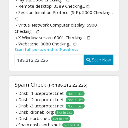
› Remote desktop: 3389
Checking...
› Session Initiation Protocol (SIP): 5060
Checking...
› Virtual Network Computer display: 5900
Checking...
› X Window server: 6001
Checking...
› Webcache: 8080
Checking...
Scan full ports on this IP address:
Scan Now
Spam Check
(IP: 188.212.22.226)
› Dnsbl-1.uceprotect.net:
Not In List
› Dnsbl-2.uceprotect.net:
Not In List
› Dnsbl-3.uceprotect.net:
Not In List
› Dnsbl.dronebl.org:
Not In List
› Dnsbl.sorbs.net:
Not In List
› Spam.dnsbl.sorbs.net:
Not In List