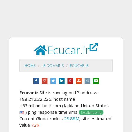
Ecucar.ir
HOME
.IR DOMAINS
ECUCAR.IR
Ecucar.ir
Site is running on IP address
188.212.22.226, host name
cl63.mihancheck.com (Kirkland United States
) ping response time 9ms
.
Excellent ping
Current Global rank is
28.88M
, site estimated
value
72$