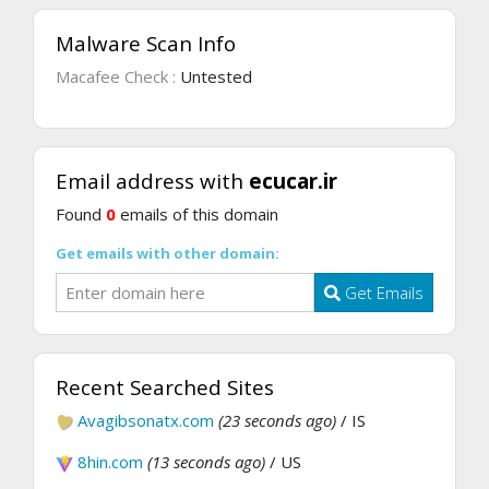
Malware Scan Info
Macafee Check :
Untested
Email address with
ecucar.ir
Found
0
emails of this domain
Get emails with other domain:
Get Emails
Recent Searched Sites
Avagibsonatx.com
(23 seconds ago)
/ IS
8hin.com
(13 seconds ago)
/ US