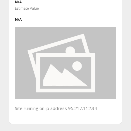
N/A
Estimate Value
N/A
Site running on ip address 95.217.112.34