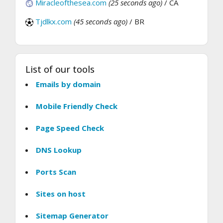
Miracleofthesea.com
(25 seconds ago)
/ CA
Tjdlkx.com
(45 seconds ago)
/ BR
List of our tools
Emails by domain
Mobile Friendly Check
Page Speed Check
DNS Lookup
Ports Scan
Sites on host
Sitemap Generator