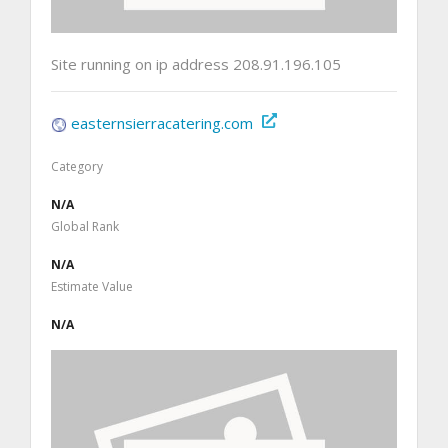
Site running on ip address 208.91.196.105
easternsierracatering.com
Category
N/A
Global Rank
N/A
Estimate Value
N/A