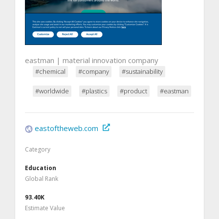
eastman | material innovation company
#chemical
#company
#sustainability
#worldwide
#plastics
#product
#eastman
eastoftheweb.com
Category
Education
Global Rank
93.40K
Estimate Value