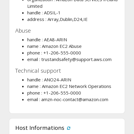
Limited
handle : ADSIL-1
address : Array,Dublin,D24,IE
Abuse
handle : AEA8-ARIN
name : Amazon EC2 Abuse
phone : +1-206-555-0000
email :
trustandsafety@support.aws.com
Technical support
handle : ANO24-ARIN
name : Amazon EC2 Network Operations
phone : +1-206-555-0000
email :
amzn-noc-contact@amazon.com
Host Informations