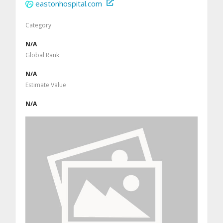
eastonhospital.com
Category
N/A
Global Rank
N/A
Estimate Value
N/A