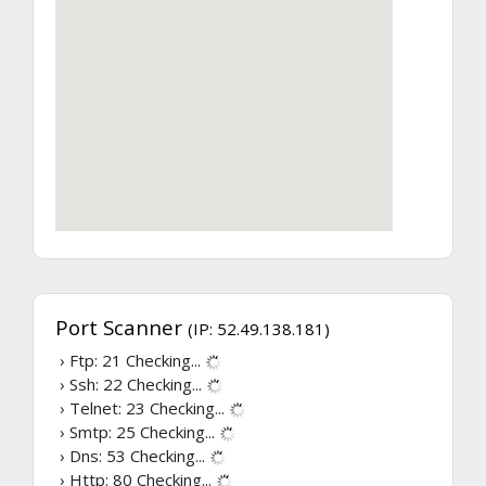
Port Scanner
(IP: 52.49.138.181)
› Ftp: 21
Checking...
› Ssh: 22
Checking...
› Telnet: 23
Checking...
› Smtp: 25
Checking...
› Dns: 53
Checking...
› Http: 80
Checking...