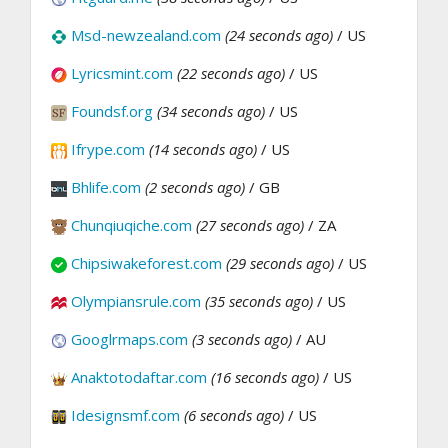
Msd-newzealand.com
(24 seconds ago)
/ US
Lyricsmint.com
(22 seconds ago)
/ US
Foundsf.org
(34 seconds ago)
/ US
Ifrype.com
(14 seconds ago)
/ US
Bhlife.com
(2 seconds ago)
/ GB
Chunqiuqiche.com
(27 seconds ago)
/ ZA
Chipsiwakeforest.com
(29 seconds ago)
/ US
Olympiansrule.com
(35 seconds ago)
/ US
Googlrmaps.com
(3 seconds ago)
/ AU
Anaktotodaftar.com
(16 seconds ago)
/ US
Idesignsmf.com
(6 seconds ago)
/ US