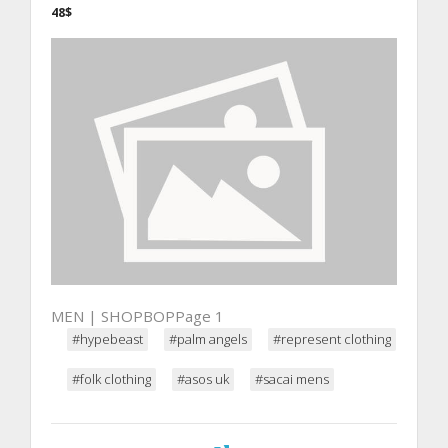
48$
MEN | SHOPBOPPage 1
#hypebeast
#palm angels
#represent clothing
#folk clothing
#asos uk
#sacai mens