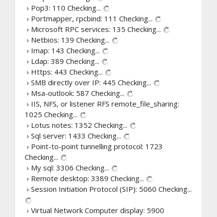
› Pop3: 110
Checking...
› Portmapper, rpcbind: 111
Checking...
› Microsoft RPC services: 135
Checking...
› Netbios: 139
Checking...
› Imap: 143
Checking...
› Ldap: 389
Checking...
› Https: 443
Checking...
› SMB directly over IP: 445
Checking...
› Msa-outlook: 587
Checking...
› IIS, NFS, or listener RFS remote_file_sharing:
1025
Checking...
› Lotus notes: 1352
Checking...
› Sql server: 1433
Checking...
› Point-to-point tunnelling protocol: 1723
Checking...
› My sql: 3306
Checking...
› Remote desktop: 3389
Checking...
› Session Initiation Protocol (SIP): 5060
Checking...
› Virtual Network Computer display: 5900