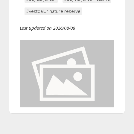
#vestdalur nature reserve
Last updated on 2026/08/08