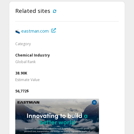
Related sites
eastman.com
Category
Chemical Industry
Global Rank
38.90K
Estimate Value
56,772$