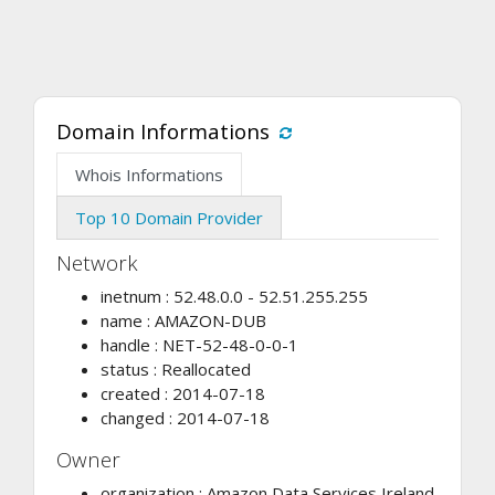
Domain Informations
Whois Informations
Top 10 Domain Provider
Network
inetnum : 52.48.0.0 - 52.51.255.255
name : AMAZON-DUB
handle : NET-52-48-0-0-1
status : Reallocated
created : 2014-07-18
changed : 2014-07-18
Owner
organization : Amazon Data Services Ireland