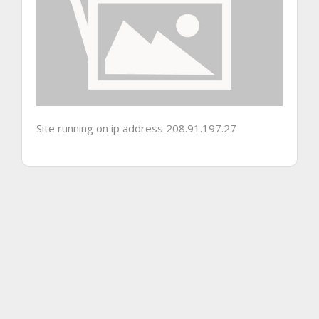
Site running on ip address 208.91.197.27