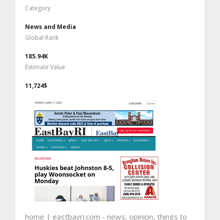
Category
News and Media
Global Rank
185.94K
Estimate Value
11,724$
home | eastbayri.com - news, opinion, things to