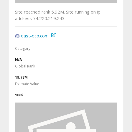
Site reached rank 5.92M. Site running on ip
address 74.220.219.243
east-eco.com
Category
N/A
Global Rank
19.73M
Estimate Value
108$