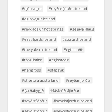
#djúpivogur
#reyðarfjörður iceland
#djupivogur iceland
#reykjadalur hot springs
#seljavallalaug
#east fjords iceland
#storurd iceland
#the yule cat iceland
#egilsstaðir
#tölvulistinn
#egilsstadir
#hengifoss
#stapavík
#strætó á austurlandi
#reyðarfjörður
#fjarðabyggð
#fáskrúðsfjörður
#seyðisfjörður
#seydisfjordur iceland
#seydisfjordur
#seyðisfjörður iceland