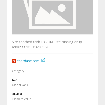
Site reached rank 19.73M. Site running on ip
address 185.84.108.20
eastdane.com
Category
N/A
Global Rank
41.31M
Estimate Value