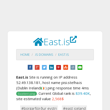
East.is
HOME
.IS DOMAINS
EAST.IS
East.is
Site is running on IP address
52.49.138.181, host name pisi.stefna.is
(Dublin Ireland
) ping response time 4ms
. Current Global rank is
839.40K
,
Excellent ping
site estimated value
2,568$
#borgarfjörður eystri
#east iceland