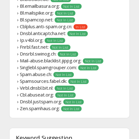
› Bl.emailbasura.org:
Not In List
› Bl.mailspike.org:
Not In List
› Bl.spamcop.net:
Not In List
› Cblplus.anti-spam.org.cn:
In List
› Dnsbl.anticaptcha.net:
Not In List
› Ip.v4bl.org:
Not In List
› Fnrbl.fast.net:
Not In List
› Dnsrbl.swinog.ch:
Not In List
› Mail-abuse.blacklist.jippg.org:
Not In List
› Singlebl.spamgrouper.com:
Not In List
› Spam.abuse.ch:
Not In List
› Spamsources.fabel.dk:
Not In List
› Virbl.dnsbl.bit.nl:
Not In List
› Cbl.abuseat.org:
Not In List
› Dnsbl.justspam.org:
Not In List
› Zen.spamhaus.org:
Not In List
Keyword Suggestion