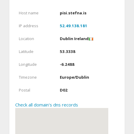
Host name
pisi.stefna.is
IP address
52.49.138.181
Location
Dublin Ireland
Latitude
53.3338
Longitude
-6.2488
Timezone
Europe/Dublin
Postal
D02
Check all domain's dns records