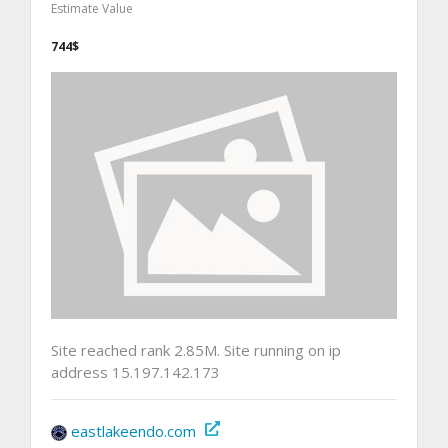
Estimate Value
744$
Site reached rank 2.85M. Site running on ip
address 15.197.142.173
eastlakeendo.com