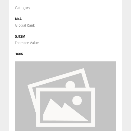
Category
N/A
Global Rank
5.92M
Estimate Value
360$