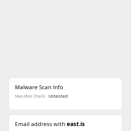
Malware Scan Info
Macafee Check :
Untested
Email address with
east.is