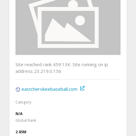
Site reached rank 459.13K. Site running on ip
address 23.219.0.156
eastcherokeebaseball.com
Category
N/A
Global Rank
2.85M