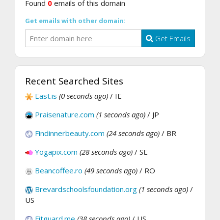
Found
0
emails of this domain
Get emails with other domain:
Get Emails
Recent Searched Sites
East.is
(0 seconds ago)
/ IE
Praisenature.com
(1 seconds ago)
/ JP
Findinnerbeauty.com
(24 seconds ago)
/ BR
Yogapix.com
(28 seconds ago)
/ SE
Beancoffee.ro
(49 seconds ago)
/ RO
Brevardschoolsfoundation.org
(1 seconds ago)
/
US
Fitguard.me
(38 seconds ago)
/ US