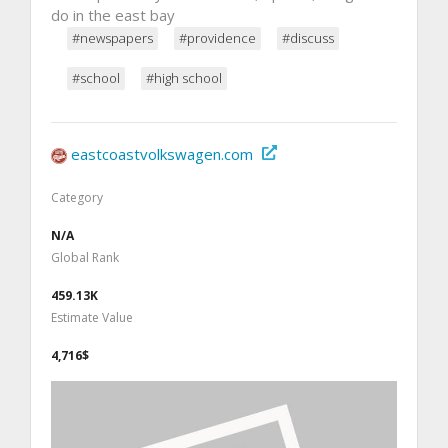
do in the east bay
#newspapers
#providence
#discuss
#school
#high school
eastcoastvolkswagen.com
Category
N/A
Global Rank
459.13K
Estimate Value
4,716$