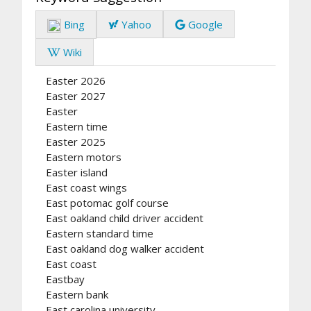
Bing
Yahoo
Google
Wiki
Easter 2026
Easter 2027
Easter
Eastern time
Easter 2025
Eastern motors
Easter island
East coast wings
East potomac golf course
East oakland child driver accident
Eastern standard time
East oakland dog walker accident
East coast
Eastbay
Eastern bank
East carolina university