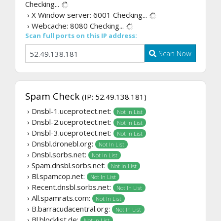
Checking...
› X Window server: 6001
Checking...
› Webcache: 8080
Checking...
Scan full ports on this IP address:
Scan Now
Spam Check
(IP: 52.49.138.181)
› Dnsbl-1.uceprotect.net:
Not In List
› Dnsbl-2.uceprotect.net:
Not In List
› Dnsbl-3.uceprotect.net:
Not In List
› Dnsbl.dronebl.org:
Not In List
› Dnsbl.sorbs.net:
Not In List
› Spam.dnsbl.sorbs.net:
Not In List
› Bl.spamcop.net:
Not In List
› Recent.dnsbl.sorbs.net:
Not In List
› All.spamrats.com:
Not In List
› B.barracudacentral.org:
Not In List
› Bl.blocklist.de:
Not In List