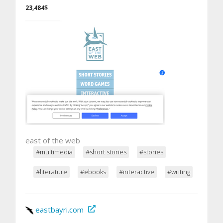
23,484$
east of the web
#multimedia
#short stories
#stories
#literature
#ebooks
#interactive
#writing
eastbayri.com