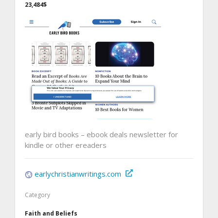
23,484$
early bird books – ebook deals newsletter for
kindle or other ereaders
earlychristianwritings.com
Category
Faith and Beliefs