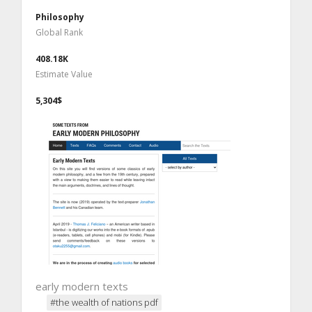
Philosophy
Global Rank
408.18K
Estimate Value
5,304$
early modern texts
#the wealth of nations pdf