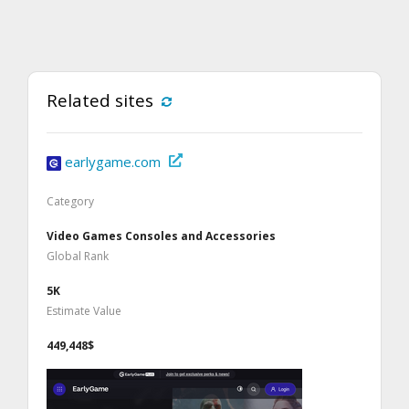
Related sites
earlygame.com
Category
Video Games Consoles and Accessories
Global Rank
5K
Estimate Value
449,448$