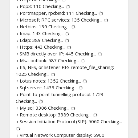
› Pop3: 110
Checking...
› Portmapper, rpcbind: 111
Checking...
› Microsoft RPC services: 135
Checking...
› Netbios: 139
Checking...
› Imap: 143
Checking...
› Ldap: 389
Checking...
› Https: 443
Checking...
› SMB directly over IP: 445
Checking...
› Msa-outlook: 587
Checking...
› IIS, NFS, or listener RFS remote_file_sharing:
1025
Checking...
› Lotus notes: 1352
Checking...
› Sql server: 1433
Checking...
› Point-to-point tunnelling protocol: 1723
Checking...
› My sql: 3306
Checking...
› Remote desktop: 3389
Checking...
› Session Initiation Protocol (SIP): 5060
Checking...
› Virtual Network Computer display: 5900