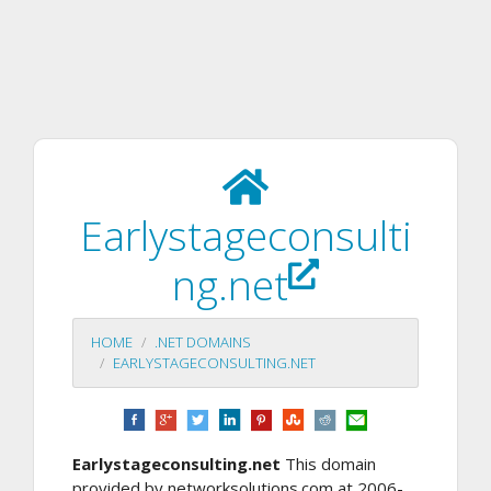
Earlystageconsulti
ng.net
HOME
.NET DOMAINS
EARLYSTAGECONSULTING.NET
Earlystageconsulting.net
This domain
provided by networksolutions.com at 2006-