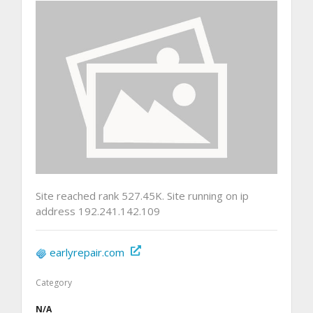
Site reached rank 527.45K. Site running on ip
address 192.241.142.109
earlyrepair.com
Category
N/A