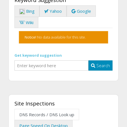
Bing
Yahoo
Google
Wiki
Notice!
No data available for this site.
Get keyword suggestion
Search
Site Inspections
DNS Records / DNS Look up
Page Speed On Desktop