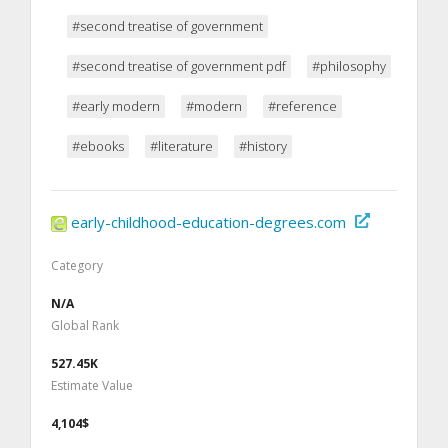
#second treatise of government
#second treatise of government pdf
#philosophy
#early modern
#modern
#reference
#ebooks
#literature
#history
early-childhood-education-degrees.com
Category
N/A
Global Rank
527.45K
Estimate Value
4,104$