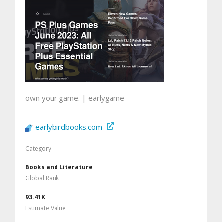
own your game. | earlygame
earlybirdbooks.com
Category
Books and Literature
Global Rank
93.41K
Estimate Value