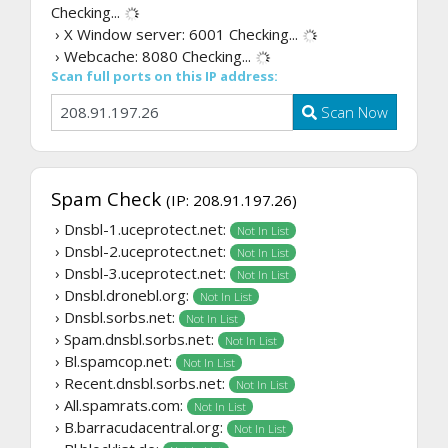
Checking...
› X Window server: 6001
Checking...
› Webcache: 8080
Checking...
Scan full ports on this IP address:
Scan Now
Spam Check
(IP: 208.91.197.26)
› Dnsbl-1.uceprotect.net:
Not In List
› Dnsbl-2.uceprotect.net:
Not In List
› Dnsbl-3.uceprotect.net:
Not In List
› Dnsbl.dronebl.org:
Not In List
› Dnsbl.sorbs.net:
Not In List
› Spam.dnsbl.sorbs.net:
Not In List
› Bl.spamcop.net:
Not In List
› Recent.dnsbl.sorbs.net:
Not In List
› All.spamrats.com:
Not In List
› B.barracudacentral.org:
Not In List