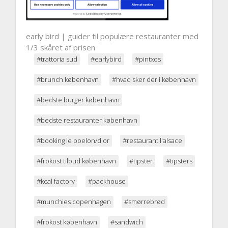
early bird | guider til populære restauranter med
1/3 skåret af prisen
#trattoria sud
#earlybird
#pintxos
#brunch københavn
#hvad sker der i københavn
#bedste burger københavn
#bedste restauranter københavn
#booking le poelon/d'or
#restaurant l'alsace
#frokost tilbud københavn
#tipster
#tipsters
#kcal factory
#packhouse
#munchies copenhagen
#smørrebrød
#frokost københavn
#sandwich