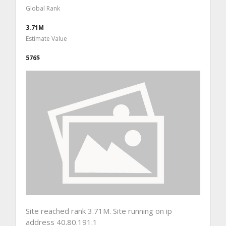
Global Rank
3.71M
Estimate Value
576$
Site reached rank 3.71M. Site running on ip
address 40.80.191.1