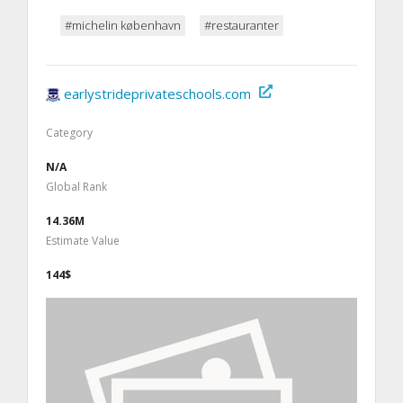
#michelin københavn
#restauranter
earlystrideprivateschools.com
Category
N/A
Global Rank
14.36M
Estimate Value
144$