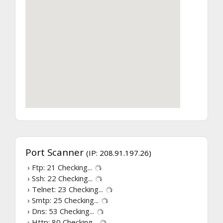
Port Scanner
(IP: 208.91.197.26)
› Ftp: 21
Checking...
› Ssh: 22
Checking...
› Telnet: 23
Checking...
› Smtp: 25
Checking...
› Dns: 53
Checking...
› Http: 80
Checking...