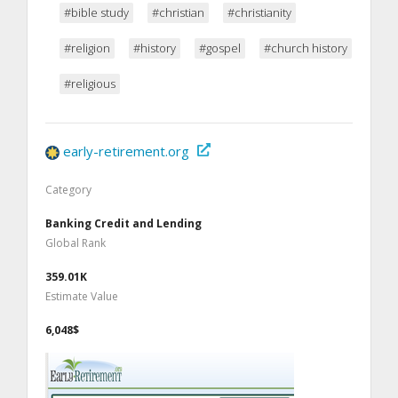
#bible study
#christian
#christianity
#religion
#history
#gospel
#church history
#religious
early-retirement.org
Category
Banking Credit and Lending
Global Rank
359.01K
Estimate Value
6,048$