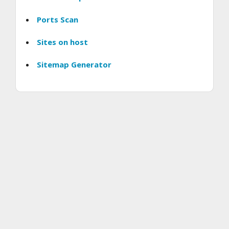
Ports Scan
Sites on host
Sitemap Generator