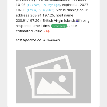
10-03
, expired at 2027-
(19 Years, 309 Days ago)
10-03
Site is running on IP
(1 Year, 55 Days left).
address 208.91.197.26, host name
208.91.197.26 ( British Virgin Islands
) ping
response time 16ms
. , site
Good ping
estimated value
24$
Last updated on 2026/08/09