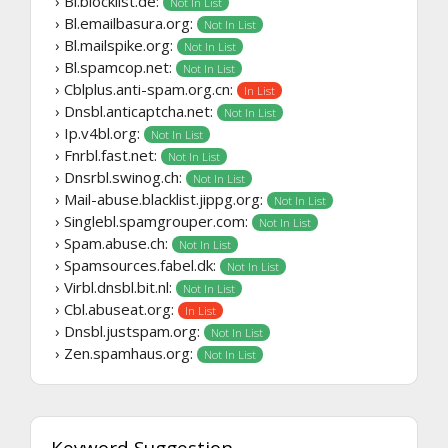
› Bl.blocklist.de:
Not In List
› Bl.emailbasura.org:
Not In List
› Bl.mailspike.org:
Not In List
› Bl.spamcop.net:
Not In List
› Cblplus.anti-spam.org.cn:
In List
› Dnsbl.anticaptcha.net:
Not In List
› Ip.v4bl.org:
Not In List
› Fnrbl.fast.net:
Not In List
› Dnsrbl.swinog.ch:
Not In List
› Mail-abuse.blacklist.jippg.org:
Not In List
› Singlebl.spamgrouper.com:
Not In List
› Spam.abuse.ch:
Not In List
› Spamsources.fabel.dk:
Not In List
› Virbl.dnsbl.bit.nl:
Not In List
› Cbl.abuseat.org:
In List
› Dnsbl.justspam.org:
Not In List
› Zen.spamhaus.org:
Not In List
Keyword Suggestion