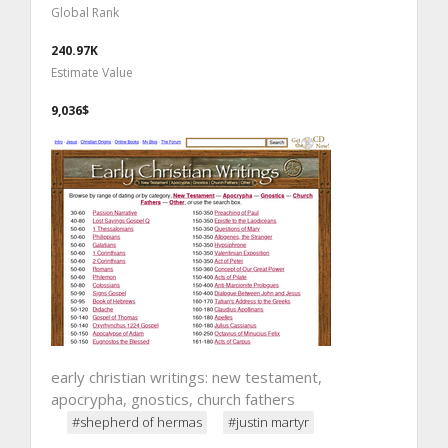
Global Rank
240.97K
Estimate Value
9,036$
early christian writings: new testament,
apocrypha, gnostics, church fathers
#shepherd of hermas
#justin martyr