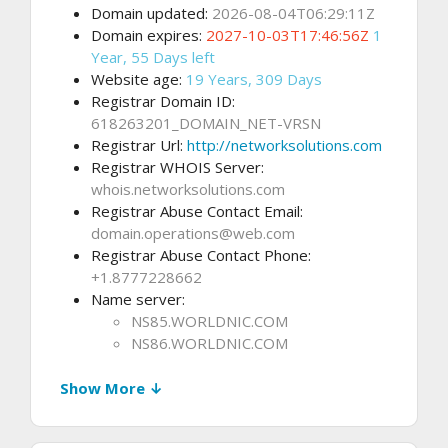
Domain updated:
2026-08-04T06:29:11Z
Domain expires:
2027-10-03T17:46:56Z
1
Year, 55 Days left
Website age:
19 Years, 309 Days
Registrar Domain ID:
618263201_DOMAIN_NET-VRSN
Registrar Url:
http://networksolutions.com
Registrar WHOIS Server:
whois.networksolutions.com
Registrar Abuse Contact Email:
domain.operations@web.com
Registrar Abuse Contact Phone:
+1.8777228662
Name server:
NS85.WORLDNIC.COM
NS86.WORLDNIC.COM
Show More ↓