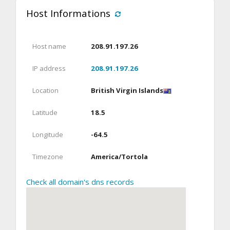
Host Informations
Host name
208.91.197.26
IP address
208.91.197.26
Location
British Virgin Islands
Latitude
18.5
Longitude
-64.5
Timezone
America/Tortola
Check all domain's dns records