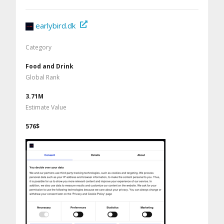
earlybird.dk
Category
Food and Drink
Global Rank
3.71M
Estimate Value
576$