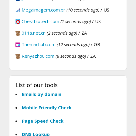
Megaimagem.com.br
(10 seconds ago)
/ US
Cbestbiotech.com
(1 seconds ago)
/ US
011s.net.cn
(2 seconds ago)
/ ZA
Themnchub.com
(12 seconds ago)
/ GB
Renyazhou.com
(8 seconds ago)
/ ZA
List of our tools
Emails by domain
Mobile Friendly Check
Page Speed Check
DNS Lookup