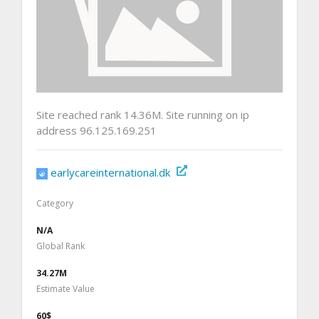
Site reached rank 14.36M. Site running on ip
address 96.125.169.251
earlycareinternational.dk
Category
N/A
Global Rank
34.27M
Estimate Value
60$