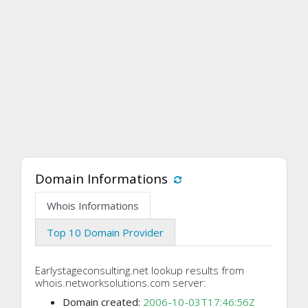
Domain Informations
Whois Informations
Top 10 Domain Provider
Earlystageconsulting.net lookup results from
whois.networksolutions.com server:
Domain created:
2006-10-03T17:46:56Z