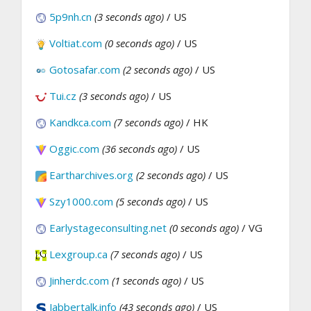
5p9nh.cn
(3 seconds ago)
/ US
Voltiat.com
(0 seconds ago)
/ US
Gotosafar.com
(2 seconds ago)
/ US
Tui.cz
(3 seconds ago)
/ US
Kandkca.com
(7 seconds ago)
/ HK
Oggic.com
(36 seconds ago)
/ US
Eartharchives.org
(2 seconds ago)
/ US
Szy1000.com
(5 seconds ago)
/ US
Earlystageconsulting.net
(0 seconds ago)
/ VG
Lexgroup.ca
(7 seconds ago)
/ US
Jinherdc.com
(1 seconds ago)
/ US
Jabbertalk.info
(43 seconds ago)
/ US