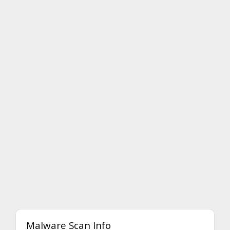
Malware Scan Info