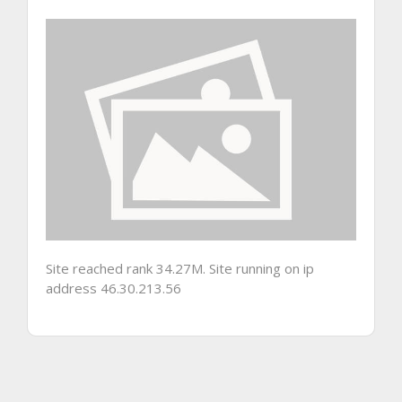
Site reached rank 34.27M. Site running on ip
address 46.30.213.56