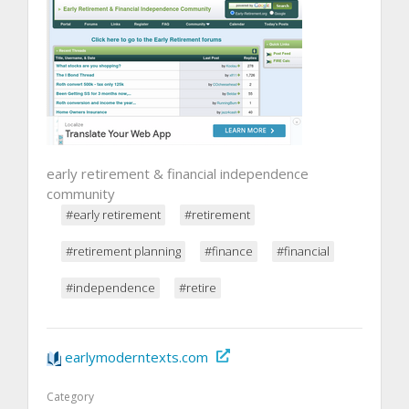
early retirement & financial independence
community
#early retirement
#retirement
#retirement planning
#finance
#financial
#independence
#retire
earlymoderntexts.com
Category