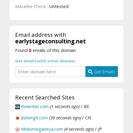
Macafee Check :
Untested
Email address with
earlystageconsulting.net
Found
0
emails of this domain
Get emails with other domain:
Get Emails
Recent Searched Sites
Rowriter.com
(1 seconds ago)
/ BE
Jishengit.com
(39 seconds ago)
/ CN
Mokumeganeya.com
(4 seconds ago)
/ JP