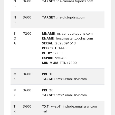
N
3600
TARGET
: ns-canada.topdns.com
S
N
3600
TARGET
: ns-uk.topdns.com
S
S
7200
MNAME
: ns-canada.topdns.com
O
RNAME
: hostmaster.topdns.com
A
SERIAL
: 2023091513
REFRESH
: 14400
RETRY
: 7200
EXPIRE
: 950400
MINIMUM-TTL
: 7200
M
3600
PRI
: 10
X
TARGET
: mx1.emailsrvr.com
M
3600
PRI
: 20
X
TARGET
: mx2.emailsrvr.com
T
3600
TXT
: v=spf1 include:emailsrvr.com
X
~all