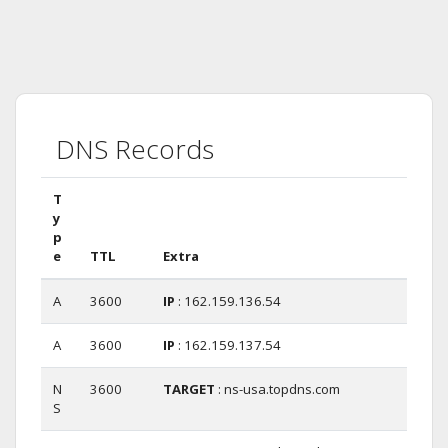
DNS Records
T
y
p
e
TTL
Extra
A
3600
IP
: 162.159.136.54
A
3600
IP
: 162.159.137.54
N
3600
TARGET
: ns-usa.topdns.com
S