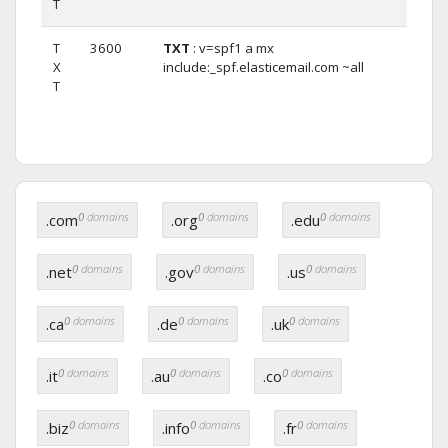
T
T
3600
TXT
: v=spf1 a mx
X
include:_spf.elasticemail.com ~all
T
0
domains
0
domains
0
domains
.com
.org
.edu
0
domains
0
domains
0
domains
.net
.gov
.us
0
domains
0
domains
0
domains
.ca
.de
.uk
0
domains
0
domains
0
domains
.it
.au
.co
0
domains
0
domains
0
domains
.biz
.info
.fr