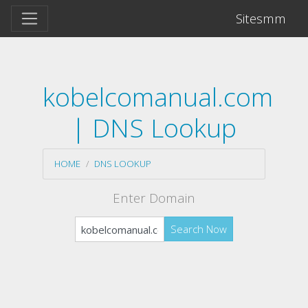
Sitesmm
kobelcomanual.com
| DNS Lookup
HOME
DNS LOOKUP
Enter Domain
Search Now