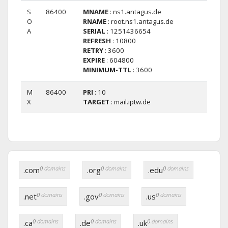
S
86400
MNAME
: ns1.antagus.de
O
RNAME
: root.ns1.antagus.de
A
SERIAL
: 1251436654
REFRESH
: 10800
RETRY
: 3600
EXPIRE
: 604800
MINIMUM-TTL
: 3600
M
86400
PRI
: 10
X
TARGET
: mail.iptw.de
0
domains
0
domains
0
domains
.com
.org
.edu
0
domains
0
domains
0
domains
.net
.gov
.us
0
domains
0
domains
0
domains
.ca
.de
.uk