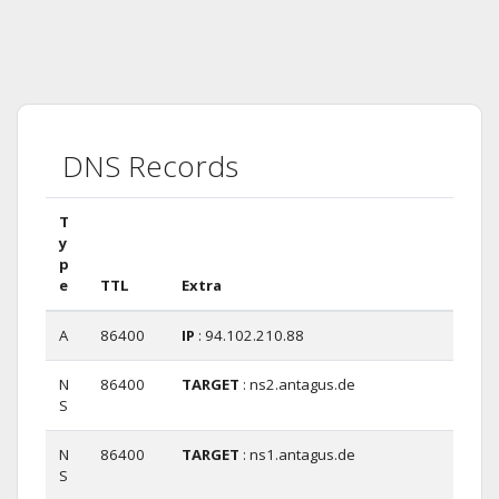
DNS Records
T
y
p
e
TTL
Extra
A
86400
IP
: 94.102.210.88
N
86400
TARGET
: ns2.antagus.de
S
N
86400
TARGET
: ns1.antagus.de
S