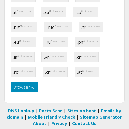
0
domains
0
domains
0
domains
.it
.au
.co
0
domains
0
domains
0
domains
.biz
.info
.fr
0
domains
0
domains
0
domains
.eu
.ru
.ph
0
domains
0
domains
0
domains
.in
.vn
.cn
0
domains
0
domains
0
domains
.ro
.ch
.at
Browser All
DNS Lookup
|
Ports Scan
|
Sites on host
|
Emails by
domain
|
Mobile Friendly Check
|
Sitemap Generator
About
|
Privacy
|
Contact Us