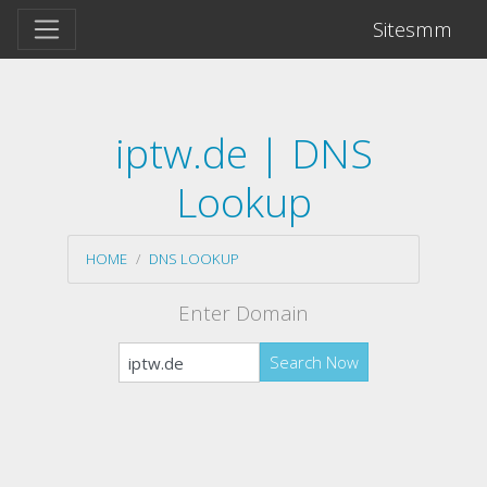
Sitesmm
iptw.de | DNS
Lookup
HOME
DNS LOOKUP
Enter Domain
Search Now