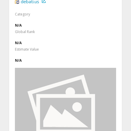
debati.us
Category
N/A
Global Rank
N/A
Estimate Value
N/A