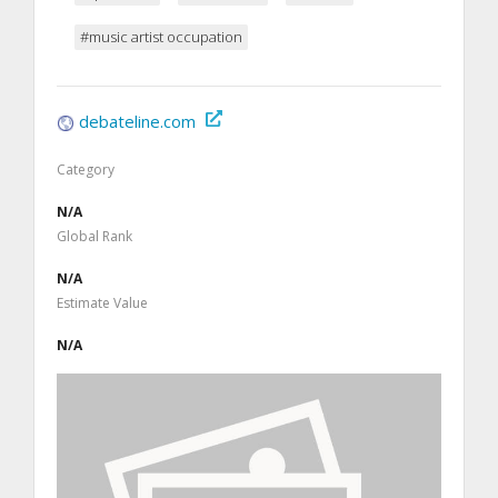
#music artist occupation
debateline.com
Category
N/A
Global Rank
N/A
Estimate Value
N/A