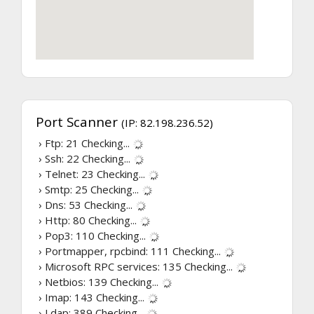
Port Scanner
(IP: 82.198.236.52)
› Ftp: 21
Checking...
› Ssh: 22
Checking...
› Telnet: 23
Checking...
› Smtp: 25
Checking...
› Dns: 53
Checking...
› Http: 80
Checking...
› Pop3: 110
Checking...
› Portmapper, rpcbind: 111
Checking...
› Microsoft RPC services: 135
Checking...
› Netbios: 139
Checking...
› Imap: 143
Checking...
› Ldap: 389
Checking...