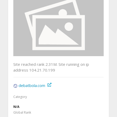
Site reached rank 2.31M. Site running on ip
address 104.21.70.199
debatbola.com
Category
N/A
Global Rank