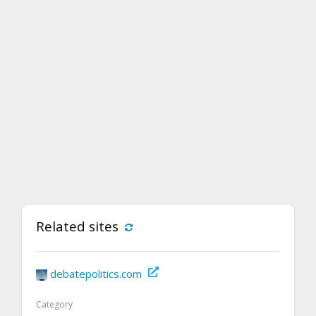
Related sites
debatepolitics.com
Category