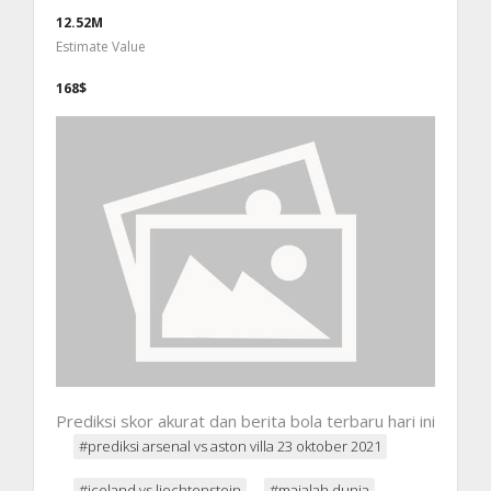
12.52M
Estimate Value
168$
Prediksi skor akurat dan berita bola terbaru hari ini
#prediksi arsenal vs aston villa 23 oktober 2021
#iceland vs liechtenstein
#majalah dunia