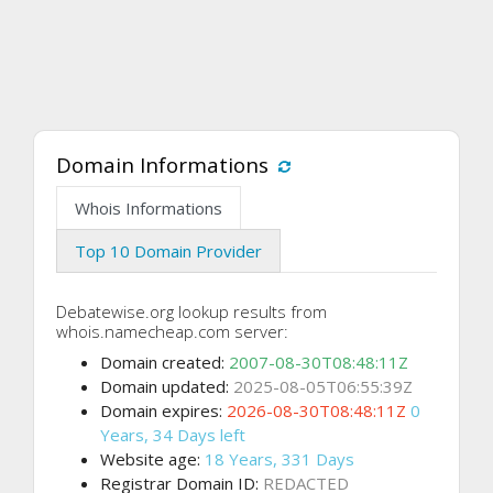
Domain Informations
Whois Informations
Top 10 Domain Provider
Debatewise.org lookup results from
whois.namecheap.com server:
Domain created:
2007-08-30T08:48:11Z
Domain updated:
2025-08-05T06:55:39Z
Domain expires:
2026-08-30T08:48:11Z
0
Years, 34 Days left
Website age:
18 Years, 331 Days
Registrar Domain ID:
REDACTED