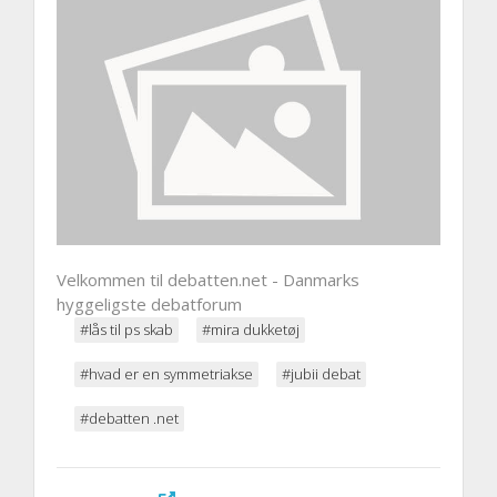
Velkommen til debatten.net - Danmarks
hyggeligste debatforum
#lås til ps skab
#mira dukketøj
#hvad er en symmetriakse
#jubii debat
#debatten .net