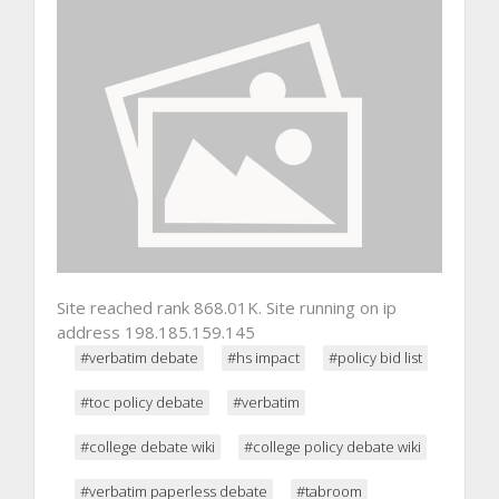
Site reached rank 868.01K. Site running on ip
address 198.185.159.145
#verbatim debate
#hs impact
#policy bid list
#toc policy debate
#verbatim
#college debate wiki
#college policy debate wiki
#verbatim paperless debate
#tabroom