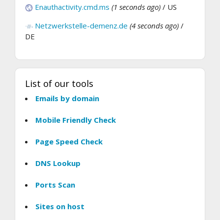
Enauthactivity.cmd.ms
(1 seconds ago)
/ US
Netzwerkstelle-demenz.de
(4 seconds ago)
/
DE
List of our tools
Emails by domain
Mobile Friendly Check
Page Speed Check
DNS Lookup
Ports Scan
Sites on host