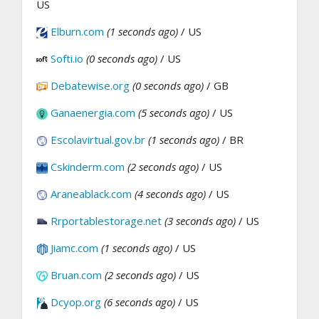
US
Elburn.com
(1 seconds ago)
/ US
Softi.io
(0 seconds ago)
/ US
Debatewise.org
(0 seconds ago)
/ GB
Ganaenergia.com
(5 seconds ago)
/ US
Escolavirtual.gov.br
(1 seconds ago)
/ BR
Cskinderm.com
(2 seconds ago)
/ US
Araneablack.com
(4 seconds ago)
/ US
Rrportablestorage.net
(3 seconds ago)
/ US
Jiamc.com
(1 seconds ago)
/ US
Bruan.com
(2 seconds ago)
/ US
Dcyop.org
(6 seconds ago)
/ US