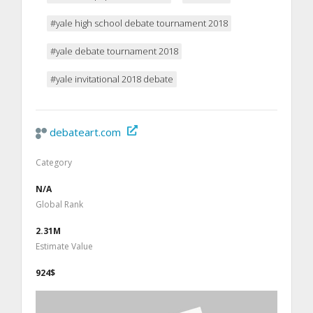
#yale high school debate tournament 2018
#yale debate tournament 2018
#yale invitational 2018 debate
debateart.com
Category
N/A
Global Rank
2.31M
Estimate Value
924$