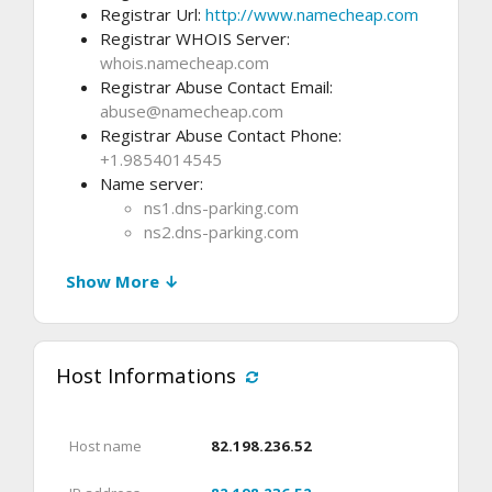
Registrar Url:
http://www.namecheap.com
Registrar WHOIS Server:
whois.namecheap.com
Registrar Abuse Contact Email:
abuse@namecheap.com
Registrar Abuse Contact Phone:
+1.9854014545
Name server:
ns1.dns-parking.com
ns2.dns-parking.com
Show More ↓
Host Informations
Host name
82.198.236.52