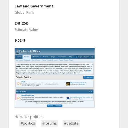
Law and Government
Global Rank
241.25K
Estimate Value
9,024$
debate politics
#politics
#forums
#debate