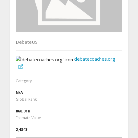
DebateUS
debatecoaches.org
Category
N/A
Global Rank
868.01K
Estimate Value
2,484$