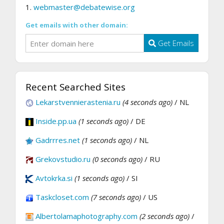
1.
webmaster@debatewise.org
Get emails with other domain:
Get Emails
Recent Searched Sites
Lekarstvennierastenia.ru
(4 seconds ago)
/ NL
Inside.pp.ua
(1 seconds ago)
/ DE
Gadrrres.net
(1 seconds ago)
/ NL
Grekovstudio.ru
(0 seconds ago)
/ RU
Avtokrka.si
(1 seconds ago)
/ SI
Taskcloset.com
(7 seconds ago)
/ US
Albertolamaphotography.com
(2 seconds ago)
/