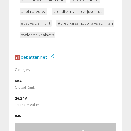
#bola prediksi
#prediksi malmo vs juventus
#psg vs clermont
#prediksi sampdoria vs ac milan
#valencia vs alaves
debatten.net
Category
N/A
Global Rank
26.24M
Estimate Value
84$