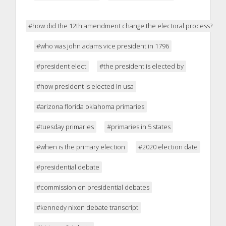
#how did the 12th amendment change the electoral process?
#who was john adams vice president in 1796
#president elect
#the president is elected by
#how president is elected in usa
#arizona florida oklahoma primaries
#tuesday primaries
#primaries in 5 states
#when is the primary election
#2020 election date
#presidential debate
#commission on presidential debates
#kennedy nixon debate transcript