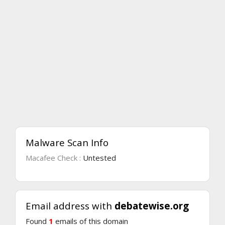
Malware Scan Info
Macafee Check :
Untested
Email address with
debatewise.org
Found
1
emails of this domain