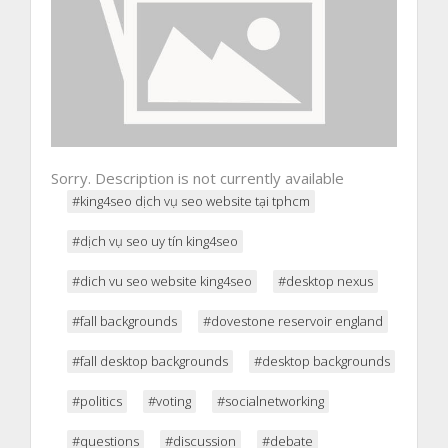
Sorry. Description is not currently available
#king4seo dịch vụ seo website tại tphcm
#dịch vụ seo uy tín king4seo
#dich vu seo website king4seo
#desktop nexus
#fall backgrounds
#dovestone reservoir england
#fall desktop backgrounds
#desktop backgrounds
#politics
#voting
#socialnetworking
#questions
#discussion
#debate