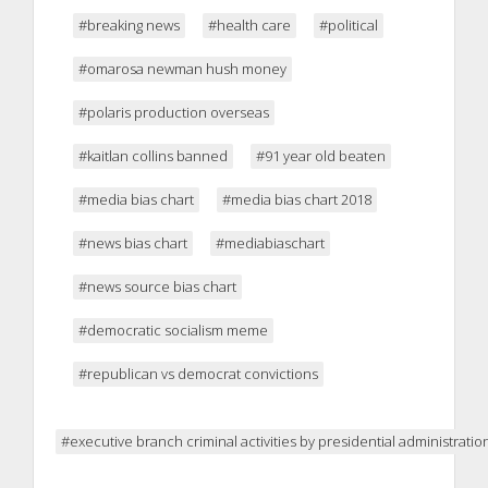
#breaking news
#health care
#political
#omarosa newman hush money
#polaris production overseas
#kaitlan collins banned
#91 year old beaten
#media bias chart
#media bias chart 2018
#news bias chart
#mediabiaschart
#news source bias chart
#democratic socialism meme
#republican vs democrat convictions
#executive branch criminal activities by presidential administratio