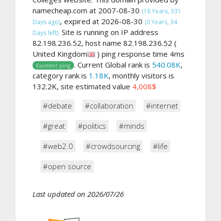
namecheap.com at 2007-08-30
(18 Years, 331
, expired at 2026-08-30
Days ago)
(0 Years, 34
Site is running on IP address
Days left).
82.198.236.52, host name 82.198.236.52 (
United Kingdom
) ping response time 4ms
. Current Global rank is
540.08K
,
Excellent ping
category rank is
1.18K
, monthly visitors is
132.2K, site estimated value
4,008$
#debate
#collaboration
#internet
#great
#politics
#minds
#web2.0
#crowdsourcing
#life
#open source
Last updated on 2026/07/26