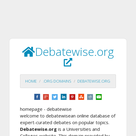
Debatewise.org
HOME
.ORG DOMAINS
DEBATEWISE.ORG
homepage - debatewise
welcome to debatewisean online database of
expert-curated debates on popular topics.
Debatewise.org
is a Universities and
Colleges website. This domain provided by