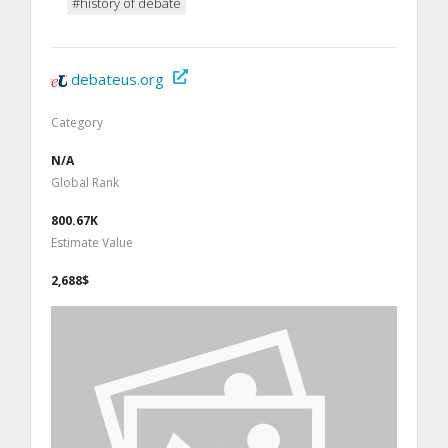
#history of debate
debateus.org
Category
N/A
Global Rank
800.67K
Estimate Value
2,688$