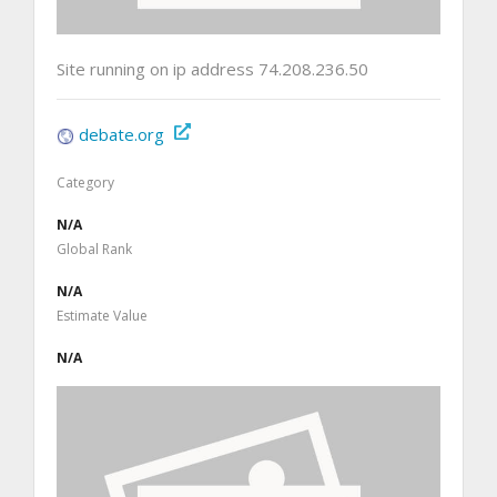
Site running on ip address 74.208.236.50
debate.org
Category
N/A
Global Rank
N/A
Estimate Value
N/A