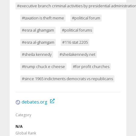
#executive branch criminal activities by presidential administrati
#taxation is theft meme
#political forum
#esra al ghamgam
#political forums
#esra al-ghamgam
#116 stat 2205
#sheila kennedy
#sheilakennedy.net
#trump chuck e cheese
#for profit churches
#since 1965 indictments democrats vs republicans
debates.org
Category
N/A
Global Rank