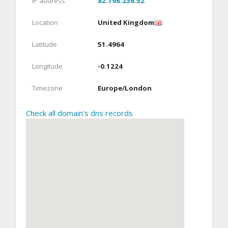
IP address
82.198.236.52
Location
United Kingdom
Latitude
51.4964
Longitude
-0.1224
Timezone
Europe/London
Check all domain's dns records