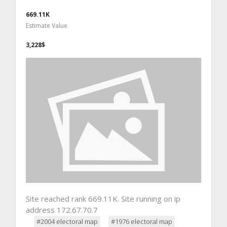
669.11K
Estimate Value
3,228$
Site reached rank 669.11K. Site running on ip
address 172.67.70.7
#2004 electoral map
#1976 electoral map