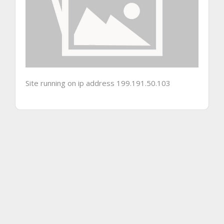
Site running on ip address 199.191.50.103