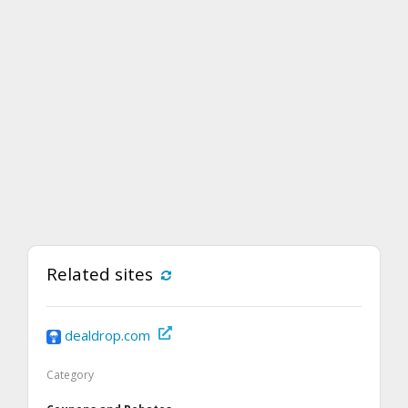
Related sites
dealdrop.com
Category