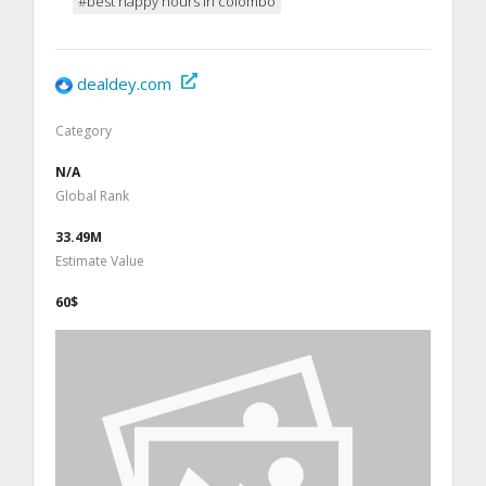
#best happy hours in colombo
dealdey.com
Category
N/A
Global Rank
33.49M
Estimate Value
60$