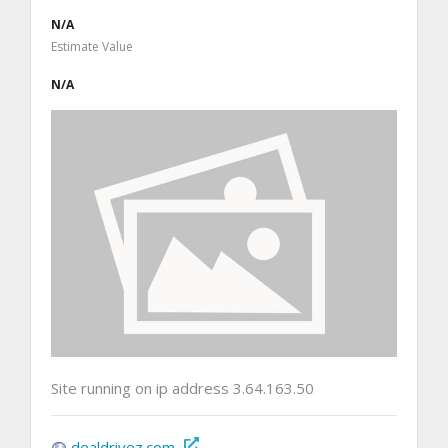
N/A
Estimate Value
N/A
Site running on ip address 3.64.163.50
dealdrivez.com