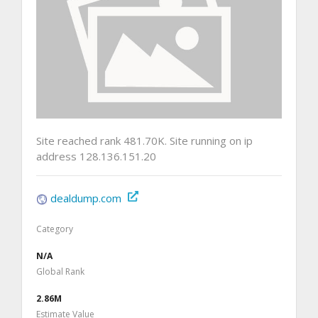
Site reached rank 481.70K. Site running on ip
address 128.136.151.20
dealdump.com
Category
N/A
Global Rank
2.86M
Estimate Value