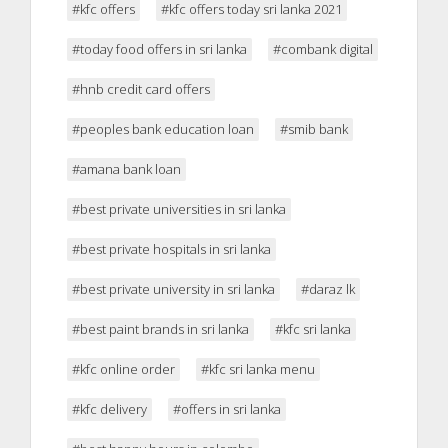
#kfc offers
#kfc offers today sri lanka 2021
#today food offers in sri lanka
#combank digital
#hnb credit card offers
#peoples bank education loan
#smib bank
#amana bank loan
#best private universities in sri lanka
#best private hospitals in sri lanka
#best private university in sri lanka
#daraz lk
#best paint brands in sri lanka
#kfc sri lanka
#kfc online order
#kfc sri lanka menu
#kfc delivery
#offers in sri lanka