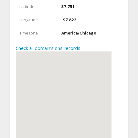
Latitude
37.751
Longitude
-97.822
Timezone
America/Chicago
Check all domain's dns records