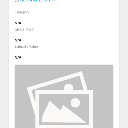
Category
N/A
Global Rank
N/A
Estimate Value
N/A