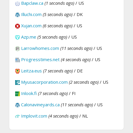
Bapclaw.ca
(1 seconds ago)
/ US
Illuchi.com
(5 seconds ago)
/ DK
Xujan.com
(6 seconds ago)
/ US
Azp.me
(5 seconds ago)
/ US
Larrowhomes.com
(11 seconds ago)
/ US
Progresstimes.net
(4 seconds ago)
/ US
Leitza.eus
(7 seconds ago)
/ DE
Myusacorporation.com
(2 seconds ago)
/ US
Inlook.fi
(7 seconds ago)
/ FI
Calonavineyards.ca
(11 seconds ago)
/ US
Implovit.com
(4 seconds ago)
/ NL