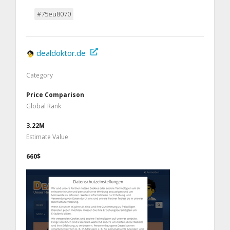
#75eu8070
dealdoktor.de
Category
Price Comparison
Global Rank
3.22M
Estimate Value
660$