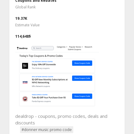
Coupons and Rebates
Global Rank
19.37K
Estimate Value
114,648$
dealdrop - coupons, promo codes, deals and
discounts
#donner music promo code