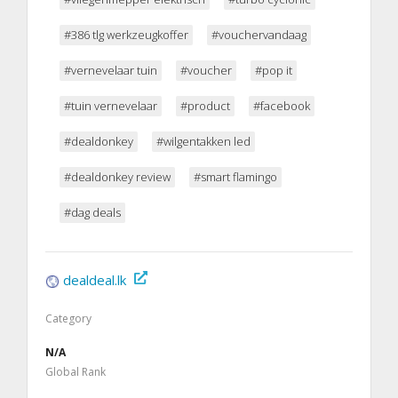
#386 tlg werkzeugkoffer
#vouchervandaag
#vernevelaar tuin
#voucher
#pop it
#tuin vernevelaar
#product
#facebook
#dealdonkey
#wilgentakken led
#dealdonkey review
#smart flamingo
#dag deals
dealdeal.lk
Category
N/A
Global Rank