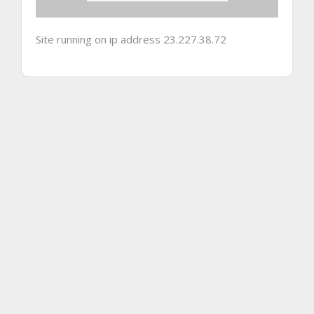
Site running on ip address 23.227.38.72