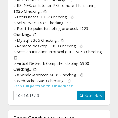
› IIS, NFS, or listener RFS remote_file_sharing:
1025
Checking...
› Lotus notes: 1352
Checking...
› Sql server: 1433
Checking...
› Point-to-point tunnelling protocol: 1723
Checking...
› My sql: 3306
Checking...
› Remote desktop: 3389
Checking...
› Session Initiation Protocol (SIP): 5060
Checking...
› Virtual Network Computer display: 5900
Checking...
› X Window server: 6001
Checking...
› Webcache: 8080
Checking...
Scan full ports on this IP address:
Scan Now
Spam Check