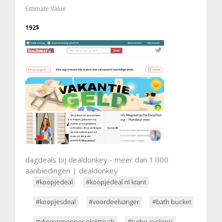
Estimate Value
192$
dagdeals bij dealdonkey - meer dan 1.000
aanbiedingen | dealdonkey
#koopjedeal
#koopjedeal nl krant
#koopjesdeal
#voordeelvanger
#bath bucket
#vliegenmepper elektrisch
#turbo cyclonic