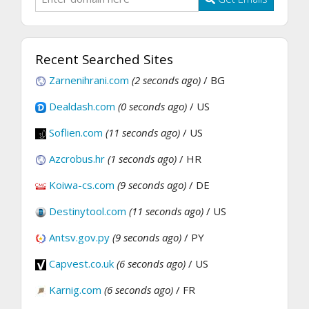
Recent Searched Sites
Zarnenihrani.com
(2 seconds ago)
/ BG
Dealdash.com
(0 seconds ago)
/ US
Soflien.com
(11 seconds ago)
/ US
Azcrobus.hr
(1 seconds ago)
/ HR
Koiwa-cs.com
(9 seconds ago)
/ DE
Destinytool.com
(11 seconds ago)
/ US
Antsv.gov.py
(9 seconds ago)
/ PY
Capvest.co.uk
(6 seconds ago)
/ US
Karnig.com
(6 seconds ago)
/ FR