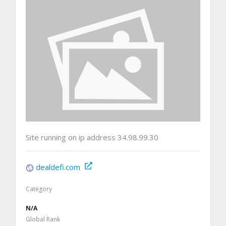
Site running on ip address 34.98.99.30
dealdefi.com
Category
N/A
Global Rank