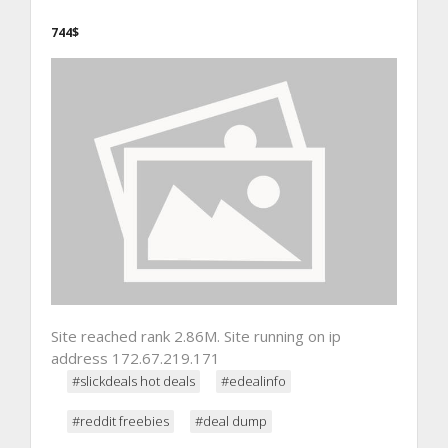
744$
Site reached rank 2.86M. Site running on ip
address 172.67.219.171
#slickdeals hot deals
#edealinfo
#reddit freebies
#deal dump