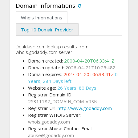
Domain Informations
Whois Informations
Top 10 Domain Provider
Dealdash.com lookup results from
whois.godaddy.com server:
Domain created:
2000-04-20T06:33:41Z
Domain updated:
2026-04-21T10:25:48Z
Domain expires:
2027-04-20T06:33:41Z
0
Years, 284 Days left
Website age:
26 Years, 80 Days
Registrar Domain ID:
25311187_DOMAIN_COM-VRSN
Registrar Url:
http://www.godaddy.com
Registrar WHOIS Server:
whois.godaddy.com
Registrar Abuse Contact Email:
abuse@godaddy.com