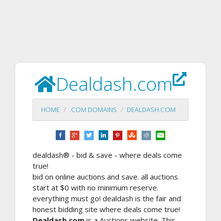
Dealdash.com
HOME
.COM DOMAINS
DEALDASH.COM
dealdash® - bid & save - where deals come
true!
bid on online auctions and save. all auctions
start at $0 with no minimum reserve.
everything must go! dealdash is the fair and
honest bidding site where deals come true!
Dealdash.com
is a Auctions website. This