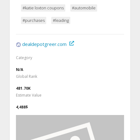
#katie loxton coupons
#automobile
#purchases
#leading
dealdepotgreer.com
Category
N/A
Global Rank
481.70K
Estimate Value
4,488$