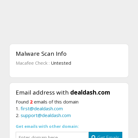
Malware Scan Info
Macafee Check :
Untested
Email address with
dealdash.com
Found
2
emails of this domain
1.
first@dealdash.com
2.
support@dealdash.com
Get emails with other domain:
Get Emails