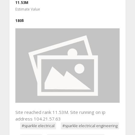
11.53M
Estimate Value
180$
Site reached rank 11.53M. Site running on ip
address 104.21.57.63
#sparkle electrical
#sparkle electrical engineering