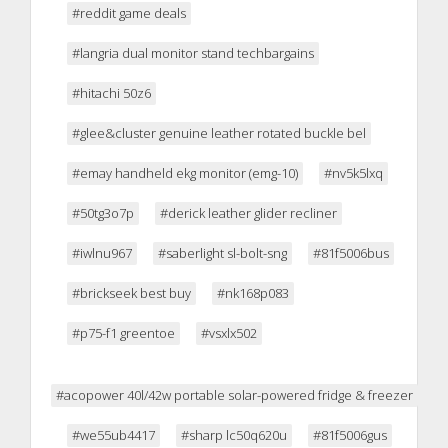
#reddit game deals
#langria dual monitor stand techbargains
#hitachi 50z6
#glee&cluster genuine leather rotated buckle bel
#emay handheld ekg monitor (emg-10)
#nv5k5lxq
#50tg3o7p
#derick leather glider recliner
#iwlnu967
#saberlight sl-bolt-sng
#81f5006bus
#brickseek best buy
#nk168p083
#p75-f1 greentoe
#vsxlx502
#acopower 40l/42w portable solar-powered fridge & freezer
#we55ub4417
#sharp lc50q620u
#81f5006gus