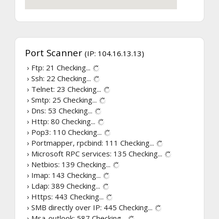
Port Scanner
(IP: 104.16.13.13)
› Ftp: 21
Checking...
› Ssh: 22
Checking...
› Telnet: 23
Checking...
› Smtp: 25
Checking...
› Dns: 53
Checking...
› Http: 80
Checking...
› Pop3: 110
Checking...
› Portmapper, rpcbind: 111
Checking...
› Microsoft RPC services: 135
Checking...
› Netbios: 139
Checking...
› Imap: 143
Checking...
› Ldap: 389
Checking...
› Https: 443
Checking...
› SMB directly over IP: 445
Checking...
› Msa-outlook: 587
Checking...