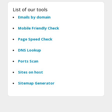
List of our tools
Emails by domain
Mobile Friendly Check
Page Speed Check
DNS Lookup
Ports Scan
Sites on host
Sitemap Generator