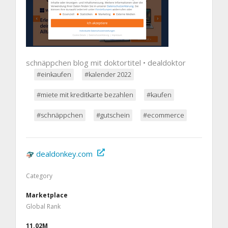
schnäppchen blog mit doktortitel • dealdoktor
#einkaufen
#kalender 2022
#miete mit kreditkarte bezahlen
#kaufen
#schnäppchen
#gutschein
#ecommerce
dealdonkey.com
Category
Marketplace
Global Rank
11.02M