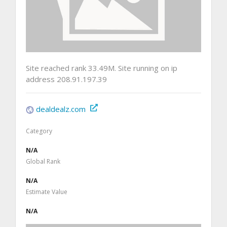
Site reached rank 33.49M. Site running on ip
address 208.91.197.39
dealdealz.com
Category
N/A
Global Rank
N/A
Estimate Value
N/A