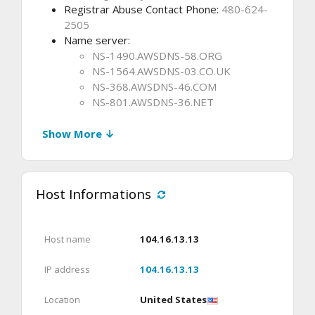
Registrar Abuse Contact Phone:
480-624-
2505
Name server:
NS-1490.AWSDNS-58.ORG
NS-1564.AWSDNS-03.CO.UK
NS-368.AWSDNS-46.COM
NS-801.AWSDNS-36.NET
Show More ↓
Host Informations
Host name
104.16.13.13
IP address
104.16.13.13
Location
United States