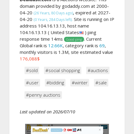
domain provided by godaddy.com at 2000-
04-20
, expired at 2027-
(26 Years, 80 Days ago)
04-20
Site is running on IP
(0 Years, 284 Days left).
address 104.16.13.13, host name
104.16.13.13 ( United States
) ping
response time 14ms
. Current
Good ping
Global rank is
12.66K
, category rank is
69
,
monthly visitors is 1.3M, site estimated value
176,088$
#sold
#social shopping
#auctions
#user
#bidding
#winter
#sale
#penny auctions
Last updated on 2026/07/10